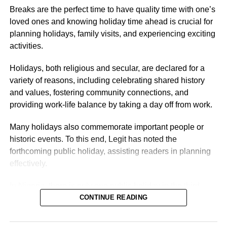
department, years of service, and location.
Breaks are the perfect time to have quality time with one’s
loved ones and knowing holiday time ahead is crucial for
Nigerian Ambassador Salary Structure
planning holidays, family visits, and experiencing exciting
activities.
Rufai Oseni of Arise TV reported that the salary of
Nigerian ambassadors was governed by the
Holidays, both religious and secular, are declared for a
Consolidated Diplomatic, Consular and Foreign Service
variety of reasons, including celebrating shared history
Cadre Salary Structure (CONPSS) in the Nigerian public
and values, fostering community connections, and
service. Ambassadors usually fell into the highest grade
providing work-life balance by taking a day off from work.
levels, GL 17 or equivalent, with additional allowances for
overseas postings.
Many holidays also commemorate important people or
historic events. To this end, Legit has noted the
forthcoming public holiday, assisting readers in planning
effectively.
In Nigeria, there is only one public holiday in the third
quarter (July 1 – September 30) of 2026: Eid ul-Mawlid.
CONTINUE READING
Eid ul-Mawlid 2026 may be observed on Wednesday,
August 26 (tentative date).