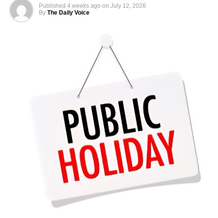
abroad
Published
4 weeks ago
on
July 12, 2026
By
The Daily Voice
Reports showed that total monthly take-home pay often
reached several million naira, reflecting the high costs of
overseas postings
According to Salary.com, as of December 2025, the
average annual salary for employees at the Nigerian
Embassy in the United States stood at $93,909. This
translated to an approximate hourly wage of $45.
Salaries at the embassy typically ranged from $82,124 to
$107,453 annually, reflecting the diverse roles and levels
of experience within the organisation. Reports indicated
that pay was influenced by factors such as job role,