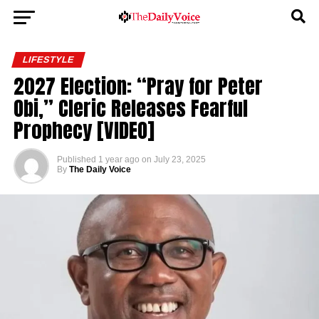
LIFESTYLE
2027 Election: “Pray for Peter
Obi,” Cleric Releases Fearful
Prophecy [VIDEO]
Published
1 year ago
on
July 23, 2025
By
The Daily Voice