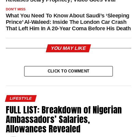
DON'T MISS
What You Need To Know About Saudi’s ‘Sleeping
Prince’ Al-Waleed: Inside The London Car Crash
That Left Him In A 20-Year Coma Before His Death
YOU MAY LIKE
CLICK TO COMMENT
LIFESTYLE
FULL LIST: Breakdown of Nigerian
Ambassadors’ Salaries,
Allowances Revealed