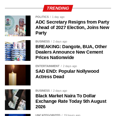
TRENDING
POLITICS
1 day ago
ADC Secretary Resigns from Party
Ahead of 2027 Election, Joins New
Party
BUSINESS
2 days ago
BREAKING: Dangote, BUA, Other
Dealers Announce New Cement
While her emotions betrayed her, Ademola alleged that
Prices Nationwide
one of the soldiers then became physically aggressive.
ENTERTAINMENT
2 days ago
“Then, he pinned me to my bathroom door, told me I would
SAD END: Popular Nollywood
like it. He also told me not to shout. So, I begged him.
Actress Dead
“I had to look for a way to get out of his hold and moved to
BUSINESS
2 days ago
the door. On moving to the door, I told him to move out. He
Black Market Naira To Dollar
asked if I wanted him to move out,” she added.
Exchange Rate Today 5th August
2026
She further alleged that another soldier entered the room
UNCATEGORIZED
19 hours ago