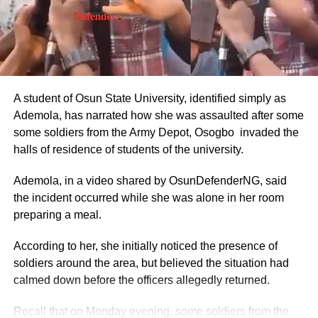
Annual Basic Salary: ₦9.6 million to ₦14.4 million (about
$5,818–$8,727 USD).
These figures were drawn from the CONPSS scale for
top-tier diplomatic officers. Entry-level foreign service
A student of Osun State University, identified simply as
officers reportedly earned around ₦300,000–₦500,000
Ademola, has narrated how she was assaulted after some
monthly, but ambassadors, being at the top of the career
some soldiers from the Army Depot, Osogbo invaded the
ladder, commanded the upper end.
halls of residence of students of the university.
The figures also aligned with general public sector pay for
Ademola, in a video shared by OsunDefenderNG, said
Grade Level 17 officers, adjusted for inflation and the
the incident occurred while she was alone in her room
2025 minimum wage increase to ₦70,000.
preparing a meal.
Allowances and Total Compensation
According to her, she initially noticed the presence of
soldiers around the area, but believed the situation had
Reports highlighted that basic pay alone did not reflect the
calmed down before the officers allegedly returned.
full compensation package.
Recall that on Monday evening, some soldiers from the