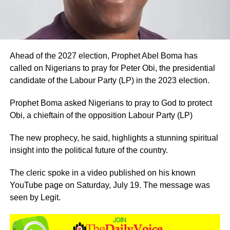
Ahead of the 2027 election, Prophet Abel Boma has
called on Nigerians to pray for Peter Obi, the presidential
candidate of the Labour Party (LP) in the 2023 election.
Prophet Boma asked Nigerians to pray to God to protect
Obi, a chieftain of the opposition Labour Party (LP)
The new prophecy, he said, highlights a stunning spiritual
insight into the political future of the country.
The cleric spoke in a video published on his known
YouTube page on Saturday, July 19. The message was
seen by Legit.