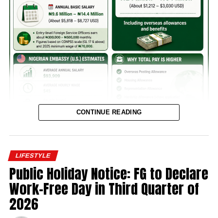
CONTINUE READING
LIFESTYLE
Public Holiday Notice: FG to Declare
Nigerian ambassadors’ pay packages have come under
Work-Free Day in Third Quarter of
renewed attention. Fresh figures revealed that while basic
2026
salaries remained modest, allowances significantly
boosted overall compensation for diplomats posted