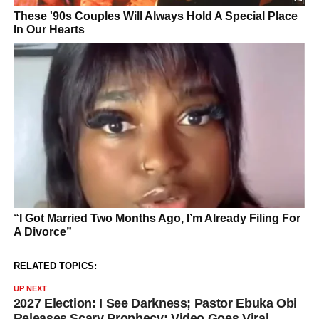
RELATED TOPICS:
UP NEXT
2027 Election: I See Darkness; Pastor Ebuka Obi
Releases Scary Prophecy; Video Goes Viral