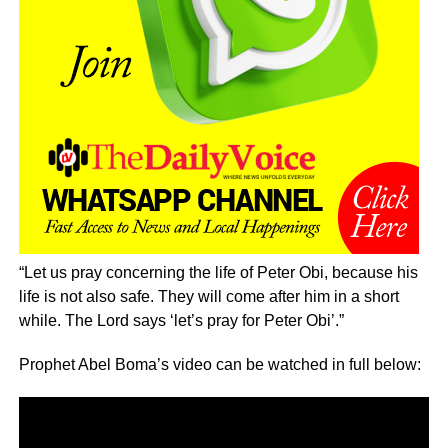
“Let us pray concerning the life of Peter Obi, because his
life is not also safe. They will come after him in a short
while. The Lord says ‘let’s pray for Peter Obi’.”
Prophet Abel Boma’s video can be watched in full below: