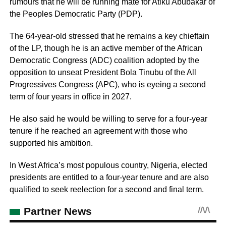
rumours that he will be running mate for Atiku Abubakar of
the Peoples Democratic Party (PDP).
The 64-year-old stressed that he remains a key chieftain
of the LP, though he is an active member of the African
Democratic Congress (ADC) coalition adopted by the
opposition to unseat President Bola Tinubu of the All
Progressives Congress (APC), who is eyeing a second
term of four years in office in 2027.
He also said he would be willing to serve for a four-year
tenure if he reached an agreement with those who
supported his ambition.
In West Africa’s most populous country, Nigeria, elected
presidents are entitled to a four-year tenure and are also
qualified to seek reelection for a second and final term.