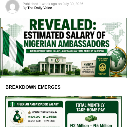
Published
1 week ago
on
July 30, 2026
By
The Daily Voice
BREAKDOWN EMERGES