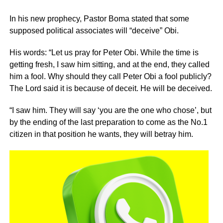
In his new prophecy, Pastor Boma stated that some
supposed political associates will “deceive” Obi.
His words: “Let us pray for Peter Obi. While the time is
getting fresh, I saw him sitting, and at the end, they called
him a fool. Why should they call Peter Obi a fool publicly?
The Lord said it is because of deceit. He will be deceived.
“I saw him. They will say ‘you are the one who chose’, but
by the ending of the last preparation to come as the No.1
citizen in that position he wants, they will betray him.