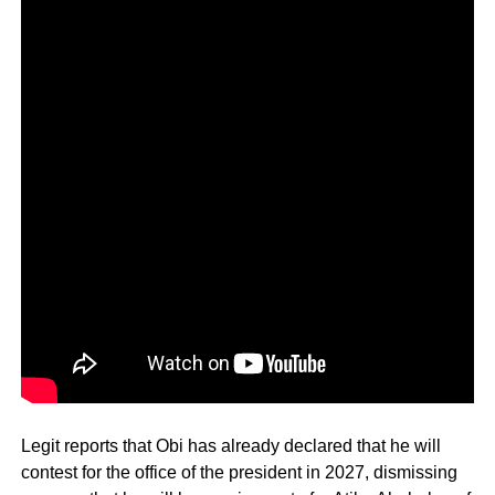
Legit reports that Obi has already declared that he will
contest for the office of the president in 2027, dismissing