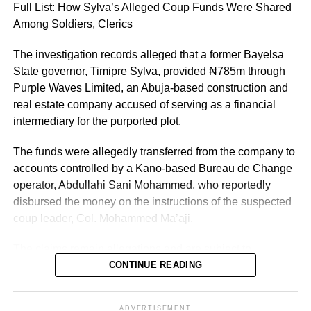
Full List: How Sylva’s Alleged Coup Funds Were Shared
Kano State, Vanguard reported.
Among Soldiers, Clerics
The investigation records alleged that a former Bayelsa
State governor, Timipre Sylva, provided ₦785m through
Purple Waves Limited, an Abuja-based construction and
real estate company accused of serving as a financial
intermediary for the purported plot.
The funds were allegedly transferred from the company to
accounts controlled by a Kano-based Bureau de Change
operator, Abdullahi Sani Mohammed, who reportedly
disbursed the money on the instructions of the suspected
coup leader, Col. Mohammed Ma’aji.
The claims remain allegations and are subject to
determination by the General Court Martial and the
CONTINUE READING
Federal High Court, where several suspects are standing
trial.
ADVERTISEMENT