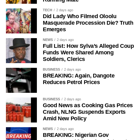
were unaware of his arrest, allowing the BDC operator to
continue making transfers until September 30.
TECH
2 days ago
Did Lady Who Filmed Oloolu
Mohammed also reportedly continued receiving funds
Masquerade Procession Die? Truth
Emerges
from Purple Waves until October 2.
NEWS
2 days ago
In an extra-judicial statement to investigators, Mohammed
Full List: How Sylva’s Alleged Coup
said he had maintained a longstanding foreign exchange
Funds Were Shared Among
relationship with Ma’aji before the Purple Waves
Soldiers, Clerics
transactions began.
BUSINESS
2 days ago
BREAKING: Again, Dangote
“Sometimes, Oga Ma’aji will call me to ask for a dollar
Reduces Petrol Prices
price. If he asks me, I’ll tell him,” he wrote.
BUSINESS
2 days ago
“Sometimes, he will ask if he can buy $1,000 or $3,000.
Good News as Cooking Gas Prices
Sometimes, he will ask for $10,000 or $9,000.”
Crash, NLNG Suspends Exports
Amid New Policy
He said their dealings later expanded to larger
transactions involving accounts operated by A&A Express
NEWS
2 days ago
BREAKING: Nigerian Gov
Link, ASA Multipurpose Concept and Luji Trade and