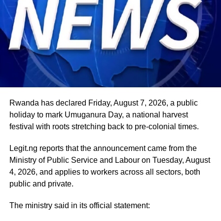
Rwanda has declared Friday, August 7, 2026, a public
holiday to mark Umuganura Day, a national harvest
festival with roots stretching back to pre-colonial times.
Legit.ng reports that the announcement came from the
Ministry of Public Service and Labour on Tuesday, August
4, 2026, and applies to workers across all sectors, both
public and private.
The ministry said in its official statement: