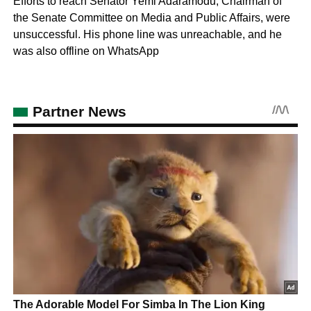
Efforts to reach Senator Yemi Adaramodu, Chairman of
the Senate Committee on Media and Public Affairs, were
unsuccessful. His phone line was unreachable, and he
was also offline on WhatsApp