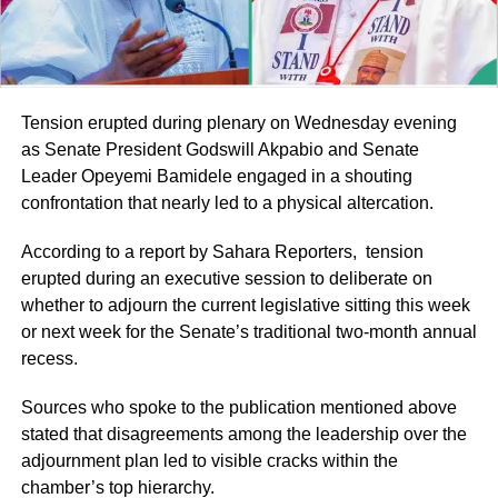
Tension erupted during plenary on Wednesday evening
as Senate President Godswill Akpabio and Senate
Leader Opeyemi Bamidele engaged in a shouting
confrontation that nearly led to a physical altercation.
According to a report by Sahara Reporters, tension
erupted during an executive session to deliberate on
whether to adjourn the current legislative sitting this week
or next week for the Senate’s traditional two-month annual
recess.
Sources who spoke to the publication mentioned above
stated that disagreements among the leadership over the
adjournment plan led to visible cracks within the
chamber’s top hierarchy.