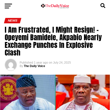
NEWS
I Am Frustrated, I Might Resign! –
Opeyemi Bamidele, Akpabio Nearly
Exchange Punches In Explosive
Clash
Published
1 year ago
on
July 24, 2025
By
The Daily Voice