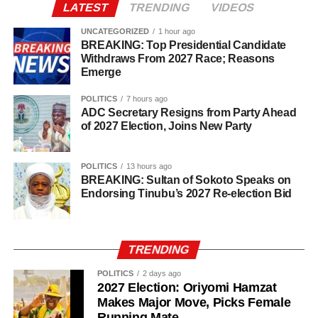
LATEST
TRENDING
VIDEOS
UNCATEGORIZED
1 hour ago
BREAKING: Top Presidential Candidate
Withdraws From 2027 Race; Reasons
Emerge
POLITICS
7 hours ago
ADC Secretary Resigns from Party Ahead
of 2027 Election, Joins New Party
POLITICS
13 hours ago
BREAKING: Sultan of Sokoto Speaks on
Endorsing Tinubu’s 2027 Re-election Bid
TRENDING
POLITICS
2 days ago
2027 Election: Oriyomi Hamzat
Makes Major Move, Picks Female
Investigators said several members of the alleged network
Running Mate