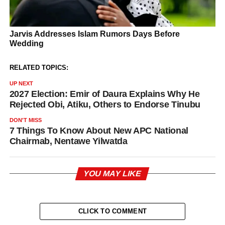
RELATED TOPICS:
UP NEXT
2027 Election: Emir of Daura Explains Why He
Rejected Obi, Atiku, Others to Endorse Tinubu
DON'T MISS
7 Things To Know About New APC National
Chairmab, Nentawe Yilwatda
YOU MAY LIKE
CLICK TO COMMENT