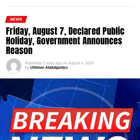
NEWS
Friday, August 7, Declared Public
Holiday, Government Announces
Reason
Published
2 days ago
on
August 4, 2026
By
Uthman Abdulganiyu