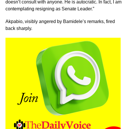
doesn’t consult with anyone. He is autocratic. In fact, I am
contemplating resigning as Senate Leader.”
Akpabio, visibly angered by Bamidele’s remarks, fired
back sharply.