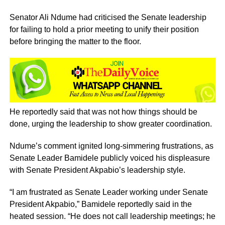
Senator Ali Ndume had criticised the Senate leadership
for failing to hold a prior meeting to unify their position
before bringing the matter to the floor.
He reportedly said that was not how things should be
done, urging the leadership to show greater coordination.
Ndume’s comment ignited long-simmering frustrations, as
Senate Leader Bamidele publicly voiced his displeasure
with Senate President Akpabio’s leadership style.
“I am frustrated as Senate Leader working under Senate
President Akpabio,” Bamidele reportedly said in the
heated session. “He does not call leadership meetings; he