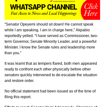
“Senator Opeyemi should sit down! He cannot speak
while I am speaking. I am in charge here,” Akpabio
reportedly yelled. “I have served as Commissioner, two-
term Governor, Senate Minority Leader, and a powerful
Minister. I know the Senate rules and leadership more
than you.”
It was learnt that as tempers flared, both men appeared
ready to confront each other physically before other
senators quickly intervened to de-escalate the situation
and restore order.
No official statement had been issued as of the time of
filing this report.