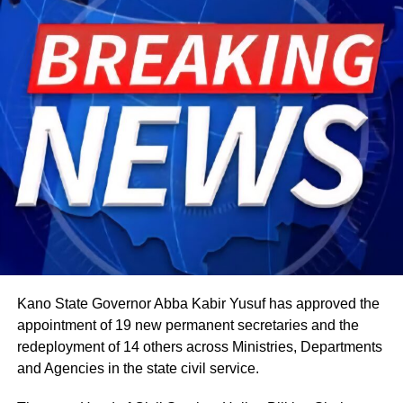
The celebration starts within individual families and then
expands into wider community gatherings where
traditional foods, crafts, and performances are shared.
Rwandan restaurants and cultural centres, both at home
and abroad, typically mark the occasion with special
offerings tied to the country’s culinary heritage.
Agriculture sits at the heart of why the day carries such
weight. About 80% of Rwanda’s labour force is engaged
in farming activities, which contribute roughly 40% of the
country’s Gross Domestic Product. Tea and coffee are the
country’s most important cash crops, making up around
80% of its agricultural exports.
Kano State Governor Abba Kabir Yusuf has approved the
appointment of 19 new permanent secretaries and the
redeployment of 14 others across Ministries, Departments
and Agencies in the state civil service.