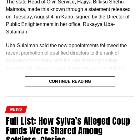
The state Head of Civil Service, Hajiya Bilkisu Shehu-
Maimota, made this known through a statement released
on Tuesday, August 4, in Kano, signed by the Director of
Public Enlightenment in her office, Rukayya Uba-
Sulaiman.
Uba-Sulaiman said the new appointments followed the
recent promotion of qualified directors to the rank of
permanent secretary, with the aim of strengthening
government operations and improving service delivery
across state agencies.
CONTINUE READING
“The posting follows the recent upliftment of some
deserving Directors to the position of Permanent
History of Umuganura festival
Secretaries, which was aimed at re-strengthening the
NEWS
machinery of Government for an effective and efficient
Umuganura has survived considerable upheaval.
Full List: How Sylva’s Alleged Coup
service delivery,” the statement read.
Germany colonised Rwanda in 1899 as part of German
Funds Were Shared Among
East Africa, and Belgium took control in 1916 during
World War I. The prolonged period of colonial rule