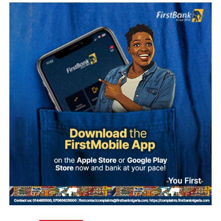
Sylva, who is believed to be outside Nigeria, has denied
involvement in the alleged plot.
According to investigation records reviewed by PREMIUM
TIMES, Mohammed made 47 payments to various
beneficiaries between September 20 and 30, 2025, as
preparations for the alleged coup intensified.
The transactions occurred shortly before dates reportedly
considered by the alleged conspirators for the operation,
including September 27, October 1 and October 4.
The plan collapsed following Ma’aji’s arrest on
September 29, 2025.