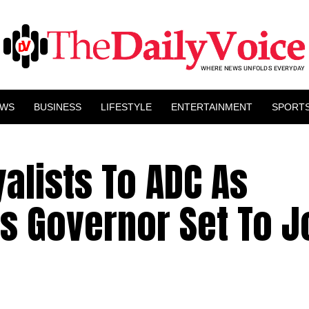
EWS
BUSINESS
LIFESTYLE
ENTERTAINMENT
SPORT
alists To ADC As
s Governor Set To J