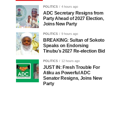
POLITICS
4 hours ago
ADC Secretary Resigns from
Party Ahead of 2027 Election,
Joins New Party
POLITICS
9 hours ago
BREAKING: Sultan of Sokoto
Speaks on Endorsing
Tinubu’s 2027 Re-election Bid
POLITICS
12 hours ago
JUST IN: Fresh Trouble For
Atiku as Powerful ADC
Senator Resigns, Joins New
Party