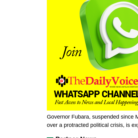
Governor Fubara, suspended since M
over a protracted political crisis, is 