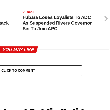
UP NEXT
h
Fubara Loses Loyalists To ADC
tack
As Suspended Rivers Governor
Set To Join APC
YOU MAY LIKE
CLICK TO COMMENT