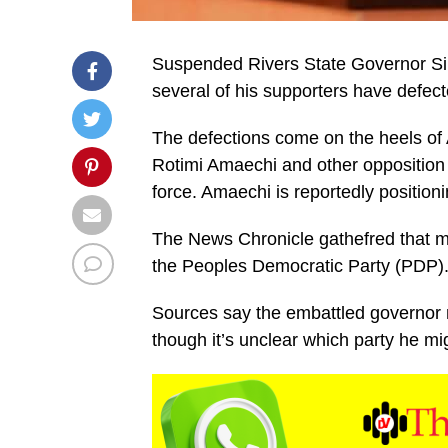
Suspended Rivers State Governor Simin
several of his supporters have defec
The defections come on the heels of 
Rotimi Amaechi and other opposition f
force. Amaechi is reportedly positioni
The News Chronicle gathefred that m
the Peoples Democratic Party (PDP)
Sources say the embattled governor
though it’s unclear which party he mig