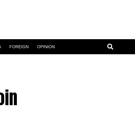
S
FOREIGN
OPINION
oin