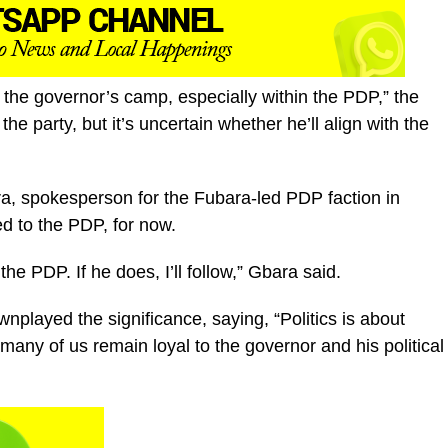
the governor’s camp, especially within the PDP,” the
e party, but it’s uncertain whether he’ll align with the
a, spokesperson for the Fubara-led PDP faction in
d to the PDP, for now.
he PDP. If he does, I’ll follow,” Gbara said.
played the significance, saying, “Politics is about
many of us remain loyal to the governor and his political