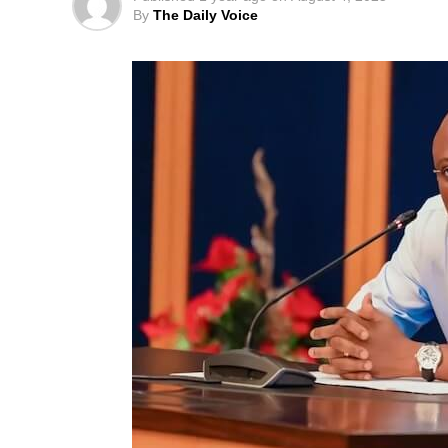
By
The Daily Voice