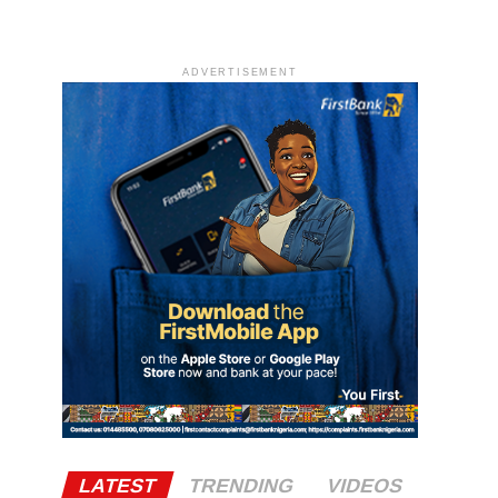
ADVERTISEMENT
LATEST
TRENDING
VIDEOS