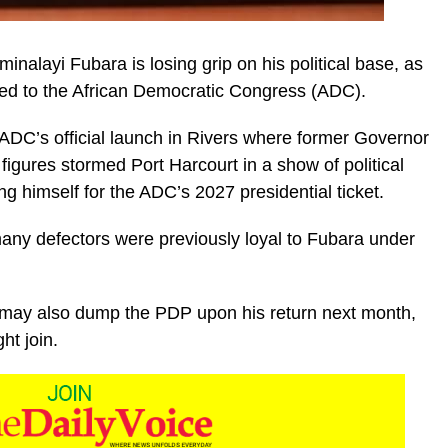
alayi Fubara is losing grip on his political base, as
ted to the African Democratic Congress (ADC).
ADC’s official launch in Rivers where former Governor
igures stormed Port Harcourt in a show of political
ng himself for the ADC’s 2027 presidential ticket.
any defectors were previously loyal to Fubara under
.
 may also dump the PDP upon his return next month,
ht join.