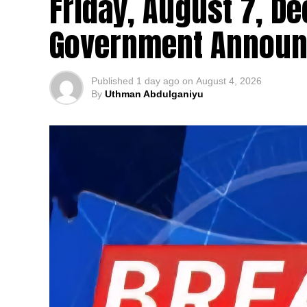
Friday, August 7, De
Government Announ
Published
1 day ago
on
August 4, 2026
By
Uthman Abdulganiyu