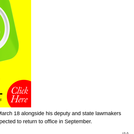
arch 18 alongside his deputy and state lawmakers
expected to return to office in September.