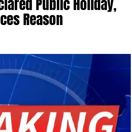
clared Public Holiday,
ces Reason