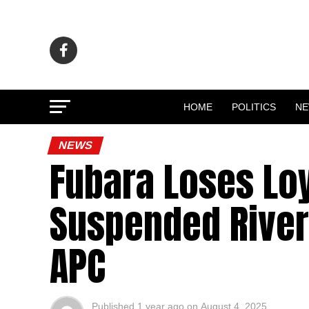
HOME
POLITICS
N
NEWS
Fubara Loses Loy
Suspended River
APC
Published
1 year ago
on
August 4, 2025