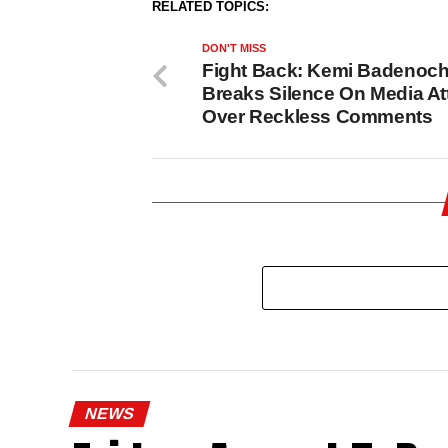
RELATED TOPICS:
DON'T MISS
Fight Back: Kemi Badenoc
Breaks Silence On Media At
Over Reckless Comments
NEWS