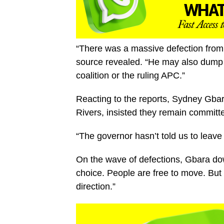
“There was a massive defection from 
source revealed. “He may also dump th
coalition or the ruling APC.”
Reacting to the reports, Sydney Gbar
Rivers, insisted they remain committe
“The governor hasn’t told us to leave t
On the wave of defections, Gbara down
choice. People are free to move. But 
direction.”