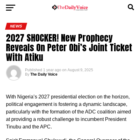
NEWS
2027 SHOCKER! New Prophecy
Reveals On Peter Obi’s Joint Ticket
With Atiku
Published
1 year ago
on
August 9, 2025
By
The Daily Voice
With Nigeria’s 2027 presidential election on the horizon,
political engagement is fostering a dynamic landscape,
particularly with the formation of the ADC coalition aimed
at providing a robust challenge to incumbent President
Tinubu and the APC.