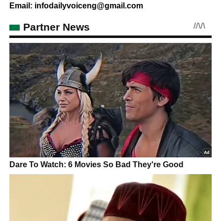
Email: infodailyvoiceng@gmail.com