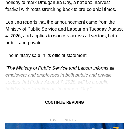
prosperous Nigeria.
holiday to mark Umuganura Day, a national harvest
festival with roots stretching back to pre-colonial times.
The vice-president will return to office at the end of the
two-week leave period and resume his official
Legit.ng reports that the announcement came from the
responsibilities with renewed energy and dedication to
Ministry of Public Service and Labour on Tuesday, August
the service of the nation.
4, 2026, and applies to workers across all sectors, both
public and private.
The ministry said in its official statement:
“The Ministry of Public Service and Labour informs all
employers and employees in both public and private
sectors that Friday, August 7, 2026, will be a public
holiday in celebration of Umuganura Day.”
CONTINUE READING
ADVERTISEMENT