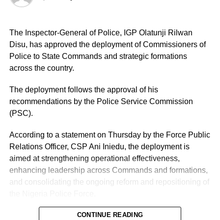
The Inspector-General of Police, IGP Olatunji Rilwan
Disu, has approved the deployment of Commissioners of
Police to State Commands and strategic formations
across the country.
The deployment follows the approval of his
recommendations by the Police Service Commission
(PSC).
According to a statement on Thursday by the Force Public
Relations Officer, CSP Ani Iniedu, the deployment is
aimed at strengthening operational effectiveness,
enhancing leadership across Commands and formations,
and consolidating the ongoing reform and repositioning of
the Nigeria Police Force.
CONTINUE READING