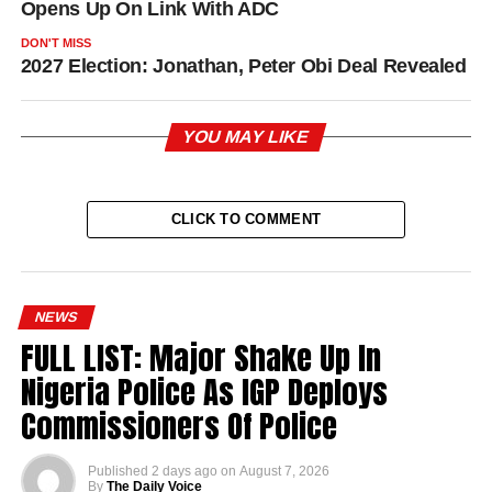
Opens Up On Link With ADC
DON'T MISS
2027 Election: Jonathan, Peter Obi Deal Revealed
YOU MAY LIKE
CLICK TO COMMENT
NEWS
FULL LIST: Major Shake Up In
Nigeria Police As IGP Deploys
Commissioners Of Police
Published
2 days ago
on
August 7, 2026
By
The Daily Voice