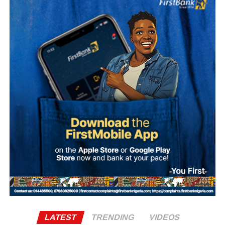
What is Umuganura Day?
Umuganura is one of Rwanda’s most significant cultural
observances. The festival gives thanks to God and
ancestors for the bounty of the land and marks the
collective effort of communities in cultivating it. Despite
being called a harvest festival, it is observed before the
harvest begins, a tradition rooted in the practice of elders
tasting the fruits of the new season before any family
member is permitted to do so.
The celebration starts within individual families and then
expands into wider community gatherings where
traditional foods, crafts, and performances are shared.
Rwandan restaurants and cultural centres, both at home
and abroad, typically mark the occasion with special
offerings tied to the country’s culinary heritage.
Agriculture sits at the heart of why the day carries such
LATEST
TRENDING
VIDEOS
weight. About 80% of Rwanda’s labour force is engaged