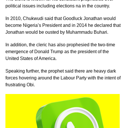
political issues including elections na in the country.
In 2010, Chukwudi said that Goodluck Jonathan would
become Nigeria’s President and in 2014 he declared that
Jonathan would be ousted by Muhammadu Buhari.
In addition, the cleric has also prophesied the two-time
emergence of Donald Trump as the president of the
United States of America.
Speaking further, the prophet said there are heavy dark
forces hovering around the Labour Party with the intent of
frustrating Obi.