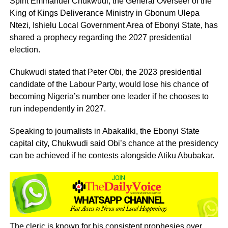
Spirit Emmanuel Chukwudi, the General Overseer of the
King of Kings Deliverance Ministry in Gbonum Ulepa
Ntezi, Ishielu Local Government Area of Ebonyi State, has
shared a prophecy regarding the 2027 presidential
election.
Chukwudi stated that Peter Obi, the 2023 presidential
candidate of the Labour Party, would lose his chance of
becoming Nigeria’s number one leader if he chooses to
run independently in 2027.
Speaking to journalists in Abakaliki, the Ebonyi State
capital city, Chukwudi said Obi’s chance at the presidency
can be achieved if he contests alongside Atiku Abubakar.
The cleric is known for his consistent prophesies over