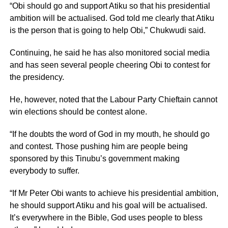
“Obi should go and support Atiku so that his presidential
ambition will be actualised. God told me clearly that Atiku
is the person that is going to help Obi,” Chukwudi said.
Continuing, he said he has also monitored social media
and has seen several people cheering Obi to contest for
the presidency.
He, however, noted that the Labour Party Chieftain cannot
win elections should be contest alone.
“If he doubts the word of God in my mouth, he should go
and contest. Those pushing him are people being
sponsored by this Tinubu’s government making
everybody to suffer.
“If Mr Peter Obi wants to achieve his presidential ambition,
he should support Atiku and his goal will be actualised.
It’s everywhere in the Bible, God uses people to bless