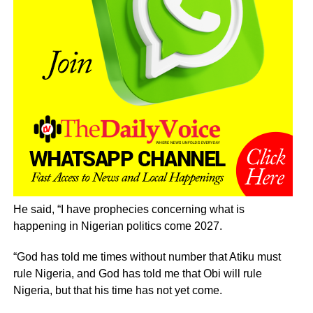
He said, “I have prophecies concerning what is
happening in Nigerian politics come 2027.
“God has told me times without number that Atiku must
rule Nigeria, and God has told me that Obi will rule
Nigeria, but that his time has not yet come.