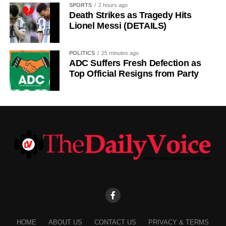
SPORTS
2 hours ago
Death Strikes as Tragedy Hits
Lionel Messi (DETAILS)
POLITICS
25 minutes ago
ADC Suffers Fresh Defection as
Top Official Resigns from Party
HOME
ABOUT US
CONTACT US
PRIVACY & TERMS