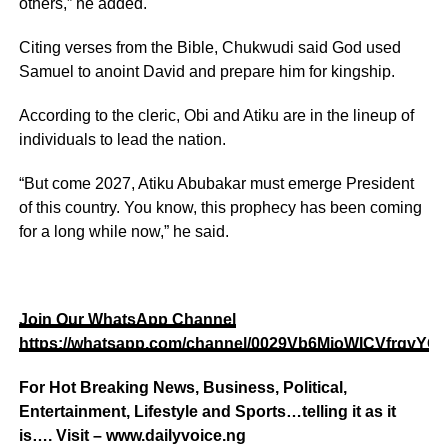
others,” he added.
Citing verses from the Bible, Chukwudi said God used
Samuel to anoint David and prepare him for kingship.
According to the cleric, Obi and Atiku are in the lineup of
individuals to lead the nation.
“But come 2027, Atiku Abubakar must emerge President
of this country. You know, this prophecy has been coming
for a long while now,” he said.
Join Our WhatsApp Channel
https://whatsapp.com/channel/0029Vb6MjoWICVfrgvYOI
For Hot Breaking News, Business, Political,
Entertainment, Lifestyle and Sports…telling it as it
is…. Visit – www.dailyvoice.ng