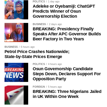
POLITICS
1 day ago
Adeleke or Oyebamiji: ChatGPT
Predicts Winner of Osun
Governorship Election
History of Umuganura festival
BUSINESS
2 days ago
BREAKING: Presidency Finally
Umuganura has survived considerable upheaval.
Speaks After APC Governor Builds
Beer Factory in Two Years
Germany colonised Rwanda in 1899 as part of German
East Africa, and Belgium took control in 1916 during
BUSINESS
6 hours ago
World War I. The prolonged period of colonial rule
Petrol Price Crashes Nationwide;
disrupted the festival, and it went uncelebrated for many
State-by-State Prices Emerge
years. Rwanda gained independence in July 1962, and
POLITICS
4 hours ago
the country gradually rebuilt its national identity in the
Osun Governorship Candidate
decades that followed.
Steps Down, Declares Support For
Opposition Party
Despite its ancient origins, Umuganura was only formally
FOREIGN
5 hours ago
recognised as a public holiday in 2011. Beyond its
BREAKING: Three Nigerians Jailed
cultural significance, the day also serves as an occasion
in UK Within One Week
to reflect on the country’s yearly achievements across the
sectors that drive national development.