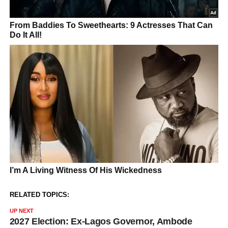
RELATED TOPICS:
UP NEXT
2027 Election: Ex-Lagos Governor, Ambode