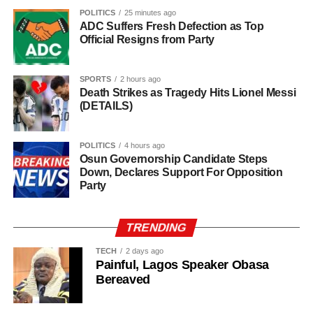
in farming activities, which contribute roughly 40% of the
POLITICS
25 minutes ago
ADC Suffers Fresh Defection as Top
country’s Gross Domestic Product. Tea and coffee are the
Official Resigns from Party
country’s most important cash crops, making up around
80% of its agricultural exports.
SPORTS
2 hours ago
Death Strikes as Tragedy Hits Lionel Messi
(DETAILS)
POLITICS
4 hours ago
Osun Governorship Candidate Steps
Down, Declares Support For Opposition
Party
TRENDING
TECH
2 days ago
Painful, Lagos Speaker Obasa
Bereaved