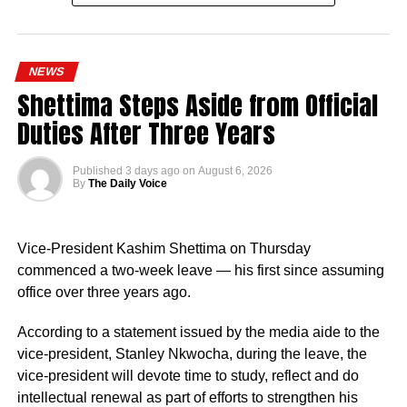
NEWS
Shettima Steps Aside from Official
Naija News reports that the Inspector-General of Police
Duties After Three Years
charged the affected senior officers to bring their wealth of
experience to bear in their new assignments by
Published
3 days ago
on
August 6, 2026
strengthening intelligence-led policing, enhancing
By
The Daily Voice
operational effectiveness, promoting professionalism, and
deepening community engagement in line with the vision
Vice-President Kashim Shettima on Thursday
of the Force.
commenced a two-week leave — his first since assuming
He also urged them to remain steadfast in safeguarding
office over three years ago.
lives and property while upholding the highest standards
According to a statement issued by the media aide to the
of discipline, accountability, and service delivery.
vice-president, Stanley Nkwocha, during the leave, the
“The Nigeria Police Force remains committed to strategic
vice-president will devote time to study, reflect and do
personnel deployments as a key component of its
intellectual renewal as part of efforts to strengthen his