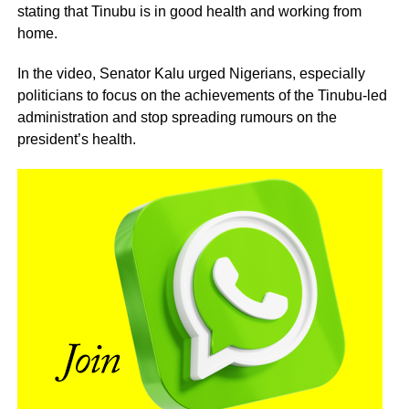
stating that Tinubu is in good health and working from
home.
In the video, Senator Kalu urged Nigerians, especially
politicians to focus on the achievements of the Tinubu-led
administration and stop spreading rumours on the
president’s health.