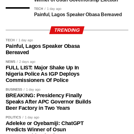
TECH
1 day ago
Painful, Lagos Speaker Obasa Bereaved
TRENDING
TECH
1 day ago
Painful, Lagos Speaker Obasa
Bereaved
NEWS
2 days ago
FULL LIST: Major Shake Up In
Nigeria Police As IGP Deploys
Commissioners Of Police
BUSINESS
1 day ago
BREAKING: Presidency Finally
Speaks After APC Governor Builds
Beer Factory in Two Years
POLITICS
1 day ago
Adeleke or Oyebamiji: ChatGPT
History of Umuganura festival
Predicts Winner of Osun