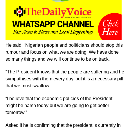
He said, “Nigerian people and politicians should stop this
rumour and focus on what we are doing. We have done
so many things and we will continue to be on track.
“The President knows that the people are suffering and he
sympathises with them every day, but it is a necessary pill
that we must swallow.
“I believe that the economic policies of the President
might be harsh today but we are going to get better
tomorrow.”
Asked if he is confirming that the president is currently in