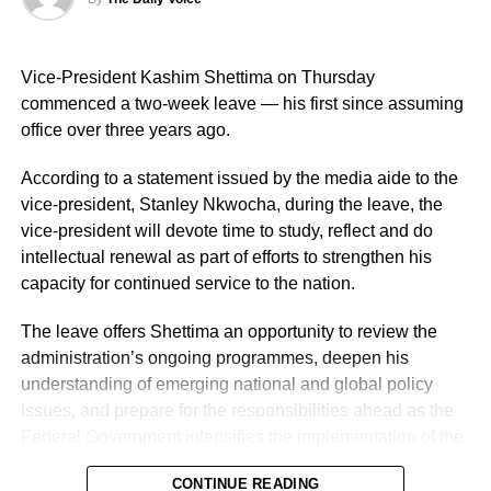
operational effectiveness, promoting professionalism, and
deepening community engagement in line with the vision
Vice-President Kashim Shettima on Thursday
of the Force.
commenced a two-week leave — his first since assuming
He also urged them to remain steadfast in safeguarding
office over three years ago.
lives and property while upholding the highest standards
According to a statement issued by the media aide to the
of discipline, accountability, and service delivery.
vice-president, Stanley Nkwocha, during the leave, the
“The Nigeria Police Force remains committed to strategic
vice-president will devote time to study, reflect and do
personnel deployments as a key component of its
intellectual renewal as part of efforts to strengthen his
ongoing reforms aimed at enhancing operational
capacity for continued service to the nation.
efficiency, strengthening internal capacity, and delivering
The leave offers Shettima an opportunity to review the
more effective policing services to all Nigerians,” the
administration’s ongoing programmes, deepen his
statement concluded.
understanding of emerging national and global policy
issues, and prepare for the responsibilities ahead as the
Federal Government intensifies the implementation of the
Renewed Hope Agenda.
CONTINUE READING