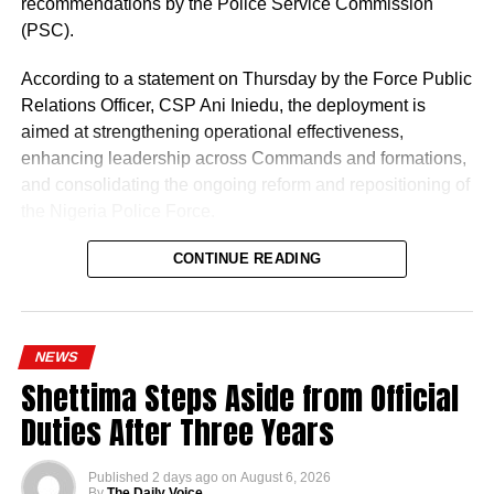
recommendations by the Police Service Commission
(PSC).
According to a statement on Thursday by the Force Public
Relations Officer, CSP Ani Iniedu, the deployment is
aimed at strengthening operational effectiveness,
enhancing leadership across Commands and formations,
and consolidating the ongoing reform and repositioning of
the Nigeria Police Force.
CONTINUE READING
NEWS
Shettima Steps Aside from Official
Naija News reports that the Inspector-General of Police
Duties After Three Years
charged the affected senior officers to bring their wealth of
experience to bear in their new assignments by
Published
2 days ago
on
August 6, 2026
strengthening intelligence-led policing, enhancing
By
The Daily Voice