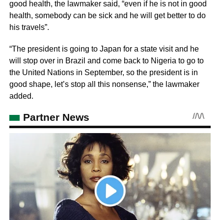
good health, the lawmaker said, “even if he is not in good
health, somebody can be sick and he will get better to do
his travels”.
“The president is going to Japan for a state visit and he
will stop over in Brazil and come back to Nigeria to go to
the United Nations in September, so the president is in
good shape, let’s stop all this nonsense,” the lawmaker
added.