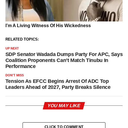
RELATED TOPICS:
UP NEXT
SDP Senator Wadada Dumps Party For APC, Says
Coalition Proponents Can’t Match Tinubu In
Performance
DON'T MISS
Tension As EFCC Begins Arrest Of ADC Top
Leaders Ahead of 2027, Party Breaks Silence
YOU MAY LIKE
CLICK TO COMMENT