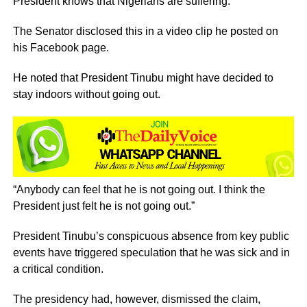
President knows that Nigerians are suffering.
The Senator disclosed this in a video clip he posted on
his Facebook page.
He noted that President Tinubu might have decided to
stay indoors without going out.
“Anybody can feel that he is not going out. I think the
President just felt he is not going out.”
President Tinubu’s conspicuous absence from key public
events have triggered speculation that he was sick and in
a critical condition.
The presidency had, however, dismissed the claim,