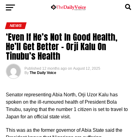
NEWS
‘Even If He’s Not In Good Health,
He’ll Get Better – Orji Kalu On
Tinubu’s Health
Published
12 months ago
on
August 12, 2025
By
The Daily Voice
Senator representing Abia North, Orji Uzor Kalu has
spoken on the ill-rumoured health of President Bola
Tinubu, saying that the number 1 citizen is set to travel to
Japan for an official state visit.
This was as the former governor of Abia State said the