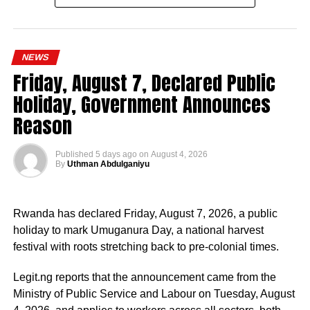
Since assuming office on May 29, 2023, the vice-
president, the release stated, has remained actively
engaged in the coordination and supervision of several
NEWS
strategic government initiatives, particularly in economic
Friday, August 7, Declared Public
development, food security, humanitarian affairs, digital
Holiday, Government Announces
transformation, job creation and regional cooperation.
Reason
Published
5 days ago
on
August 4, 2026
By
Uthman Abdulganiyu
He has consistently chaired the monthly National
Economic Council (NEC) meeting, which brings together
Rwanda has declared Friday, August 7, 2026, a public
the governors of the 36 states, the Governor of the Central
holiday to mark Umuganura Day, a national harvest
Bank of Nigeria and other relevant public officials to
festival with roots stretching back to pre-colonial times.
deliberate on policies affecting the economy and the
welfare of Nigerians.
Legit.ng reports that the announcement came from the
Ministry of Public Service and Labour on Tuesday, August
Beyond his responsibilities within the country, Shettima