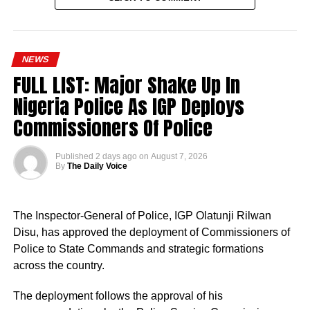
NEWS
FULL LIST: Major Shake Up In
Nigeria Police As IGP Deploys
Commissioners Of Police
Published
2 days ago
on
August 7, 2026
By
The Daily Voice
The Inspector-General of Police, IGP Olatunji Rilwan
Disu, has approved the deployment of Commissioners of
Police to State Commands and strategic formations
across the country.
The deployment follows the approval of his