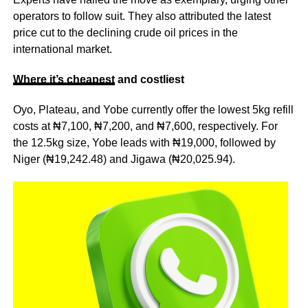
operators to follow suit. They also attributed the latest
price cut to the declining crude oil prices in the
international market.
Where it’s
cheapest
and costliest
Oyo, Plateau, and Yobe currently offer the lowest 5kg refill
costs at ₦7,100, ₦7,200, and ₦7,600, respectively. For
the 12.5kg size, Yobe leads with ₦19,000, followed by
Niger (₦19,242.48) and Jigawa (₦20,025.94).