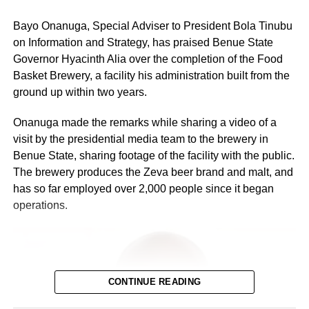
Bayo Onanuga, Special Adviser to President Bola Tinubu
on Information and Strategy, has praised Benue State
Governor Hyacinth Alia over the completion of the Food
Basket Brewery, a facility his administration built from the
ground up within two years.
Onanuga made the remarks while sharing a video of a
visit by the presidential media team to the brewery in
Benue State, sharing footage of the facility with the public.
The brewery produces the Zeva beer brand and malt, and
has so far employed over 2,000 people since it began
operations.
Integrated: N1,169, down from N1,218 — N49 reduction
CONTINUE READING
African Terminal: N1,169, down from N1,218 — N49