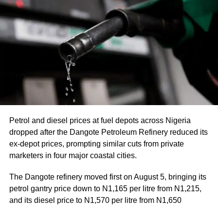
Petrol and diesel prices at fuel depots across Nigeria
dropped after the Dangote Petroleum Refinery reduced its
ex-depot prices, prompting similar cuts from private
marketers in four major coastal cities.
The Dangote refinery moved first on August 5, bringing its
petrol gantry price down to N1,165 per litre from N1,215,
and its diesel price to N1,570 per litre from N1,650
This rate of dollars to naira exchange rate influences not