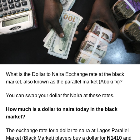
What is the Dollar to Naira Exchange rate at the black
market, also known as the parallel market (Aboki fx)?
You can swap your dollar for Naira at these rates.
How much is a dollar to naira today in the black
market?
The exchange rate for a dollar to naira at Lagos Parallel
Market (Black Market) players buy a dollar for
N1410
and