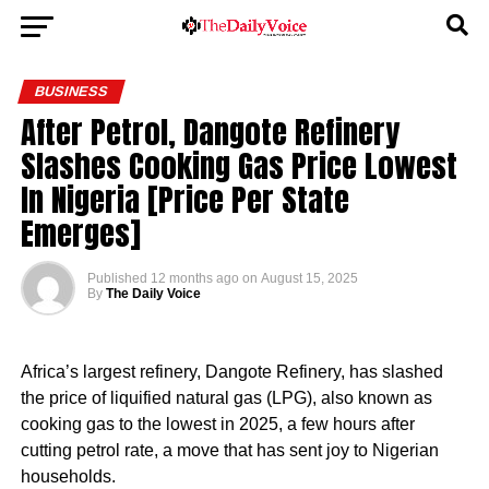
BUSINESS
After Petrol, Dangote Refinery
Slashes Cooking Gas Price Lowest
In Nigeria [Price Per State
Emerges]
Published
12 months ago
on
August 15, 2025
By
The Daily Voice
Africa’s largest refinery, Dangote Refinery, has slashed
the price of liquified natural gas (LPG), also known as
cooking gas to the lowest in 2025, a few hours after
cutting petrol rate, a move that has sent joy to Nigerian
households.