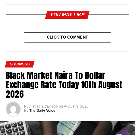
YOU MAY LIKE
CLICK TO COMMENT
BUSINESS
Black Market Naira To Dollar
Exchange Rate Today 10th August
2026
Published
1 day ago
on
August 9, 2026
By
The Daily Voice