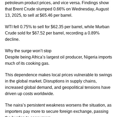
petroleum product prices, and vice versa. Findings show
that Brent Crude slumped 0.66% on Wednesday, August
13, 2025, to sell at $65.46 per barrel.
WTI fell 0.75% to sell for $62.35 per barrel, while Murban
Crude sold for $67.52 per barrel, recording a 0.89%
decline.
Why the surge won’t stop
Despite being Africa’s largest oil producer, Nigeria imports
much of its cooking gas.
This dependence makes local prices vulnerable to swings
in the global market. Disruptions in supply chains,
increased global demand, and geopolitical tensions have
driven up costs worldwide.
The naira’s persistent weakness worsens the situation, as
importers pay more to secure foreign exchange, passing