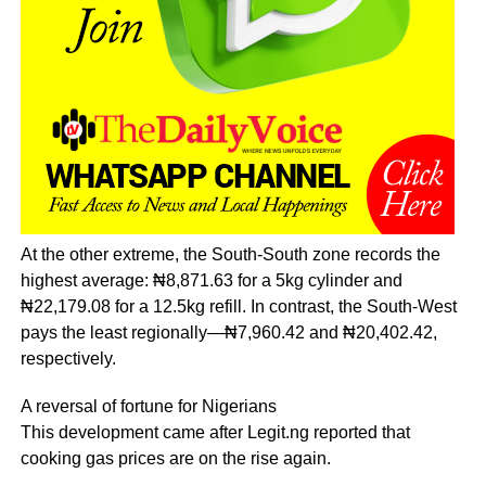
At the other extreme, the South-South zone records the
highest average: ₦8,871.63 for a 5kg cylinder and
₦22,179.08 for a 12.5kg refill. In contrast, the South-West
pays the least regionally—₦7,960.42 and ₦20,402.42,
respectively.
A reversal of fortune for Nigerians
This development came after Legit.ng reported that
cooking gas prices are on the rise again.