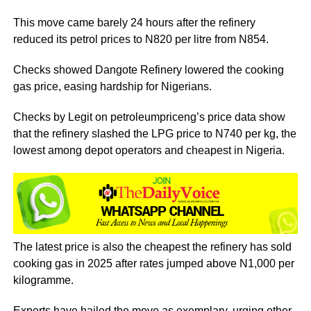
This move came barely 24 hours after the refinery
reduced its petrol prices to N820 per litre from N854.
Checks showed Dangote Refinery lowered the cooking
gas price, easing hardship for Nigerians.
Checks by Legit on petroleumpriceng’s price data show
that the refinery slashed the LPG price to N740 per kg, the
lowest among depot operators and cheapest in Nigeria.
The latest price is also the cheapest the refinery has sold
cooking gas in 2025 after rates jumped above N1,000 per
kilogramme.
Experts have hailed the move as exemplary, urging other