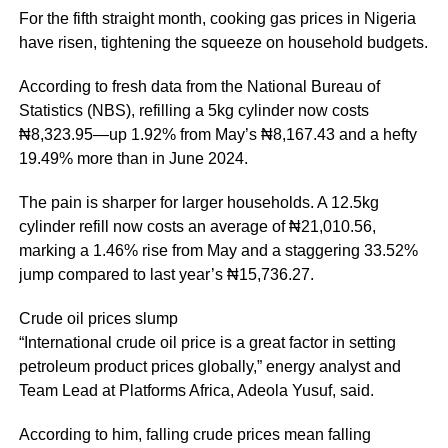
For the fifth straight month, cooking gas prices in Nigeria
have risen, tightening the squeeze on household budgets.
According to fresh data from the National Bureau of
Statistics (NBS), refilling a 5kg cylinder now costs
₦8,323.95—up 1.92% from May’s ₦8,167.43 and a hefty
19.49% more than in June 2024.
The pain is sharper for larger households. A 12.5kg
cylinder refill now costs an average of ₦21,010.56,
marking a 1.46% rise from May and a staggering 33.52%
jump compared to last year’s ₦15,736.27.
Crude oil prices slump
“International crude oil price is a great factor in setting
petroleum product prices globally,” energy analyst and
Team Lead at Platforms Africa, Adeola Yusuf, said.
According to him, falling crude prices mean falling