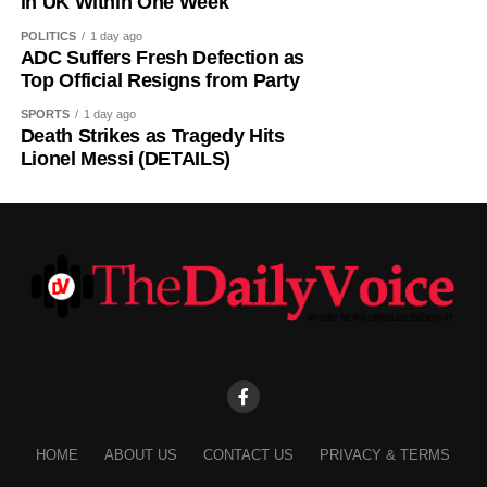
in UK Within One Week
POLITICS
1 day ago
ADC Suffers Fresh Defection as
Top Official Resigns from Party
SPORTS
1 day ago
Death Strikes as Tragedy Hits
Iwunna commented: “The same APC and its presidency
Lionel Messi (DETAILS)
that mock Peter Obi for brewery is celebrating brewery in
Benue?”
Samuel tweeted: “I hope they will not also come after him
by the time he dumps this party called APC, just like they
always come after Peter Obi, saying instead of him
building industry that will benefit Nigerians,
Real Samson, Esq. said: “That is what Tinubu should be
doing. He should try to revive Ajaokuta Steel Company
and Textile companies in Kaduna and Kano.”
HOME
ABOUT US
CONTACT US
PRIVACY & TERMS