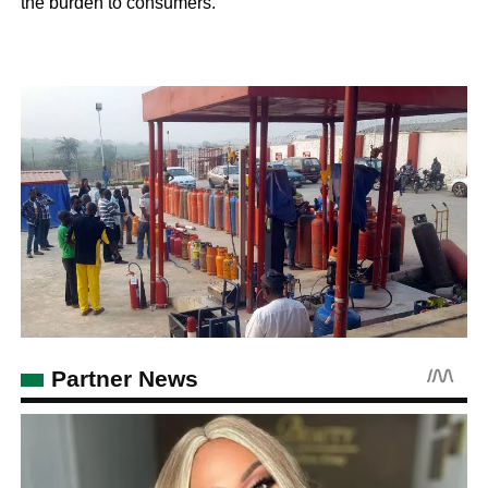
the burden to consumers.