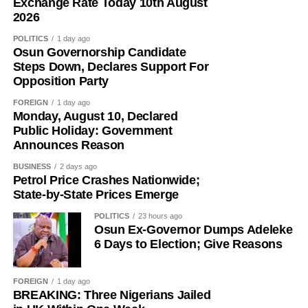
N1,595.
Exchange Rate Today 10th August
comments:
2026
The broad-based nature of the reductions points to a
POLITICS
1 day ago
Obi Okafor wrote: “A reverend father built a local brewery;
softer pricing environment in the downstream sector, with
Osun Governorship Candidate
APC and Tinubu are praising him. Peter Obi built an
marketers adjusting their offers as they reassess inventory
Steps Down, Declares Support For
international brewery; Reno, Bwala, Bayo and the rest of
Opposition Party
costs and replacement prices in light of the Dangote
the APC gangs have been demonising him.”
refinery’s move.
FOREIGN
1 day ago
Monday, August 10, Declared
Public Holiday: Government
Announces Reason
BUSINESS
2 days ago
Petrol Price Crashes Nationwide;
State-by-State Prices Emerge
POLITICS
23 hours ago
Osun Ex-Governor Dumps Adeleke
6 Days to Election; Give Reasons
FOREIGN
1 day ago
BREAKING: Three Nigerians Jailed