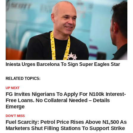
RELATED TOPICS:
UP NEXT
FG Invites Nigerians To Apply For N100k Interest-
Free Loans. No Collateral Needed – Details
Emerge
DON'T MISS
Fuel Scarcity: Petrol Price Rises Above N1,500 As
Marketers Shut Filling Stations To Support Strike