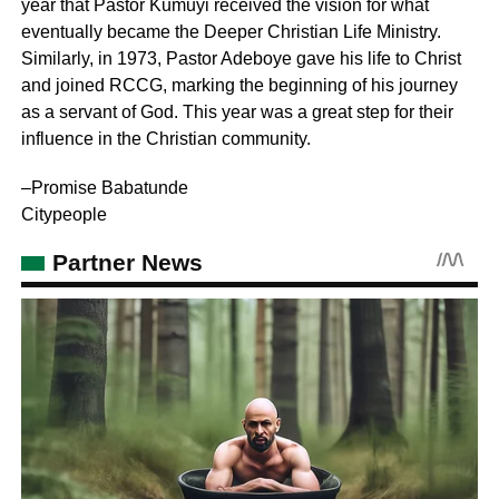
year that Pastor Kumuyi received the vision for what
eventually became the Deeper Christian Life Ministry.
Similarly, in 1973, Pastor Adeboye gave his life to Christ
and joined RCCG, marking the beginning of his journey
as a servant of God. This year was a great step for their
influence in the Christian community.
–Promise Babatunde
Citypeople