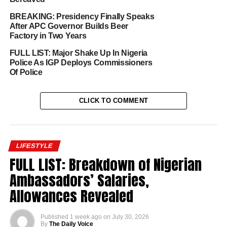
BREAKING: Presidency Finally Speaks
After APC Governor Builds Beer
Factory in Two Years
FULL LIST: Major Shake Up In Nigeria
Police As IGP Deploys Commissioners
Of Police
CLICK TO COMMENT
LIFESTYLE
FULL LIST: Breakdown of Nigerian
Ambassadors’ Salaries,
Allowances Revealed
Published
1 week ago
on
July 30, 2026
By
The Daily Voice