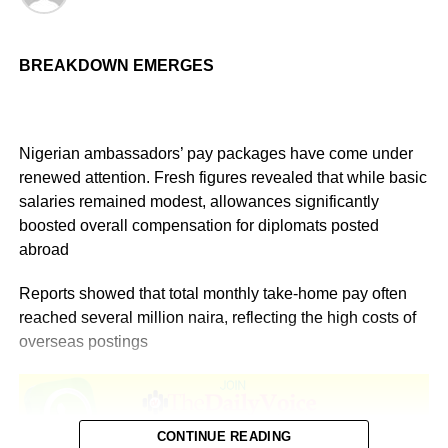
BREAKDOWN EMERGES
Nigerian ambassadors’ pay packages have come under
renewed attention. Fresh figures revealed that while basic
salaries remained modest, allowances significantly
boosted overall compensation for diplomats posted
abroad
Reports showed that total monthly take-home pay often
reached several million naira, reflecting the high costs of
overseas postings
CONTINUE READING