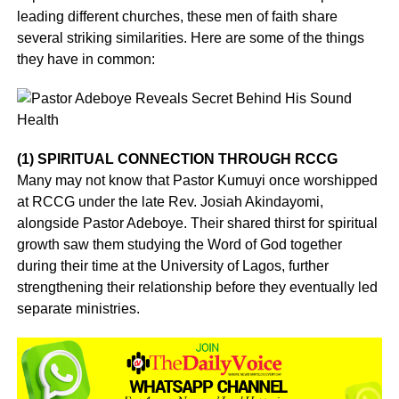
leading different churches, these men of faith share
several striking similarities. Here are some of the things
they have in common:
(1) SPIRITUAL CONNECTION THROUGH RCCG
Many may not know that Pastor Kumuyi once worshipped
at RCCG under the late Rev. Josiah Akindayomi,
alongside Pastor Adeboye. Their shared thirst for spiritual
growth saw them studying the Word of God together
during their time at the University of Lagos, further
strengthening their relationship before they eventually led
separate ministries.