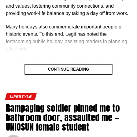
levels, GL 17 or equivalent, with additional allowances for
and values, fostering community connections, and
overseas postings.
providing work-life balance by taking a day off from work.
Many holidays also commemorate important people or
historic events. To this end, Legit has noted the
forthcoming public holiday, assisting readers in planning
effectively.
In Nigeria, there is only one public holiday in the third
quarter (July 1 – September 30) of 2026: Eid ul-Mawlid.
CONTINUE READING
Eid ul-Mawlid 2026 may be observed on Wednesday,
August 26 (tentative date).
LIFESTYLE
Rampaging soldier pinned me to
bathroom door, assaulted me —
UNIOSUN female student
Full List of Public Holidays Federal Govt of Nigeria
Will Declare in 2026