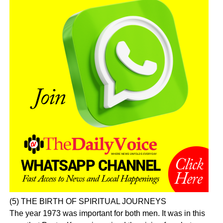
(5) THE BIRTH OF SPIRITUAL JOURNEYS
The year 1973 was important for both men. It was in this