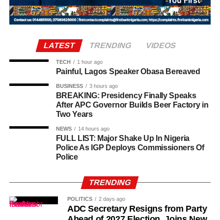
basic salary remained modest compared to international
who was there and what were they doing this for. The next
standards, allowances ensured that ambassadors were
thing, they asked me to open my door and I opened the
adequately supported in their overseas postings.
door.
LATEST
TRENDING
VIDEOS
“So, one of them asked how many of us was inside the
room and I told him two. I also told him my roommate
TECH
1 hour ago
Painful, Lagos Speaker Obasa Bereaved
wasn’t around.”
BUSINESS
3 hours ago
BREAKING: Presidency Finally Speaks
After APC Governor Builds Beer Factory in
Two Years
NEWS
14 hours ago
FULL LIST: Major Shake Up In Nigeria
Police As IGP Deploys Commissioners Of
Police
TRENDING
POLITICS
2 days ago
ADC Secretary Resigns from Party
Ahead of 2027 Election, Joins New