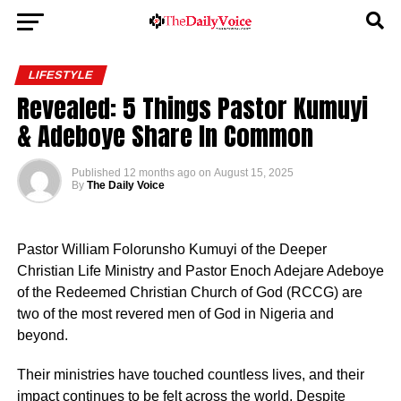
LIFESTYLE
Revealed: 5 Things Pastor Kumuyi
& Adeboye Share In Common
Published
12 months ago
on
August 15, 2025
By
The Daily Voice
Pastor William Folorunsho Kumuyi of the Deeper
Christian Life Ministry and Pastor Enoch Adejare Adeboye
of the Redeemed Christian Church of God (RCCG) are
two of the most revered men of God in Nigeria and
beyond.
Their ministries have touched countless lives, and their
impact continues to be felt across the world. Despite