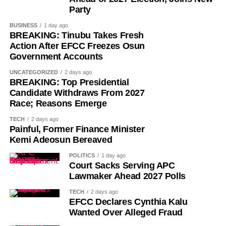
Party
BUSINESS
1 day ago
BREAKING: Tinubu Takes Fresh
Action After EFCC Freezes Osun
Government Accounts
UNCATEGORIZED
2 days ago
While her emotions betrayed her, Ademola alleged that
BREAKING: Top Presidential
one of the soldiers then became physically aggressive.
Candidate Withdraws From 2027
Race; Reasons Emerge
“Then, he pinned me to my bathroom door, told me I would
TECH
2 days ago
like it. He also told me not to shout. So, I begged him.
Painful, Former Finance Minister
Kemi Adeosun Bereaved
“I had to look for a way to get out of his hold and moved to
POLITICS
1 day ago
the door. On moving to the door, I told him to move out. He
Court Sacks Serving APC
asked if I wanted him to move out,” she added.
Lawmaker Ahead 2027 Polls
TECH
2 days ago
She further alleged that another soldier entered the room
EFCC Declares Cynthia Kalu
and attempted to restrain her.
Wanted Over Alleged Fraud