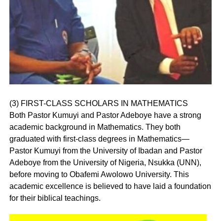
(3) FIRST-CLASS SCHOLARS IN MATHEMATICS
Both Pastor Kumuyi and Pastor Adeboye have a strong
academic background in Mathematics. They both
graduated with first-class degrees in Mathematics—
Pastor Kumuyi from the University of Ibadan and Pastor
Adeboye from the University of Nigeria, Nsukka (UNN),
before moving to Obafemi Awolowo University. This
academic excellence is believed to have laid a foundation
for their biblical teachings.