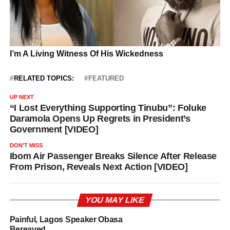
RELATED TOPICS:
FEATURED
UP NEXT
“I Lost Everything Supporting Tinubu”: Foluke
Daramola Opens Up Regrets in President’s
Government [VIDEO]
DON'T MISS
Ibom Air Passenger Breaks Silence After Release
From Prison, Reveals Next Action [VIDEO]
YOU MAY LIKE
Painful, Lagos Speaker Obasa
Bereaved