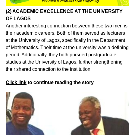
(2) ACADEMIC EXCELLENCE AT THE UNIVERSITY
OF LAGOS
Another interesting connection between these two men is
their academic careers. Both of them served as lecturers
at the University of Lagos, specifically in the Department
of Mathematics. Their time at the university was a defining
period. Additionally, they both pursued postgraduate
studies at the University of Lagos, further strengthening
their shared connection to the institution.
Click
link
to continue reading the story