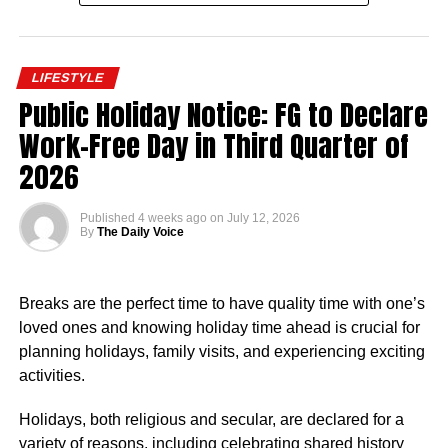
According to Salary.com, as of December 2025, the
average annual salary for employees at the Nigerian
LIFESTYLE
Embassy in the United States stood at $93,909. This
Public Holiday Notice: FG to Declare
translated to an approximate hourly wage of $45.
Work-Free Day in Third Quarter of
Salaries at the embassy typically ranged from $82,124 to
2026
$107,453 annually, reflecting the diverse roles and levels
of experience within the organisation. Reports indicated
Published
4 weeks ago
on
July 12, 2026
that pay was influenced by factors such as job role,
By
The Daily Voice
department, years of service, and location.
Nigerian Ambassador Salary Structure
Breaks are the perfect time to have quality time with one’s
loved ones and knowing holiday time ahead is crucial for
Rufai Oseni of Arise TV reported that the salary of
planning holidays, family visits, and experiencing exciting
Nigerian ambassadors was governed by the
activities.
Consolidated Diplomatic, Consular and Foreign Service
Cadre Salary Structure (CONPSS) in the Nigerian public
Holidays, both religious and secular, are declared for a
service. Ambassadors usually fell into the highest grade
variety of reasons, including celebrating shared history