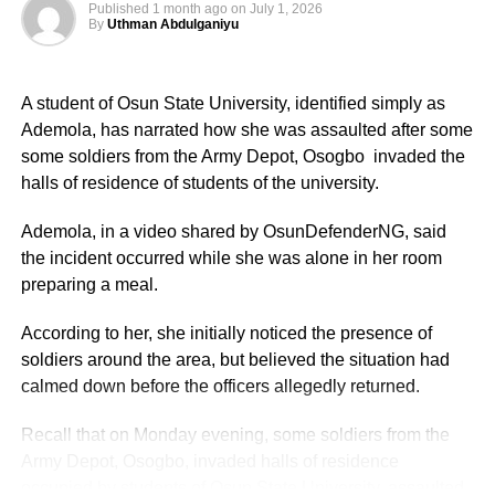
Published
1 month ago
on
July 1, 2026
By
Uthman Abdulganiyu
Based on government budget allocations, salary surveys,
and reports on foreign service personnel costs, the basic
salary was described as modest by international
A student of Osun State University, identified simply as
standards but supplemented by substantial allowances.
Ademola, has narrated how she was assaulted after some
some soldiers from the Army Depot, Osogbo invaded the
Basic Salary of Nigerian Ambassadors Monthly Basic
halls of residence of students of the university.
Pay:
Ademola, in a video shared by OsunDefenderNG, said
Approximately ₦800,000 to ₦1,200,000 (about $485–
the incident occurred while she was alone in her room
$727 USD).
preparing a meal.
Annual Basic Salary: ₦9.6 million to ₦14.4 million (about
According to her, she initially noticed the presence of
$5,818–$8,727 USD).
soldiers around the area, but believed the situation had
calmed down before the officers allegedly returned.
These figures were drawn from the CONPSS scale for
top-tier diplomatic officers. Entry-level foreign service
Recall that on Monday evening, some soldiers from the
officers reportedly earned around ₦300,000–₦500,000
Army Depot, Osogbo, invaded halls of residence
monthly, but ambassadors, being at the top of the career
occupied by students of Osun State University, assaulted
ladder, commanded the upper end.