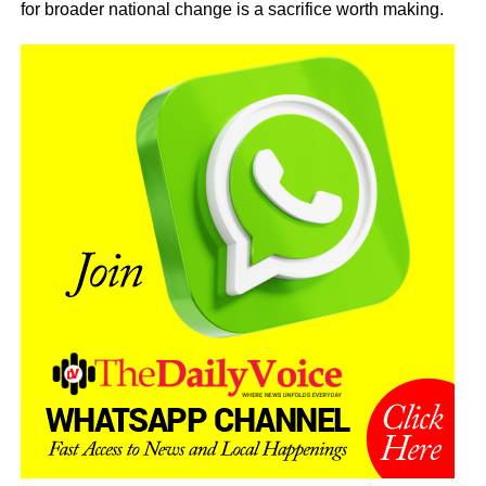
for broader national change is a sacrifice worth making.