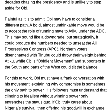
decades chasing the presidency and is unlikely to step
aside for Obi.
Painful as it is to admit, Obi may have to consider a
different path. A bold, almost unthinkable move would be
to accept the role of running mate to Atiku under the ADC.
This may sound like a downgrade, but strategically, it
could produce the numbers needed to unseat the All
Progressives Congress (APC). Northern voters
disenchanted with Tinubu could throw their weight behind
Atiku, while Obi’s “Obidient Movement” and supporters in
the South and parts of the West could tilt the balance.
For this to work, Obi must have a frank conversation with
his movement, explaining why compromise is sometimes
the only path to power. His followers must understand that
clinging to idealism without winning power only
entrenches the status quo. If Obi truly cares about
Nigeria’s survival, then offering his goodwill in exchange