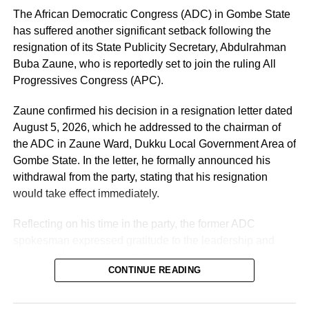
Political parties may change, political alliances may
The African Democratic Congress (ADC) in Gombe State
change, administrations may come and go, but the people
has suffered another significant setback following the
of Osun will remain. Our responsibility as leaders is
resignation of its State Publicity Secretary, Abdulrahman
therefore to make decisions that will protect the future of
Buba Zaune, who is reportedly set to join the ruling All
our people.
Progressives Congress (APC).
“We believed in that project. We supported it. We
Zaune confirmed his decision in a resignation letter dated
mobilised our people for it. We invested our time, energy
August 5, 2026, which he addressed to the chairman of
and political capital in it because we believed that it
the ADC in Zaune Ward, Dukku Local Government Area of
represented the aspirations of our people. Unfortunately,
Gombe State. In the letter, he formally announced his
along the line, things began to fall apart.
withdrawal from the party, stating that his resignation
would take effect immediately.
“One of the major issues that have created this
unfortunate situation, in our considered view, is the lack of
Reflecting on his time in the party, the former ADC
inclusiveness in the governance of our state. We believe
spokesman expressed gratitude to the leadership and
strongly that no party or government can succeed
members for giving him the opportunity to serve in various
CONTINUE READING
sustainably when it does not carry its people and leaders
capacities throughout his political journey.
along, “he stated.
According to Zaune, his experience within the party