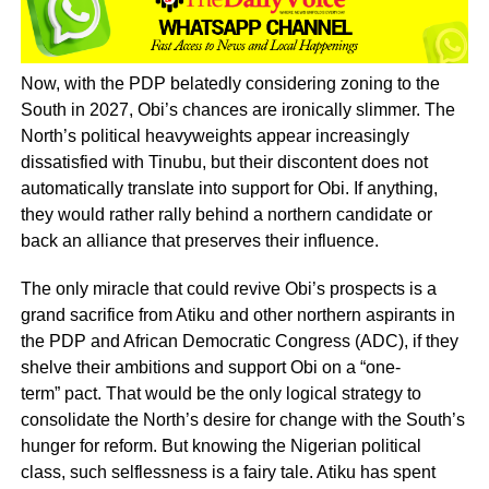
Now, with the PDP belatedly considering zoning to the
South in 2027, Obi’s chances are ironically slimmer. The
North’s political heavyweights appear increasingly
dissatisfied with Tinubu, but their discontent does not
automatically translate into support for Obi. If anything,
they would rather rally behind a northern candidate or
back an alliance that preserves their influence.
The only miracle that could revive Obi’s prospects is a
grand sacrifice from Atiku and other northern aspirants in
the PDP and African Democratic Congress (ADC), if they
shelve their ambitions and support Obi on a “one-
term” pact. That would be the only logical strategy to
consolidate the North’s desire for change with the South’s
hunger for reform. But knowing the Nigerian political
class, such selflessness is a fairy tale. Atiku has spent