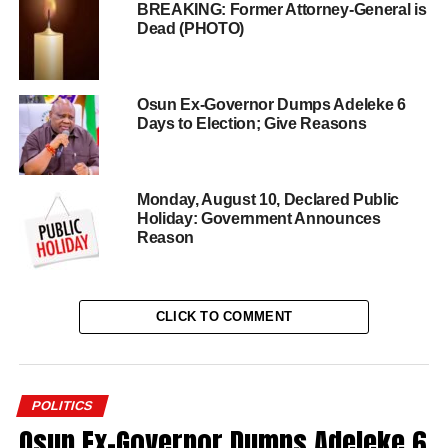
BREAKING: Former Attorney-General is
Dead (PHOTO)
Osun Ex-Governor Dumps Adeleke 6
Days to Election; Give Reasons
Monday, August 10, Declared Public
Holiday: Government Announces
Reason
CLICK TO COMMENT
POLITICS
Osun Ex-Governor Dumps Adeleke 6