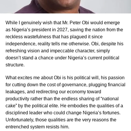
While I genuinely wish that Mr. Peter Obi would emerge
as Nigeria’s president in 2027, saving the nation from the
reckless wastefulness that has plagued it since
independence, reality tells me otherwise. Obi, despite his
refreshing vision and impeccable character, simply
doesn’t stand a chance under Nigeria’s current political
structure.
What excites me about Obi is his political will, his passion
for cutting down the cost of governance, plugging financial
leakages, and redirecting our economy toward
productivity rather than the endless sharing of “national
cake” by the political elite. He embodies the qualities of a
disciplined leader who could change Nigeria’s fortunes.
Unfortunately, those qualities are the very reasons the
entrenched system resists him.