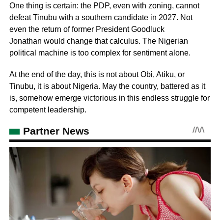
One thing is certain: the PDP, even with zoning, cannot
defeat Tinubu with a southern candidate in 2027. Not
even the return of former President Goodluck
Jonathan would change that calculus. The Nigerian
political machine is too complex for sentiment alone.
At the end of the day, this is not about Obi, Atiku, or
Tinubu, it is about Nigeria. May the country, battered as it
is, somehow emerge victorious in this endless struggle for
competent leadership.