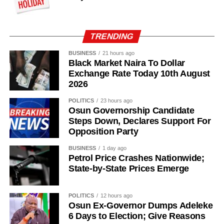
TRENDING
BUSINESS
21 hours ago
Black Market Naira To Dollar
Exchange Rate Today 10th August
2026
POLITICS
23 hours ago
Osun Governorship Candidate
Steps Down, Declares Support For
Opposition Party
“I am glad about this development, and we will also reach
out to other parties so that we can join hands together to
BUSINESS
1 day ago
build a greater Osun State.”
Petrol Price Crashes Nationwide;
State-by-State Prices Emerge
POLITICS
12 hours ago
Osun Ex-Governor Dumps Adeleke
6 Days to Election; Give Reasons