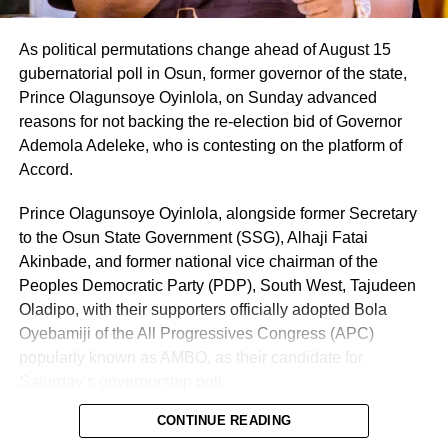
As political permutations change ahead of August 15
gubernatorial poll in Osun, former governor of the state,
Prince Olagunsoye Oyinlola, on Sunday advanced
reasons for not backing the re-election bid of Governor
Ademola Adeleke, who is contesting on the platform of
Accord.
Prince Olagunsoye Oyinlola, alongside former Secretary
to the Osun State Government (SSG), Alhaji Fatai
Akinbade, and former national vice chairman of the
Peoples Democratic Party (PDP), South West, Tajudeen
Oladipo, with their supporters officially adopted Bola
Oyebamiji of the All Progressives Congress (APC)
popularly known as AMBO, as their candidate for
Saturday’s governorship poll.
CONTINUE READING
In an address delivered on behalf of other stakeholders at