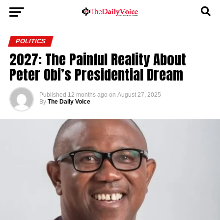
POLITICS
2027: The Painful Reality About
Peter Obi’s Presidential Dream
Published
12 months ago
on
August 27, 2025
By
The Daily Voice