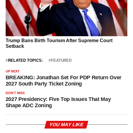
RELATED TOPICS:
FEATURED
UP NEXT
BREAKING: Jonathan Set For PDP Return Over
2027 South Party Ticket Zoning
DON'T MISS
2027 Presidency: Five Top Issues That May
Shape ADC Zoning
YOU MAY LIKE