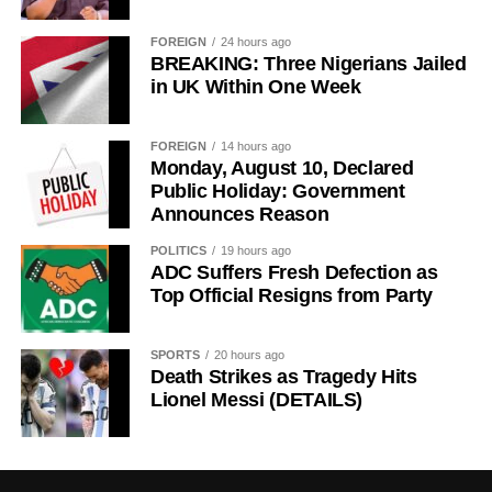
FOREIGN
24 hours ago
BREAKING: Three Nigerians Jailed
in UK Within One Week
FOREIGN
14 hours ago
Monday, August 10, Declared
Public Holiday: Government
Announces Reason
POLITICS
19 hours ago
ADC Suffers Fresh Defection as
Top Official Resigns from Party
SPORTS
20 hours ago
Death Strikes as Tragedy Hits
Lionel Messi (DETAILS)