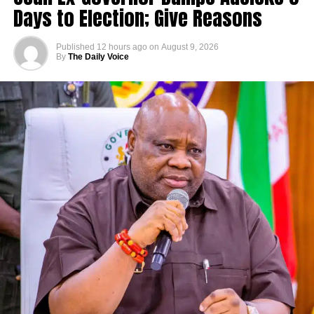
Days to Election; Give Reasons
Published
12 hours ago
on
August 9, 2026
By
The Daily Voice