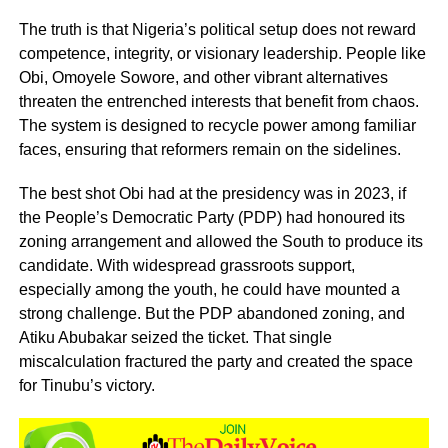
The truth is that Nigeria’s political setup does not reward
competence, integrity, or visionary leadership. People like
Obi, Omoyele Sowore, and other vibrant alternatives
threaten the entrenched interests that benefit from chaos.
The system is designed to recycle power among familiar
faces, ensuring that reformers remain on the sidelines.
The best shot Obi had at the presidency was in 2023, if
the People’s Democratic Party (PDP) had honoured its
zoning arrangement and allowed the South to produce its
candidate. With widespread grassroots support,
especially among the youth, he could have mounted a
strong challenge. But the PDP abandoned zoning, and
Atiku Abubakar seized the ticket. That single
miscalculation fractured the party and created the space
for Tinubu’s victory.