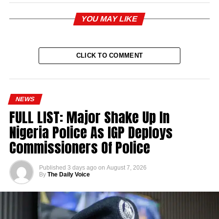
YOU MAY LIKE
CLICK TO COMMENT
NEWS
FULL LIST: Major Shake Up In
Nigeria Police As IGP Deploys
Commissioners Of Police
Published
3 days ago
on
August 7, 2026
By
The Daily Voice