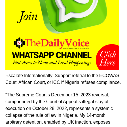
Escalate Internationally: Support referral to the ECOWAS
Court, African Court, or ICC if Nigeria refuses compliance.
“The Supreme Court’s December 15, 2023 reversal,
compounded by the Court of Appeal’s illegal stay of
execution on October 28, 2022, represents a systemic
collapse of the rule of law in Nigeria. My 14-month
arbitrary detention, enabled by UK inaction, exposes