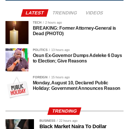
Agriculture sits at the heart of why the day carries such
LATEST
TRENDING
VIDEOS
weight. About 80% of Rwanda’s labour force is engaged
in farming activities, which contribute roughly 40% of the
TECH
2 hours ago
BREAKING: Former Attorney-General is
country’s Gross Domestic Product. Tea and coffee are the
Dead (PHOTO)
country’s most important cash crops, making up around
80% of its agricultural exports.
POLITICS
13 hours ago
Osun Ex-Governor Dumps Adeleke 6 Days
to Election; Give Reasons
FOREIGN
15 hours ago
Monday, August 10, Declared Public
Holiday: Government Announces Reason
TRENDING
BUSINESS
22 hours ago
Black Market Naira To Dollar