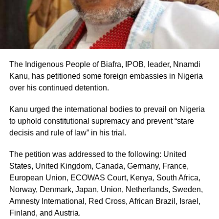
The Indigenous People of Biafra, IPOB, leader, Nnamdi
Kanu, has petitioned some foreign embassies in Nigeria
over his continued detention.
Kanu urged the international bodies to prevail on Nigeria
to uphold constitutional supremacy and prevent “stare
decisis and rule of law” in his trial.
The petition was addressed to the following: United
States, United Kingdom, Canada, Germany, France,
European Union, ECOWAS Court, Kenya, South Africa,
Norway, Denmark, Japan, Union, Netherlands, Sweden,
Amnesty International, Red Cross, African Brazil, Israel,
Finland, and Austria.