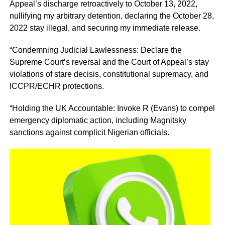
Appeal’s discharge retroactively to October 13, 2022,
nullifying my arbitrary detention, declaring the October 28,
2022 stay illegal, and securing my immediate release.
“Condemning Judicial Lawlessness: Declare the
Supreme Court’s reversal and the Court of Appeal’s stay
violations of stare decisis, constitutional supremacy, and
ICCPR/ECHR protections.
“Holding the UK Accountable: Invoke R (Evans) to compel
emergency diplomatic action, including Magnitsky
sanctions against complicit Nigerian officials.