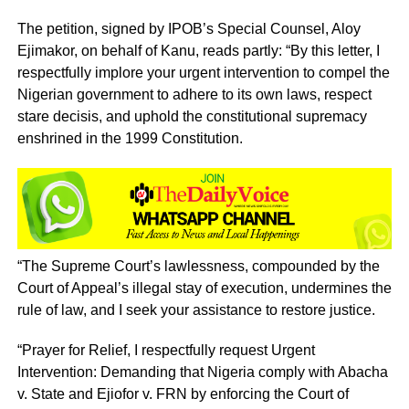
The petition, signed by IPOB’s Special Counsel, Aloy
Ejimakor, on behalf of Kanu, reads partly: “By this letter, I
respectfully implore your urgent intervention to compel the
Nigerian government to adhere to its own laws, respect
stare decisis, and uphold the constitutional supremacy
enshrined in the 1999 Constitution.
“The Supreme Court’s lawlessness, compounded by the
Court of Appeal’s illegal stay of execution, undermines the
rule of law, and I seek your assistance to restore justice.
“Prayer for Relief, I respectfully request Urgent
Intervention: Demanding that Nigeria comply with Abacha
v. State and Ejiofor v. FRN by enforcing the Court of