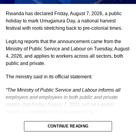
administration, as well as to supporting President
Tinubu’s efforts to build a more secure, productive and
Rwanda has declared Friday, August 7, 2026, a public
prosperous Nigeria.
holiday to mark Umuganura Day, a national harvest
festival with roots stretching back to pre-colonial times.
The vice-president will return to office at the end of the
two-week leave period and resume his official
Legit.ng reports that the announcement came from the
responsibilities with renewed energy and dedication to
Ministry of Public Service and Labour on Tuesday, August
the service of the nation.
4, 2026, and applies to workers across all sectors, both
public and private.
The ministry said in its official statement:
“The Ministry of Public Service and Labour informs all
employers and employees in both public and private
sectors that Friday, August 7, 2026, will be a public
holiday in celebration of Umuganura Day.”
CONTINUE READING