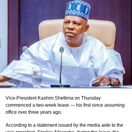
Vice-President Kashim Shettima on Thursday
commenced a two-week leave — his first since assuming
office over three years ago.
According to a statement issued by the media aide to the