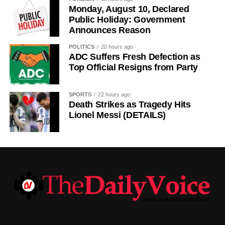
cultural significance, the day also serves as an occasion
Monday, August 10, Declared
to reflect on the country’s yearly achievements across the
Public Holiday: Government
Announces Reason
sectors that drive national development.
POLITICS
20 hours ago
ADC Suffers Fresh Defection as
Top Official Resigns from Party
SPORTS
22 hours ago
Death Strikes as Tragedy Hits
Lionel Messi (DETAILS)