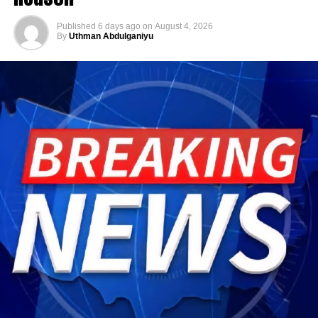
Published
6 days ago
on
August 4, 2026
By
Uthman Abdulganiyu
He has consistently chaired the monthly National
Economic Council (NEC) meeting, which brings together
the governors of the 36 states, the Governor of the Central
Bank of Nigeria and other relevant public officials to
deliberate on policies affecting the economy and the
welfare of Nigerians.
Beyond his responsibilities within the country, Shettima
has represented President Bola Tinubu at major
international and regional engagements, advancing
Nigeria’s position on economic integration, peace and
security, climate action, investment and sustainable
development. ExecutiveBranch
He remains deeply committed to the ideals of loyalty, duty
and service that have defined his role in the