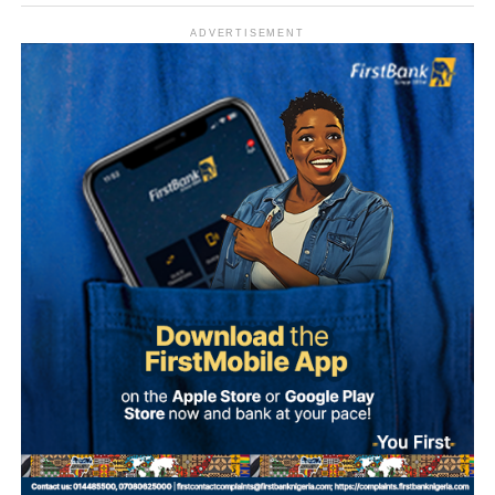
ADVERTISEMENT
What is Umuganura Day?
Umuganura is one of Rwanda’s most significant cultural
observances. The festival gives thanks to God and
ancestors for the bounty of the land and marks the
collective effort of communities in cultivating it. Despite
being called a harvest festival, it is observed before the
harvest begins, a tradition rooted in the practice of elders
tasting the fruits of the new season before any family
member is permitted to do so.
The celebration starts within individual families and then
expands into wider community gatherings where
traditional foods, crafts, and performances are shared.
Rwandan restaurants and cultural centres, both at home
and abroad, typically mark the occasion with special
offerings tied to the country’s culinary heritage.