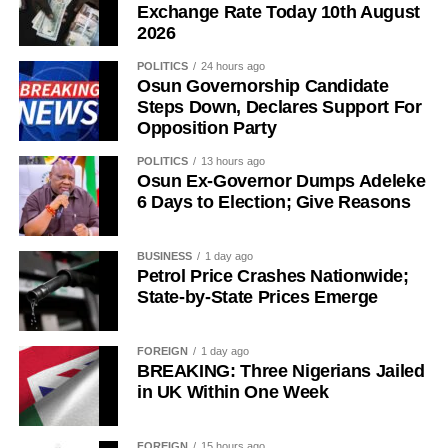
Exchange Rate Today 10th August
2026
POLITICS
24 hours ago
Osun Governorship Candidate
Steps Down, Declares Support For
Opposition Party
History of Umuganura festival
POLITICS
13 hours ago
Osun Ex-Governor Dumps Adeleke
Umuganura has survived considerable upheaval.
6 Days to Election; Give Reasons
Germany colonised Rwanda in 1899 as part of German
East Africa, and Belgium took control in 1916 during
BUSINESS
1 day ago
World War I. The prolonged period of colonial rule
Petrol Price Crashes Nationwide;
disrupted the festival, and it went uncelebrated for many
State-by-State Prices Emerge
years. Rwanda gained independence in July 1962, and
the country gradually rebuilt its national identity in the
FOREIGN
1 day ago
decades that followed.
BREAKING: Three Nigerians Jailed
in UK Within One Week
Despite its ancient origins, Umuganura was only formally
recognised as a public holiday in 2011. Beyond its
FOREIGN
15 hours ago