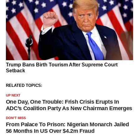
RELATED TOPICS:
UP NEXT
One Day, One Trouble: Frish Crisis Erupts In
ADC’s Coalition Party As New Chairman Emerges
DON'T MISS
From Palace To Prison: Nigerian Monarch Jailed
56 Months In US Over $4.2m Fraud