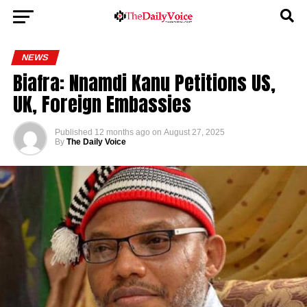
NEWS
Biafra: Nnamdi Kanu Petitions US,
UK, Foreign Embassies
Published
12 months ago
on
August 27, 2025
By
The Daily Voice