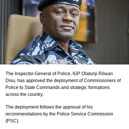
The Inspector-General of Police, IGP Olatunji Rilwan
Disu, has approved the deployment of Commissioners of
Police to State Commands and strategic formations
across the country.
The deployment follows the approval of his
recommendations by the Police Service Commission
(PSC).