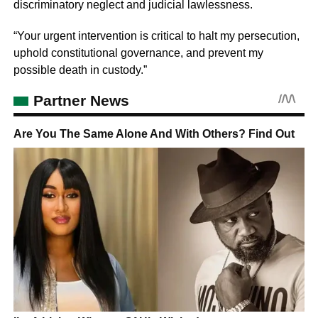
discriminatory neglect and judicial lawlessness.
“Your urgent intervention is critical to halt my persecution,
uphold constitutional governance, and prevent my
possible death in custody.”