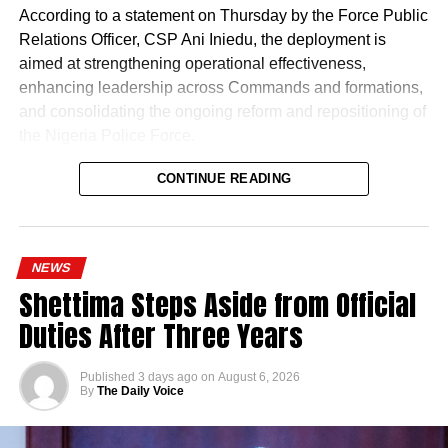
According to a statement on Thursday by the Force Public
Relations Officer, CSP Ani Iniedu, the deployment is
aimed at strengthening operational effectiveness,
enhancing leadership across Commands and formations,
and consolidating the ongoing reform and repositioning of
the Nigeria Police Force.
CONTINUE READING
NEWS
Shettima Steps Aside from Official
Duties After Three Years
Published
3 days ago
on
August 6, 2026
By
The Daily Voice