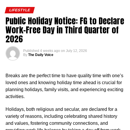
average annual salary for employees at the Nigerian
LIFESTYLE
Embassy in the United States stood at $93,909. This
Public Holiday Notice: FG to Declare
translated to an approximate hourly wage of $45.
Work-Free Day in Third Quarter of
Salaries at the embassy typically ranged from $82,124 to
2026
$107,453 annually, reflecting the diverse roles and levels
of experience within the organisation. Reports indicated
Published
4 weeks ago
on
July 12, 2026
that pay was influenced by factors such as job role,
By
The Daily Voice
department, years of service, and location.
Nigerian Ambassador Salary Structure
Breaks are the perfect time to have quality time with one’s
loved ones and knowing holiday time ahead is crucial for
Rufai Oseni of Arise TV reported that the salary of
planning holidays, family visits, and experiencing exciting
Nigerian ambassadors was governed by the
activities.
Consolidated Diplomatic, Consular and Foreign Service
Cadre Salary Structure (CONPSS) in the Nigerian public
Holidays, both religious and secular, are declared for a
service. Ambassadors usually fell into the highest grade
variety of reasons, including celebrating shared history
levels, GL 17 or equivalent, with additional allowances for
and values, fostering community connections, and
overseas postings.