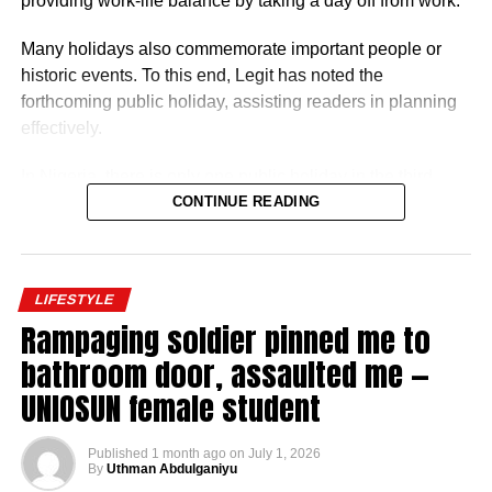
providing work-life balance by taking a day off from work.
Many holidays also commemorate important people or
historic events. To this end, Legit has noted the
forthcoming public holiday, assisting readers in planning
effectively.
In Nigeria, there is only one public holiday in the third
quarter (July 1 – September 30) of 2026: Eid ul-Mawlid.
CONTINUE READING
Eid ul-Mawlid 2026 may be observed on Wednesday,
August 26 (tentative date).
LIFESTYLE
Rampaging soldier pinned me to
bathroom door, assaulted me —
UNIOSUN female student
Full List of Public Holidays Federal Govt of Nigeria
Will Declare in 2026
Published
1 month ago
on
July 1, 2026
By
Uthman Abdulganiyu
Based on government budget allocations, salary surveys,