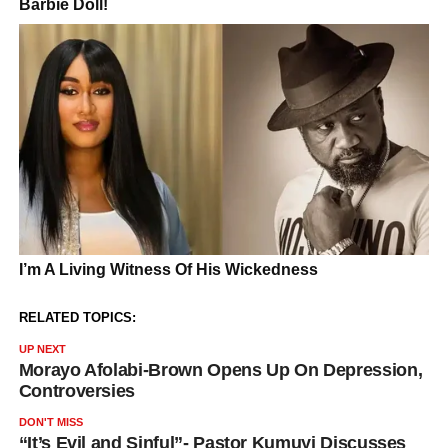
RELATED TOPICS:
UP NEXT
Morayo Afolabi-Brown Opens Up On Depression,
Controversies
DON'T MISS
“It’s Evil and Sinful”- Pastor Kumuyi Discusses