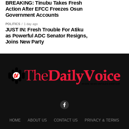
shouldn’t shout.
BREAKING: Tinubu Takes Fresh
Action After EFCC Freezes Osun
Government Accounts
“So, when they started moving, I shouted and screamed.
After shouting, they both moved out and I had to use force
POLITICS
1 day ago
to close the door.”
JUST IN: Fresh Trouble For Atiku
as Powerful ADC Senator Resigns,
Joins New Party
According to the student, one of her hostel mates later
came to check on her after hearing the commotion.
“After closing the door, one of my hostel mates that was
there came to knock on my door to check up on me and
he left,” she said.
Following the incident, the Depot Nigerian Army, Osogbo,
on Tuesday, announced that it had commenced an
investigation into allegations of misconduct involving
some of its personnel after receiving a complaint from the
National Association of Nigerian Students, Southwest
HOME
ABOUT US
CONTACT US
PRIVACY & TERMS
Zone D.