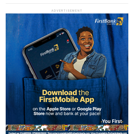
The figures also aligned with general public sector pay for
Grade Level 17 officers, adjusted for inflation and the
ADVERTISEMENT
2025 minimum wage increase to ₦70,000.
Allowances and Total Compensation
Reports highlighted that basic pay alone did not reflect the
Some female students were also reportedly stripped
full compensation package.
naked and forced to dance unclad by the soldiers, who
were said to be among personnel that participated in the
Nigerian ambassadors posted overseas received
Army Depot’s passing-out parade held last Saturday.
allowances designed to offset high living expenses,
hardship, and representational duties.
Recounting the incident, she said, “My name is
Ademola…, a student of Osun State University. I was in
Total monthly take-home pay often exceeded ₦2–5 million
my hostel room cooking when I noticed they (soldiers)
($1,212–$3,030 USD), depending on the host country.
were around. After a while everything died down.
However, later, we started hearing noise again.
The release of estimated salaries shed light on the
financial structure of Nigeria’s foreign service. While the
“They started pointing their touch to my room and asked
basic salary remained modest compared to international
who was there and what were they doing this for. The next
standards, allowances ensured that ambassadors were
thing, they asked me to open my door and I opened the