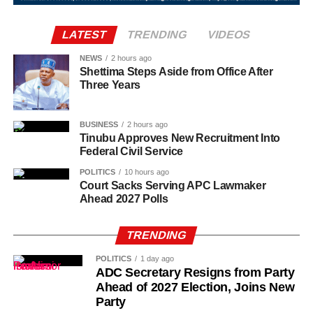
adequately supported in their overseas postings.
door.
LATEST
TRENDING
VIDEOS
“So, one of them asked how many of us was inside the
room and I told him two. I also told him my roommate
NEWS
2 hours ago
Shettima Steps Aside from Office After
wasn’t around.”
Three Years
BUSINESS
2 hours ago
Tinubu Approves New Recruitment Into
Federal Civil Service
POLITICS
10 hours ago
Court Sacks Serving APC Lawmaker
Ahead 2027 Polls
TRENDING
POLITICS
1 day ago
ADC Secretary Resigns from Party
Ahead of 2027 Election, Joins New
Party