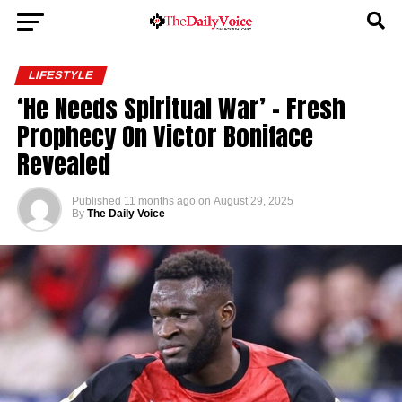
LIFESTYLE
‘He Needs Spiritual War’ – Fresh
Prophecy On Victor Boniface
Revealed
Published
11 months ago
on
August 29, 2025
By
The Daily Voice