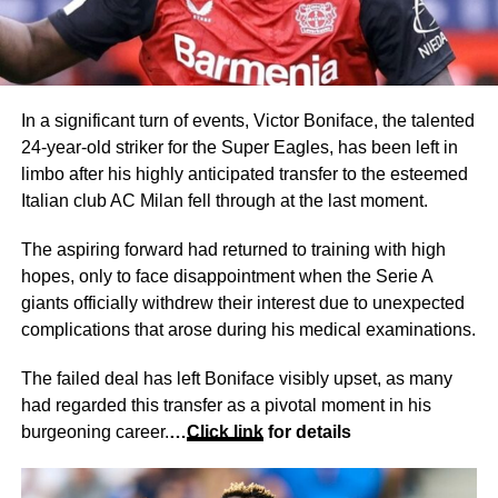
In a significant turn of events, Victor Boniface, the talented
24-year-old striker for the Super Eagles, has been left in
limbo after his highly anticipated transfer to the esteemed
Italian club AC Milan fell through at the last moment.
The aspiring forward had returned to training with high
hopes, only to face disappointment when the Serie A
giants officially withdrew their interest due to unexpected
complications that arose during his medical examinations.
The failed deal has left Boniface visibly upset, as many
had regarded this transfer as a pivotal moment in his
burgeoning career.
…
Click link
for details