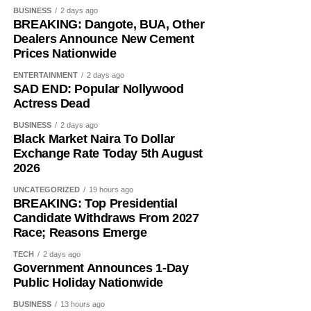
BUSINESS
2 days ago
BREAKING: Dangote, BUA, Other
Dealers Announce New Cement
Prices Nationwide
ENTERTAINMENT
2 days ago
While her emotions betrayed her, Ademola alleged that
SAD END: Popular Nollywood
one of the soldiers then became physically aggressive.
Actress Dead
“Then, he pinned me to my bathroom door, told me I would
BUSINESS
2 days ago
Black Market Naira To Dollar
like it. He also told me not to shout. So, I begged him.
Exchange Rate Today 5th August
2026
“I had to look for a way to get out of his hold and moved to
the door. On moving to the door, I told him to move out. He
UNCATEGORIZED
19 hours ago
BREAKING: Top Presidential
asked if I wanted him to move out,” she added.
Candidate Withdraws From 2027
Race; Reasons Emerge
She further alleged that another soldier entered the room
and attempted to restrain her.
TECH
2 days ago
Government Announces 1-Day
Public Holiday Nationwide
She narrated, “While on that, his colleague came in and
also told me to calm down, that I would love it and that I
BUSINESS
13 hours ago