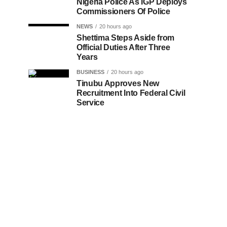
Nigeria Police As IGP Deploys
Commissioners Of Police
NEWS
20 hours ago
Shettima Steps Aside from
Official Duties After Three
Years
BUSINESS
20 hours ago
Tinubu Approves New
Recruitment Into Federal Civil
Service