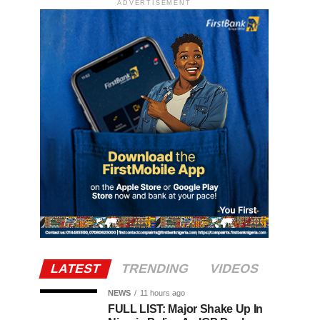
ADVERTISEMENT
LATEST
TRENDING
VIDEOS
NEWS
11 hours ago
FULL LIST: Major Shake Up In