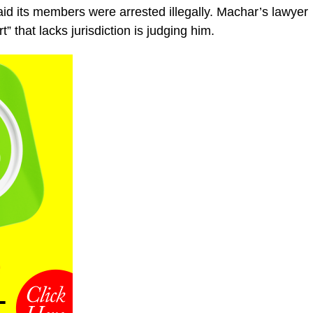
aid its members were arrested illegally. Machar’s lawyer
 that lacks jurisdiction is judging him.