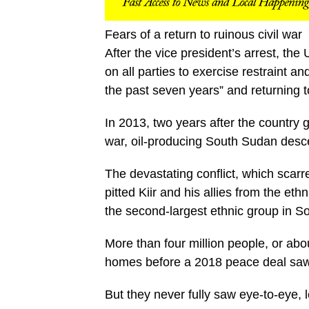
Fears of a return to ruinous civil war
After the vice president’s arrest, t
on all parties to exercise restraint a
the past seven years” and returning to 
In 2013, two years after the countr
war, oil-producing South Sudan desce
The devastating conflict, which scarr
pitted Kiir and his allies from the e
the second-largest ethnic group in S
More than four million people, or abo
homes before a 2018 peace deal saw t
But they never fully saw eye-to-eye, l