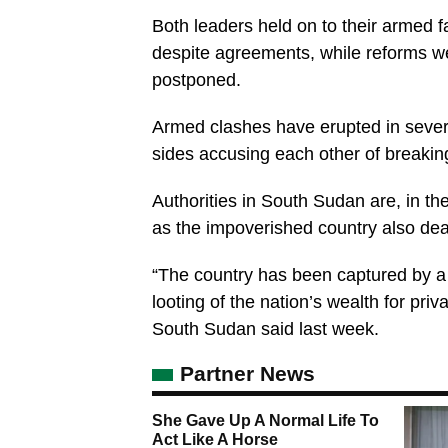
Both leaders held on to their armed fa
despite agreements, while reforms we
postponed.
Armed clashes have erupted in severa
sides accusing each other of breakin
Authorities in South Sudan are, in the
as the impoverished country also deal
“The country has been captured by a p
looting of the nation’s wealth for p
South Sudan said last week.