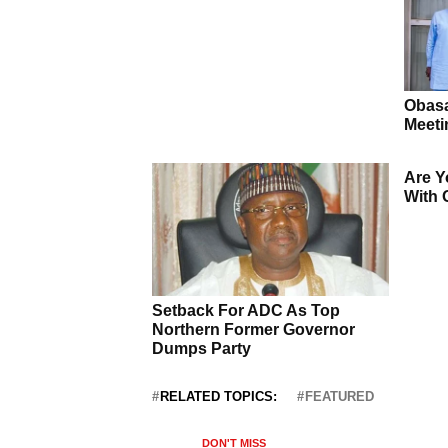
RELATED TOPICS:
FEATURED
DON'T MISS