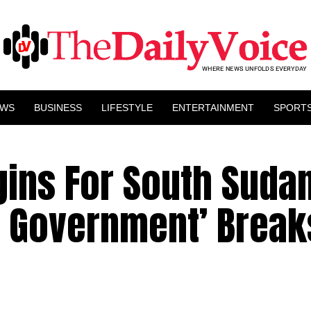
EWS
BUSINESS
LIFESTYLE
ENTERTAINMENT
SPORT
gins For South Suda
y Government’ Break