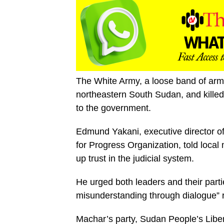
The White Army, a loose band of arme
northeastern South Sudan, and kille
to the government.
Edmund Yakani, executive director 
for Progress Organization, told local 
up trust in the judicial system.
He urged both leaders and their parties
misunderstanding through dialogue” r
Machar’s party, Sudan People’s Lib