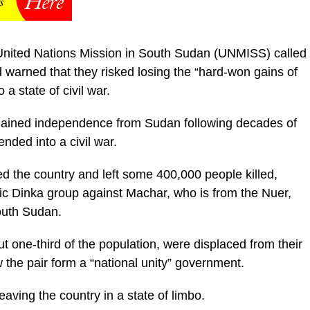
he United Nations Mission in South Sudan (UNMISS) called
nd warned that they risked losing the “hard-won gains of
a state of civil war.
y gained independence from Sudan following decades of
nded into a civil war.
ed the country and left some 400,000 people killed,
thnic Dinka group against Machar, who is from the Nuer,
outh Sudan.
ut one-third of the population, were displaced from their
he pair form a “national unity” government.
eaving the country in a state of limbo.