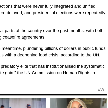
ctions that were never fully integrated and unified
re delayed, and presidential elections were repeatedly
l parts of the country over the past months, with both
g ceasefire agreements.
 meantime, plundering billions of dollars in public funds
s with a deepening food crisis, according to the UN.
redatory elite that has institutionalised the systematic
rivate gain,” the UN Commission on Human Rights in