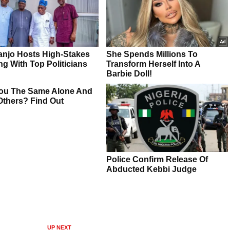
UP NEXT