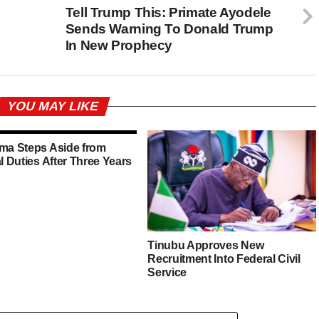
s
Tell Trump This: Primate Ayodele
Sends Warning To Donald Trump
In New Prophecy
YOU MAY LIKE
ima Steps Aside from
al Duties After Three Years
Tinubu Approves New
Recruitment Into Federal Civil
Service