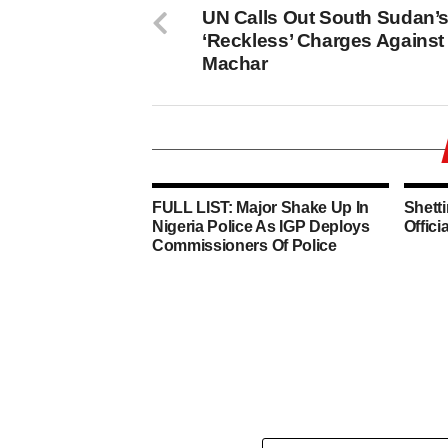
UN Calls Out South Sudan’
‘Reckless’ Charges Against
Machar
FULL LIST: Major Shake Up In
Shett
Nigeria Police As IGP Deploys
Offici
Commissioners Of Police