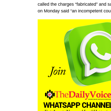
called the charges “fabricated” and s
on Monday said “an incompetent court”