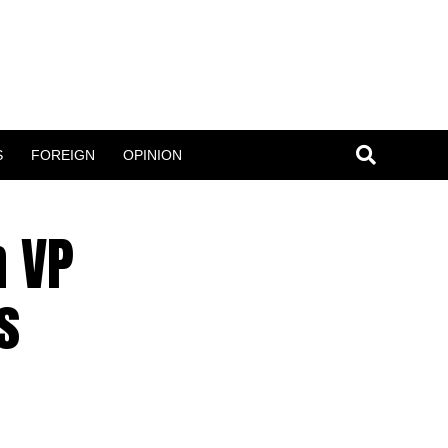
S
FOREIGN
OPINION
n VP
s