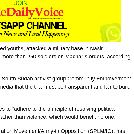
d youths, attacked a military base in Nasir,
d more than 250 soldiers on Machar’s orders, according
of South Sudan activist group Community Empowerment
media that the trial must be transparent and fair to build
 to “adhere to the principle of resolving political
ather than violence, which would benefit no one.
eration Movement/Army-in Opposition (SPLM/IO), has