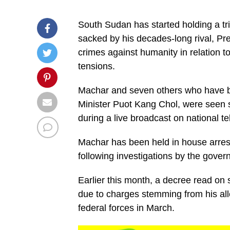
South Sudan has started holding a tr
sacked by his decades-long rival, Pr
crimes against humanity in relation to
tensions.
Machar and seven others who have b
Minister Puot Kang Chol, were seen s
during a live broadcast on national te
Machar has been held in house arrest 
following investigations by the govern
Earlier this month, a decree read on s
due to charges stemming from his all
federal forces in March.