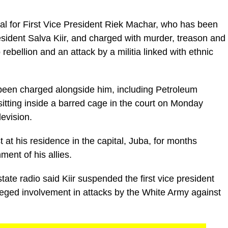
ial for First Vice President Riek Machar, who has been
esident Salva Kiir, and charged with murder, treason and
 rebellion and an attack by a militia linked with ethnic
een charged alongside him, including Petroleum
itting inside a barred cage in the court on Monday
levision.
at his residence in the capital, Juba, for months
ment of his allies.
tate radio said Kiir suspended the first vice president
eged involvement in attacks by the White Army against