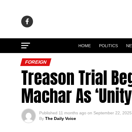
HOME
POLITICS
N
FOREIGN
Treason Trial Be
Machar As ‘Unit
Published
11 months ago
on
September 22, 2025
By
The Daily Voice