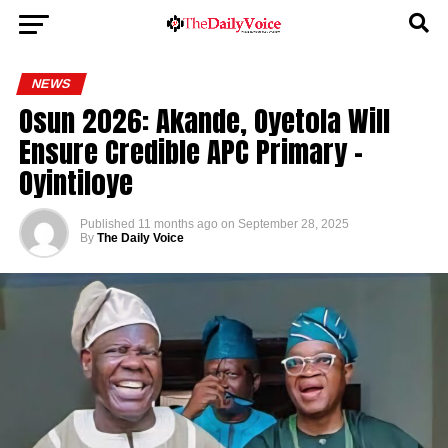
NEWS
Osun 2026: Akande, Oyetola Will
Ensure Credible APC Primary –
Oyintiloye
Published
11 months ago
on
September 28, 2025
By
The Daily Voice