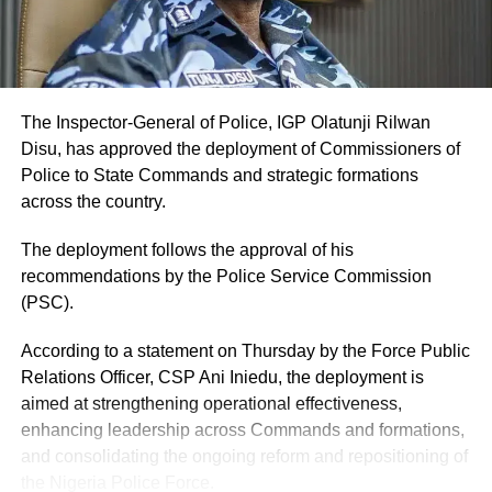
The Inspector-General of Police, IGP Olatunji Rilwan
Disu, has approved the deployment of Commissioners of
Police to State Commands and strategic formations
across the country.
The deployment follows the approval of his
recommendations by the Police Service Commission
(PSC).
According to a statement on Thursday by the Force Public
Relations Officer, CSP Ani Iniedu, the deployment is
aimed at strengthening operational effectiveness,
enhancing leadership across Commands and formations,
and consolidating the ongoing reform and repositioning of
the Nigeria Police Force.