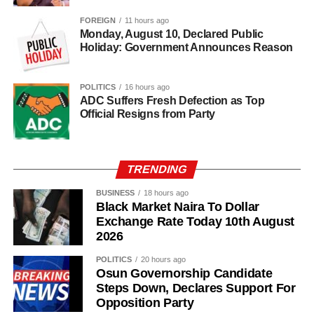
80% of its agricultural exports.
FOREIGN
11 hours ago
Monday, August 10, Declared Public
Holiday: Government Announces Reason
POLITICS
16 hours ago
ADC Suffers Fresh Defection as Top
Official Resigns from Party
TRENDING
BUSINESS
18 hours ago
Black Market Naira To Dollar
Exchange Rate Today 10th August
2026
POLITICS
20 hours ago
Osun Governorship Candidate
Steps Down, Declares Support For
Opposition Party