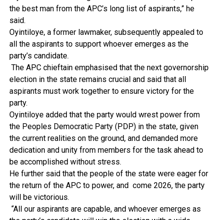
the best man from the APC’s long list of aspirants,” he
said.
Oyintiloye, a former lawmaker, subsequently appealed to
all the aspirants to support whoever emerges as the
party’s candidate.
The APC chieftain emphasised that the next governorship
election in the state remains crucial and said that all
aspirants must work together to ensure victory for the
party.
Oyintiloye added that the party would wrest power from
the Peoples Democratic Party (PDP) in the state, given
the current realities on the ground, and demanded more
dedication and unity from members for the task ahead to
be accomplished without stress.
He further said that the people of the state were eager for
the return of the APC to power, and come 2026, the party
will be victorious.
“All our aspirants are capable, and whoever emerges as