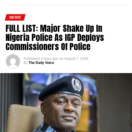
NEWS
FULL LIST: Major Shake Up In
Nigeria Police As IGP Deploys
Commissioners Of Police
Published
3 days ago
on
August 7, 2026
By
The Daily Voice