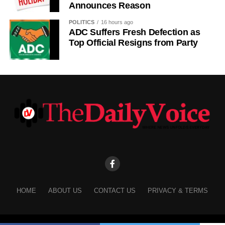
Announces Reason
POLITICS
16 hours ago
ADC Suffers Fresh Defection as
Top Official Resigns from Party
HOME
ABOUT US
CONTACT US
PRIVACY & TERMS