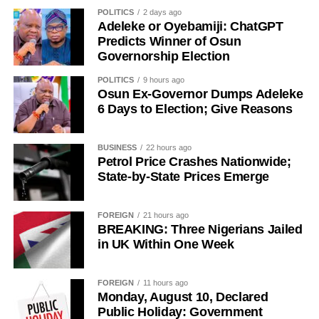
History of Umuganura festival
POLITICS
2 days ago
Adeleke or Oyebamiji: ChatGPT
Umuganura has survived considerable upheaval.
Predicts Winner of Osun
Governorship Election
Germany colonised Rwanda in 1899 as part of German
East Africa, and Belgium took control in 1916 during
POLITICS
9 hours ago
World War I. The prolonged period of colonial rule
Osun Ex-Governor Dumps Adeleke
disrupted the festival, and it went uncelebrated for many
6 Days to Election; Give Reasons
years. Rwanda gained independence in July 1962, and
the country gradually rebuilt its national identity in the
BUSINESS
22 hours ago
decades that followed.
Petrol Price Crashes Nationwide;
State-by-State Prices Emerge
Despite its ancient origins, Umuganura was only formally
recognised as a public holiday in 2011. Beyond its
FOREIGN
21 hours ago
cultural significance, the day also serves as an occasion
BREAKING: Three Nigerians Jailed
to reflect on the country’s yearly achievements across the
in UK Within One Week
sectors that drive national development.
FOREIGN
11 hours ago
Monday, August 10, Declared
Public Holiday: Government