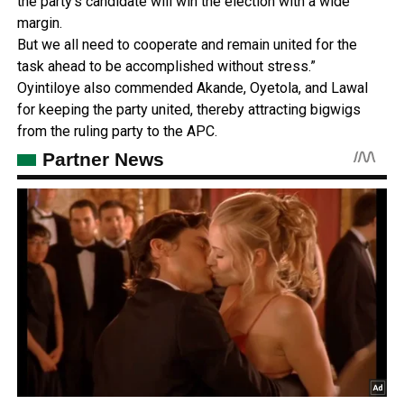
the party’s candidate will win the election with a wide
margin.
But we all need to cooperate and remain united for the
task ahead to be accomplished without stress.”
Oyintiloye also commended Akande, Oyetola, and Lawal
for keeping the party united, thereby attracting bigwigs
from the ruling party to the APC.