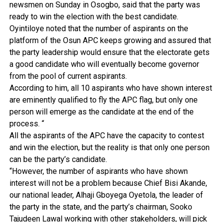
newsmen on Sunday in Osogbo, said that the party was
ready to win the election with the best candidate.
Oyintiloye noted that the number of aspirants on the
platform of the Osun APC keeps growing and assured that
the party leadership would ensure that the electorate gets
a good candidate who will eventually become governor
from the pool of current aspirants.
According to him, all 10 aspirants who have shown interest
are eminently qualified to fly the APC flag, but only one
person will emerge as the candidate at the end of the
process. “
All the aspirants of the APC have the capacity to contest
and win the election, but the reality is that only one person
can be the party’s candidate.
“However, the number of aspirants who have shown
interest will not be a problem because Chief Bisi Akande,
our national leader, Alhaji Gboyega Oyetola, the leader of
the party in the state, and the party’s chairman, Sooko
Tajudeen Lawal working with other stakeholders, will pick