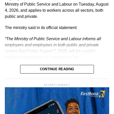
responsibilities with renewed energy and dedication to
Ministry of Public Service and Labour on Tuesday, August
the service of the nation.
4, 2026, and applies to workers across all sectors, both
public and private.
The ministry said in its official statement:
“The Ministry of Public Service and Labour informs all
employers and employees in both public and private
sectors that Friday, August 7, 2026, will be a public
holiday in celebration of Umuganura Day.”
CONTINUE READING
ADVERTISEMENT
What is Umuganura Day?
Umuganura is one of Rwanda’s most significant cultural
observances. The festival gives thanks to God and