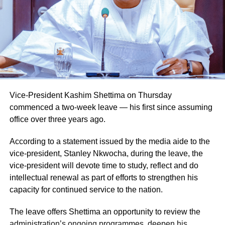
Vice-President Kashim Shettima on Thursday
commenced a two-week leave — his first since assuming
office over three years ago.
According to a statement issued by the media aide to the
vice-president, Stanley Nkwocha, during the leave, the
Naija News reports that the Inspector-General of Police
vice-president will devote time to study, reflect and do
charged the affected senior officers to bring their wealth of
intellectual renewal as part of efforts to strengthen his
experience to bear in their new assignments by
capacity for continued service to the nation.
strengthening intelligence-led policing, enhancing
operational effectiveness, promoting professionalism, and
The leave offers Shettima an opportunity to review the
deepening community engagement in line with the vision
administration’s ongoing programmes, deepen his