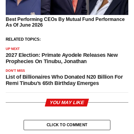
RELATED TOPICS:
UP NEXT
2027 Election: Primate Ayodele Releases New
Prophecies On Tinubu, Jonathan
DON'T MISS
List of Billionaires Who Donated N20 Billion For
Remi Tinubu’s 65th Birthday Emerges
YOU MAY LIKE
CLICK TO COMMENT