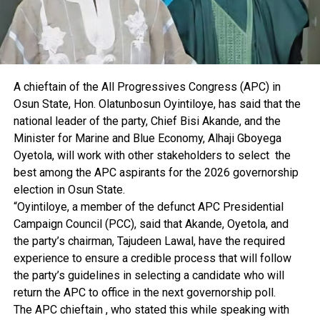
A chieftain of the All Progressives Congress (APC) in
Osun State, Hon. Olatunbosun Oyintiloye, has said that the
national leader of the party, Chief Bisi Akande, and the
Minister for Marine and Blue Economy, Alhaji Gboyega
Oyetola, will work with other stakeholders to select the
best among the APC aspirants for the 2026 governorship
election in Osun State.
“Oyintiloye, a member of the defunct APC Presidential
Campaign Council (PCC), said that Akande, Oyetola, and
the party’s chairman, Tajudeen Lawal, have the required
experience to ensure a credible process that will follow
the party’s guidelines in selecting a candidate who will
return the APC to office in the next governorship poll.
The APC chieftain , who stated this while speaking with