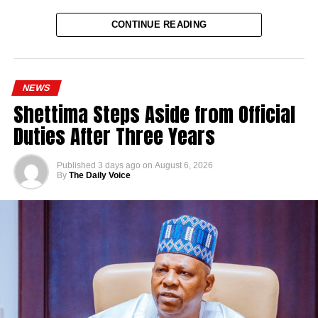
CONTINUE READING
NEWS
Shettima Steps Aside from Official
Duties After Three Years
Published
3 days ago
on
August 6, 2026
By
The Daily Voice