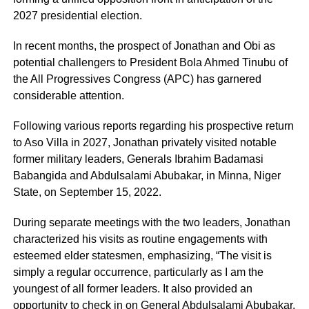
2027 presidential election.
In recent months, the prospect of Jonathan and Obi as
potential challengers to President Bola Ahmed Tinubu of
the All Progressives Congress (APC) has garnered
considerable attention.
Following various reports regarding his prospective return
to Aso Villa in 2027, Jonathan privately visited notable
former military leaders, Generals Ibrahim Badamasi
Babangida and Abdulsalami Abubakar, in Minna, Niger
State, on September 15, 2022.
During separate meetings with the two leaders, Jonathan
characterized his visits as routine engagements with
esteemed elder statesmen, emphasizing, “The visit is
simply a regular occurrence, particularly as I am the
youngest of all former leaders. It also provided an
opportunity to check in on General Abdulsalami Abubakar,