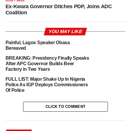
DON'T MISS
Ex-Kwara Governor Ditches PDP, Joins ADC
Coalition
YOU MAY LIKE
Painful, Lagos Speaker Obasa
Bereaved
BREAKING: Presidency Finally Speaks
After APC Governor Builds Beer
Factory in Two Years
FULL LIST: Major Shake Up In Nigeria
Police As IGP Deploys Commissioners
Of Police
CLICK TO COMMENT