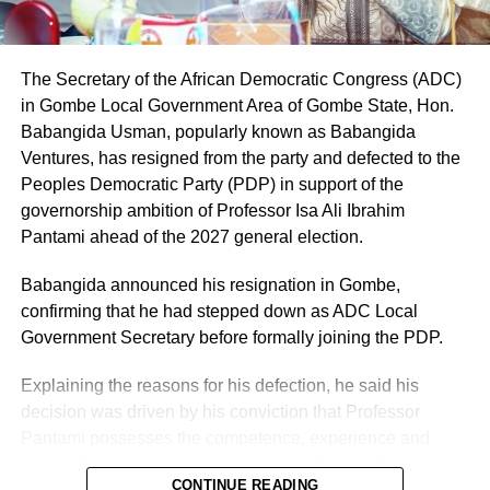
Local Government Area respectively, is the only aspirant
whose name can be lawfully forwarded to the second
defendant (INEC) as its nominated candidate for the seat
of the House of Representatives, representing Owo/Ose
The Secretary of the African Democratic Congress (ADC)
Federal Constituency.
in Gombe Local Government Area of Gombe State, Hon.
Babangida Usman, popularly known as Babangida
Ventures, has resigned from the party and defected to the
Peoples Democratic Party (PDP) in support of the
governorship ambition of Professor Isa Ali Ibrahim
Pantami ahead of the 2027 general election.
Babangida announced his resignation in Gombe,
confirming that he had stepped down as ADC Local
Government Secretary before formally joining the PDP.
Explaining the reasons for his defection, he said his
decision was driven by his conviction that Professor
Pantami possesses the competence, experience and
leadership qualities required to move Gombe State
CONTINUE READING