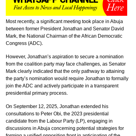
Most recently, a significant meeting took place in Abuja
between former President Jonathan and Senator David
Mark, the National Chairman of the African Democratic
Congress (ADC).
However, Jonathan’s aspiration to secure a nomination
from the coalition party may face challenges, as Senator
Mark clearly indicated that the only pathway to attaining
the party’s nomination would require Jonathan to formally
join the ADC and actively participate in a transparent
presidential primary process.
On September 12, 2025, Jonathan extended his
consultations to Peter Obi, the 2023 presidential
candidate from the Labour Party (LP), engaging in
discussions in Abuja concerning potential strategies for
forming a unified opposition front in anticipation of the