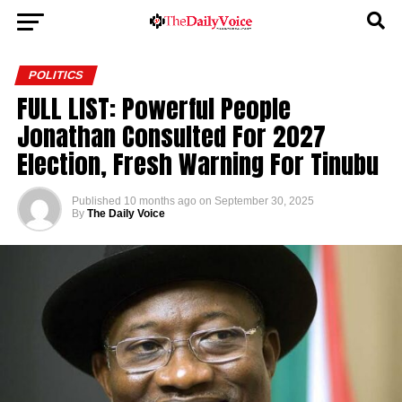
POLITICS
FULL LIST: Powerful People
Jonathan Consulted For 2027
Election, Fresh Warning For Tinubu
Published
10 months ago
on
September 30, 2025
By
The Daily Voice