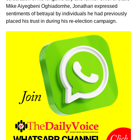
Mike Aiyegbeni Oghiadomhe, Jonathan expressed
sentiments of betrayal by individuals he had previously
placed his trust in during his re-election campaign.