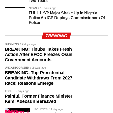
Two Years
NEWS
16 hours ago
FULL LIST: Major Shake Up In Nigeria
Police As IGP Deploys Commissioners Of
Police
TRENDING
BUSINESS
2 days ago
BREAKING: Tinubu Takes Fresh
Action After EFCC Freezes Osun
Government Accounts
UNCATEGORIZED
2 days ago
BREAKING: Top Presidential
Candidate Withdraws From 2027
Race; Reasons Emerge
TECH
2 days ago
Painful, Former Finance Minister
Kemi Adeosun Bereaved
POLITICS
1 day ago
“The Sultan’s doors cannot be shut against anyone who