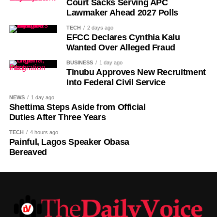
Court Sacks Serving APC
comes to him, regardless of political affiliation or
Lawmaker Ahead 2027 Polls
persuasion. His Eminence has consistently demonstrated
TECH
2 days ago
that he is the father of all and will continue to relate with
EFCC Declares Cynthia Kalu
all Nigerians without discrimination.”
Wanted Over Alleged Fraud
BUSINESS
1 day ago
The Media Team called on members of the public to reject
Tinubu Approves New Recruitment
any attempt to misrepresent the Sultan’s position or
Into Federal Civil Service
associate him with the political campaign or candidacy of
NEWS
1 day ago
any individual ahead of the 2027 general elections.
Shettima Steps Aside from Official
Duties After Three Years
It added that the Sultan remained committed to promoting
TECH
4 hours ago
peace, unity, stability and peaceful coexistence among
Painful, Lagos Speaker Obasa
Nigeria’s diverse peoples and faiths.
Bereaved
The statement also appealed to media practitioners and
social media users to exercise restraint by verifying
information before sharing reports capable of misleading
the public or dragging traditional and religious institutions
into partisan political controversies