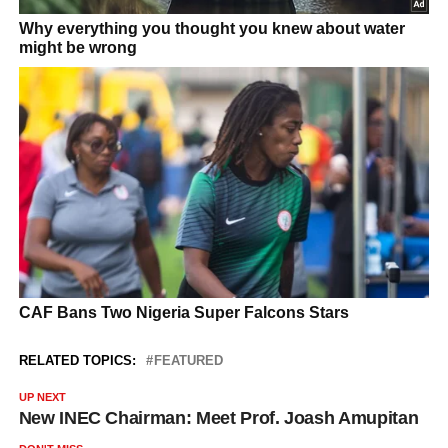
RELATED TOPICS:
FEATURED
UP NEXT
New INEC Chairman: Meet Prof. Joash Amupitan