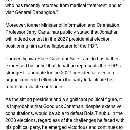
who has recently returned from medical treatment, and to
visit General Babangida.”
Moreover, former Minister of Information and Orientation,
Professor Jerry Gana, has publicly stated that Jonathan
will indeed contest in the 2027 presidential election,
positioning him as the flagbearer for the PDP.
Former Jigawa State Governor Sule Lamido has further
expressed his belief that Jonathan represents the PDP’s
strongest candidate for the 2027 presidential election,
urging concerted efforts from the party to facilitate his
return as a viable contender.
As the sitting president and a significant political figure, it
is improbable that Goodluck Jonathan, despite extensive
consultations, would be able to defeat Bola Tinubu. In the
2023 elections, regardless of the challenges he faced with
his political party, he emerged victorious and continues to