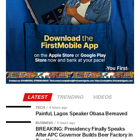
such a partisan political statement either publicly or
privately.
Adefaka urged Nigerians to disregard and condemn what
it described as a malicious attempt to drag the Sultan into
partisan politics.
“Our simple response to the report is that it is not possible
for the Sultan, as the father of all, to make such a
statement, either publicly or in any other forum,” the
statement said.
It further stated, “Let it be made clear once again that the
LATEST
TRENDING
VIDEOS
institutions of monarchy and religion led by the Sultan are
institutions of a father figure. As such, His Eminence
TECH
4 hours ago
Painful, Lagos Speaker Obasa Bereaved
cannot but remain within the purview of that role by
offering fatherly, royal and spiritual blessings, as well as
BUSINESS
5 hours ago
BREAKING: Presidency Finally Speaks
guidance, to Nigerian politicians who seek his counsel
After APC Governor Builds Beer Factory in
and blessings.