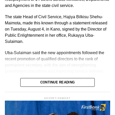
and Agencies in the state civil service.
The state Head of Civil Service, Hajiya Bilkisu Shehu-
Maimota, made this known through a statement released
on Tuesday, August 4, in Kano, signed by the Director of
Public Enlightenment in her office, Rukayya Uba-
Sulaiman.
Uba-Sulaiman said the new appointments followed the
recent promotion of qualified directors to the rank of
permanent secretary, with the aim of strengthening
government operations and improving service delivery
across state agencies.
CONTINUE READING
“The posting follows the recent upliftment of some
deserving Directors to the position of Permanent
History of Umuganura festival
ADVERTISEMENT
Secretaries, which was aimed at re-strengthening the
machinery of Government for an effective and efficient
Umuganura has survived considerable upheaval.
service delivery,” the statement read.
Germany colonised Rwanda in 1899 as part of German