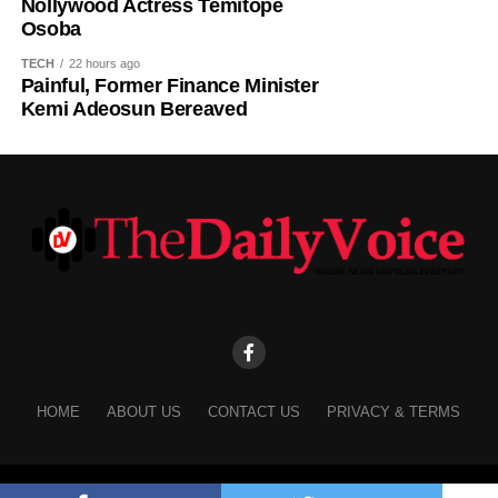
Nollywood Actress Temitope
Osoba
TECH
22 hours ago
Painful, Former Finance Minister
Kemi Adeosun Bereaved
HOME
ABOUT US
CONTACT US
PRIVACY & TERMS
Copyright © 2025 The Daily Voice.