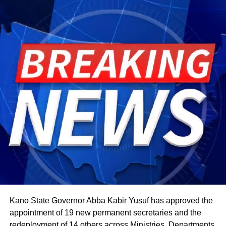
harvest begins, a tradition rooted in the practice of elders
tasting the fruits of the new season before any family
member is permitted to do so.
The celebration starts within individual families and then
expands into wider community gatherings where
traditional foods, crafts, and performances are shared.
Rwandan restaurants and cultural centres, both at home
and abroad, typically mark the occasion with special
offerings tied to the country’s culinary heritage.
Agriculture sits at the heart of why the day carries such
weight. About 80% of Rwanda’s labour force is engaged
in farming activities, which contribute roughly 40% of the
country’s Gross Domestic Product. Tea and coffee are the
country’s most important cash crops, making up around
80% of its agricultural exports.
Kano State Governor Abba Kabir Yusuf has approved the
appointment of 19 new permanent secretaries and the
redeployment of 14 others across Ministries, Departments