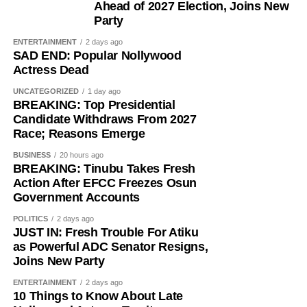
Ahead of 2027 Election, Joins New
Party
ENTERTAINMENT
2 days ago
SAD END: Popular Nollywood
Actress Dead
UNCATEGORIZED
1 day ago
BREAKING: Top Presidential
Candidate Withdraws From 2027
Race; Reasons Emerge
BUSINESS
20 hours ago
BREAKING: Tinubu Takes Fresh
Action After EFCC Freezes Osun
Government Accounts
POLITICS
2 days ago
JUST IN: Fresh Trouble For Atiku
as Powerful ADC Senator Resigns,
Joins New Party
ENTERTAINMENT
2 days ago
10 Things to Know About Late