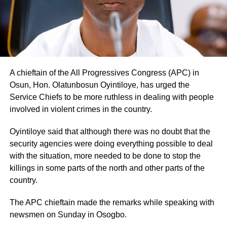
A chieftain of the All Progressives Congress (APC) in
Osun, Hon. Olatunbosun Oyintiloye, has urged the
Service Chiefs to be more ruthless in dealing with people
involved in violent crimes in the country.
Oyintiloye said that although there was no doubt that the
security agencies were doing everything possible to deal
with the situation, more needed to be done to stop the
killings in some parts of the north and other parts of the
country.
The APC chieftain made the remarks while speaking with
newsmen on Sunday in Osogbo.