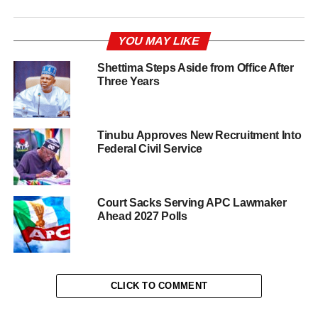
YOU MAY LIKE
Shettima Steps Aside from Office After
Three Years
Tinubu Approves New Recruitment Into
Federal Civil Service
Court Sacks Serving APC Lawmaker
Ahead 2027 Polls
CLICK TO COMMENT