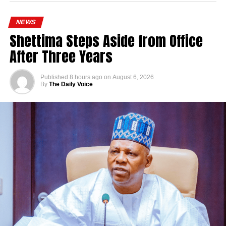
NEWS
Shettima Steps Aside from Office
After Three Years
Published
8 hours ago
on
August 6, 2026
By
The Daily Voice