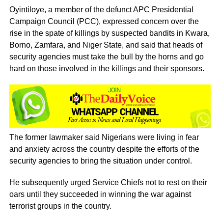
Oyintiloye, a member of the defunct APC Presidential
Campaign Council (PCC), expressed concern over the
rise in the spate of killings by suspected bandits in Kwara,
Borno, Zamfara, and Niger State, and said that heads of
security agencies must take the bull by the horns and go
hard on those involved in the killings and their sponsors.
The former lawmaker said Nigerians were living in fear
and anxiety across the country despite the efforts of the
security agencies to bring the situation under control.
He subsequently urged Service Chiefs not to rest on their
oars until they succeeded in winning the war against
terrorist groups in the country.