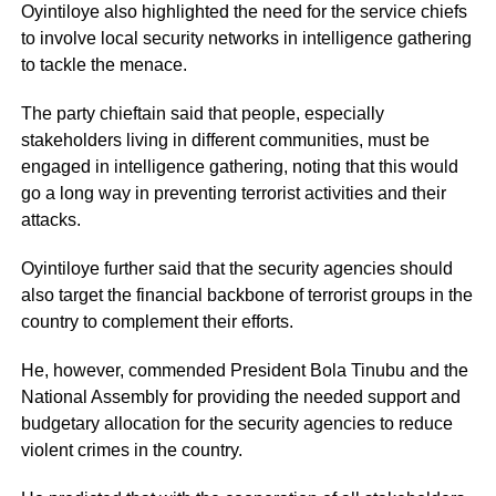
Oyintiloye also highlighted the need for the service chiefs
to involve local security networks in intelligence gathering
to tackle the menace.
The party chieftain said that people, especially
stakeholders living in different communities, must be
engaged in intelligence gathering, noting that this would
go a long way in preventing terrorist activities and their
attacks.
Oyintiloye further said that the security agencies should
also target the financial backbone of terrorist groups in the
country to complement their efforts.
He, however, commended President Bola Tinubu and the
National Assembly for providing the needed support and
budgetary allocation for the security agencies to reduce
violent crimes in the country.