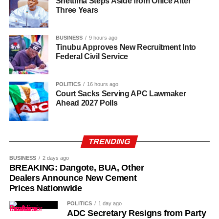
Shettima Steps Aside from Office After
Three Years
Uba-Sulaiman described the appointments as a call to
greater responsibility and selfless service to the people of
BUSINESS
9 hours ago
Kano State, Vanguard reported.
Tinubu Approves New Recruitment Into
Federal Civil Service
POLITICS
16 hours ago
Court Sacks Serving APC Lawmaker
Ahead 2027 Polls
TRENDING
BUSINESS
2 days ago
BREAKING: Dangote, BUA, Other
Dealers Announce New Cement
Prices Nationwide
POLITICS
1 day ago
ADC Secretary Resigns from Party