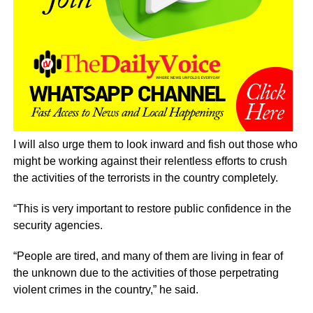
I will also urge them to look inward and fish out those who
might be working against their relentless efforts to crush
the activities of the terrorists in the country completely.
“This is very important to restore public confidence in the
security agencies.
“People are tired, and many of them are living in fear of
the unknown due to the activities of those perpetrating
violent crimes in the country,” he said.