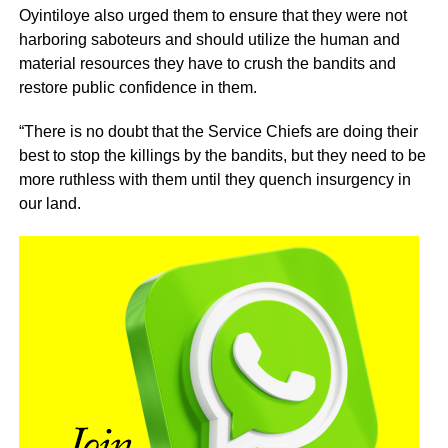
Oyintiloye also urged them to ensure that they were not
harboring saboteurs and should utilize the human and
material resources they have to crush the bandits and
restore public confidence in them.
“There is no doubt that the Service Chiefs are doing their
best to stop the killings by the bandits, but they need to be
more ruthless with them until they quench insurgency in
our land.