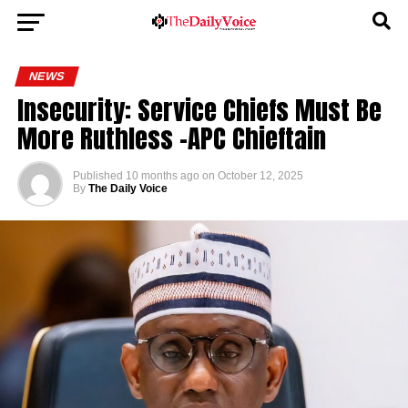
NEWS
Insecurity: Service Chiefs Must Be
More Ruthless -APC Chieftain
Published
10 months ago
on
October 12, 2025
By
The Daily Voice