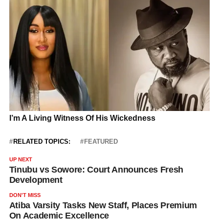
RELATED TOPICS:
FEATURED
UP NEXT
Tinubu vs Sowore: Court Announces Fresh
Development
DON'T MISS
Atiba Varsity Tasks New Staff, Places Premium
On Academic Excellence