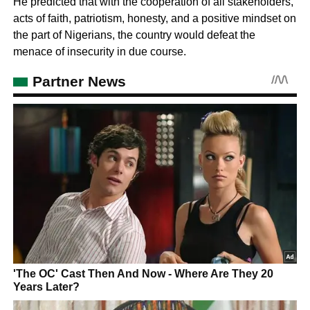
He predicted that with the cooperation of all stakeholders,
acts of faith, patriotism, honesty, and a positive mindset on
the part of Nigerians, the country would defeat the
menace of insecurity in due course.