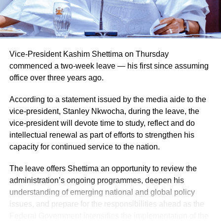
Vice-President Kashim Shettima on Thursday
commenced a two-week leave — his first since assuming
office over three years ago.
According to a statement issued by the media aide to the
vice-president, Stanley Nkwocha, during the leave, the
vice-president will devote time to study, reflect and do
intellectual renewal as part of efforts to strengthen his
capacity for continued service to the nation.
The leave offers Shettima an opportunity to review the
administration’s ongoing programmes, deepen his
understanding of emerging national and global policy
issues, and prepare for the responsibilities ahead as the
Federal Government intensifies the implementation of the