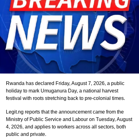
Beyond his responsibilities within the country, Shettima
has represented President Bola Tinubu at major
international and regional engagements, advancing
Nigeria’s position on economic integration, peace and
security, climate action, investment and sustainable
development. ExecutiveBranch
He remains deeply committed to the ideals of loyalty, duty
and service that have defined his role in the
administration, as well as to supporting President
Tinubu’s efforts to build a more secure, productive and
Rwanda has declared Friday, August 7, 2026, a public
prosperous Nigeria.
holiday to mark Umuganura Day, a national harvest
festival with roots stretching back to pre-colonial times.
The vice-president will return to office at the end of the
two-week leave period and resume his official
Legit.ng reports that the announcement came from the
responsibilities with renewed energy and dedication to
Ministry of Public Service and Labour on Tuesday, August
the service of the nation.
4, 2026, and applies to workers across all sectors, both
public and private.