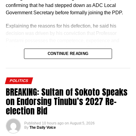
confirming that he had stepped down as ADC Local
Government Secretary before formally joining the PDP.
Explaining the reasons for his defection, he said his
decision was driven by his conviction that Professor
Pantami possesses the competence, experience and
leadership qualities required to move Gombe State
CONTINUE READING
forward.
He described the former Minister of Communications and
Digital Economy as the most credible and capable
POLITICS
aspirant in the 2027 governorship race, expressing
BREAKING: Sultan of Sokoto Speaks
confidence that his administration would accelerate
on Endorsing Tinubu’s 2027 Re-
development across the state.
election Bid
Published
10 hours ago
on
August 5, 2026
By
The Daily Voice