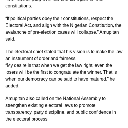
constitutions.
“If political parties obey their constitutions, respect the
Electoral Act, and align with the Nigerian Constitution, the
avalanche of pre-election cases will collapse,” Amupitan
said.
The electoral chief stated that his vision is to make the law
an instrument of order and fairness.
“My desire is that when we get the law right, even the
losers will be the first to congratulate the winner. That is
when our democracy can be said to have matured,” he
added.
Amupitan also called on the National Assembly to
strengthen existing electoral laws to promote
transparency, party discipline, and public confidence in
the electoral process.