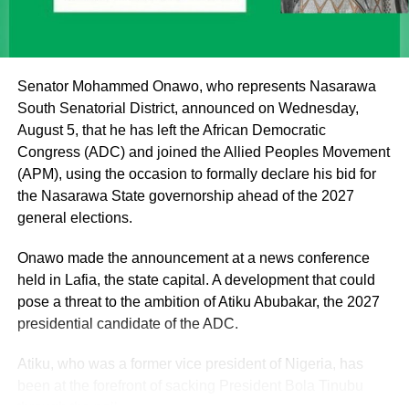
institutions of monarchy and religion led by the Sultan are
institutions of a father figure. As such, His Eminence
cannot but remain within the purview of that role by
offering fatherly, royal and spiritual blessings, as well as
Senator Mohammed Onawo, who represents Nasarawa
guidance, to Nigerian politicians who seek his counsel
South Senatorial District, announced on Wednesday,
and blessings.
August 5, that he has left the African Democratic
Congress (ADC) and joined the Allied Peoples Movement
(APM), using the occasion to formally declare his bid for
the Nasarawa State governorship ahead of the 2027
general elections.
Onawo made the announcement at a news conference
held in Lafia, the state capital. A development that could
pose a threat to the ambition of Atiku Abubakar, the 2027
presidential candidate of the ADC.
Atiku, who was a former vice president of Nigeria, has
been at the forefront of sacking President Bola Tinubu
through the poll.