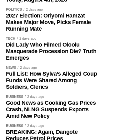
POLITICS
2 days ago
2027 Election: Oriyomi Hamzat
Makes Major Move, Picks Female
Running Mate
TECH
2 days ago
Did Lady Who Filmed Oloolu
Masquerade Procession Die? Truth
Emerges
NEWS
2 days ago
The senator said his years of political experience,
Full List: How Sylva’s Alleged Coup
legislative background, and grassroots connections had
Funds Were Shared Among
positioned him ahead of governorship candidates from
Soldiers, Clerics
other parties. He also pledged to run an all-inclusive
BUSINESS
2 days ago
government focused on delivering prosperity to every
Good News as Cooking Gas Prices
resident of the state.
Crash, NLNG Suspends Exports
Amid New Policy
Onawo used the occasion to call on the Independent
BUSINESS
2 days ago
National Electoral Commission (INEC) to ensure the 2027
BREAKING: Again, Dangote
elections are free, fair, and credible.
Reduces Petrol Prices