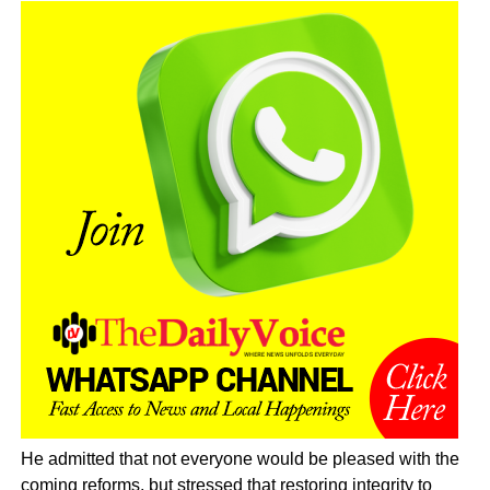
He admitted that not everyone would be pleased with the
coming reforms, but stressed that restoring integrity to