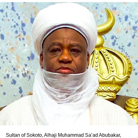
According to him, his decision to align with the PDP was
borne out of his desire to contribute to the realisation of
Pantami’s governorship aspiration and the transformation
of Gombe State.
The defection is the latest in a series of political
realignments in the state following Pantami’s emergence
as the PDP governorship candidate, with several
politicians and supporters across party lines declaring
their support for his ambition.
Professor Pantami is expected to fly the PDP flag in the
2027 governorship election in Gombe State
Sultan of Sokoto, Alhaji Muhammad Sa’ad Abubakar,