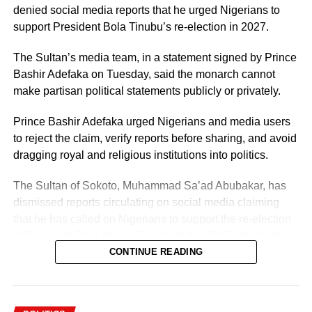
denied social media reports that he urged Nigerians to
support President Bola Tinubu’s re-election in 2027.
The Sultan’s media team, in a statement signed by Prince
Bashir Adefaka on Tuesday, said the monarch cannot
make partisan political statements publicly or privately.
Prince Bashir Adefaka urged Nigerians and media users
to reject the claim, verify reports before sharing, and avoid
dragging royal and religious institutions into politics.
The Sultan of Sokoto, Muhammad Sa’ad Abubakar, has
dismissed reports circulating on social media claiming
that he has called on Nigerians to support the re-election
of President Bola Ahmed Tinubu in the 2027 presidential
election.
CONTINUE READING