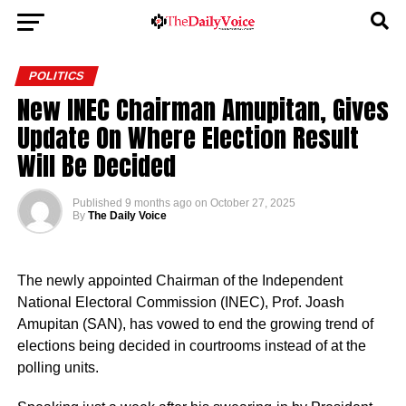
POLITICS
New INEC Chairman Amupitan, Gives
Update On Where Election Result
Will Be Decided
Published
9 months ago
on
October 27, 2025
By
The Daily Voice
The newly appointed Chairman of the Independent
National Electoral Commission (INEC), Prof. Joash
Amupitan (SAN), has vowed to end the growing trend of
elections being decided in courtrooms instead of at the
polling units.