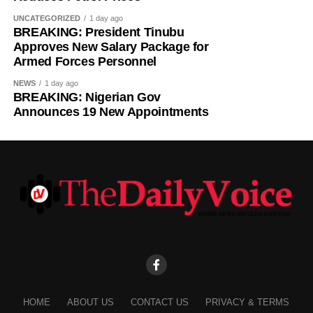
UNCATEGORIZED
1 day ago
BREAKING: President Tinubu
Approves New Salary Package for
Armed Forces Personnel
NEWS
1 day ago
BREAKING: Nigerian Gov
Announces 19 New Appointments
HOME
ABOUT US
CONTACT US
PRIVACY & TERMS