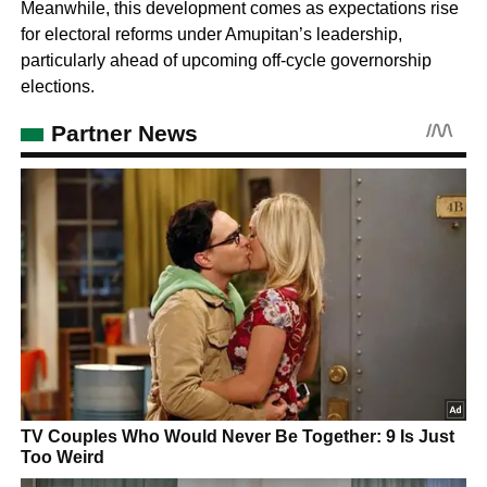
Meanwhile, this development comes as expectations rise
for electoral reforms under Amupitan’s leadership,
particularly ahead of upcoming off-cycle governorship
elections.