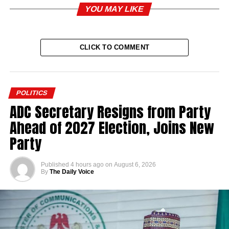
YOU MAY LIKE
CLICK TO COMMENT
POLITICS
ADC Secretary Resigns from Party
Ahead of 2027 Election, Joins New
Party
Published
4 hours ago
on
August 6, 2026
By
The Daily Voice