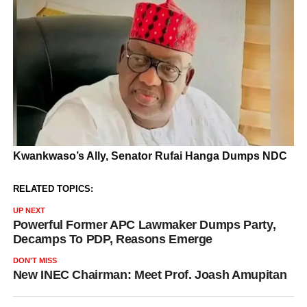
RELATED TOPICS:
UP NEXT
Powerful Former APC Lawmaker Dumps Party,
Decamps To PDP, Reasons Emerge
DON'T MISS
New INEC Chairman: Meet Prof. Joash Amupitan