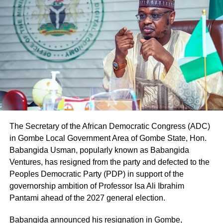
The Secretary of the African Democratic Congress (ADC)
in Gombe Local Government Area of Gombe State, Hon.
Babangida Usman, popularly known as Babangida
Ventures, has resigned from the party and defected to the
Peoples Democratic Party (PDP) in support of the
governorship ambition of Professor Isa Ali Ibrahim
Pantami ahead of the 2027 general election.
Babangida announced his resignation in Gombe,