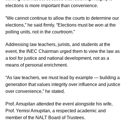
elections is more important than convenience.
“We cannot continue to allow the courts to determine our
elections,” he said firmly. “Elections must be won at the
polling units, not in the courtroom.”
Addressing law teachers, jurists, and students at the
event, the INEC Chairman urged them to view the law as
a tool for justice and national development, not as a
means of personal enrichment.
“As law teachers, we must lead by example — building a
generation that values integrity over influence and justice
over convenience,” he stated.
Prof. Amupitan attended the event alongside his wife,
Prof. Yemisi Amupitan, a respected academic and
member of the NALT Board of Trustees.