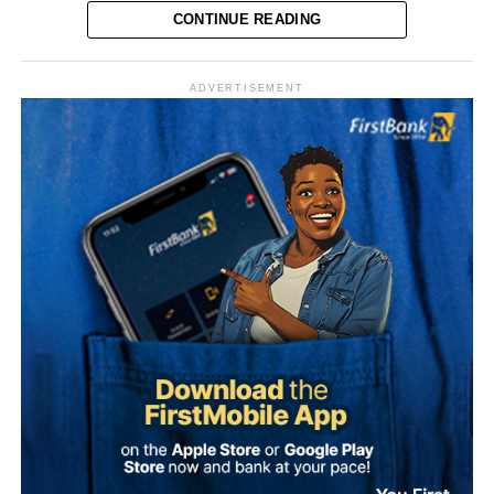
CONTINUE READING
Vanguard reported that the senator was originally elected
in 2023 on the platform of the Peoples Democratic Party
ADVERTISEMENT
(PDP) before switching to the ADC. His latest move marks
his second party defection within a short period.
“The Sultan’s doors cannot be shut against anyone who
comes to him, regardless of political affiliation or
persuasion. His Eminence has consistently demonstrated
that he is the father of all and will continue to relate with
all Nigerians without discrimination.”
Why Onawo left the ADC Onawo blamed his exit on what
The Media Team called on members of the public to reject
he described as a “sham” governorship primary process
any attempt to misrepresent the Sultan’s position or
within the ADC in Nasarawa State.
associate him with the political campaign or candidacy of
any individual ahead of the 2027 general elections.
He said the conduct of the primaries was characterised by
manipulation and a lack of democratic process, and
It added that the Sultan remained committed to promoting
described the situation as worse than the circumstances
peace, unity, stability and peaceful coexistence among
that pushed him out of the PDP.
Nigeria’s diverse peoples and faiths.