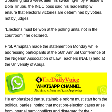
Speaking just a week after his swearing-in by President
Bola Tinubu, the INEC boss said his leadership will
ensure that electoral victories are determined by voters,
not by judges.
“Elections must be won at the polling units, not in the
courtroom,” he declared.
Prof. Amupitan made the statement on Monday while
addressing participants at the 56th Annual Conference of
the Nigerian Association of Law Teachers (NALT) held at
the University of Abuja.
He emphasized that sustainable reform must start from the
political parties, noting that most pre-election cases arise
from internal party conflicts and disregard for their