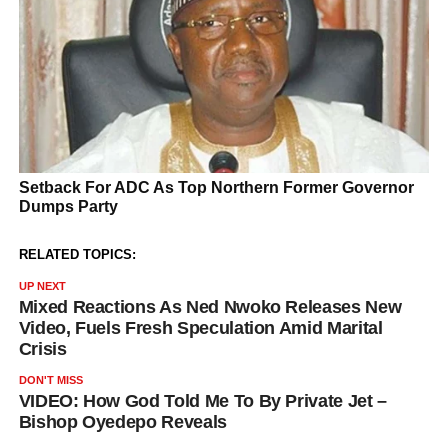
RELATED TOPICS:
UP NEXT
Mixed Reactions As Ned Nwoko Releases New
Video, Fuels Fresh Speculation Amid Marital
Crisis
DON'T MISS
VIDEO: How God Told Me To By Private Jet –
Bishop Oyedepo Reveals