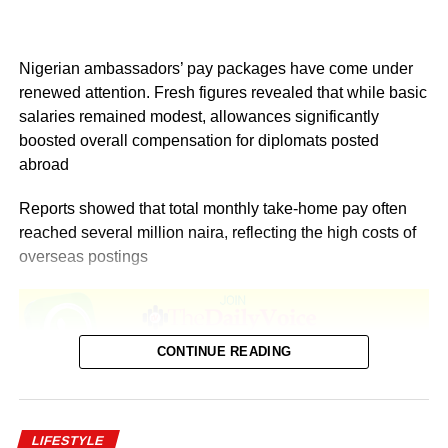
Nigerian ambassadors’ pay packages have come under
renewed attention. Fresh figures revealed that while basic
salaries remained modest, allowances significantly
boosted overall compensation for diplomats posted
abroad
Reports showed that total monthly take-home pay often
reached several million naira, reflecting the high costs of
overseas postings
CONTINUE READING
According to Salary.com, as of December 2025, the
average annual salary for employees at the Nigerian
LIFESTYLE
Embassy in the United States stood at $93,909. This