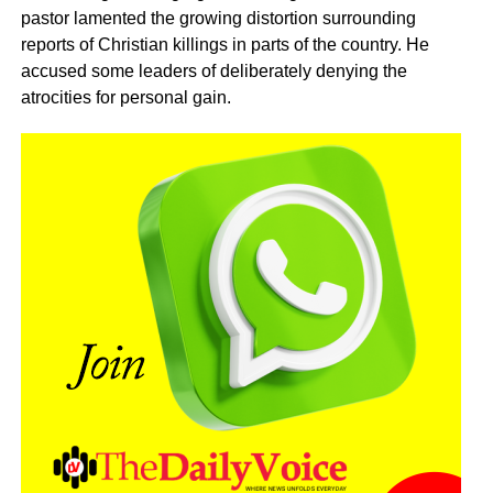
pastor lamented the growing distortion surrounding
reports of Christian killings in parts of the country. He
accused some leaders of deliberately denying the
atrocities for personal gain.