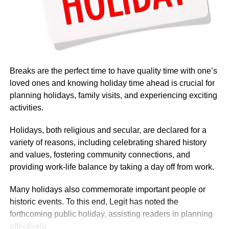
Breaks are the perfect time to have quality time with one’s
loved ones and knowing holiday time ahead is crucial for
planning holidays, family visits, and experiencing exciting
activities.
Holidays, both religious and secular, are declared for a
variety of reasons, including celebrating shared history
and values, fostering community connections, and
providing work-life balance by taking a day off from work.
Many holidays also commemorate important people or
Based on government budget allocations, salary surveys,
historic events. To this end, Legit has noted the
and reports on foreign service personnel costs, the basic
forthcoming public holiday, assisting readers in planning
salary was described as modest by international
effectively.