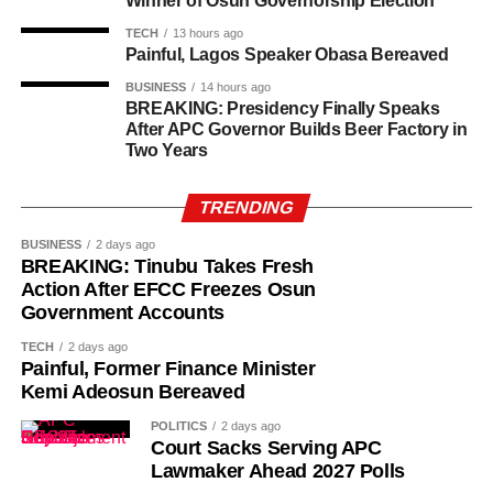
Winner of Osun Governorship Election
TECH
13 hours ago
Painful, Lagos Speaker Obasa Bereaved
BUSINESS
14 hours ago
BREAKING: Presidency Finally Speaks
After APC Governor Builds Beer Factory in
Two Years
TRENDING
BUSINESS
2 days ago
BREAKING: Tinubu Takes Fresh
Action After EFCC Freezes Osun
Government Accounts
TECH
2 days ago
Painful, Former Finance Minister
Kemi Adeosun Bereaved
POLITICS
2 days ago
Court Sacks Serving APC
Lawmaker Ahead 2027 Polls
While her emotions betrayed her, Ademola alleged that