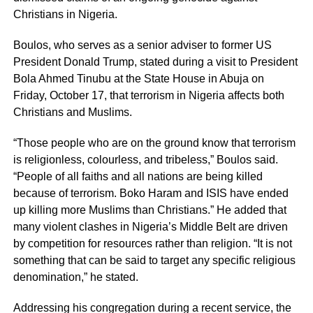
Christians in Nigeria.
Boulos, who serves as a senior adviser to former US
President Donald Trump, stated during a visit to President
Bola Ahmed Tinubu at the State House in Abuja on
Friday, October 17, that terrorism in Nigeria affects both
Christians and Muslims.
“Those people who are on the ground know that terrorism
is religionless, colourless, and tribeless,” Boulos said.
“People of all faiths and all nations are being killed
because of terrorism. Boko Haram and ISIS have ended
up killing more Muslims than Christians.” He added that
many violent clashes in Nigeria’s Middle Belt are driven
by competition for resources rather than religion. “It is not
something that can be said to target any specific religious
denomination,” he stated.
Addressing his congregation during a recent service, the