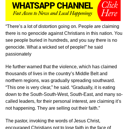
“There’s a lot of distortion going on. People are claiming
there is no genocide against Christians in this nation. You
see people buried in hundreds, and you say there is no
genocide. What a wicked set of people!” he said
passionately
He further warned that the violence, which has claimed
thousands of lives in the country’s Middle Belt and
northern regions, was gradually spreading southward.
“This one is very clear,” he said. “Gradually, it is eating
down to the South-South-West, South-East, and many so-
called leaders, for their personal interest, are claiming it’s
not happening. They are selling out their faith.”
The pastor, invoking the words of Jesus Christ,
encouraged Christians not to lose faith in the face of