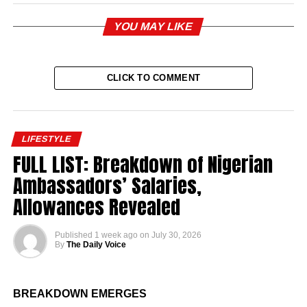
YOU MAY LIKE
CLICK TO COMMENT
LIFESTYLE
FULL LIST: Breakdown of Nigerian
Ambassadors’ Salaries,
Allowances Revealed
Published
1 week ago
on
July 30, 2026
By
The Daily Voice
BREAKDOWN EMERGES