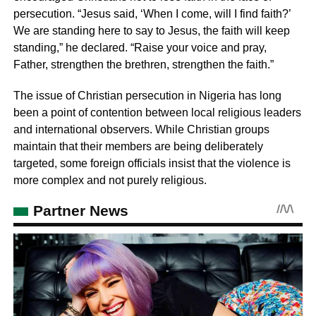
persecution. “Jesus said, ‘When I come, will I find faith?’
We are standing here to say to Jesus, the faith will keep
standing,” he declared. “Raise your voice and pray,
Father, strengthen the brethren, strengthen the faith.”
The issue of Christian persecution in Nigeria has long
been a point of contention between local religious leaders
and international observers. While Christian groups
maintain that their members are being deliberately
targeted, some foreign officials insist that the violence is
more complex and not purely religious.