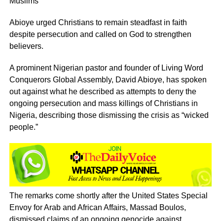
Muslims
Abioye urged Christians to remain steadfast in faith
despite persecution and called on God to strengthen
believers.
A prominent Nigerian pastor and founder of Living Word
Conquerors Global Assembly, David Abioye, has spoken
out against what he described as attempts to deny the
ongoing persecution and mass killings of Christians in
Nigeria, describing those dismissing the crisis as “wicked
people.”
The remarks come shortly after the United States Special
Envoy for Arab and African Affairs, Massad Boulos,
dismissed claims of an ongoing genocide against