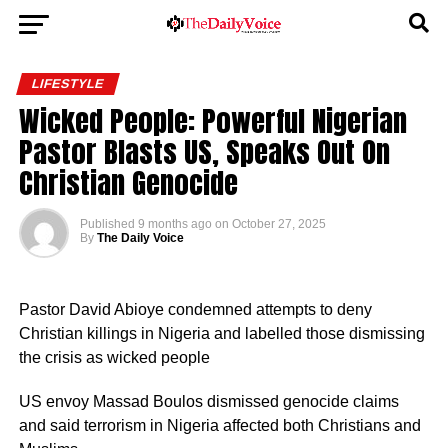
LIFESTYLE
Wicked People: Powerful Nigerian
Pastor Blasts US, Speaks Out On
Christian Genocide
Published
9 months ago
on
October 27, 2025
By
The Daily Voice
Pastor David Abioye condemned attempts to deny
Christian killings in Nigeria and labelled those dismissing
the crisis as wicked people
US envoy Massad Boulos dismissed genocide claims
and said terrorism in Nigeria affected both Christians and