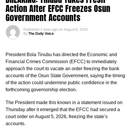
Action After EFCC Freezes Osun
always come after Peter Obi, saying instead of him
building industry that will benefit Nigerians,
Government Accounts
“This is a president who cares deeply for Nigeria and for
the future of our country.
Real Samson, Esq. said: “That is what Tinubu should be
Published
2 days ago
on
August 6, 2026
doing. He should try to revive Ajaokuta Steel Company
By
The Daily Voice
“The president has approved the recruitment of teachers.
and Textile companies in Kaduna and Kano.”
Priority will be given to absorbing verified PTA teachers,
many of whom have served in our Federal Unity Colleges
President Bola Tinubu has directed the Economic and
and Federal Technical Colleges for almost 25 years. This
Financial Crimes Commission (EFCC) to immediately
approval provides them with the opportunity to become
approach the court to vacate an order freezing the bank
part of the mainstream public service,” the minister said.
accounts of the Osun State Government, saying the timing
of the action could undermine public confidence in the
He said the recruitment followed a comprehensive
forthcoming governorship election.
verification exercise conducted by an inter-ministerial
committee, which screened eligible PTA teachers across
The President made this known in a statement issued on
Federal Unity Colleges.
Thursday after it emerged that the EFCC had secured a
court order on August 5, 2026, freezing the state’s
The exercise, he said, verified “3,252 teachers across the
accounts.
cadres of Education Officers, Assistant Education Officers