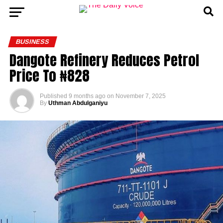
BUSINESS
Dangote Refinery Reduces Petrol
Price To ₦828
Published
9 months ago
on
November 7, 2025
By
Uthman Abdulganiyu