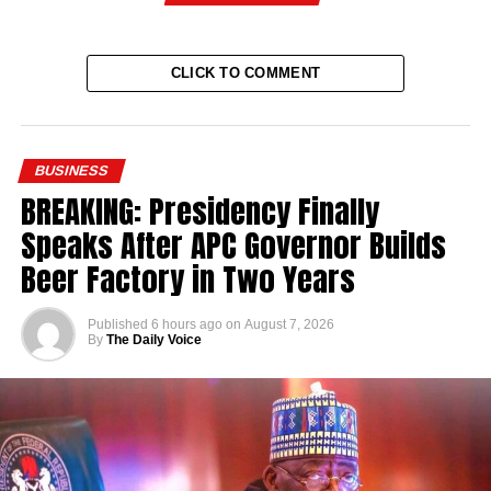
CLICK TO COMMENT
BUSINESS
BREAKING: Presidency Finally
Speaks After APC Governor Builds
Beer Factory in Two Years
Published
6 hours ago
on
August 7, 2026
By
The Daily Voice