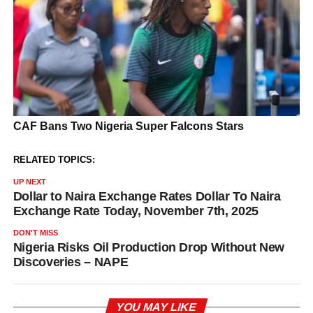
RELATED TOPICS:
UP NEXT
Dollar to Naira Exchange Rates Dollar To Naira
Exchange Rate Today, November 7th, 2025
DON'T MISS
Nigeria Risks Oil Production Drop Without New
Discoveries – NAPE
YOU MAY LIKE