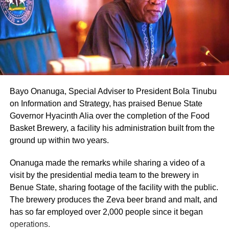
Bayo Onanuga, Special Adviser to President Bola Tinubu
on Information and Strategy, has praised Benue State
Governor Hyacinth Alia over the completion of the Food
Basket Brewery, a facility his administration built from the
ground up within two years.
Onanuga made the remarks while sharing a video of a
visit by the presidential media team to the brewery in
Benue State, sharing footage of the facility with the public.
The brewery produces the Zeva beer brand and malt, and
has so far employed over 2,000 people since it began
operations.