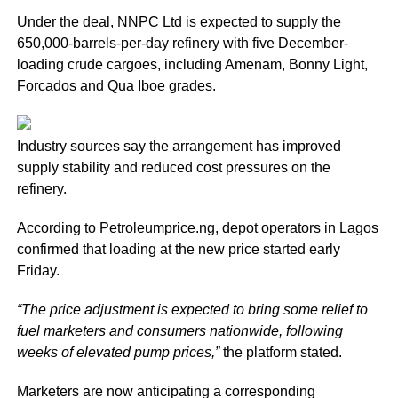
Under the deal, NNPC Ltd is expected to supply the
650,000-barrels-per-day refinery with five December-
loading crude cargoes, including Amenam, Bonny Light,
Forcados and Qua Iboe grades.
Industry sources say the arrangement has improved
supply stability and reduced cost pressures on the
refinery.
According to Petroleumprice.ng, depot operators in Lagos
confirmed that loading at the new price started early
Friday.
“The price adjustment is expected to bring some relief to
fuel marketers and consumers nationwide, following
weeks of elevated pump prices,”
the platform stated.
Marketers are now anticipating a corresponding