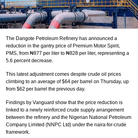
The Dangote Petroleum Refinery has announced a
reduction in the gantry price of Premium Motor Spirit,
PMS, from ₦877 per liter to ₦828 per liter, representing a
5.6 percent decrease.
This latest adjustment comes despite crude oil prices
climbing to an average of $64 per barrel on Thursday, up
from $62 per barrel the previous day.
Findings by Vanguard show that the price reduction is
linked to a newly reinforced crude supply arrangement
between the refinery and the Nigerian National Petroleum
Company Limited (NNPC Ltd) under the naira-for-crude
framework.