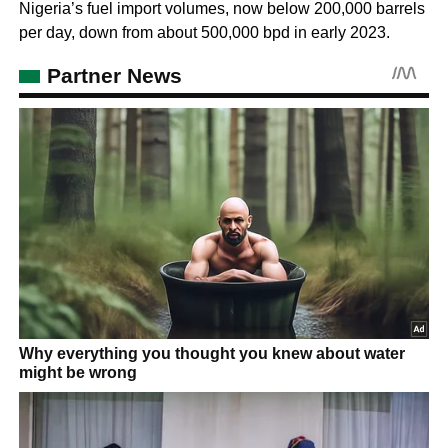
Nigeria’s fuel import volumes, now below 200,000 barrels
per day, down from about 500,000 bpd in early 2023.