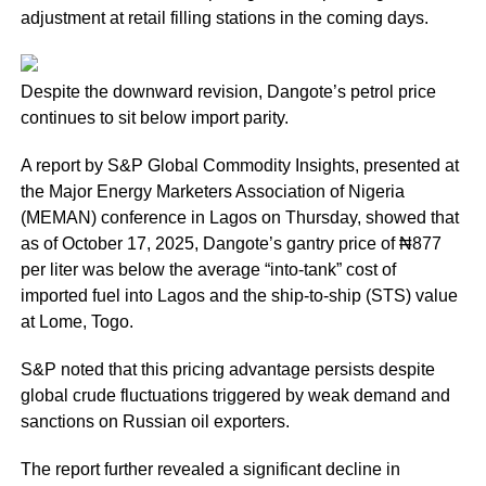
adjustment at retail filling stations in the coming days.
Despite the downward revision, Dangote’s petrol price
continues to sit below import parity.
A report by S&P Global Commodity Insights, presented at
the Major Energy Marketers Association of Nigeria
(MEMAN) conference in Lagos on Thursday, showed that
as of October 17, 2025, Dangote’s gantry price of ₦877
per liter was below the average “into-tank” cost of
imported fuel into Lagos and the ship-to-ship (STS) value
at Lome, Togo.
S&P noted that this pricing advantage persists despite
global crude fluctuations triggered by weak demand and
sanctions on Russian oil exporters.
The report further revealed a significant decline in