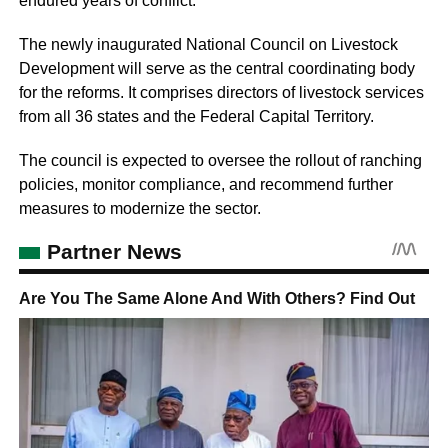
endured years of conflict.
The newly inaugurated National Council on Livestock
Development will serve as the central coordinating body
for the reforms. It comprises directors of livestock services
from all 36 states and the Federal Capital Territory.
The council is expected to oversee the rollout of ranching
policies, monitor compliance, and recommend further
measures to modernize the sector.