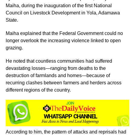
Maiha, during the inauguration of the first National
Council on Livestock Development in Yola, Adamawa
State.
Maiha explained that the Federal Government could no
longer overlook the increasing violence linked to open
grazing.
He noted that countless communities had suffered
devastating losses—ranging from deaths to the
destruction of farmlands and homes—because of
recurring clashes between farmers and herders across
different regions of the country.
According to him, the pattern of attacks and reprisals had