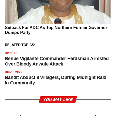
RELATED TOPICS:
UP NEXT
Benue Vigilante Commander Herdsman Arrested
Over Bloody Anwule Attack
DON'T MISS
Bandit Abduct 8 Villagers, During Midnight Raid
In Community
YOU MAY LIKE