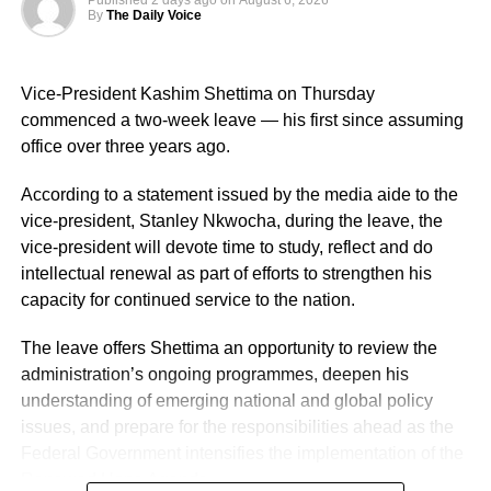
Published
2 days ago
on
August 6, 2026
strengthening intelligence-led policing, enhancing
By
The Daily Voice
operational effectiveness, promoting professionalism, and
deepening community engagement in line with the vision
Vice-President Kashim Shettima on Thursday
of the Force.
commenced a two-week leave — his first since assuming
He also urged them to remain steadfast in safeguarding
office over three years ago.
lives and property while upholding the highest standards
According to a statement issued by the media aide to the
of discipline, accountability, and service delivery.
vice-president, Stanley Nkwocha, during the leave, the
“The Nigeria Police Force remains committed to strategic
vice-president will devote time to study, reflect and do
personnel deployments as a key component of its
intellectual renewal as part of efforts to strengthen his
ongoing reforms aimed at enhancing operational
capacity for continued service to the nation.
efficiency, strengthening internal capacity, and delivering
The leave offers Shettima an opportunity to review the
more effective policing services to all Nigerians,” the
administration’s ongoing programmes, deepen his
statement concluded.
understanding of emerging national and global policy
issues, and prepare for the responsibilities ahead as the
Federal Government intensifies the implementation of the
Renewed Hope Agenda.