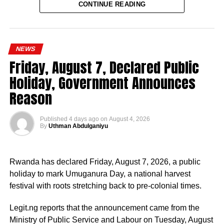
CONTINUE READING
Since assuming office on May 29, 2023, the vice-
president, the release stated, has remained actively
engaged in the coordination and supervision of several
NEWS
strategic government initiatives, particularly in economic
Friday, August 7, Declared Public
development, food security, humanitarian affairs, digital
Holiday, Government Announces
transformation, job creation and regional cooperation.
Reason
Published
4 days ago
on
August 4, 2026
By
Uthman Abdulganiyu
He has consistently chaired the monthly National
Economic Council (NEC) meeting, which brings together
Rwanda has declared Friday, August 7, 2026, a public
the governors of the 36 states, the Governor of the Central
holiday to mark Umuganura Day, a national harvest
Bank of Nigeria and other relevant public officials to
festival with roots stretching back to pre-colonial times.
deliberate on policies affecting the economy and the
welfare of Nigerians.
Legit.ng reports that the announcement came from the
Ministry of Public Service and Labour on Tuesday, August