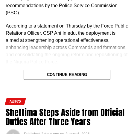
recommendations by the Police Service Commission
(PSC).
According to a statement on Thursday by the Force Public
Relations Officer, CSP Ani Iniedu, the deployment is
aimed at strengthening operational effectiveness,
enhancing leadership across Commands and formations,
and consolidating the ongoing reform and repositioning of
the Nigeria Police Force.
CONTINUE READING
NEWS
Shettima Steps Aside from Official
Naija News reports that the Inspector-General of Police
Duties After Three Years
charged the affected senior officers to bring their wealth of
experience to bear in their new assignments by