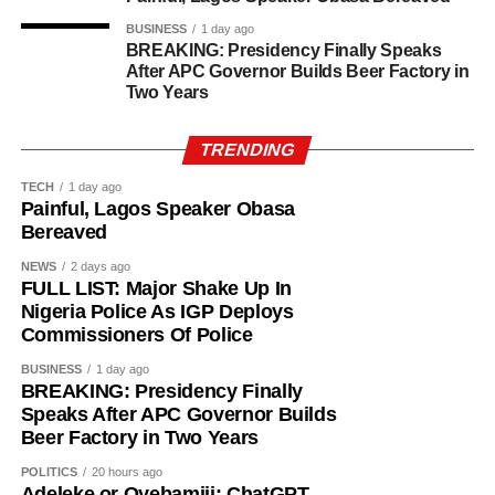
BUSINESS
1 day ago
BREAKING: Presidency Finally Speaks
After APC Governor Builds Beer Factory in
Two Years
TRENDING
TECH
1 day ago
Painful, Lagos Speaker Obasa
Bereaved
NEWS
2 days ago
FULL LIST: Major Shake Up In
Nigeria Police As IGP Deploys
Commissioners Of Police
BUSINESS
1 day ago
BREAKING: Presidency Finally
Speaks After APC Governor Builds
Beer Factory in Two Years
POLITICS
20 hours ago
History of Umuganura festival
Adeleke or Oyebamiji: ChatGPT