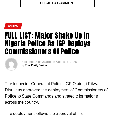
CLICK TO COMMENT
NEWS
FULL LIST: Major Shake Up In
Nigeria Police As IGP Deploys
Commissioners Of Police
Published
2 days ago
on
August 7, 2026
By
The Daily Voice
The Inspector-General of Police, IGP Olatunji Rilwan
Disu, has approved the deployment of Commissioners of
Police to State Commands and strategic formations
across the country.
The deployment follows the approval of his