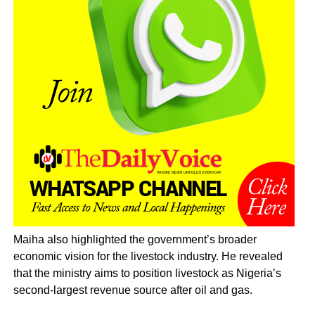
Maiha also highlighted the government’s broader
economic vision for the livestock industry. He revealed
that the ministry aims to position livestock as Nigeria’s
second-largest revenue source after oil and gas.