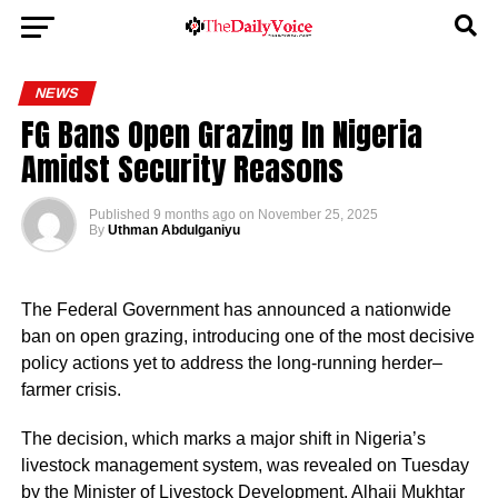
NEWS
FG Bans Open Grazing In Nigeria
Amidst Security Reasons
Published
9 months ago
on
November 25, 2025
By
Uthman Abdulganiyu
The Federal Government has announced a nationwide
ban on open grazing, introducing one of the most decisive
policy actions yet to address the long-running herder–
farmer crisis.
The decision, which marks a major shift in Nigeria’s
livestock management system, was revealed on Tuesday
by the Minister of Livestock Development, Alhaji Mukhtar