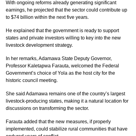
With ongoing reforms already generating significant
earnings, he projected that the sector could contribute up
to $74 billion within the next five years.
He explained that the government is ready to support
states and private investors willing to key into the new
livestock development strategy.
In her remarks, Adamawa State Deputy Governor,
Professor Kaletapwa Farauta, welcomed the Federal
Government’s choice of Yola as the host city for the
historic council meeting.
She said Adamawa remains one of the country’s largest
livestock-producing states, making it a natural location for
discussions on transforming the sector.
Farauta added that the new measures, if properly
implemented, could stabilize rural communities that have