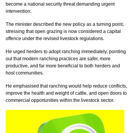
become a national security threat demanding urgent
intervention.
The minister described the new policy as a turning point,
stressing that open grazing is now considered a capital
offence under the revised livestock regulations.
He urged herders to adopt ranching immediately, pointing
out that modern ranching practices are safer, more
productive, and far more beneficial to both herders and
host communities.
He emphasised that ranching would help reduce conflicts,
improve the health and weight of cattle, and open doors to
commercial opportunities within the livestock sector.