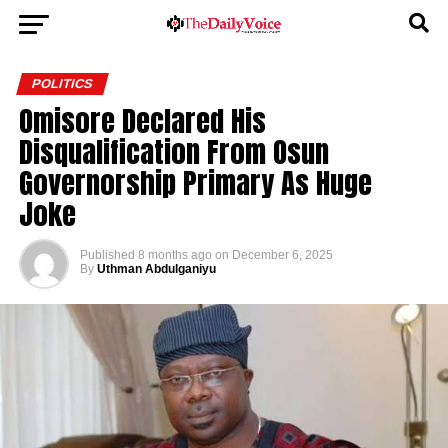
POLITICS
Omisore Declared His
Disqualification From Osun
Governorship Primary As Huge
Joke
Published
8 months ago
on
December 6, 2025
By
Uthman Abdulganiyu