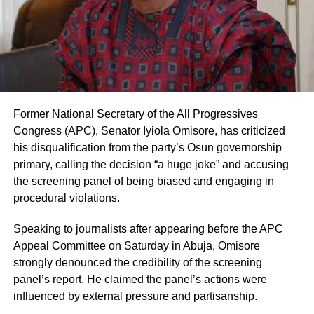
Former National Secretary of the All Progressives
Congress (APC), Senator Iyiola Omisore, has criticized
his disqualification from the party’s Osun governorship
primary, calling the decision “a huge joke” and accusing
the screening panel of being biased and engaging in
procedural violations.
Speaking to journalists after appearing before the APC
Appeal Committee on Saturday in Abuja, Omisore
strongly denounced the credibility of the screening
panel’s report. He claimed the panel’s actions were
influenced by external pressure and partisanship.