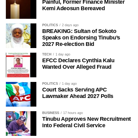
Painful, Former Finance Minister
all Nigerians without discrimination.”
Kemi Adeosun Bereaved
The Media Team called on members of the public to reject
any attempt to misrepresent the Sultan’s position or
POLITICS
2 days ago
associate him with the political campaign or candidacy of
BREAKING: Sultan of Sokoto
Speaks on Endorsing Tinubu’s
any individual ahead of the 2027 general elections.
2027 Re-election Bid
It added that the Sultan remained committed to promoting
TECH
1 day ago
peace, unity, stability and peaceful coexistence among
EFCC Declares Cynthia Kalu
Nigeria’s diverse peoples and faiths.
Wanted Over Alleged Fraud
The statement also appealed to media practitioners and
POLITICS
1 day ago
social media users to exercise restraint by verifying
Court Sacks Serving APC
information before sharing reports capable of misleading
Lawmaker Ahead 2027 Polls
the public or dragging traditional and religious institutions
into partisan political controversies
BUSINESS
17 hours ago
Tinubu Approves New Recruitment
Into Federal Civil Service