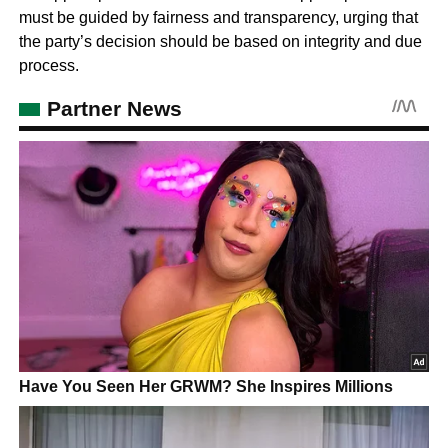
must be guided by fairness and transparency, urging that
the party’s decision should be based on integrity and due
process.