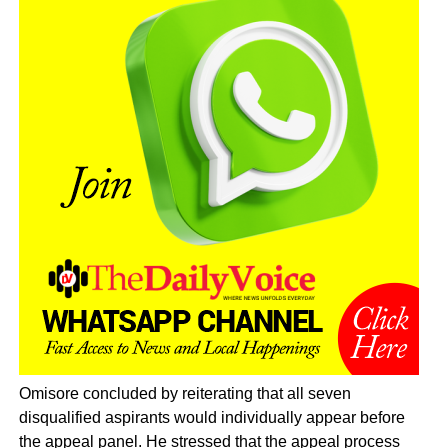
Omisore concluded by reiterating that all seven
disqualified aspirants would individually appear before
the appeal panel. He stressed that the appeal process