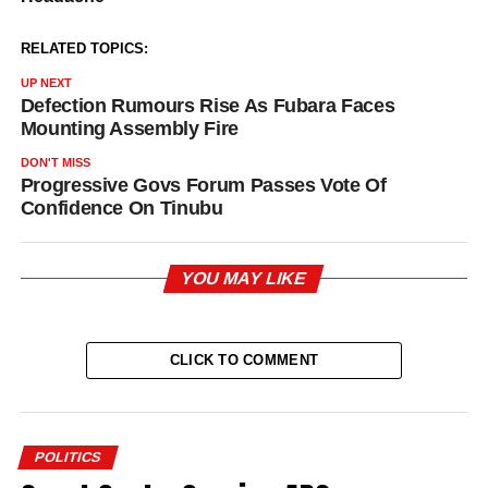
RELATED TOPICS:
UP NEXT
Defection Rumours Rise As Fubara Faces
Mounting Assembly Fire
DON'T MISS
Progressive Govs Forum Passes Vote Of
Confidence On Tinubu
YOU MAY LIKE
CLICK TO COMMENT
POLITICS