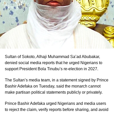
their support for his ambition.
“An order is further made, directing the 2nd defendant
forthwith to reopen its portal, for the purpose of including
Professor Pantami is expected to fly the PDP flag in the
and uploading the plaintiff’s name, as rightfully nominated
2027 governorship election in Gombe State
candidate of the 1st defendant, for the Owo/Ose Federal
Constituency general election, to be conducted in 2027.”
Sultan of Sokoto, Alhaji Muhammad Sa’ad Abubakar,
denied social media reports that he urged Nigerians to
support President Bola Tinubu’s re-election in 2027.
The Sultan’s media team, in a statement signed by Prince
Bashir Adefaka on Tuesday, said the monarch cannot
make partisan political statements publicly or privately.
Prince Bashir Adefaka urged Nigerians and media users
to reject the claim, verify reports before sharing, and avoid