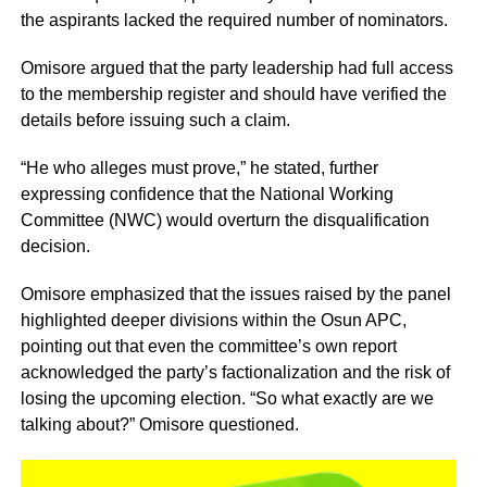
the aspirants lacked the required number of nominators.
Omisore argued that the party leadership had full access
to the membership register and should have verified the
details before issuing such a claim.
“He who alleges must prove,” he stated, further
expressing confidence that the National Working
Committee (NWC) would overturn the disqualification
decision.
Omisore emphasized that the issues raised by the panel
highlighted deeper divisions within the Osun APC,
pointing out that even the committee’s own report
acknowledged the party’s factionalization and the risk of
losing the upcoming election. “So what exactly are we
talking about?” Omisore questioned.