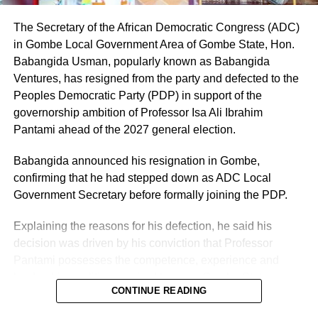
defendant (INEC) as its nominated candidate for the seat
of the House of Representatives, representing Owo/Ose
The Secretary of the African Democratic Congress (ADC)
Federal Constituency.
in Gombe Local Government Area of Gombe State, Hon.
Babangida Usman, popularly known as Babangida
Ventures, has resigned from the party and defected to the
Peoples Democratic Party (PDP) in support of the
governorship ambition of Professor Isa Ali Ibrahim
Pantami ahead of the 2027 general election.
Babangida announced his resignation in Gombe,
confirming that he had stepped down as ADC Local
Government Secretary before formally joining the PDP.
Explaining the reasons for his defection, he said his
decision was driven by his conviction that Professor
Pantami possesses the competence, experience and
leadership qualities required to move Gombe State
CONTINUE READING
forward.