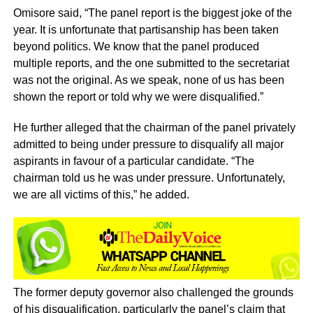
Omisore said, “The panel report is the biggest joke of the
year. It is unfortunate that partisanship has been taken
beyond politics. We know that the panel produced
multiple reports, and the one submitted to the secretariat
was not the original. As we speak, none of us has been
shown the report or told why we were disqualified.”
He further alleged that the chairman of the panel privately
admitted to being under pressure to disqualify all major
aspirants in favour of a particular candidate. “The
chairman told us he was under pressure. Unfortunately,
we are all victims of this,” he added.
The former deputy governor also challenged the grounds
of his disqualification, particularly the panel’s claim that