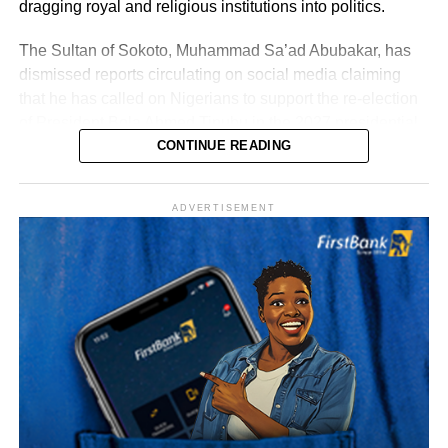
dragging royal and religious institutions into politics.
The Sultan of Sokoto, Muhammad Sa’ad Abubakar, has
dismissed reports circulating on social media claiming
that he has called on Nigerians to support the re-election
of President Bola Ahmed Tinubu in the 2027 presidential
election.
CONTINUE READING
ADVERTISEMENT
The Sultan’s media team, in a statement signed by Prince
Bashir Adefaka and made available to Naija News on
Tuesday, described the claim as false, insisting that the
Sultan, as a father figure to all Nigerians, could not make
such a partisan political statement either publicly or
privately.