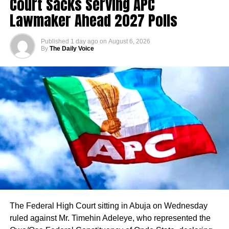
Court Sacks Serving APC
Lawmaker Ahead 2027 Polls
Published
1 day ago
on
August 6, 2026
By
The Daily Voice
The Federal High Court sitting in Abuja on Wednesday
ruled against Mr. Timehin Adeleye, who represented the