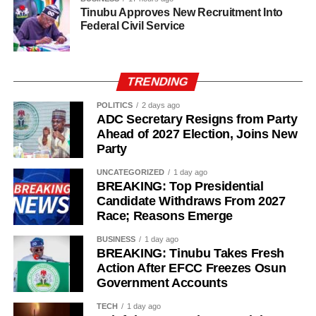
Tinubu Approves New Recruitment Into
Federal Civil Service
TRENDING
POLITICS
2 days ago
ADC Secretary Resigns from Party
Ahead of 2027 Election, Joins New
Party
UNCATEGORIZED
1 day ago
BREAKING: Top Presidential
Candidate Withdraws From 2027
Race; Reasons Emerge
BUSINESS
1 day ago
“The Sultan’s doors cannot be shut against anyone who
BREAKING: Tinubu Takes Fresh
Action After EFCC Freezes Osun
comes to him, regardless of political affiliation or
Government Accounts
persuasion. His Eminence has consistently demonstrated
that he is the father of all and will continue to relate with
TECH
1 day ago