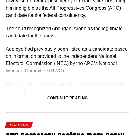
Owo/Ose Federal Constituency of Ondo State, declaring
him ineligible as the All Progressives Congress (APC)
candidate for the federal constituency.
The court recognized Abdugani Arobo as the legitimate
candidate for the party.
Adeleye had previously been listed as a candidate based
on information provided to the Independent National
Electoral Commission (INEC) by the APC’s National
Working Committee (NWC).
However, this decision sparked protests among several
APC members and party leaders in Ondo State who
opposed the NWC’s ruling.
CONTINUE READING
POLITICS