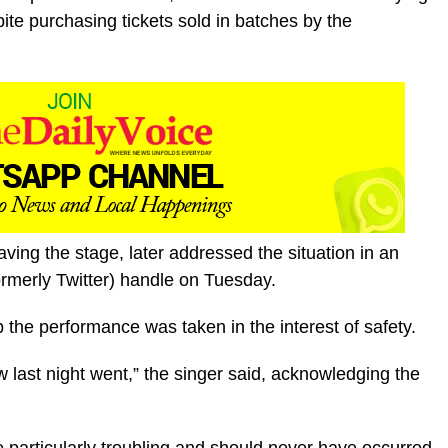
te purchasing tickets sold in batches by the
aving the stage, later addressed the situation in an
rmerly Twitter) handle on Tuesday.
p the performance was taken in the interest of safety.
w last night went,” the singer said, acknowledging the