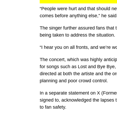
“People were hurt and that should ne
comes before anything else,” he said
The singer further assured fans that
being taken to address the situation.
“I hear you on all fronts, and we’re w
The concert, which was highly antici
for songs such as Lost and Bye Bye, t
directed at both the artiste and the
planning and poor crowd control.
In a separate statement on X (Former
signed to, acknowledged the lapses th
to fan safety.