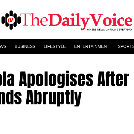
EWS
BUSINESS
LIFESTYLE
ENTERTAINMENT
SPORT
la Apologises After 
nds Abruptly