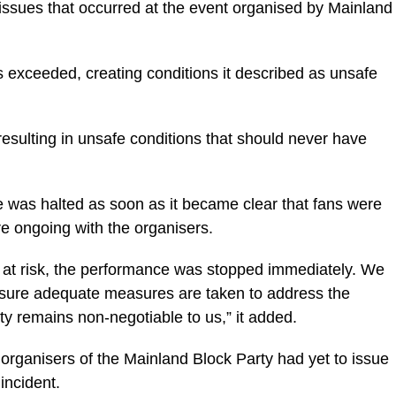
ssues that occurred at the event organised by Mainland
s exceeded, creating conditions it described as unsafe
sulting in unsafe conditions that should never have
 was halted as soon as it became clear that fans were
re ongoing with the organisers.
 at risk, the performance was stopped immediately. We
ensure adequate measures are taken to address the
ty remains non-negotiable to us,” it added.
he organisers of the Mainland Block Party had yet to issue
incident.