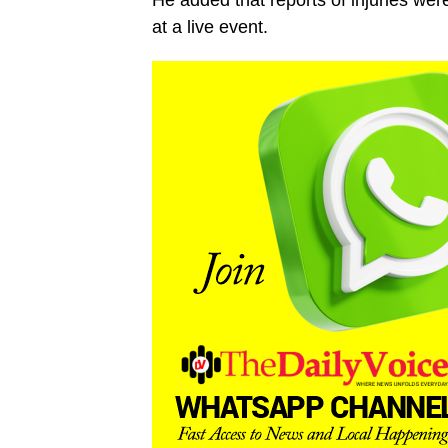
He added that reports of injuries wer
at a live event.