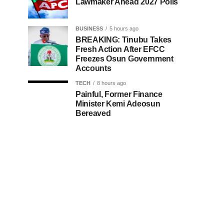
Lawmaker Ahead 2027 Polls
BUSINESS
5 hours ago
BREAKING: Tinubu Takes
Fresh Action After EFCC
Freezes Osun Government
Accounts
TECH
8 hours ago
Painful, Former Finance
Minister Kemi Adeosun
Bereaved