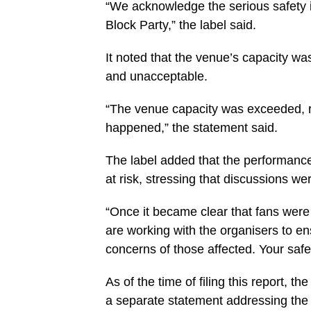
“We acknowledge the serious safety i
Block Party,” the label said.
It noted that the venue’s capacity wa
and unacceptable.
“The venue capacity was exceeded, re
happened,” the statement said.
The label added that the performance
at risk, stressing that discussions we
“Once it became clear that fans were
are working with the organisers to 
concerns of those affected. Your safe
As of the time of filing this report, t
a separate statement addressing the 