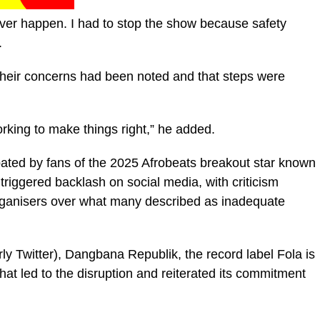
ver happen. I had to stop the show because safety
.
 their concerns had been noted and that steps were
orking to make things right,” he added.
pated by fans of the 2025 Afrobeats breakout star known
riggered backlash on social media, with criticism
 organisers over what many described as inadequate
ly Twitter), Dangbana Republik, the record label Fola is
at led to the disruption and reiterated its commitment