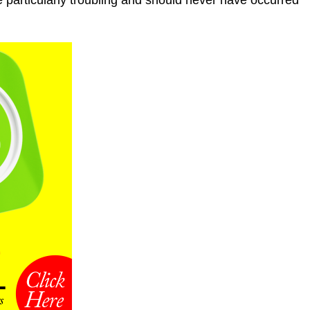
e particularly troubling and should never have occurred