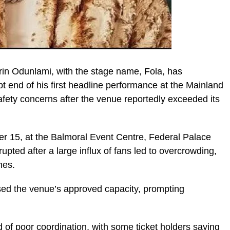
rin Odunlami, with the stage name, Fola, has
pt end of his first headline performance at the Mainland
afety concerns after the venue reportedly exceeded its
 15, at the Balmoral Event Centre, Federal Palace
rupted after a large influx of fans led to overcrowding,
hes.
ed the venue’s approved capacity, prompting
 of poor coordination, with some ticket holders saying