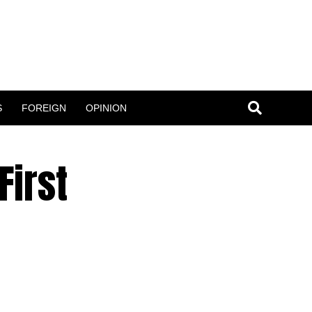
S
FOREIGN
OPINION
First