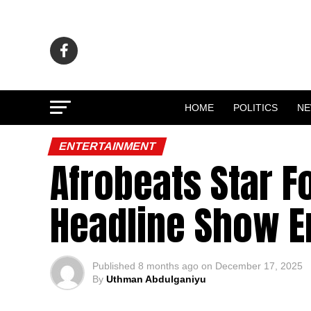
HOME
POLITICS
N
ENTERTAINMENT
Afrobeats Star Fo
Headline Show E
Published
8 months ago
on
December 17, 2025
By
Uthman Abdulganiyu