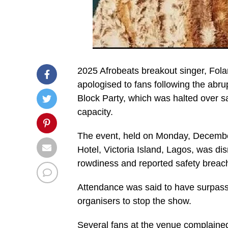
2025 Afrobeats breakout singer, Fola
apologised to fans following the abru
Block Party, which was halted over s
capacity.
The event, held on Monday, December
Hotel, Victoria Island, Lagos, was dis
rowdiness and reported safety breac
Attendance was said to have surpass
organisers to stop the show.
Several fans at the venue complained