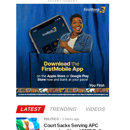
ADVERTISEMENT
LATEST
TRENDING
VIDEOS
POLITICS
2 hours ago
Court Sacks Serving APC