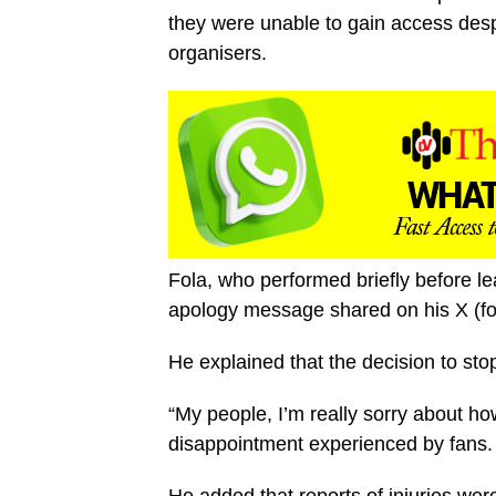
they were unable to gain access despi
organisers.
Fola, who performed briefly before le
apology message shared on his X (fo
He explained that the decision to sto
“My people, I’m really sorry about ho
disappointment experienced by fans.