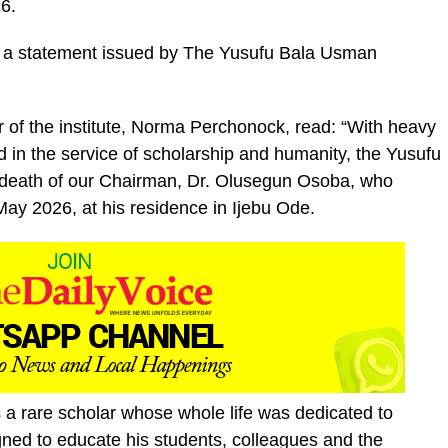
6.
 a statement issued by The Yusufu Bala Usman
r of the institute, Norma Perchonock, read: “With heavy
ived in the service of scholarship and humanity, the Yusufu
 death of our Chairman, Dr. Olusegun Osoba, who
ay 2026, at his residence in Ijebu Ode.
a rare scholar whose whole life was dedicated to
ned to educate his students, colleagues and the