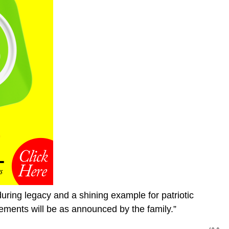
uring legacy and a shining example for patriotic
ements will be as announced by the family.”