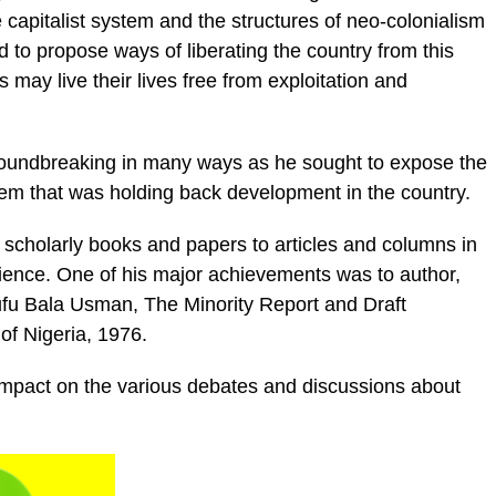
e capitalist system and the structures of neo-colonialism
d to propose ways of liberating the country from this
s may live their lives free from exploitation and
roundbreaking in many ways as he sought to expose the
em that was holding back development in the country.
 scholarly books and papers to articles and columns in
ence. One of his major achievements was to author,
ufu Bala Usman, The Minority Report and Draft
 of Nigeria, 1976.
mpact on the various debates and discussions about