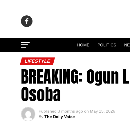
HOME
POLITICS
N
LIFESTYLE
BREAKING: Ogun L
Osoba
Published
3 months ago
on
May 15, 2026
By
The Daily Voice