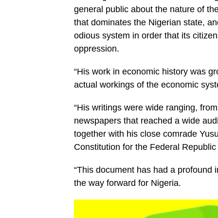
general public about the nature of th
that dominates the Nigerian state, an
odious system in order that its citizen
oppression.
“His work in economic history was g
actual workings of the economic syst
“His writings were wide ranging, from
newspapers that reached a wide audi
together with his close comrade Yus
Constitution for the Federal Republic
“This document has had a profound i
the way forward for Nigeria.