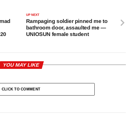
UP NEXT
samad
Rampaging soldier pinned me to
bathroom door, assaulted me —
$20
UNIOSUN female student
YOU MAY LIKE
CLICK TO COMMENT