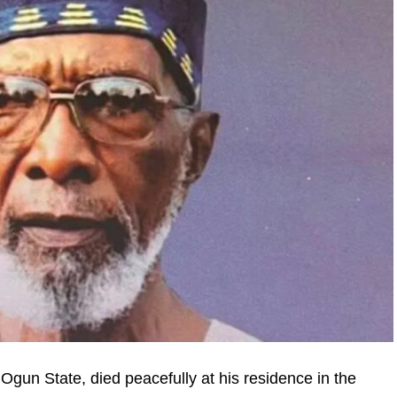
Ogun State, died peacefully at his residence in the