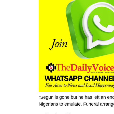
“Segun is gone but he has left an end
Nigerians to emulate. Funeral arrang