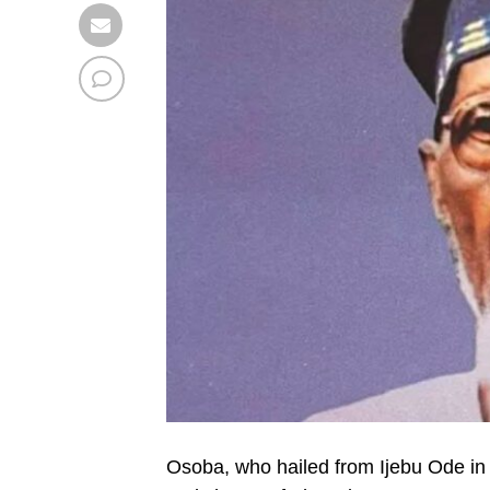
Osoba, who hailed from Ijebu Ode in 