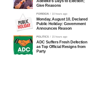
Adeleke 6 Days to Election;
Give Reasons
FOREIGN
10 hours ago
Monday, August 10, Declared
Public Holiday: Government
Announces Reason
POLITICS
15 hours ago
ADC Suffers Fresh Defection
as Top Official Resigns from
Party