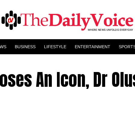
EWS
BUSINESS
LIFESTYLE
ENTERTAINMENT
SPORT
oses An Icon, Dr Ol