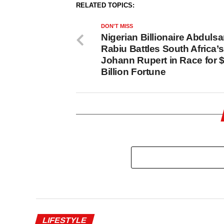
RELATED TOPICS:
DON'T MISS
Nigerian Billionaire Abdul
Rabiu Battles South Africa’s
Johann Rupert in Race for 
Billion Fortune
LIFESTYLE