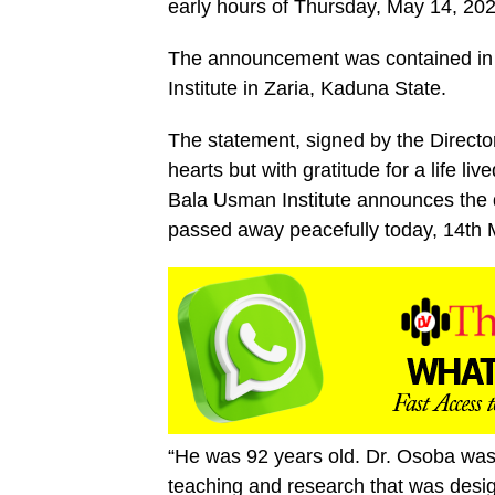
early hours of Thursday, May 14, 202
The announcement was contained in
Institute in Zaria, Kaduna State.
The statement, signed by the Directo
hearts but with gratitude for a life l
Bala Usman Institute announces the
passed away peacefully today, 14th M
“He was 92 years old. Dr. Osoba was 
teaching and research that was desig