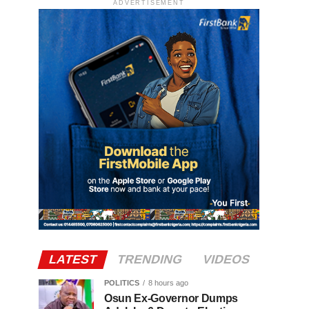
ADVERTISEMENT
LATEST
TRENDING
VIDEOS
POLITICS
8 hours ago
Osun Ex-Governor Dumps