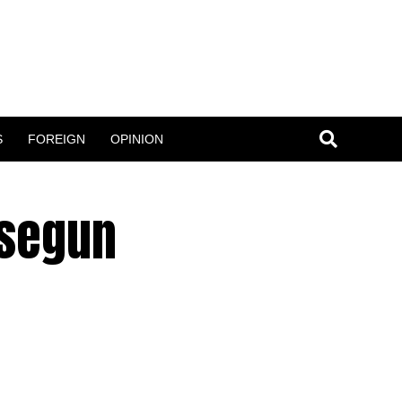
S
FOREIGN
OPINION
usegun