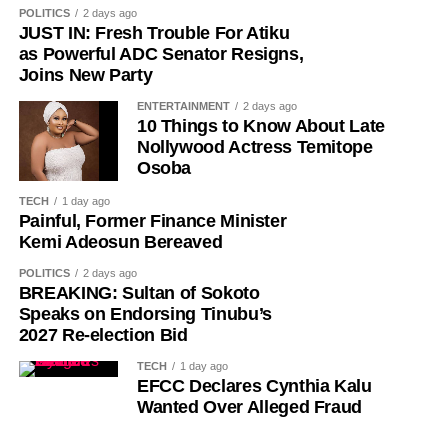
POLITICS
2 days ago
it to her childbearing age.
JUST IN: Fresh Trouble For Atiku
as Powerful ADC Senator Resigns,
The actress said her persistence, however, led to further
Joins New Party
testing, which revealed that the lump was cancerous.
ENTERTAINMENT
2 days ago
10 Things to Know About Late
Tope described the day she received the diagnosis as
Nollywood Actress Temitope
“one of the worst days of my life”.
Osoba
TECH
1 day ago
Painful, Former Finance Minister
Kemi Adeosun Bereaved
POLITICS
2 days ago
BREAKING: Sultan of Sokoto
Speaks on Endorsing Tinubu’s
2027 Re-election Bid
TECH
1 day ago
EFCC Declares Cynthia Kalu
Wanted Over Alleged Fraud