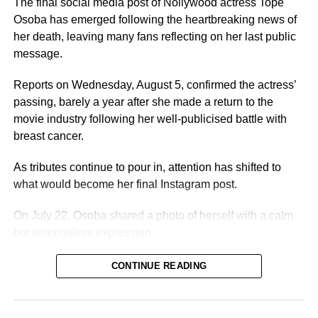
The final social media post of Nollywood actress Tope
8. She survived breast cancer
Osoba has emerged following the heartbreaking news of
her death, leaving many fans reflecting on her last public
Osoba’s death comes about two years after she opened
message.
up about her battle with cancer and sought public support
for her treatment.
Reports on Wednesday, August 5, confirmed the actress’
passing, barely a year after she made a return to the
During her illness, Nollywood stars including Iyabo Ojo
movie industry following her well-publicised battle with
appealed for support.
breast cancer.
9. She returned to acting after her recovery
As tributes continue to pour in, attention has shifted to
what would become her final Instagram post.
On August 4, 2025, Osoba shared an emotional Instagram
video announcing her return to the movie industry after
On July 22, Osoba shared a photo of herself with a calm
surviving cancer.
but emotionless expression.
Describing the experience as life-changing, she wrote,
CONTINUE READING
“Dear beloved fans, supporters, and loved ones, I’m
Accompanying the image was a short but thought-
Temitope Osoba, and after my cancer experience, I’m
provoking caption:
“Not everyone dislikes your light, some
excited to announce my reintroduction. This journey has
just hates that it exposes them.”