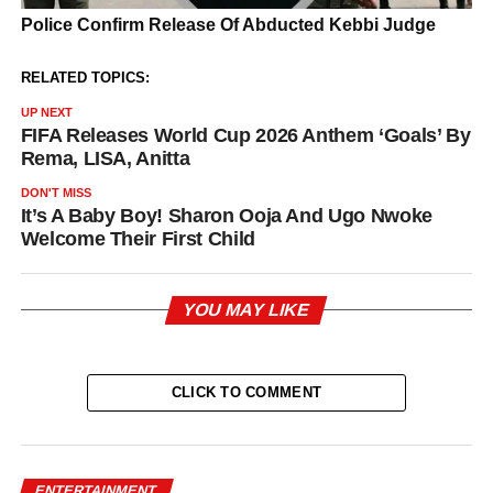
RELATED TOPICS:
UP NEXT
FIFA Releases World Cup 2026 Anthem ‘Goals’ By
Rema, LISA, Anitta
DON'T MISS
It’s A Baby Boy! Sharon Ooja And Ugo Nwoke
Welcome Their First Child
YOU MAY LIKE
CLICK TO COMMENT
ENTERTAINMENT