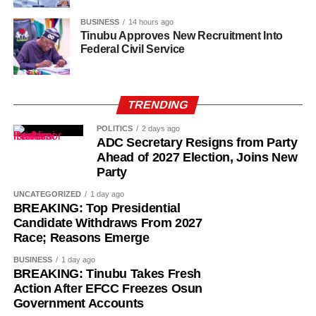
Daramola had previously shared her plight on social
media.
BUSINESS
14 hours ago
Tinubu Approves New Recruitment Into
Federal Civil Service
According to Daramola, Osoba has already undergone
one surgery but requires an additional procedure to
remove the remaining particles from her breast. The
second surgery is estimated to cost around N12 million.
TRENDING
POLITICS
2 days ago
Daramola shared a video of Osoba’s hospital
ADC Secretary Resigns from Party
examination, revealing that the actress has reached out to
Ahead of 2027 Election, Joins New
Bolaji Amusan, president of the Theatre Arts and Motion
Party
Pictures Practitioners Association of Nigeria (TAMPAN),
UNCATEGORIZED
1 day ago
for support.
BREAKING: Top Presidential
Candidate Withdraws From 2027
In an interview with BBC News Yoruba, Tope revealed
Race; Reasons Emerge
that she discovered a lump in her breast through a routine
BUSINESS
1 day ago
self-examination.
BREAKING: Tinubu Takes Fresh
Action After EFCC Freezes Osun
Government Accounts
She said the doctor initially dismissed the lump, attributing