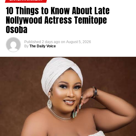
10 Things to Know About Late
Nollywood Actress Temitope
Osoba
Published
2 days ago
on
August 5, 2026
By
The Daily Voice