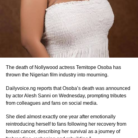
The death of Nollywood actress Temitope Osoba has
thrown the Nigerian film industry into mourning.
Dailyvoice.ng reports that Osoba’s death was announced
by actor Alesh Sanni on Wednesday, prompting tributes
from colleagues and fans on social media.
She died almost exactly one year after emotionally
reintroducing herself to fans following her recovery from
breast cancer, describing her survival as a journey of