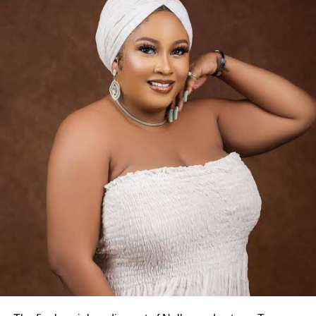
4. She rose to fame with Oogun Mi
Her breakthrough came after starring in Oogun Mi, a
Yoruba movie produced by actress Dayo Amusa.
5. She built her career in Yoruba Nollywood
Osoba became a familiar face in Yoruba-language films,
featuring in numerous productions over nearly two
decades.
6. She featured in several popular films
Her acting credits include Gucci Girls, Igboro Ti Daru,
Omo Tee and Twinny Mi.
7. She also ventured into film production
Beyond acting, Osoba produced her own movie titled
Single Ladies.