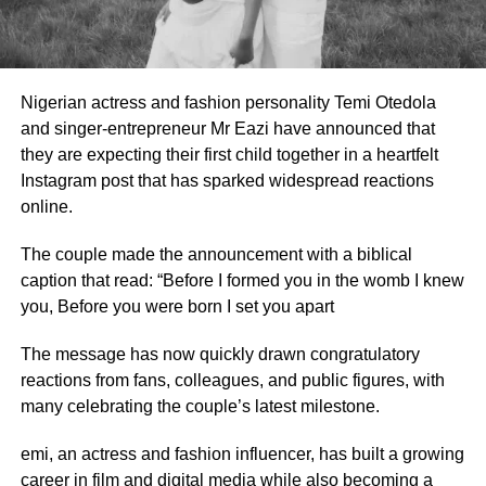
Nigerian actress and fashion personality Temi Otedola
and singer-entrepreneur Mr Eazi have announced that
they are expecting their first child together in a heartfelt
Instagram post that has sparked widespread reactions
online.
The couple made the announcement with a biblical
caption that read: “Before I formed you in the womb I knew
you, Before you were born I set you apart
The message has now quickly drawn congratulatory
reactions from fans, colleagues, and public figures, with
many celebrating the couple’s latest milestone.
emi, an actress and fashion influencer, has built a growing
career in film and digital media while also becoming a