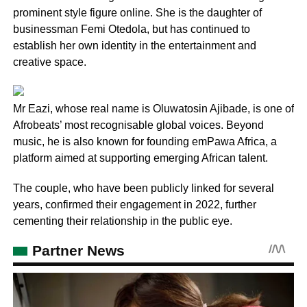
prominent style figure online. She is the daughter of
businessman Femi Otedola, but has continued to
establish her own identity in the entertainment and
creative space.
Mr Eazi, whose real name is Oluwatosin Ajibade, is one of
Afrobeats’ most recognisable global voices. Beyond
music, he is also known for founding emPawa Africa, a
platform aimed at supporting emerging African talent.
The couple, who have been publicly linked for several
years, confirmed their engagement in 2022, further
cementing their relationship in the public eye.