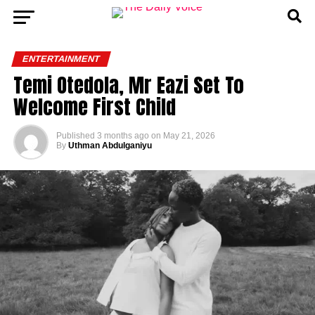
ENTERTAINMENT
Temi Otedola, Mr Eazi Set To
Welcome First Child
Published
3 months ago
on
May 21, 2026
By
Uthman Abdulganiyu