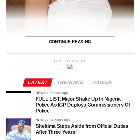
As of the time of filing this report, the cause of her death
had not been disclosed
CONTINUE READING
ADVERTISEMENT
Tope Osoba, the Nollywood actress who was battling
breast cancer, has passed away at the age of 40.
LATEST
TRENDING
VIDEOS
Foluke Daramola, Osoba’s colleague, broke the news on
Wednesday via her Instagram page.
NEWS
5 hours ago
FULL LIST: Major Shake Up In Nigeria
Police As IGP Deploys Commissioners Of
In November 2024, the actress had solicited financial
Police
assistance after undergoing her first breast cancer
surgery.
NEWS
14 hours ago
Shettima Steps Aside from Official Duties
After Three Years