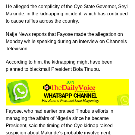
He alleged the complicity of the Oyo State Governor, Seyi
Makinde, in the kidnapping incident, which has continued
to cause ruffles across the country.
Naija News reports that Fayose made the allegation on
Monday while speaking during an interview on Channels
Television.
According to him, the kidnapping might have been
planned to blackmail President Bola Tinubu.
Fayose, who had earlier praised Tinubu’s efforts in
managing the affairs of Nigeria since he became
President, said the timing of the Oyo kidnap raised
suspicion about Makinde’s probable involvement.