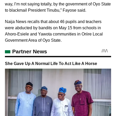
way, I’m not saying totally, by the government of Oyo State
to blackmail President Tinubu,” Fayose said.
Naija News recalls that about 46 pupils and teachers
were abducted by bandits on May 15 from schools in
Ahoro-Esiele and Yawota communities in Oriire Local
Government Area of Oyo State.