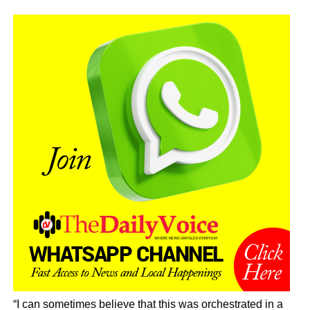
“I can sometimes believe that this was orchestrated in a