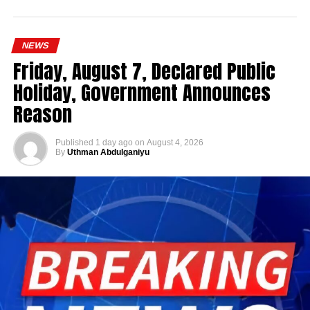
NEWS
Friday, August 7, Declared Public
Holiday, Government Announces
Reason
Published
1 day ago
on
August 4, 2026
By
Uthman Abdulganiyu