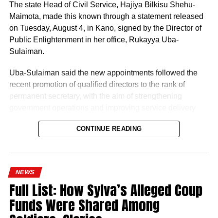
The state Head of Civil Service, Hajiya Bilkisu Shehu-
Maimota, made this known through a statement released
on Tuesday, August 4, in Kano, signed by the Director of
Public Enlightenment in her office, Rukayya Uba-
Sulaiman.
Uba-Sulaiman said the new appointments followed the
recent promotion of qualified directors to the rank of
permanent secretary, with the aim of strengthening
government operations and improving service delivery
across state agencies.
CONTINUE READING
“The posting follows the recent upliftment of some
deserving Directors to the position of Permanent
History of Umuganura festival
Secretaries, which was aimed at re-strengthening the
NEWS
machinery of Government for an effective and efficient
Umuganura has survived considerable upheaval.
Full List: How Sylva’s Alleged Coup
service delivery,” the statement read.
Germany colonised Rwanda in 1899 as part of German
Funds Were Shared Among
East Africa, and Belgium took control in 1916 during
World War I. The prolonged period of colonial rule