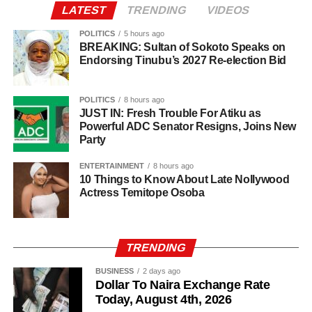
LATEST
TRENDING
VIDEOS
POLITICS
5 hours ago
BREAKING: Sultan of Sokoto Speaks on
Endorsing Tinubu’s 2027 Re-election Bid
POLITICS
8 hours ago
JUST IN: Fresh Trouble For Atiku as
Powerful ADC Senator Resigns, Joins New
Party
ENTERTAINMENT
8 hours ago
10 Things to Know About Late Nollywood
Actress Temitope Osoba
TRENDING
BUSINESS
2 days ago
Dollar To Naira Exchange Rate
Today, August 4th, 2026
Investigators said several members of the alleged network