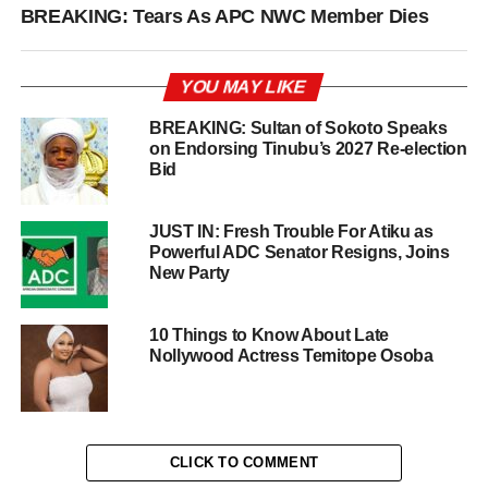
BREAKING: Tears As APC NWC Member Dies
YOU MAY LIKE
BREAKING: Sultan of Sokoto Speaks
on Endorsing Tinubu’s 2027 Re-election
Bid
JUST IN: Fresh Trouble For Atiku as
Powerful ADC Senator Resigns, Joins
New Party
10 Things to Know About Late
Nollywood Actress Temitope Osoba
CLICK TO COMMENT