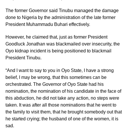
The former Governor said Tinubu managed the damage
done to Nigeria by the administration of the late former
President Muhammadu Buhari effectively.
However, he claimed that, just as former President
Goodluck Jonathan was blackmailed over insecurity, the
Oyo kidnap incident is being positioned to blackmail
President Tinubu.
“And I want to say to you in Oyo State, I have a strong
belief, I may be wrong, that this sometimes can be
orchestrated. The Governor of Oyo State had his
nomination, the nomination of his candidate in the face of
this abduction, he did not take any action, no steps were
taken. It was after all those nominations that he went to
the family to visit them, that he brought somebody out that
he started crying; the husband of one of the women, it is
sad.