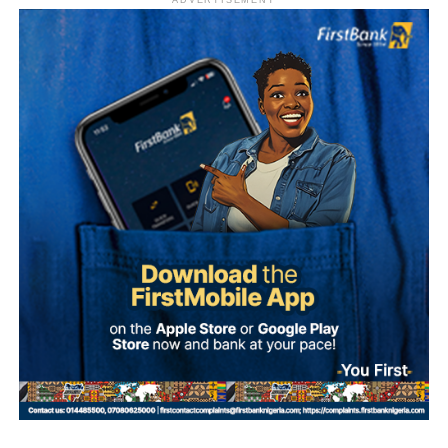
ADVERTISEMENT
Sylva, who is believed to be outside Nigeria, has denied
involvement in the alleged plot.
According to investigation records reviewed by PREMIUM
TIMES, Mohammed made 47 payments to various
beneficiaries between September 20 and 30, 2025, as
preparations for the alleged coup intensified.
The transactions occurred shortly before dates reportedly
considered by the alleged conspirators for the operation,
including September 27, October 1 and October 4.
The plan collapsed following Ma’aji’s arrest on
September 29, 2025.