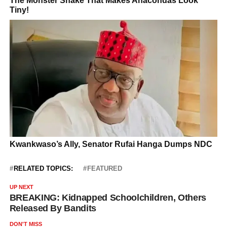
RELATED TOPICS:
FEATURED
UP NEXT
BREAKING: Kidnapped Schoolchildren, Others
Released By Bandits
DON'T MISS