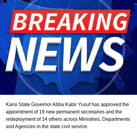
The celebration starts within individual families and then
expands into wider community gatherings where
traditional foods, crafts, and performances are shared.
Rwandan restaurants and cultural centres, both at home
and abroad, typically mark the occasion with special
offerings tied to the country’s culinary heritage.
Agriculture sits at the heart of why the day carries such
weight. About 80% of Rwanda’s labour force is engaged
in farming activities, which contribute roughly 40% of the
country’s Gross Domestic Product. Tea and coffee are the
country’s most important cash crops, making up around
80% of its agricultural exports.
Kano State Governor Abba Kabir Yusuf has approved the
appointment of 19 new permanent secretaries and the
redeployment of 14 others across Ministries, Departments
and Agencies in the state civil service.