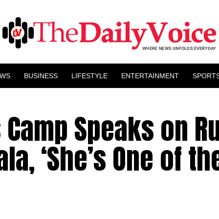
EWS
BUSINESS
LIFESTYLE
ENTERTAINMENT
SPORT
’s Camp Speaks on R
la, ‘She’s One of th