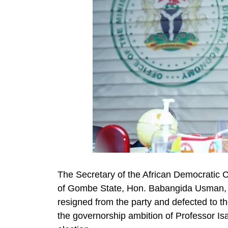
The Secretary of the African Democrati
of Gombe State, Hon. Babangida Usman, 
resigned from the party and defected to t
the governorship ambition of Professor Is