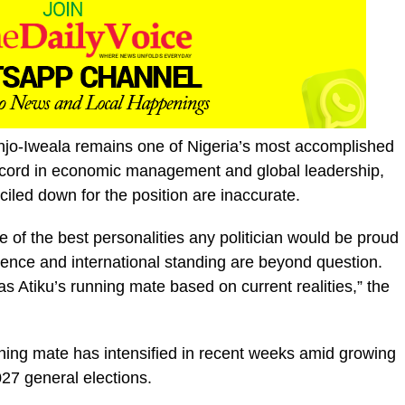
jo-Iweala remains one of Nigeria’s most accomplished
 record in economic management and global leadership,
iled down for the position are inaccurate.
 of the best personalities any politician would be proud
ence and international standing are beyond question.
as Atiku’s running mate based on current realities,” the
nning mate has intensified in recent weeks amid growing
027 general elections.