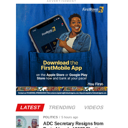
ADVERTISEMENT
LATEST
TRENDING
VIDEOS
POLITICS
5 hours ago
ADC Secretary Resigns from