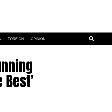
S
FOREIGN
OPINION
unning
e Best’