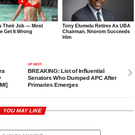
UP NEXT
ra
BREAKING: List of Influential
y
Senators Who Dumped APC After
MI]
Primaries Emerges
YOU MAY LIKE