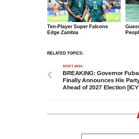
RELATED TOPICS:
DON'T MISS
BREAKING: Governor Fuba
Finally Announces His Part
Ahead of 2027 Election [ICY