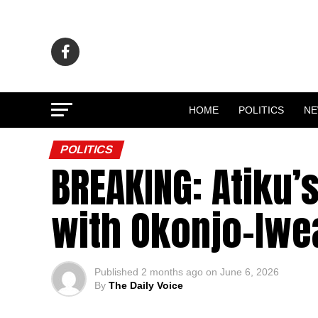
HOME
POLITICS
N
POLITICS
BREAKING: Atiku
with Okonjo-Iwea
Published
2 months ago
on
June 6, 2026
By
The Daily Voice