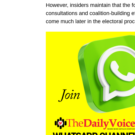
However, insiders maintain that the f
consultations and coalition-building 
come much later in the electoral proc