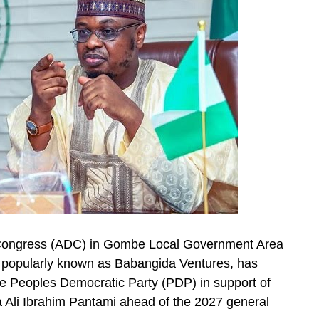
c Congress (ADC) in Gombe Local Government Area
popularly known as Babangida Ventures, has
he Peoples Democratic Party (PDP) in support of
a Ali Ibrahim Pantami ahead of the 2027 general