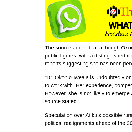
The source added that although Okon
public figures, with a distinguished
reports suggesting she has been penc
“Dr. Okonjo-Iweala is undoubtedly one
to work with. Her experience, compet
However, she is not likely to emerge 
source stated.
Speculation over Atiku’s possible ru
political realignments ahead of the 2