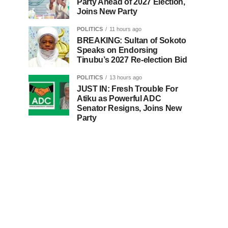
Party Ahead of 2027 Election,
Joins New Party
POLITICS
11 hours ago
BREAKING: Sultan of Sokoto
Speaks on Endorsing
Tinubu’s 2027 Re-election Bid
POLITICS
13 hours ago
JUST IN: Fresh Trouble For
Atiku as Powerful ADC
Senator Resigns, Joins New
Party