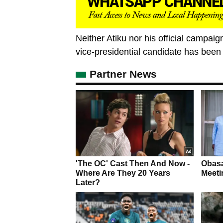
Neither Atiku nor his official campaig
vice-presidential candidate has been