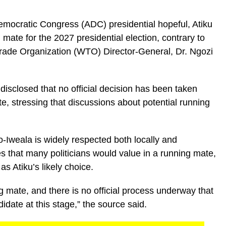
emocratic Congress (ADC) presidential hopeful, Atiku
mate for the 2027 presidential election, contrary to
Trade Organization (WTO) Director-General, Dr. Ngozi
 disclosed that no official decision has been taken
te, stressing that discussions about potential running
-Iweala is widely respected both locally and
es that many politicians would value in a running mate,
as Atiku’s likely choice.
 mate, and there is no official process underway that
idate at this stage,” the source said.