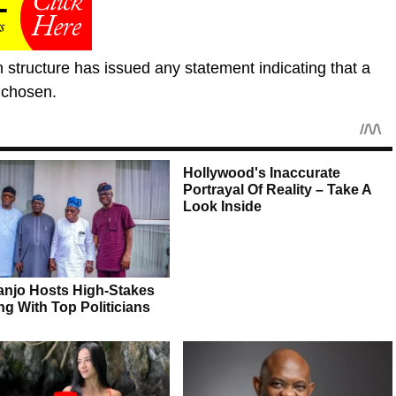
n structure has issued any statement indicating that a
 chosen.