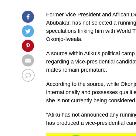
Former Vice President and African D
Abubakar, has not selected a running 
speculations linking him with World 
Okonjo-Iweala.
A source within Atiku’s political camp
regarding a vice-presidential candida
mates remain premature.
According to the source, while Okonjo
internationally and possesses qualiti
she is not currently being considered 
“Atiku has not announced any running
has produced a vice-presidential cand