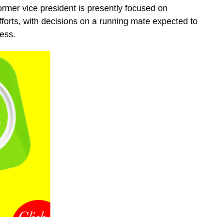
ormer vice president is presently focused on
efforts, with decisions on a running mate expected to
ess.