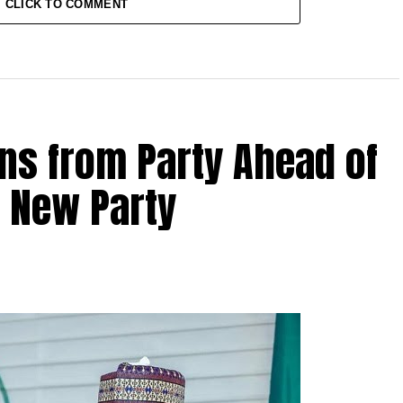
CLICK TO COMMENT
ns from Party Ahead of
s New Party