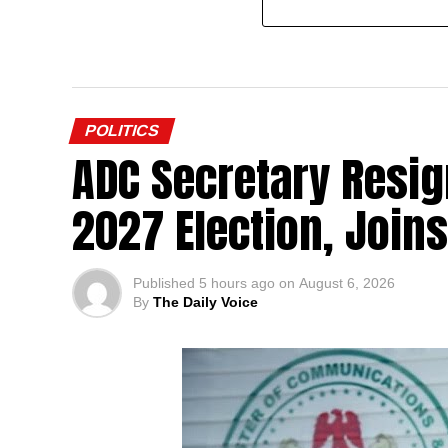
POLITICS
ADC Secretary Resig
2027 Election, Join
Published
5 hours ago
on
August 6, 2026
By
The Daily Voice