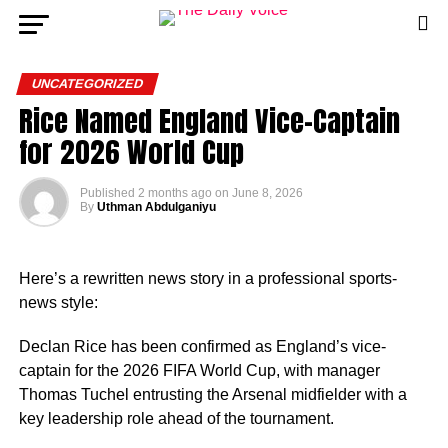
UNCATEGORIZED
Rice Named England Vice-Captain
for 2026 World Cup
Published
2 months ago
on
June 8, 2026
By
Uthman Abdulganiyu
Here’s a rewritten news story in a professional sports-
news style:
Declan Rice has been confirmed as England’s vice-
captain for the 2026 FIFA World Cup, with manager
Thomas Tuchel entrusting the Arsenal midfielder with a
key leadership role ahead of the tournament.