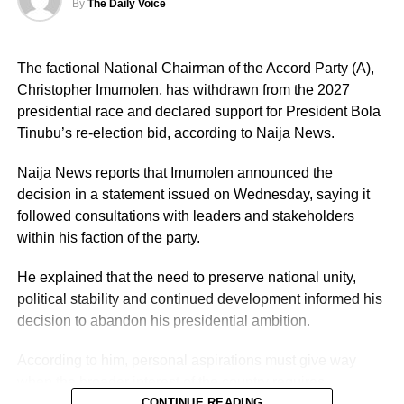
By
The Daily Voice
The factional National Chairman of the Accord Party (A),
Christopher Imumolen, has withdrawn from the 2027
presidential race and declared support for President Bola
Tinubu’s re-election bid, according to Naija News.
Naija News reports that Imumolen announced the
decision in a statement issued on Wednesday, saying it
followed consultations with leaders and stakeholders
within his faction of the party.
He explained that the need to preserve national unity,
political stability and continued development informed his
decision to abandon his presidential ambition.
According to him, personal aspirations must give way
when the broader interest of the country requires
cooperation among political leaders.
CONTINUE READING