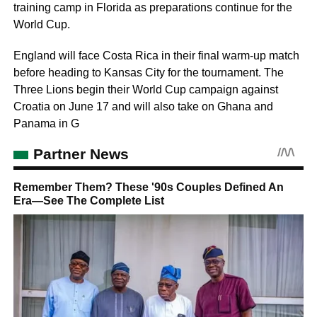
training camp in Florida as preparations continue for the
World Cup.
England will face Costa Rica in their final warm-up match
before heading to Kansas City for the tournament. The
Three Lions begin their World Cup campaign against
Croatia on June 17 and will also take on Ghana and
Panama in G