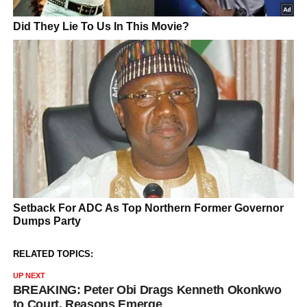
RELATED TOPICS:
UP NEXT
BREAKING: Peter Obi Drags Kenneth Okonkwo
to Court, Reasons Emerge