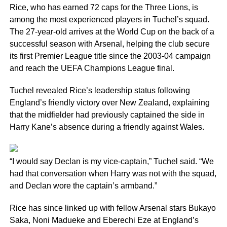
Rice, who has earned 72 caps for the Three Lions, is
among the most experienced players in Tuchel’s squad.
The 27-year-old arrives at the World Cup on the back of a
successful season with Arsenal, helping the club secure
its first Premier League title since the 2003-04 campaign
and reach the UEFA Champions League final.
Tuchel revealed Rice’s leadership status following
England’s friendly victory over New Zealand, explaining
that the midfielder had previously captained the side in
Harry Kane’s absence during a friendly against Wales.
“I would say Declan is my vice-captain,” Tuchel said. “We
had that conversation when Harry was not with the squad,
and Declan wore the captain’s armband.”
Rice has since linked up with fellow Arsenal stars Bukayo
Saka, Noni Madueke and Eberechi Eze at England’s