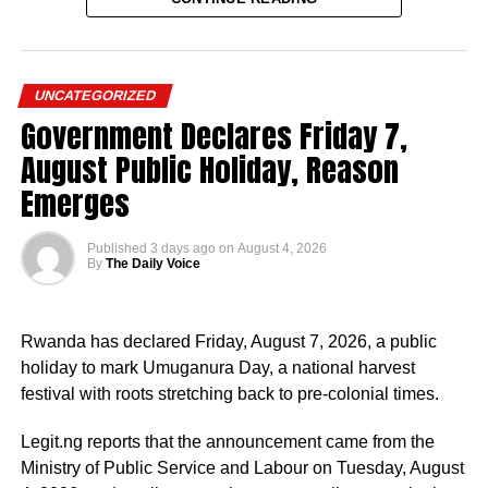
“The unity, stability and continued progress of Nigeria
UNCATEGORIZED
must take precedence over personal political ambition,”
Government Declares Friday 7,
Imumolen said.
August Public Holiday, Reason
The former presidential aspirant listed 10 reasons for
Emerges
backing Tinubu, including what he described as their
shared views on economic reforms, education,
Published
3 days ago
on
August 4, 2026
industrialisation, youth empowerment and national
By
The Daily Voice
development.
He also praised the President’s leadership ability, political
Rwanda has declared Friday, August 7, 2026, a public
experience and commitment to progressive governance.
holiday to mark Umuganura Day, a national harvest
festival with roots stretching back to pre-colonial times.
Imumolen said Tinubu had demonstrated an ability to
identify and empower talented individuals while
Legit.ng reports that the announcement came from the
promoting inclusive leadership.
Ministry of Public Service and Labour on Tuesday, August