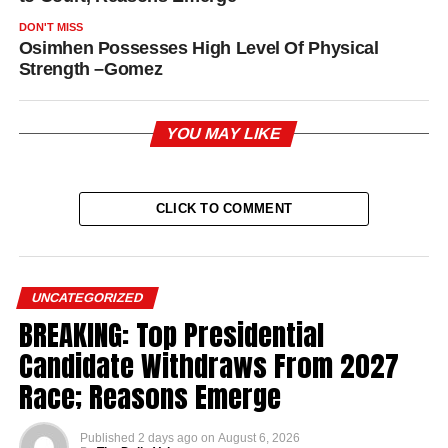
DON'T MISS
Osimhen Possesses High Level Of Physical
Strength –Gomez
YOU MAY LIKE
CLICK TO COMMENT
UNCATEGORIZED
BREAKING: Top Presidential
Candidate Withdraws From 2027
Race; Reasons Emerge
Published
2 days ago
on
August 6, 2026