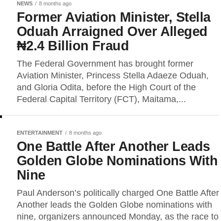
NEWS
8 months ago
Former Aviation Minister, Stella
Oduah Arraigned Over Alleged
₦2.4 Billion Fraud
The Federal Government has brought former
Aviation Minister, Princess Stella Adaeze Oduah,
and Gloria Odita, before the High Court of the
Federal Capital Territory (FCT), Maitama,...
ENTERTAINMENT
8 months ago
One Battle After Another Leads
Golden Globe Nominations With
Nine
Paul Anderson’s politically charged One Battle After
Another leads the Golden Globe nominations with
nine, organizers announced Monday, as the race to