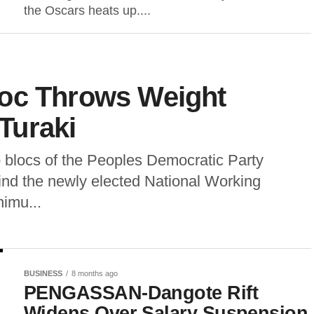
the Oscars heats up....
oc Throws Weight
Turaki
p blocs of the Peoples Democratic Party
ind the newly elected National Working
imu...
BUSINESS
8 months ago
PENGASSAN-Dangote Rift
Widens Over Salary Suspension