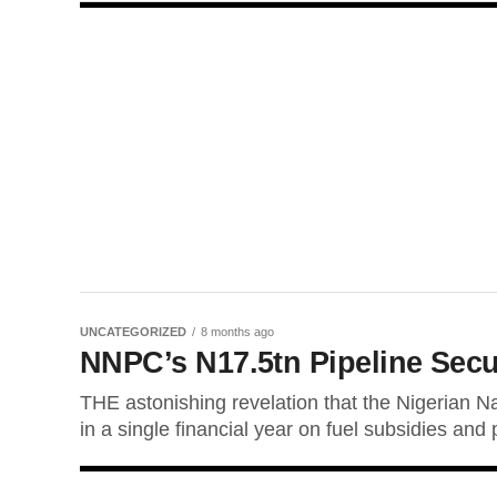
UNCATEGORIZED
8 months ago
NNPC’s N17.5tn Pipeline Secur
THE astonishing revelation that the Nigerian N
in a single financial year on fuel subsidies and 