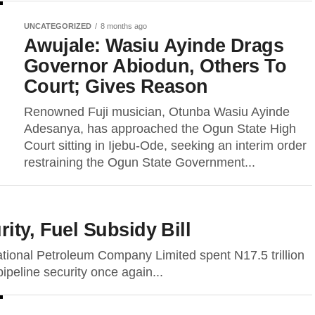
UNCATEGORIZED
8 months ago
Awujale: Wasiu Ayinde Drags
Governor Abiodun, Others To
Court; Gives Reason
Renowned Fuji musician, Otunba Wasiu Ayinde
Adesanya, has approached the Ogun State High
Court sitting in Ijebu-Ode, seeking an interim order
restraining the Ogun State Government...
ity, Fuel Subsidy Bill
ational Petroleum Company Limited spent N17.5 trillion
pipeline security once again...