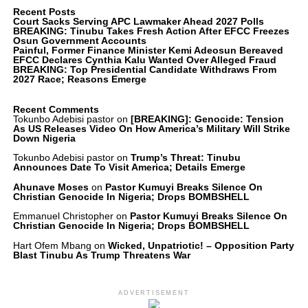
Recent Posts
Court Sacks Serving APC Lawmaker Ahead 2027 Polls
BREAKING: Tinubu Takes Fresh Action After EFCC Freezes
Osun Government Accounts
Painful, Former Finance Minister Kemi Adeosun Bereaved
EFCC Declares Cynthia Kalu Wanted Over Alleged Fraud
BREAKING: Top Presidential Candidate Withdraws From
2027 Race; Reasons Emerge
Recent Comments
Tokunbo Adebisi pastor
on
[BREAKING]: Genocide: Tension
As US Releases Video On How America’s Military Will Strike
Down Nigeria
Tokunbo Adebisi pastor
on
Trump’s Threat: Tinubu
Announces Date To Visit America; Details Emerge
Ahunave Moses
on
Pastor Kumuyi Breaks Silence On
Christian Genocide In Nigeria; Drops BOMBSHELL
Emmanuel Christopher
on
Pastor Kumuyi Breaks Silence On
Christian Genocide In Nigeria; Drops BOMBSHELL
Hart Ofem Mbang
on
Wicked, Unpatriotic! – Opposition Party
Blast Tinubu As Trump Threatens War
ADVERTISEMENT