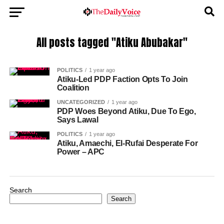
All posts tagged "Atiku Abubakar"
POLITICS
1 year ago
Atiku-Led PDP Faction Opts To Join
Coalition
UNCATEGORIZED
1 year ago
PDP Woes Beyond Atiku, Due To Ego,
Says Lawal
POLITICS
1 year ago
Atiku, Amaechi, El-Rufai Desperate For
Power – APC
Search
Search