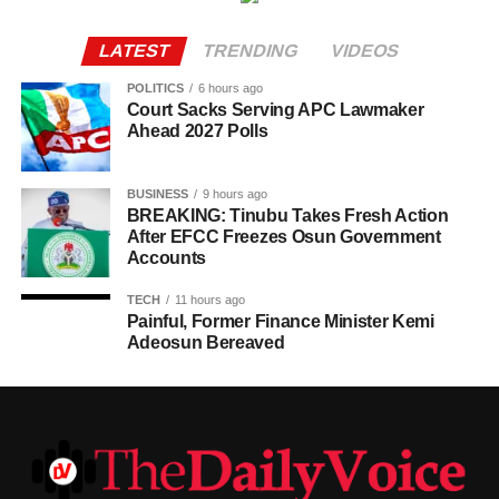
LATEST
TRENDING
VIDEOS
POLITICS
6 hours ago
Court Sacks Serving APC Lawmaker
Ahead 2027 Polls
BUSINESS
9 hours ago
BREAKING: Tinubu Takes Fresh Action
After EFCC Freezes Osun Government
Accounts
TECH
11 hours ago
Painful, Former Finance Minister Kemi
Adeosun Bereaved