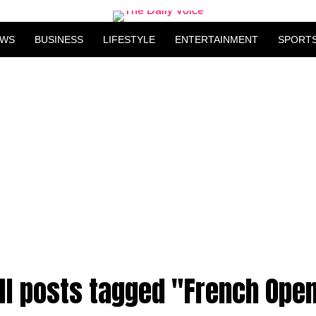
EWS
BUSINESS
LIFESTYLE
ENTERTAINMENT
SPORT
ll posts tagged "French Ope