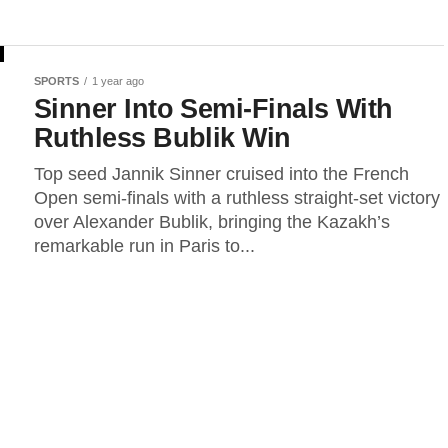
SPORTS
1 year ago
Sinner Into Semi-Finals With
Ruthless Bublik Win
Top seed Jannik Sinner cruised into the French
Open semi-finals with a ruthless straight-set victory
over Alexander Bublik, bringing the Kazakh’s
remarkable run in Paris to...