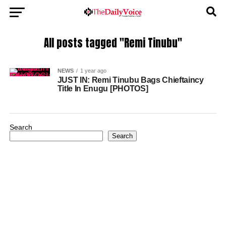
All posts tagged "Remi Tinubu"
NEWS
1 year ago
JUST IN: Remi Tinubu Bags Chieftaincy
Title In Enugu [PHOTOS]
Search
Search