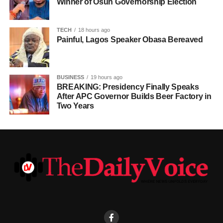
Winner of Osun Governorship Election
TECH
18 hours ago
Painful, Lagos Speaker Obasa Bereaved
BUSINESS
19 hours ago
BREAKING: Presidency Finally Speaks
After APC Governor Builds Beer Factory in
Two Years