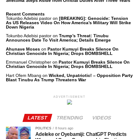
Shettima Steps Aside from Official Duties After Three Years
Recent Comments
Tokunbo Adebisi pastor
on
[BREAKING]: Genocide: Tension
As US Releases Video On How America’s Military Will Strike
Down Nigeria
Tokunbo Adebisi pastor
on
Trump’s Threat: Tinubu
Announces Date To Visit America; Details Emerge
Ahunave Moses
on
Pastor Kumuyi Breaks Silence On
Christian Genocide In Nigeria; Drops BOMBSHELL
Emmanuel Christopher
on
Pastor Kumuyi Breaks Silence On
Christian Genocide In Nigeria; Drops BOMBSHELL
Hart Ofem Mbang
on
Wicked, Unpatriotic! – Opposition Party
Blast Tinubu As Trump Threatens War
ADVERTISEMENT
LATEST
TRENDING
VIDEOS
POLITICS
8 hours ago
Adeleke or Oyebamiji: ChatGPT Predicts