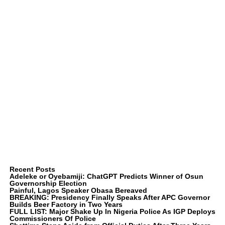
Recent Posts
Adeleke or Oyebamiji: ChatGPT Predicts Winner of Osun
Governorship Election
Painful, Lagos Speaker Obasa Bereaved
BREAKING: Presidency Finally Speaks After APC Governor
Builds Beer Factory in Two Years
FULL LIST: Major Shake Up In Nigeria Police As IGP Deploys
Commissioners Of Police