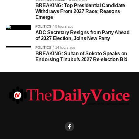
BREAKING: Top Presidential Candidate
Withdraws From 2027 Race; Reasons
Emerge
POLITICS
8 hours ago
ADC Secretary Resigns from Party Ahead
of 2027 Election, Joins New Party
POLITICS
14 hours ago
BREAKING: Sultan of Sokoto Speaks on
Endorsing Tinubu’s 2027 Re-election Bid