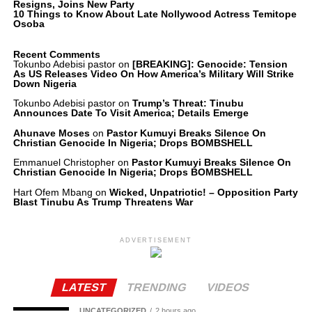
Resigns, Joins New Party
10 Things to Know About Late Nollywood Actress Temitope
Osoba
Recent Comments
Tokunbo Adebisi pastor
on
[BREAKING]: Genocide: Tension
As US Releases Video On How America’s Military Will Strike
Down Nigeria
Tokunbo Adebisi pastor
on
Trump’s Threat: Tinubu
Announces Date To Visit America; Details Emerge
Ahunave Moses
on
Pastor Kumuyi Breaks Silence On
Christian Genocide In Nigeria; Drops BOMBSHELL
Emmanuel Christopher
on
Pastor Kumuyi Breaks Silence On
Christian Genocide In Nigeria; Drops BOMBSHELL
Hart Ofem Mbang
on
Wicked, Unpatriotic! – Opposition Party
Blast Tinubu As Trump Threatens War
ADVERTISEMENT
LATEST
TRENDING
VIDEOS
UNCATEGORIZED
2 hours ago