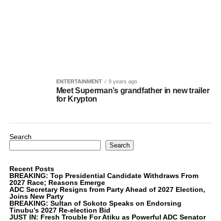
ENTERTAINMENT
9 years ago
Meet Superman’s grandfather in new trailer
for Krypton
Search
Search
Recent Posts
BREAKING: Top Presidential Candidate Withdraws From
2027 Race; Reasons Emerge
ADC Secretary Resigns from Party Ahead of 2027 Election,
Joins New Party
BREAKING: Sultan of Sokoto Speaks on Endorsing
Tinubu’s 2027 Re-election Bid
JUST IN: Fresh Trouble For Atiku as Powerful ADC Senator