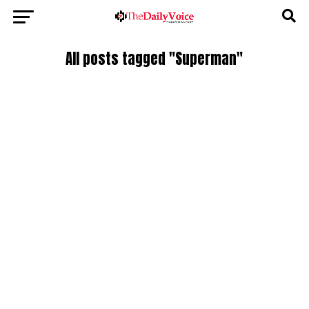
All posts tagged "Superman"