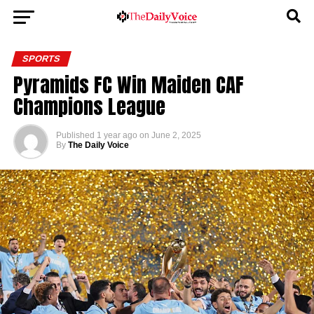
SPORTS
Pyramids FC Win Maiden CAF
Champions League
Published
1 year ago
on
June 2, 2025
By
The Daily Voice