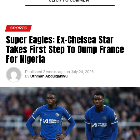
CLICK TO COMMENT
SPORTS
Super Eagles: Ex-Chelsea Star
Takes First Step To Dump France
For Nigeria
Published
2 weeks ago
on
July 24, 2026
By
Uthman Abdulganiyu