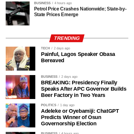
Erling Haaland – 22/1
BUSINESS
4 hours ago
Petrol Price Crashes Nationwide; State-by-
Khvicha Kvaratskhelia – 28/1
State Prices Emerge
Declan Rice – 28/1
Vitinha – 28/1
Fabian Ruiz – 33/1
TRENDING
Vinicius Jr. – 40/1
Bruno Fernandes – 50/1
TECH
2 days ago
Painful, Lagos Speaker Obasa
Desire Doue – 50/1
Bereaved
Joao Gomes during his unveiling as an Aston Villa player.
BUSINESS
2 days ago
BREAKING: Presidency Finally
Speaks After APC Governor Builds
The 25-year-old had also attracted interest from Atletico
Beer Factory in Two Years
Madrid but left Wolves’ pre-season training camp in
Portugal last week to complete his medical before sealing
POLITICS
1 day ago
Adeleke or Oyebamiji: ChatGPT
the move to Villa Park.
Predicts Winner of Osun
Governorship Election
Gomes becomes Villa’s second high-profile midfield
signing in quick succession after the club completed a
BUSINESS
4 hours ago