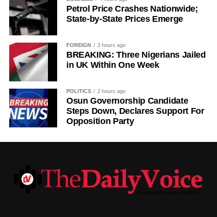
deal worth more than £50 million for Freiburg’s Johan
Petrol Price Crashes Nationwide;
State-by-State Prices Emerge
Manzambi on Friday, beating Newcastle United to the
Switzerland international.
FOREIGN
3 hours ago
BREAKING: Three Nigerians Jailed
in UK Within One Week
POLITICS
2 hours ago
Osun Governorship Candidate
Steps Down, Declares Support For
Opposition Party