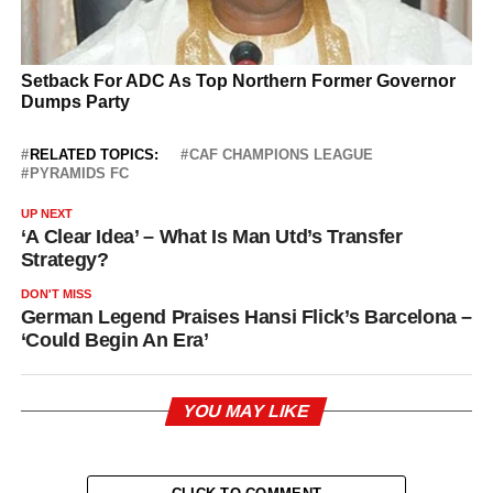
RELATED TOPICS:
CAF CHAMPIONS LEAGUE
PYRAMIDS FC
UP NEXT
‘A Clear Idea’ – What Is Man Utd’s Transfer
Strategy?
DON'T MISS
German Legend Praises Hansi Flick’s Barcelona –
‘Could Begin An Era’
YOU MAY LIKE