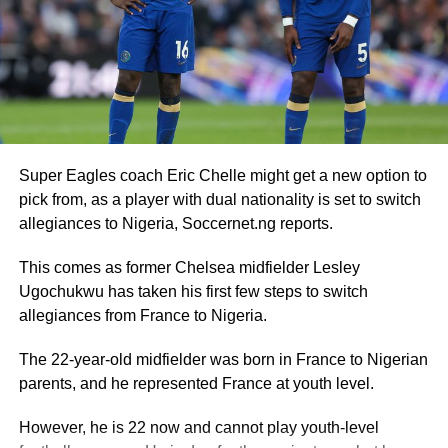
Super Eagles coach Eric Chelle might get a new option to
pick from, as a player with dual nationality is set to switch
allegiances to Nigeria, Soccernet.ng reports.
This comes as former Chelsea midfielder Lesley
Ugochukwu has taken his first few steps to switch
allegiances from France to Nigeria.
The 22-year-old midfielder was born in France to Nigerian
parents, and he represented France at youth level.
However, he is 22 now and cannot play youth-level