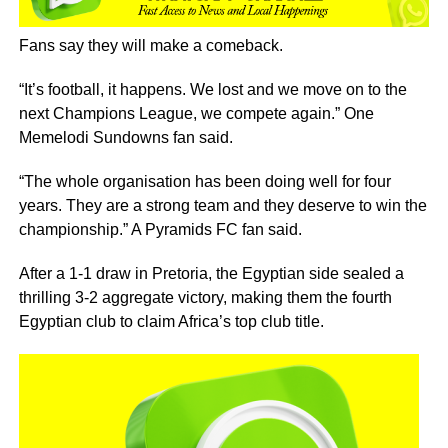
Fans say they will make a comeback.
“It’s football, it happens. We lost and we move on to the
next Champions League, we compete again.” One
Memelodi Sundowns fan said.
“The whole organisation has been doing well for four
years. They are a strong team and they deserve to win the
championship.” A Pyramids FC fan said.
After a 1-1 draw in Pretoria, the Egyptian side sealed a
thrilling 3-2 aggregate victory, making them the fourth
Egyptian club to claim Africa’s top club title.