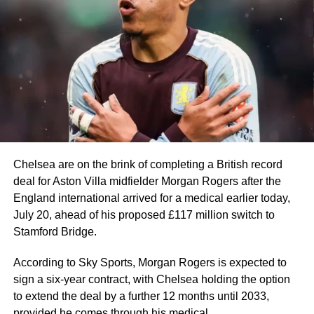
Messi won his eighth Ballon d’Or in 2023, partly thanks to
Argentina winning 2022 FIFA World Cup
At 39, the eight-time Ballon d’Or winner recorded 8 goals
and 4 assists before also missing out on the Golden Boot
to France star Kylian Mbappe by two goals.
Mbappé once again proved his elite status. In a prolific
2025–2026 campaign for Real Madrid, he became La
Liga and Champions League top scorer.
He is also the 2026 World Cup top scorer and became the
Chelsea are on the brink of completing a British record
all-time leading scorer with 22 goals.
deal for Aston Villa midfielder Morgan Rogers after the
England international arrived for a medical earlier today,
Manchester City and Norway striker, Erling Haaland, also
July 20, ahead of his proposed £117 million switch to
enjoyed another prolific season, scoring 27 Premier
Stamford Bridge.
League goals and eight in the UEFA Champions League.
He carried that form into the 2026 FIFA World Cup,
According to Sky Sports, Morgan Rogers is expected to
scoring seven goals in five games to inspire Norway to a
sign a six-year contract, with Chelsea holding the option
historic first-ever quarter-final appearance.
to extend the deal by a further 12 months until 2033,
provided he comes through his medical.