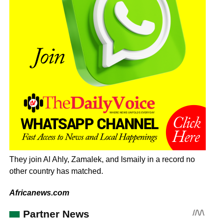
They join Al Ahly, Zamalek, and Ismaily in a record no
other country has matched.
Africanews.com