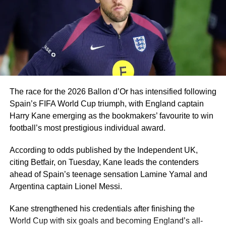
thing for him will be to switch his nationality with world
football governing body FIFA so he can start playing for
the Super Eagles.
A player of Ugochukwu’s profile would be a good fit for
Eric Chelle’s system and he can give Nigeria a few good
years.
The race for the 2026 Ballon d’Or has intensified following
Spain’s FIFA World Cup triumph, with England captain
Harry Kane emerging as the bookmakers’ favourite to win
football’s most prestigious individual award.
According to odds published by the Independent UK,
citing Betfair, on Tuesday, Kane leads the contenders
ahead of Spain’s teenage sensation Lamine Yamal and
Argentina captain Lionel Messi.
Kane strengthened his credentials after finishing the
World Cup with six goals and becoming England’s all-