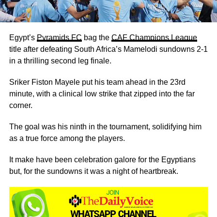
Egypt’s
Pyramids FC
bag the
CAF Champions League
title after defeating South Africa’s Mamelodi sundowns 2-1
in a thrilling second leg finale.
Sriker Fiston Mayele put his team ahead in the 23rd
minute, with a clinical low strike that zipped into the far
corner.
The goal was his ninth in the tournament, solidifying him
as a true force among the players.
It make have been celebration galore for the Egyptians
but, for the sundowns it was a night of heartbreak.