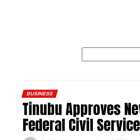
BUSINESS
Tinubu Approves Ne
Federal Civil Service