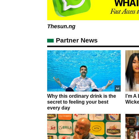
Thesun.ng