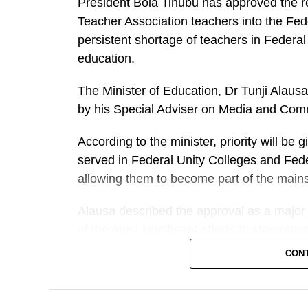
President Bola Tinubu has approved the re
Teacher Association teachers into the Fed
persistent shortage of teachers in Federal
education.
The Minister of Education, Dr Tunji Alausa
by his Special Adviser on Media and Comm
According to the minister, priority will b
served in Federal Unity Colleges and Fede
allowing them to become part of the mains
Alausa described the approval as a major 
of the most significant efforts to strength
contributions of thousands of PTA teacher
CON
over the years.