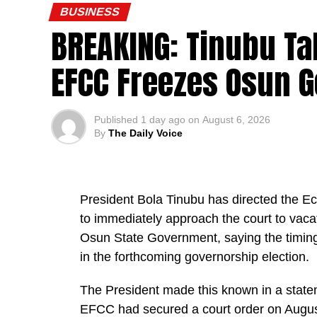
BUSINESS
BREAKING: Tinubu Ta
EFCC Freezes Osun 
“This is a president who cares deeply for N
Published
1 day ago
on
August 6, 2026
By
The Daily Voice
“The president has approved the recruitmen
verified PTA teachers, many of whom have
Technical Colleges for almost 25 years. Th
become part of the mainstream public servi
President Bola Tinubu has directed the 
to immediately approach the court to vaca
He said the recruitment followed a compre
Osun State Government, saying the timing
inter-ministerial committee, which screen
in the forthcoming governorship election.
Colleges.
The President made this known in a state
The exercise, he said, verified “3,252 tea
EFCC had secured a court order on August 