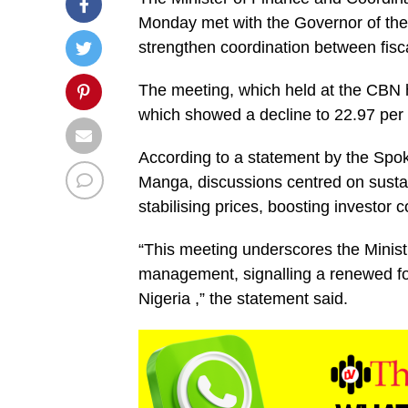
Monday met with the Governor of th
strengthen coordination between fisc
The meeting, which held at the CBN he
which showed a decline to 22.97 per
According to a statement by the Spo
Manga, discussions centred on sustai
stabilising prices, boosting investor
“This meeting underscores the Minis
management, signalling a renewed fo
Nigeria ,” the statement said.