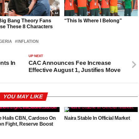
GERIA
INFLATION
UP NEXT
nts In
CAC Announces Fee Increase
Effective August 1, Justifies Move
YOU MAY LIKE
e Hails CBN, Cardoso On
Naira Stable In Official Market
ion Fight, Reserve Boost