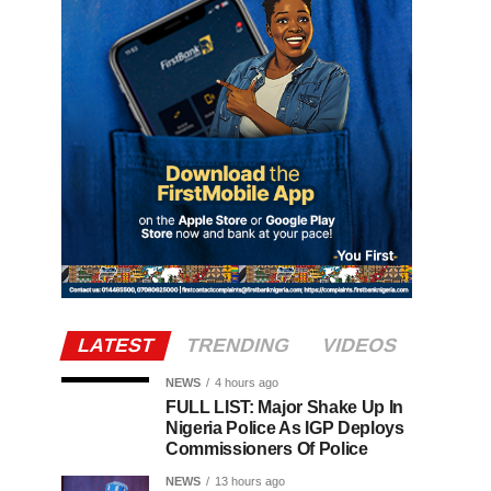
LATEST
TRENDING
VIDEOS
NEWS
4 hours ago
FULL LIST: Major Shake Up In
Nigeria Police As IGP Deploys
Commissioners Of Police
NEWS
13 hours ago