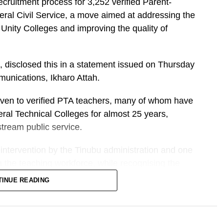
cruitment process for 3,252 verified Parent-
eral Civil Service, a move aimed at addressing the
 Unity Colleges and improving the quality of
, disclosed this in a statement issued on Thursday
unications, Ikharo Attah.
e given to verified PTA teachers, many of whom have
ral Technical Colleges for almost 25 years,
tream public service.
intervention by the Tinubu administration and one
en the teaching workforce, while recognising the
s who have sustained learning in federal schools
TINUE READING