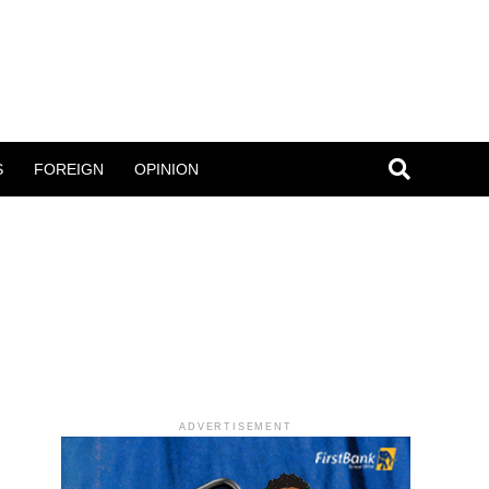
S
FOREIGN
OPINION
ADVERTISEMENT