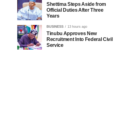
Shettima Steps Aside from
Official Duties After Three
Years
BUSINESS
13 hours ago
Tinubu Approves New
Recruitment Into Federal Civil
Service