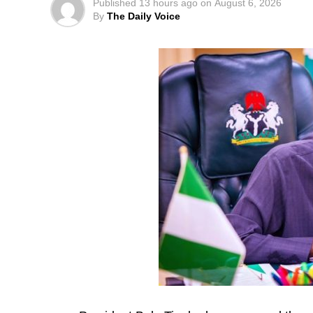
Published
13 hours ago
on
August 6, 2026
By
The Daily Voice