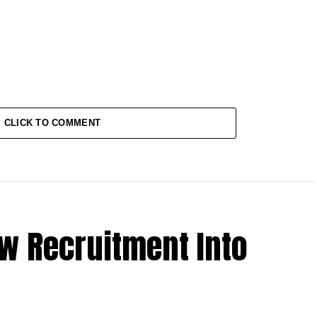
CLICK TO COMMENT
w Recruitment Into