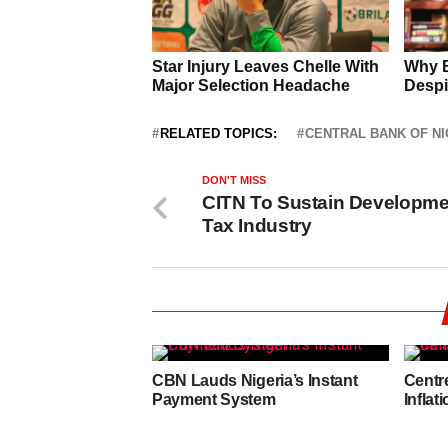
RELATED TOPICS:
CENTRAL BANK OF NI
DON'T MISS
CITN To Sustain Developme
Tax Industry
CBN Lauds Nigeria’s Instant
Centr
Payment System
Inflat