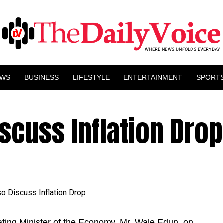
EWS
BUSINESS
LIFESTYLE
ENTERTAINMENT
SPORT
scuss Inflation Drop
ating Minister of the Economy, Mr. Wale Edun, on