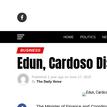
HOME
POLITICS
N
BUSINESS
Edun, Cardoso Di
Published
1 year ago
on
June 17, 2025
By
The Daily Voice
The Minister of Finance and Coordin