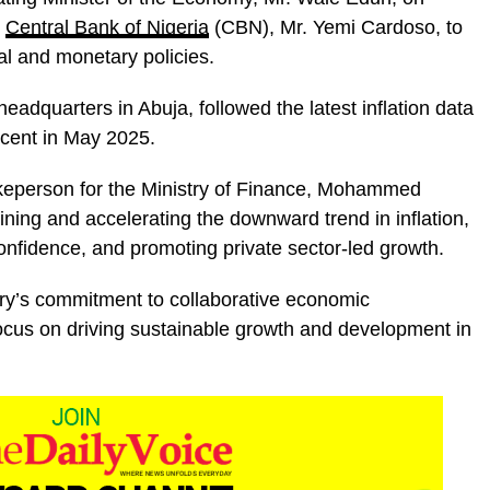
e
Central Bank of Nigeria
(CBN), Mr. Yemi Cardoso, to
al and monetary policies.
adquarters in Abuja, followed the latest inflation data
 cent in May 2025.
keperson for the Ministry of Finance, Mohammed
ning and accelerating the downward trend in inflation,
 confidence, and promoting private sector-led growth.
try’s commitment to collaborative economic
cus on driving sustainable growth and development in