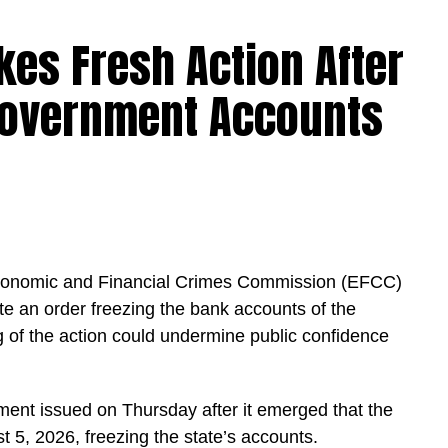
kes Fresh Action After
Government Accounts
igeria and for the future of our country.
t of teachers. Priority will be given to absorbing
 served in our Federal Unity Colleges and Federal
is approval provides them with the opportunity to
ce,” the minister said.
Economic and Financial Crimes Commission (EFCC)
te an order freezing the bank accounts of the
hensive verification exercise conducted by an
 of the action could undermine public confidence
ed eligible PTA teachers across Federal Unity
ment issued on Thursday after it emerged that the
chers across the cadres of Education Officers,
5, 2026, freezing the state’s accounts.