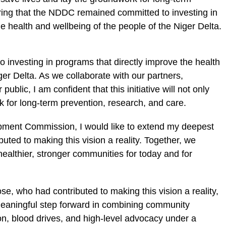
ring that the NDDC remained committed to investing in
 health and wellbeing of the people of the Niger Delta.
investing in programs that directly improve the health
ger Delta. As we collaborate with our partners,
ublic, I am confident that this initiative will not only
k for long-term prevention, research, and care.
opment Commission, I would like to extend my deepest
buted to making this vision a reality. Together, we
healthier, stronger communities for today and for
se, who had contributed to making this vision a reality,
meaningful step forward in combining community
on, blood drives, and high-level advocacy under a