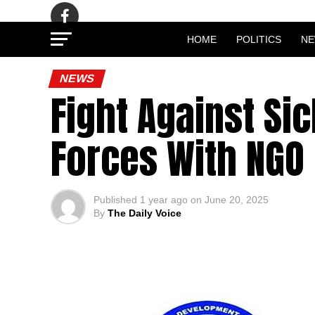
HOME
POLITICS
N
NEWS
Fight Against Sic
Forces With NGO
Published
1 year ago
on
June 20, 2025
By
The Daily Voice