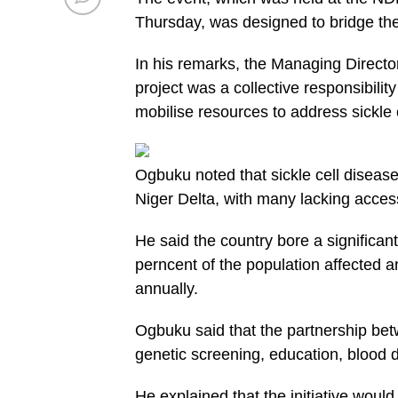
Thursday, was designed to bridge th
In his remarks, the Managing Direct
project was a collective responsibili
mobilise resources to address sickle c
Ogbuku noted that sickle cell disease
Niger Delta, with many lacking access
He said the country bore a significan
perncent of the population affected 
annually.
Ogbuku said that the partnership b
genetic screening, education, blood d
He explained that the initiative woul