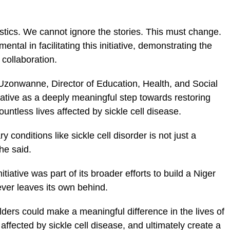
stics. We cannot ignore the stories. This must change.
tal in facilitating this initiative, demonstrating the
 collaboration.
Uzonwanne, Director of Education, Health, and Social
iative as a deeply meaningful step towards restoring
untless lives affected by sickle cell disease.
y conditions like sickle cell disorder is not just a
 he said.
tiative was part of its broader efforts to build a Niger
ever leaves its own behind.
ders could make a meaningful difference in the lives of
affected by sickle cell disease, and ultimately create a