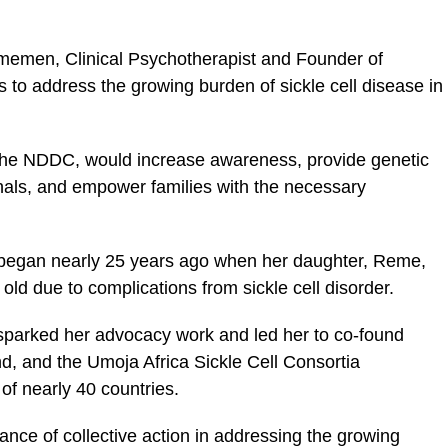
memen, Clinical Psychotherapist and Founder of
 to address the growing burden of sickle cell disease in
y the NDDC, would increase awareness, provide genetic
onals, and empower families with the necessary
began nearly 25 years ago when her daughter, Reme,
 old due to complications from sickle cell disorder.
e sparked her advocacy work and led her to co-found
nd, and the Umoja Africa Sickle Cell Consortia
f nearly 40 countries.
e of collective action in addressing the growing