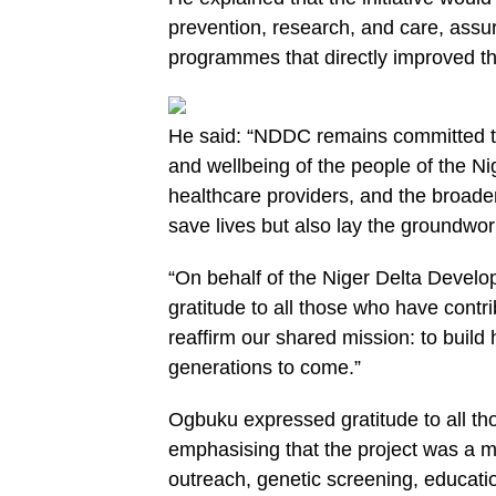
prevention, research, and care, assu
programmes that directly improved the
He said: “NDDC remains committed to 
and wellbeing of the people of the Ni
healthcare providers, and the broader p
save lives but also lay the groundwor
“On behalf of the Niger Delta Devel
gratitude to all those who have contri
reaffirm our shared mission: to build 
generations to come.”
Ogbuku expressed gratitude to all tho
emphasising that the project was a 
outreach, genetic screening, educati