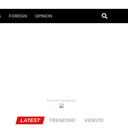
S
FOREIGN
OPINION
ADVERTISEMENT
LATEST
TRENDING
VIDEOS