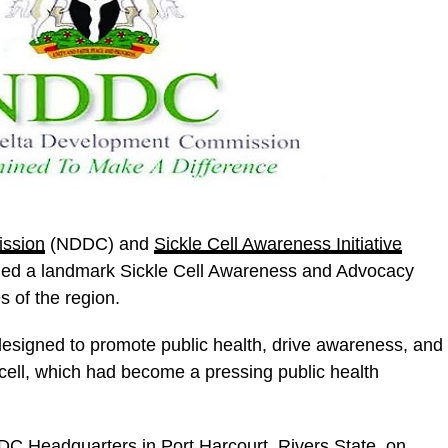
ission
(NDDC) and
Sickle Cell Awareness Initiative
ed a landmark Sickle Cell Awareness and Advocacy
 of the region.
 designed to promote public health, drive awareness, and
 cell, which had become a pressing public health
DC Headquarters in Port Harcourt, Rivers State, on