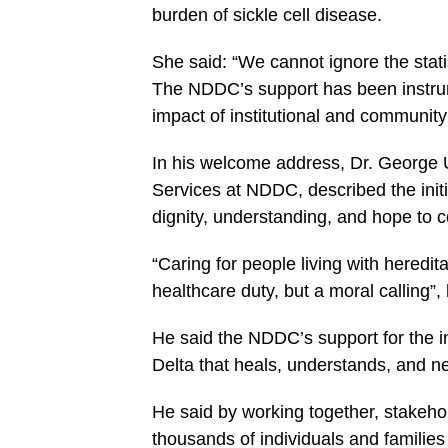
burden of sickle cell disease.
She said: “We cannot ignore the stati
The NDDC’s support has been instrumen
impact of institutional and community
In his welcome address, Dr. George 
Services at NDDC, described the init
dignity, understanding, and hope to co
“Caring for people living with hereditar
healthcare duty, but a moral calling”,
He said the NDDC’s support for the ini
Delta that heals, understands, and n
He said by working together, stakehol
thousands of individuals and families 