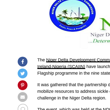
The
Niger Delta Development Comm
Ireland-Nigeria (SCAIIN)
have launch
Flagship programme in the nine states
It was gathered that the partnership
mobilize resources to address sickle
challenge in the Niger Delta region.
The event, which was held at the ND