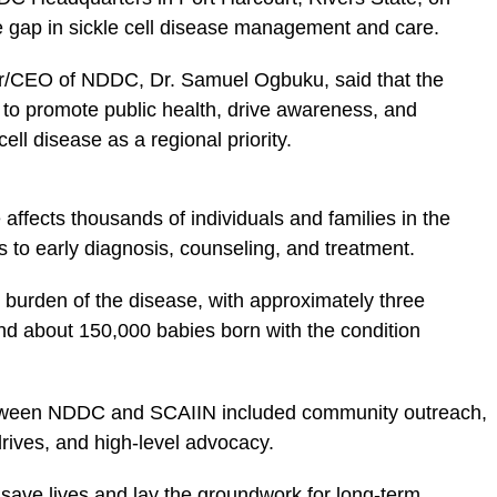
e gap in sickle cell disease management and care.
or/CEO of NDDC, Dr. Samuel Ogbuku, said that the
ty to promote public health, drive awareness, and
ell disease as a regional priority.
 affects thousands of individuals and families in the
 to early diagnosis, counseling, and treatment.
t burden of the disease, with approximately three
and about 150,000 babies born with the condition
etween NDDC and SCAIIN included community outreach,
rives, and high-level advocacy.
d save lives and lay the groundwork for long-term