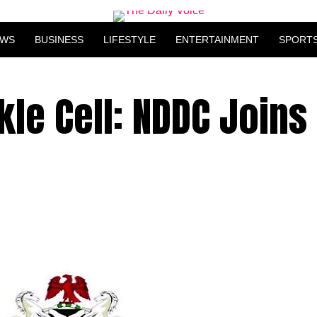
EWS
BUSINESS
LIFESTYLE
ENTERTAINMENT
SPORT
kle Cell: NDDC Joins