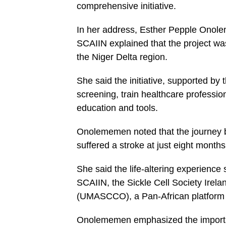
comprehensive initiative.
In her address, Esther Pepple Onole
SCAIIN explained that the project was
the Niger Delta region.
She said the initiative, supported b
screening, train healthcare professi
education and tools.
Onolememen noted that the journey 
suffered a stroke at just eight months
She said the life-altering experienc
SCAIIN, the Sickle Cell Society Irela
(UMASCCO), a Pan-African platform o
Onolememen emphasized the importanc