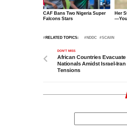
RELATED TOPICS:
NDDC
SCAIIN
DON'T MISS
African Countries Evacuate
Nationals Amidst Israel-Iran
Tensions