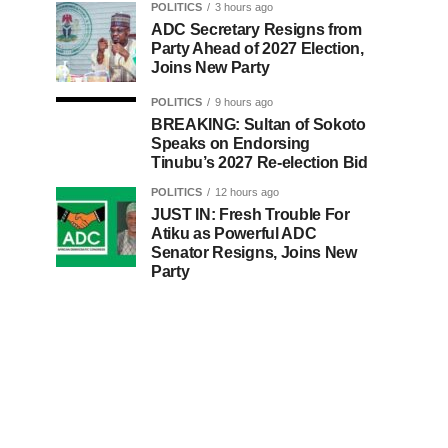
POLITICS
3 hours ago
ADC Secretary Resigns from
Party Ahead of 2027 Election,
Joins New Party
POLITICS
9 hours ago
BREAKING: Sultan of Sokoto
Speaks on Endorsing
Tinubu’s 2027 Re-election Bid
POLITICS
12 hours ago
JUST IN: Fresh Trouble For
Atiku as Powerful ADC
Senator Resigns, Joins New
Party