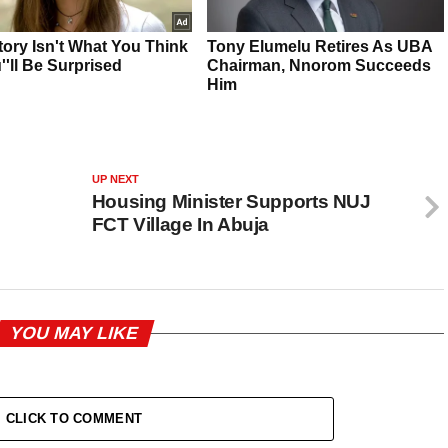
UP NEXT
Housing Minister Supports NUJ
FCT Village In Abuja
YOU MAY LIKE
CLICK TO COMMENT