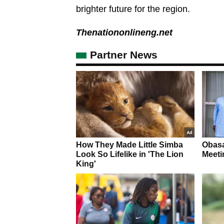
brighter future for the region.
Thenationonlineng.net