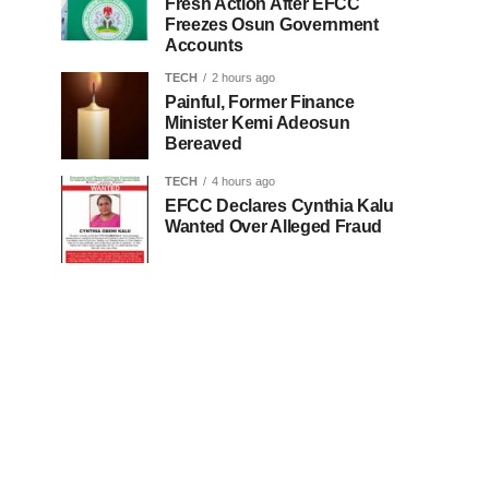
Fresh Action After EFCC
Freezes Osun Government
Accounts
TECH
2 hours ago
Painful, Former Finance
Minister Kemi Adeosun
Bereaved
TECH
4 hours ago
EFCC Declares Cynthia Kalu
Wanted Over Alleged Fraud