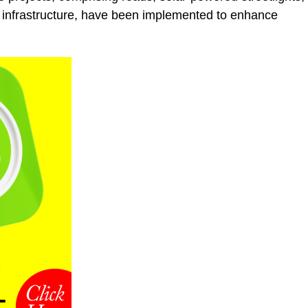
 infrastructure, have been implemented to enhance