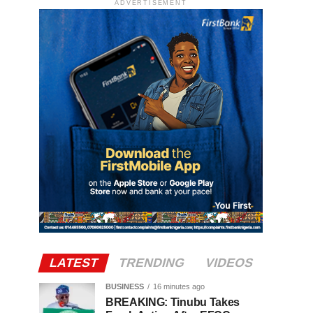
ADVERTISEMENT
LATEST
TRENDING
VIDEOS
BUSINESS
16 minutes ago
BREAKING: Tinubu Takes