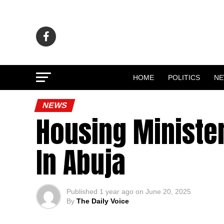
HOME
POLITICS
N
NEWS
Housing Minister
In Abuja
Published
1 year ago
on
June 20, 2025
By
The Daily Voice