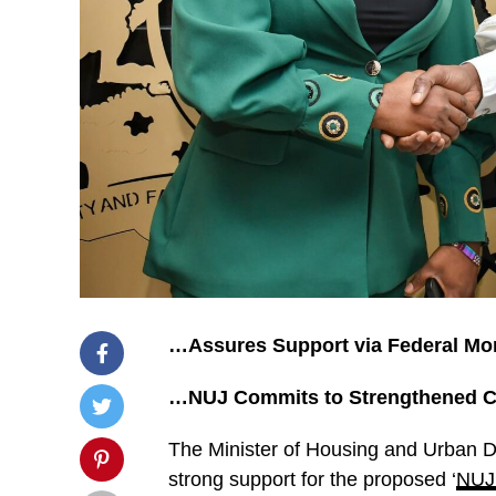
…Assures Support via Federal Mo
…NUJ Commits to Strengthened Col
The Minister of Housing and Urban
strong support for the proposed ‘
NUJ