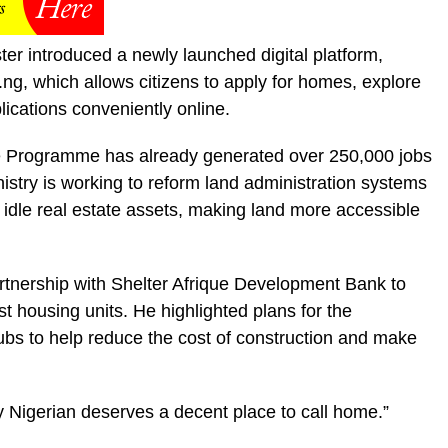
er introduced a newly launched digital platform,
 which allows citizens to apply for homes, explore
lications conveniently online.
 Programme has already generated over 250,000 jobs
inistry is working to reform land administration systems
n idle real estate assets, making land more accessible
rtnership with Shelter Afrique Development Bank to
st housing units. He highlighted plans for the
hubs to help reduce the cost of construction and make
ry Nigerian deserves a decent place to call home.”