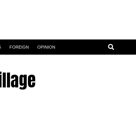
S
FOREIGN
OPINION
illage