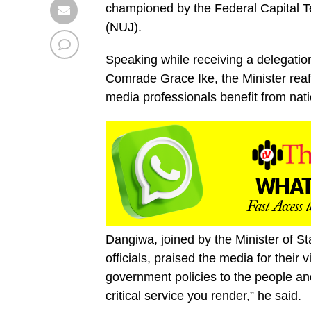
championed by the Federal Capital Ter
(NUJ).
Speaking while receiving a delegati
Comrade Grace Ike, the Minister reaf
media professionals benefit from nat
Dangiwa, joined by the Minister of St
officials, praised the media for their 
government policies to the people an
critical service you render,” he said.