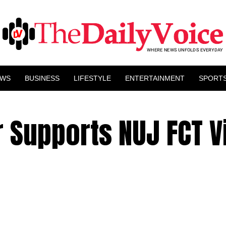
EWS
BUSINESS
LIFESTYLE
ENTERTAINMENT
SPORT
 Supports NUJ FCT V