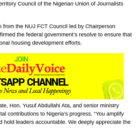
ritory Council of the Nigerian Union of Journalists
on from the NUJ FCT Council led by Chairperson
firmed the federal government’s resolve to ensure that
ional housing development efforts.
ate, Hon. Yusuf Abdullahi Ata, and senior ministry
vital contributions to Nigeria’s progress. “You amplify
d hold leaders accountable. We deeply appreciate the