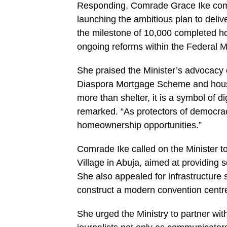
Responding, Comrade Grace Ike comm
launching the ambitious plan to deli
the milestone of 10,000 completed ho
ongoing reforms within the Federal 
She praised the Minister’s advocacy on
Diaspora Mortgage Scheme and housing
more than shelter, it is a symbol of d
remarked. “As protectors of democrac
homeownership opportunities.”
Comrade Ike called on the Minister to
Village in Abuja, aimed at providing 
She also appealed for infrastructure
construct a modern convention centre
She urged the Ministry to partner wi