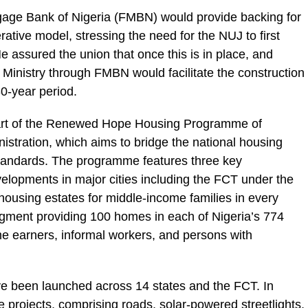
age Bank of Nigeria (FMBN) would provide backing for
rative model, stressing the need for the NUJ to first
 He assured the union that once this is in place, and
e Ministry through FMBN would facilitate the construction
0-year period.
part of the Renewed Hope Housing Programme of
stration, which aims to bridge the national housing
 standards. The programme features three key
lopments in major cities including the FCT under the
ousing estates for middle-income families in every
segment providing 100 homes in each of Nigeria’s 774
e earners, informal workers, and persons with
ve been launched across 14 states and the FCT. In
 projects, comprising roads, solar-powered streetlights,