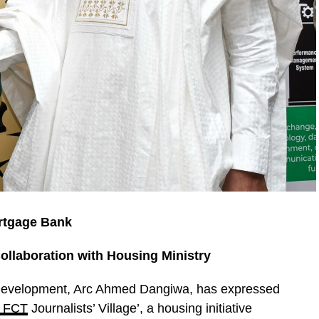
rtgage Bank
laboration with Housing Ministry
 Development, Arc Ahmed Dangiwa, has expressed
 FCT
Journalists’ Village’, a housing initiative