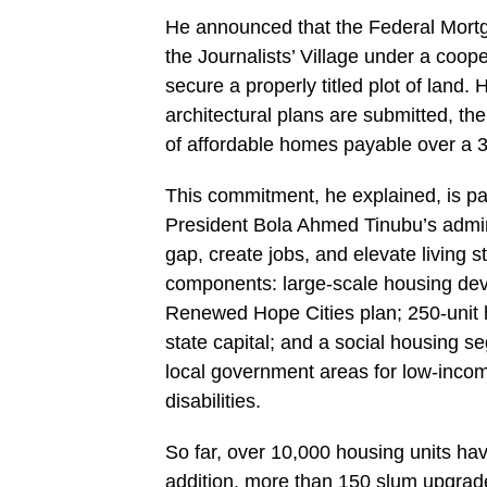
He announced that the Federal Mortg
the Journalists’ Village under a coope
secure a properly titled plot of land.
architectural plans are submitted, th
of affordable homes payable over a 3
This commitment, he explained, is 
President Bola Ahmed Tinubu’s admini
gap, create jobs, and elevate living
components: large-scale housing deve
Renewed Hope Cities plan; 250-unit h
state capital; and a social housing 
local government areas for low-incom
disabilities.
So far, over 10,000 housing units ha
addition, more than 150 slum upgrade