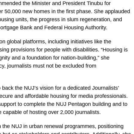
ended the Minister and President Tinubu for
ver 50,000 new homes in the first phase. She applauded
using units, the progress in slum regeneration, and
Mortgage Bank and Federal Housing Authority.
 global platforms, including initiatives like the
 provisions for people with disabilities. “Housing is
ignity and a foundation for nation-building,” she
y, journalists must not be excluded from
 back the NUJ’s vision for a dedicated Journalists’
secure and affordable housing for media professionals.
 support to complete the NUJ Pentagon building and to
 capable of hosting over 2,000 journalists.
th the NUJ in urban renewal programmes, positioning