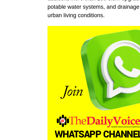
potable water systems, and drainage
urban living conditions.