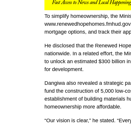
To simplify homeownership, the Minist
www.renewedhopehomes.fmhud.gov.ng,
mortgage options, and track their app
He disclosed that the Renewed Hope
nationwide. In a related effort, the M
to unlock an estimated $300 billion i
for development.
Dangiwa also revealed a strategic pa
fund the construction of 5,000 low-co
establishment of building materials 
homeownership more affordable.
“Our vision is clear,” he stated. “Eve