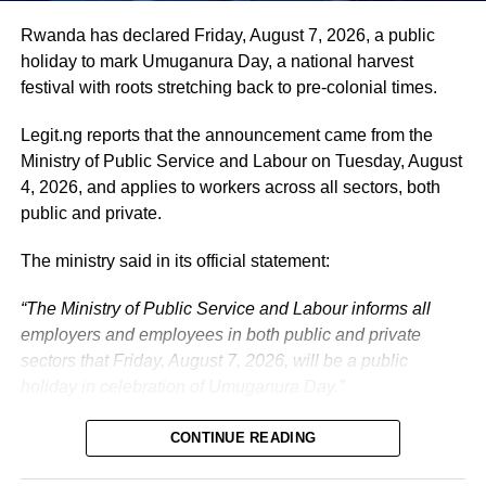
administration, as well as to supporting President
Tinubu’s efforts to build a more secure, productive and
Rwanda has declared Friday, August 7, 2026, a public
prosperous Nigeria.
holiday to mark Umuganura Day, a national harvest
festival with roots stretching back to pre-colonial times.
The vice-president will return to office at the end of the
two-week leave period and resume his official
Legit.ng reports that the announcement came from the
responsibilities with renewed energy and dedication to
Ministry of Public Service and Labour on Tuesday, August
the service of the nation.
4, 2026, and applies to workers across all sectors, both
public and private.
The ministry said in its official statement:
“The Ministry of Public Service and Labour informs all
employers and employees in both public and private
sectors that Friday, August 7, 2026, will be a public
holiday in celebration of Umuganura Day.”
CONTINUE READING