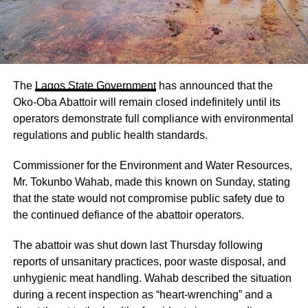
The
Lagos State Government
has announced that the
Oko-Oba Abattoir will remain closed indefinitely until its
operators demonstrate full compliance with environmental
regulations and public health standards.
Commissioner for the Environment and Water Resources,
Mr. Tokunbo Wahab, made this known on Sunday, stating
that the state would not compromise public safety due to
the continued defiance of the abattoir operators.
The abattoir was shut down last Thursday following
reports of unsanitary practices, poor waste disposal, and
unhygienic meat handling. Wahab described the situation
during a recent inspection as “heart-wrenching” and a