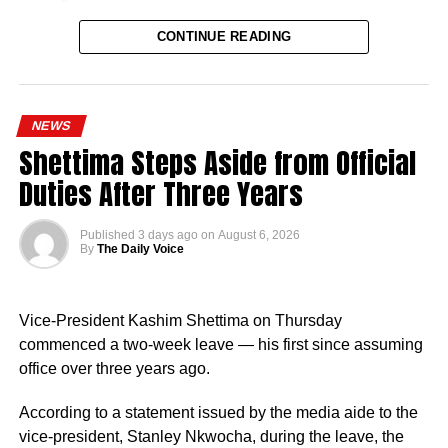
CONTINUE READING
NEWS
Shettima Steps Aside from Official
Naija News reports that the Inspector-General of Police
Duties After Three Years
charged the affected senior officers to bring their wealth of
experience to bear in their new assignments by
Published
3 days ago
on
August 6, 2026
strengthening intelligence-led policing, enhancing
By
The Daily Voice
operational effectiveness, promoting professionalism, and
deepening community engagement in line with the vision
Vice-President Kashim Shettima on Thursday
of the Force.
commenced a two-week leave — his first since assuming
He also urged them to remain steadfast in safeguarding
office over three years ago.
lives and property while upholding the highest standards
According to a statement issued by the media aide to the
of discipline, accountability, and service delivery.
vice-president, Stanley Nkwocha, during the leave, the