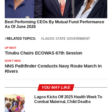
RELATED TOPICS:
LAGOS STATE GOVERNMENT
UP NEXT
Tinubu Chairs ECOWAS 67th Session
DON'T MISS
NNS Pathfinder Conducts Navy Route March In
Rivers
YOU MAY LIKE
Lagos Kicks Off 2025 Health Week To
Combat Maternal, Child Deaths