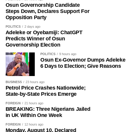
Osun Governorship Candidate
Steps Down, Declares Support For
Opposition Party
POLITICS
2 days ago
Adeleke or Oyebamiji: ChatGPT
Predicts Winner of Osun
History of Umuganura festival
Governorship Election
POLITICS
9 hours ago
Umuganura has survived considerable upheaval.
Osun Ex-Governor Dumps Adeleke
Germany colonised Rwanda in 1899 as part of German
6 Days to Election; Give Reasons
East Africa, and Belgium took control in 1916 during
World War I. The prolonged period of colonial rule
BUSINESS
23 hours ago
disrupted the festival, and it went uncelebrated for many
Petrol Price Crashes Nationwide;
years. Rwanda gained independence in July 1962, and
State-by-State Prices Emerge
the country gradually rebuilt its national identity in the
FOREIGN
21 hours ago
decades that followed.
BREAKING: Three Nigerians Jailed
in UK Within One Week
Despite its ancient origins, Umuganura was only formally
recognised as a public holiday in 2011. Beyond its
FOREIGN
12 hours ago
Monday, August 10, Declared
cultural significance, the day also serves as an occasion