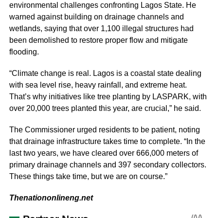
environmental challenges confronting Lagos State. He
warned against building on drainage channels and
wetlands, saying that over 1,100 illegal structures had
been demolished to restore proper flow and mitigate
flooding.
“Climate change is real. Lagos is a coastal state dealing
with sea level rise, heavy rainfall, and extreme heat.
That’s why initiatives like tree planting by LASPARK, with
over 20,000 trees planted this year, are crucial,” he said.
The Commissioner urged residents to be patient, noting
that drainage infrastructure takes time to complete. “In the
last two years, we have cleared over 666,000 meters of
primary drainage channels and 397 secondary collectors.
These things take time, but we are on course.”
Thenationonlineng.net