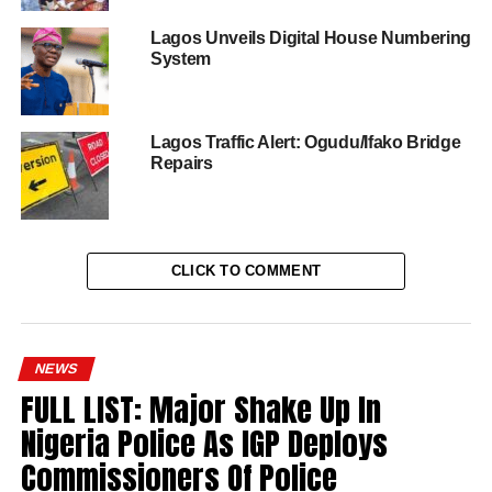
Lagos Unveils Digital House Numbering
System
Lagos Traffic Alert: Ogudu/Ifako Bridge
Repairs
CLICK TO COMMENT
NEWS
FULL LIST: Major Shake Up In
Nigeria Police As IGP Deploys
Commissioners Of Police