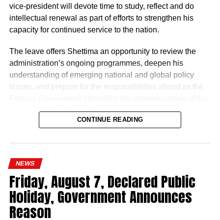
“The Nigeria Police Force remains committed to strategic
vice-president will devote time to study, reflect and do
personnel deployments as a key component of its
intellectual renewal as part of efforts to strengthen his
ongoing reforms aimed at enhancing operational
capacity for continued service to the nation.
efficiency, strengthening internal capacity, and delivering
The leave offers Shettima an opportunity to review the
more effective policing services to all Nigerians,” the
administration’s ongoing programmes, deepen his
statement concluded.
understanding of emerging national and global policy
issues, and prepare for the responsibilities ahead as the
Federal Government intensifies the implementation of the
Renewed Hope Agenda.
CONTINUE READING
Since assuming office on May 29, 2023, the vice-
president, the release stated, has remained actively
engaged in the coordination and supervision of several
NEWS
strategic government initiatives, particularly in economic
Friday, August 7, Declared Public
development, food security, humanitarian affairs, digital
Holiday, Government Announces
transformation, job creation and regional cooperation.
Reason