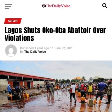
NEWS
Lagos Shuts Oko-Oba Abattoir Over
Violations
Published
1 year ago
on
June 22, 2025
By
The Daily Voice