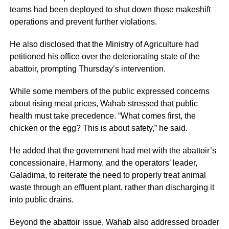
teams had been deployed to shut down those makeshift
operations and prevent further violations.
He also disclosed that the Ministry of Agriculture had
petitioned his office over the deteriorating state of the
abattoir, prompting Thursday’s intervention.
While some members of the public expressed concerns
about rising meat prices, Wahab stressed that public
health must take precedence. “What comes first, the
chicken or the egg? This is about safety,” he said.
He added that the government had met with the abattoir’s
concessionaire, Harmony, and the operators’ leader,
Galadima, to reiterate the need to properly treat animal
waste through an effluent plant, rather than discharging it
into public drains.
Beyond the abattoir issue, Wahab also addressed broader