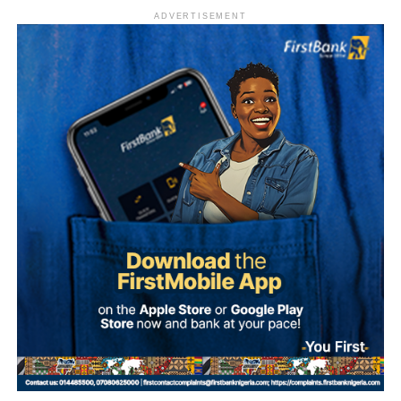
ADVERTISEMENT
What is Umuganura Day?
Umuganura is one of Rwanda’s most significant cultural
observances. The festival gives thanks to God and
ancestors for the bounty of the land and marks the
collective effort of communities in cultivating it. Despite
being called a harvest festival, it is observed before the
harvest begins, a tradition rooted in the practice of elders
tasting the fruits of the new season before any family
member is permitted to do so.
The celebration starts within individual families and then
expands into wider community gatherings where
traditional foods, crafts, and performances are shared.
Rwandan restaurants and cultural centres, both at home
and abroad, typically mark the occasion with special
offerings tied to the country’s culinary heritage.