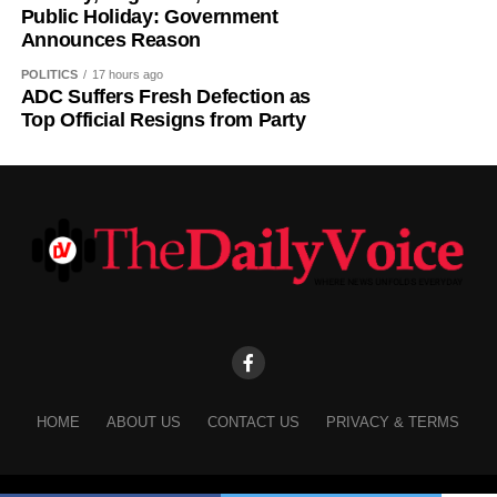
Public Holiday: Government
to reflect on the country’s yearly achievements across the
Announces Reason
sectors that drive national development.
POLITICS
17 hours ago
ADC Suffers Fresh Defection as
Top Official Resigns from Party
HOME
ABOUT US
CONTACT US
PRIVACY & TERMS