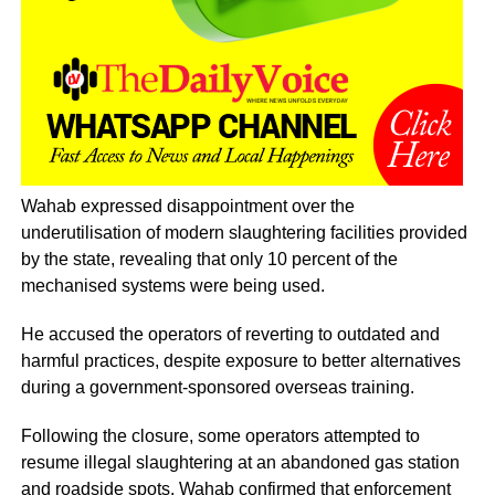
Wahab expressed disappointment over the
underutilisation of modern slaughtering facilities provided
by the state, revealing that only 10 percent of the
mechanised systems were being used.
He accused the operators of reverting to outdated and
harmful practices, despite exposure to better alternatives
during a government-sponsored overseas training.
Following the closure, some operators attempted to
resume illegal slaughtering at an abandoned gas station
and roadside spots. Wahab confirmed that enforcement