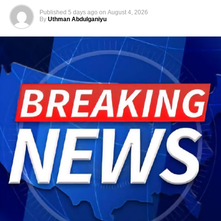
Published
5 days ago
on
August 4, 2026
By
Uthman Abdulganiyu
He has consistently chaired the monthly National
Economic Council (NEC) meeting, which brings together
the governors of the 36 states, the Governor of the Central
Bank of Nigeria and other relevant public officials to
deliberate on policies affecting the economy and the
welfare of Nigerians.
Beyond his responsibilities within the country, Shettima
has represented President Bola Tinubu at major
international and regional engagements, advancing
Nigeria’s position on economic integration, peace and
security, climate action, investment and sustainable
development. ExecutiveBranch
He remains deeply committed to the ideals of loyalty, duty
and service that have defined his role in the