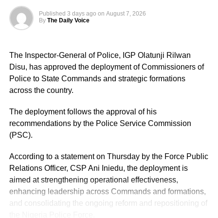
Published
3 days ago
on
August 7, 2026
By
The Daily Voice
The Inspector-General of Police, IGP Olatunji Rilwan
Disu, has approved the deployment of Commissioners of
Police to State Commands and strategic formations
across the country.
The deployment follows the approval of his
recommendations by the Police Service Commission
(PSC).
According to a statement on Thursday by the Force Public
Relations Officer, CSP Ani Iniedu, the deployment is
aimed at strengthening operational effectiveness,
enhancing leadership across Commands and formations,
and consolidating the ongoing reform and repositioning of
the Nigeria Police Force.