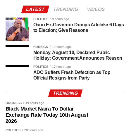
Agriculture sits at the heart of why the day carries such
LATEST
TRENDING
VIDEOS
weight. About 80% of Rwanda’s labour force is engaged
in farming activities, which contribute roughly 40% of the
POLITICS
9 hours ago
Osun Ex-Governor Dumps Adeleke 6 Days
country’s Gross Domestic Product. Tea and coffee are the
to Election; Give Reasons
country’s most important cash crops, making up around
80% of its agricultural exports.
FOREIGN
12 hours ago
Monday, August 10, Declared Public
Holiday: Government Announces Reason
POLITICS
17 hours ago
ADC Suffers Fresh Defection as Top
Official Resigns from Party
TRENDING
BUSINESS
19 hours ago
Black Market Naira To Dollar
Exchange Rate Today 10th August
2026
POLITICS
20 hours ago