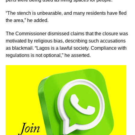
“The stench is unbearable, and many residents have fled
the area,” he added.
The Commissioner dismissed claims that the closure was
motivated by religious bias, describing such accusations
as blackmail. “Lagos is a lawful society. Compliance with
regulations is not optional,” he asserted.