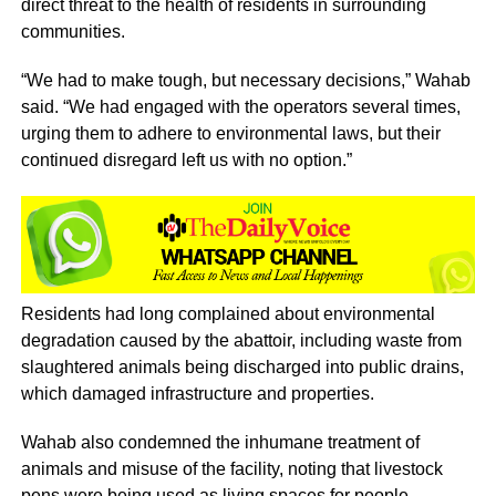
direct threat to the health of residents in surrounding
communities.
“We had to make tough, but necessary decisions,” Wahab
said. “We had engaged with the operators several times,
urging them to adhere to environmental laws, but their
continued disregard left us with no option.”
Residents had long complained about environmental
degradation caused by the abattoir, including waste from
slaughtered animals being discharged into public drains,
which damaged infrastructure and properties.
Wahab also condemned the inhumane treatment of
animals and misuse of the facility, noting that livestock
pens were being used as living spaces for people.