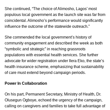
She continued, “The choice of Alimosho, Lagos’ most
populous local government as the launch site was far from
coincidental. Alimosho’s performance would significantly
influence the outcome of the statewide outreach.”
She commended the local government’s history of
community engagement and described the week as both
“symbolic and strategic” in reaching grassroots
populations with essential health services. She further
advocate for wider registration under Ilera Eko, the state’s
health insurance scheme, emphasizing that sustainability
of care must extend beyond campaign periods.
Power In Collaboration
On his part, Permanent Secretary, Ministry of Health, Dr.
Olusegun Ogboye, echoed the urgency of the campaign,
calling on caregivers and families to take full advantage of