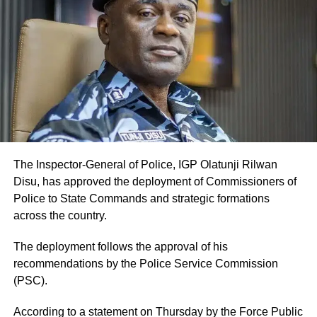
The Inspector-General of Police, IGP Olatunji Rilwan
Disu, has approved the deployment of Commissioners of
Police to State Commands and strategic formations
across the country.
The deployment follows the approval of his
recommendations by the Police Service Commission
(PSC).
According to a statement on Thursday by the Force Public