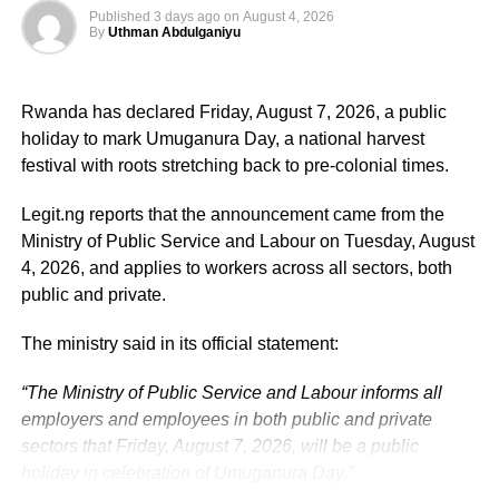
Published
3 days ago
on
August 4, 2026
By
Uthman Abdulganiyu
He has consistently chaired the monthly National
Economic Council (NEC) meeting, which brings together
Rwanda has declared Friday, August 7, 2026, a public
the governors of the 36 states, the Governor of the Central
holiday to mark Umuganura Day, a national harvest
Bank of Nigeria and other relevant public officials to
festival with roots stretching back to pre-colonial times.
deliberate on policies affecting the economy and the
welfare of Nigerians.
Legit.ng reports that the announcement came from the
Ministry of Public Service and Labour on Tuesday, August
Beyond his responsibilities within the country, Shettima
4, 2026, and applies to workers across all sectors, both
has represented President Bola Tinubu at major
public and private.
international and regional engagements, advancing
Nigeria’s position on economic integration, peace and
The ministry said in its official statement:
security, climate action, investment and sustainable
“The Ministry of Public Service and Labour informs all
development. ExecutiveBranch
employers and employees in both public and private
He remains deeply committed to the ideals of loyalty, duty
sectors that Friday, August 7, 2026, will be a public
and service that have defined his role in the
holiday in celebration of Umuganura Day.”
administration, as well as to supporting President