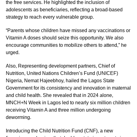
the free services. He highlighted the inclusion of
adolescents as beneficiaries, reflecting a broad-based
strategy to reach every vulnerable group.
“Parents whose children have missed any vaccinations or
Vitamin A doses should seize this opportunity. We also
encourage communities to mobilize others to attend,” he
urged.
Also, Representing development partners, Chief of
Nutrition, United Nations Children’s Fund (UNICEF)
Nigeria, Nemat Hajeebhoy, hailed the Lagos State
Government for its consistency and innovation in maternal
and child health. She revealed that in 2024 alone,
MNCH+N Week in Lagos led to nearly six million children
receiving Vitamin A and three million undergoing
deworming.
Introducing the Child Nutrition Fund (CNF), a new