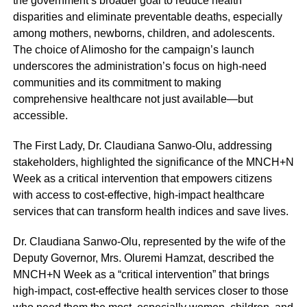
the government’s broader goal to reduce health
disparities and eliminate preventable deaths, especially
among mothers, newborns, children, and adolescents.
The choice of Alimosho for the campaign’s launch
underscores the administration’s focus on high-need
communities and its commitment to making
comprehensive healthcare not just available—but
accessible.
The First Lady, Dr. Claudiana Sanwo-Olu, addressing
stakeholders, highlighted the significance of the MNCH+N
Week as a critical intervention that empowers citizens
with access to cost-effective, high-impact healthcare
services that can transform health indices and save lives.
Dr. Claudiana Sanwo-Olu, represented by the wife of the
Deputy Governor, Mrs. Oluremi Hamzat, described the
MNCH+N Week as a “critical intervention” that brings
high-impact, cost-effective health services closer to those