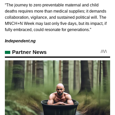
“The journey to zero preventable maternal and child
deaths requires more than medical supplies; it demands
collaboration, vigilance, and sustained political will. The
MNCH+N Week may last only five days, but its impact, if
fully embraced, could resonate for generations.”
Independent.ng