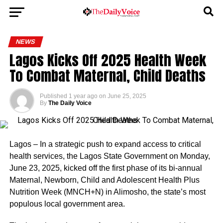
NEWS
Lagos Kicks Off 2025 Health Week
To Combat Maternal, Child Deaths
Published
1 year ago
on
June 25, 2025
By
The Daily Voice
Lagos – In a strategic push to expand access to critical
health services, the Lagos State Government on Monday,
June 23, 2025, kicked off the first phase of its bi-annual
Maternal, Newborn, Child and Adolescent Health Plus
Nutrition Week (MNCH+N) in Alimosho, the state’s most
populous local government area.