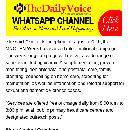
She said: “Since its inception in Lagos in 2010, the
MNCH+N Week has evolved into a national campaign.
The week-long campaign will deliver a wide range of
services including vitamin A supplementation, growth
monitoring, free antenatal and postnatal care, family
planning, counselling on home care, screening for
malnutrition, as well as information and referral support for
sexual and domestic violence cases.
“Services are offered free of charge daily from 8:00 a.m. to
3:00 p.m. at all public primary healthcare centres and
designated outreach posts.”
Rises Against Quackery