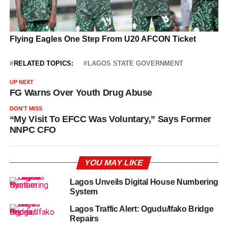
RELATED TOPICS:
LAGOS STATE GOVERNMENT
UP NEXT
FG Warns Over Youth Drug Abuse
DON'T MISS
“My Visit To EFCC Was Voluntary,” Says Former
NNPC CFO
YOU MAY LIKE
Lagos Unveils Digital House Numbering
System
Lagos Traffic Alert: Ogudu/Ifako Bridge
Repairs