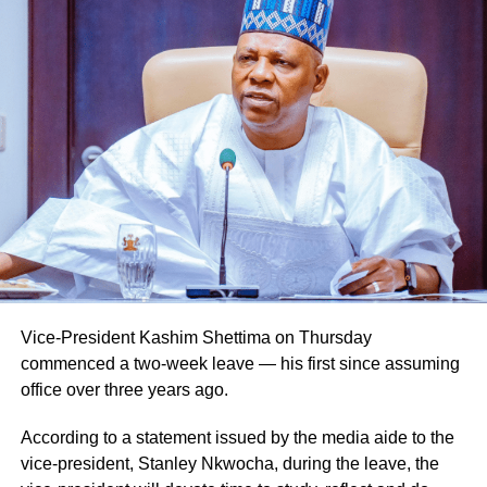
He also urged them to remain steadfast in safeguarding
lives and property while upholding the highest standards
of discipline, accountability, and service delivery.
“The Nigeria Police Force remains committed to strategic
personnel deployments as a key component of its
ongoing reforms aimed at enhancing operational
efficiency, strengthening internal capacity, and delivering
more effective policing services to all Nigerians,” the
statement concluded.
Vice-President Kashim Shettima on Thursday
commenced a two-week leave — his first since assuming
office over three years ago.
According to a statement issued by the media aide to the
vice-president, Stanley Nkwocha, during the leave, the