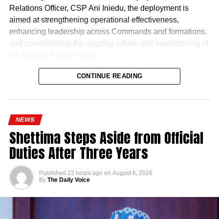
Relations Officer, CSP Ani Iniedu, the deployment is
aimed at strengthening operational effectiveness,
enhancing leadership across Commands and formations,
and consolidating the ongoing reform and repositioning of
the Nigeria Police Force.
CONTINUE READING
NEWS
Shettima Steps Aside from Official
Naija News reports that the Inspector-General of Police
Duties After Three Years
charged the affected senior officers to bring their wealth of
experience to bear in their new assignments by
Published
22 hours ago
on
August 6, 2026
strengthening intelligence-led policing, enhancing
By
The Daily Voice
operational effectiveness, promoting professionalism, and
deepening community engagement in line with the vision
of the Force.