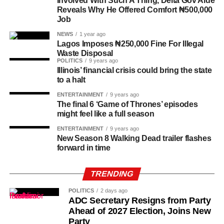
Involved With Such A Thing, Delta Gov Aide
Reveals Why He Offered Comfort ₦500,000
Job
NEWS
1 year ago
Lagos Imposes ₦250,000 Fine For Illegal
Waste Disposal
POLITICS
9 years ago
Illinois’ financial crisis could bring the state
to a halt
ENTERTAINMENT
9 years ago
The final 6 ‘Game of Thrones’ episodes
History of Umuganura festival
might feel like a full season
Umuganura has survived considerable upheaval.
ENTERTAINMENT
9 years ago
New Season 8 Walking Dead trailer flashes
Germany colonised Rwanda in 1899 as part of German
forward in time
East Africa, and Belgium took control in 1916 during
World War I. The prolonged period of colonial rule
TRENDING
disrupted the festival, and it went uncelebrated for many
years. Rwanda gained independence in July 1962, and
POLITICS
2 days ago
the country gradually rebuilt its national identity in the
ADC Secretary Resigns from Party
Ahead of 2027 Election, Joins New
decades that followed.
Party