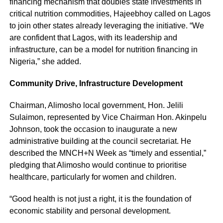
financing mechanism that doubles state investments in
critical nutrition commodities, Hajeebhoy called on Lagos
to join other states already leveraging the initiative. “We
are confident that Lagos, with its leadership and
infrastructure, can be a model for nutrition financing in
Nigeria,” she added.
Community Drive, Infrastructure Development
Chairman, Alimosho local government, Hon. Jelili
Sulaimon, represented by Vice Chairman Hon. Akinpelu
Johnson, took the occasion to inaugurate a new
administrative building at the council secretariat. He
described the MNCH+N Week as “timely and essential,”
pledging that Alimosho would continue to prioritise
healthcare, particularly for women and children.
“Good health is not just a right, it is the foundation of
economic stability and personal development.