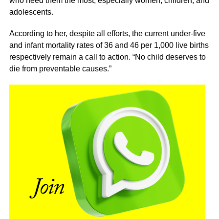
who need them the most, especially women, children, and
adolescents.
According to her, despite all efforts, the current under-five
and infant mortality rates of 36 and 46 per 1,000 live births
respectively remain a call to action. “No child deserves to
die from preventable causes.”