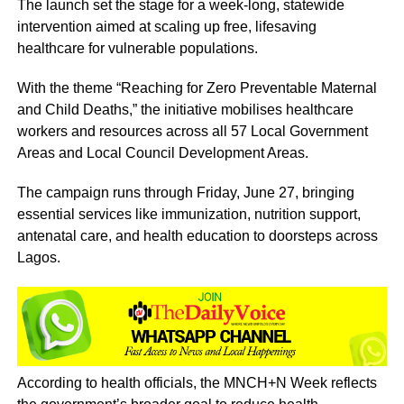
The launch set the stage for a week-long, statewide
intervention aimed at scaling up free, lifesaving
healthcare for vulnerable populations.
With the theme “Reaching for Zero Preventable Maternal
and Child Deaths,” the initiative mobilises healthcare
workers and resources across all 57 Local Government
Areas and Local Council Development Areas.
The campaign runs through Friday, June 27, bringing
essential services like immunization, nutrition support,
antenatal care, and health education to doorsteps across
Lagos.
According to health officials, the MNCH+N Week reflects