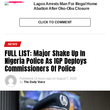
Lagos Arrests Man For Illegal Home
Abattoir After Oko-Oba Closure
CLICK TO COMMENT
NEWS
FULL LIST: Major Shake Up In
Nigeria Police As IGP Deploys
Commissioners Of Police
Published
13 hours ago
on
August 7, 2026
By
The Daily Voice