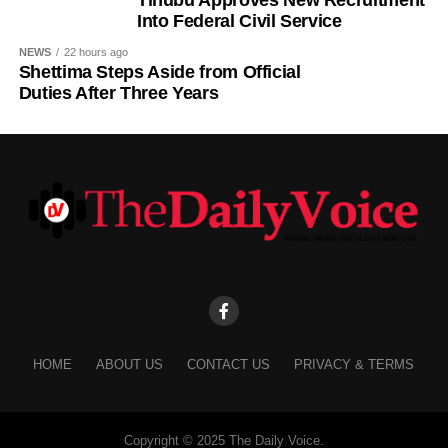
Into Federal Civil Service
NEWS
22 hours ago
Shettima Steps Aside from Official
Duties After Three Years
HOME
ABOUT US
CONTACT US
PRIVACY & TERMS
Copyright © 2025 The Daily Voice.