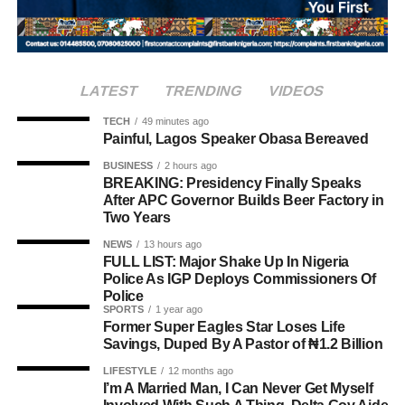
and abroad, typically mark the occasion with special
offerings tied to the country’s culinary heritage.
Agriculture sits at the heart of why the day carries such
LATEST
TRENDING
VIDEOS
weight. About 80% of Rwanda’s labour force is engaged
in farming activities, which contribute roughly 40% of the
TECH
49 minutes ago
Painful, Lagos Speaker Obasa Bereaved
country’s Gross Domestic Product. Tea and coffee are the
country’s most important cash crops, making up around
BUSINESS
2 hours ago
BREAKING: Presidency Finally Speaks
80% of its agricultural exports.
After APC Governor Builds Beer Factory in
Two Years
NEWS
13 hours ago
FULL LIST: Major Shake Up In Nigeria
Police As IGP Deploys Commissioners Of
Police
SPORTS
1 year ago
Former Super Eagles Star Loses Life
Savings, Duped By A Pastor of ₦1.2 Billion
LIFESTYLE
12 months ago
I’m A Married Man, I Can Never Get Myself