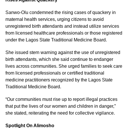
Sanwo-Olu condemned the rising cases of quackery in
maternal health services, urging citizens to avoid
unregistered birth attendants and instead utilize services
from licensed healthcare professionals or those registered
under the Lagos State Traditional Medicine Board.
She issued stern warning against the use of unregistered
birth attendants, which she said continue to endanger
lives across communities. She urged families to seek care
from licensed professionals or certified traditional
medicine practitioners recognized by the Lagos State
Traditional Medicine Board.
“Our communities must rise up to report illegal practices
that put the lives of our women and children in danger,”
she stated, reiterating the need for collective vigilance.
Spotlight On Alimosho