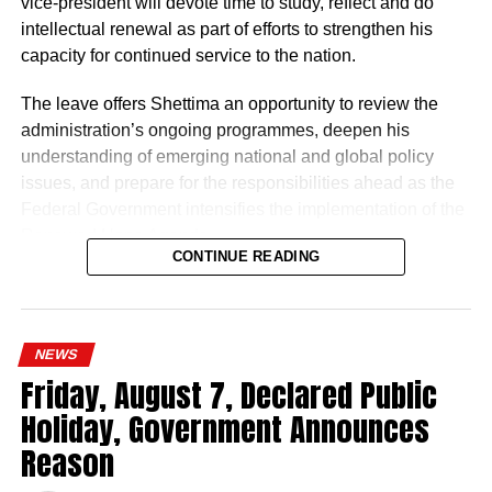
vice-president will devote time to study, reflect and do
intellectual renewal as part of efforts to strengthen his
capacity for continued service to the nation.
The leave offers Shettima an opportunity to review the
administration’s ongoing programmes, deepen his
understanding of emerging national and global policy
issues, and prepare for the responsibilities ahead as the
Federal Government intensifies the implementation of the
Renewed Hope Agenda.
CONTINUE READING
Since assuming office on May 29, 2023, the vice-
president, the release stated, has remained actively
engaged in the coordination and supervision of several
NEWS
strategic government initiatives, particularly in economic
Friday, August 7, Declared Public
development, food security, humanitarian affairs, digital
Holiday, Government Announces
transformation, job creation and regional cooperation.
Reason