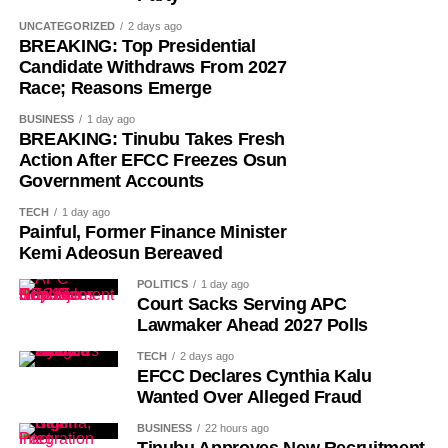
Despite its ancient origins, Umuganura was only formally
UNCATEGORIZED
2 days ago
recognised as a public holiday in 2011. Beyond its
BREAKING: Top Presidential
Candidate Withdraws From 2027
cultural significance, the day also serves as an occasion
Race; Reasons Emerge
to reflect on the country’s yearly achievements across the
sectors that drive national development.
BUSINESS
1 day ago
BREAKING: Tinubu Takes Fresh
Action After EFCC Freezes Osun
Government Accounts
TECH
1 day ago
Painful, Former Finance Minister
Kemi Adeosun Bereaved
POLITICS
1 day ago
Court Sacks Serving APC
Lawmaker Ahead 2027 Polls
TECH
2 days ago
EFCC Declares Cynthia Kalu
Wanted Over Alleged Fraud
BUSINESS
22 hours ago
Tinubu Approves New Recruitment