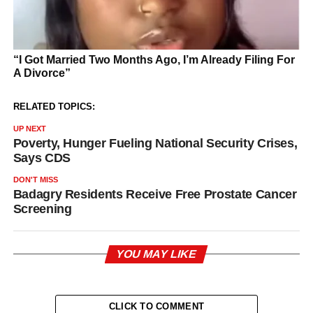
RELATED TOPICS:
UP NEXT
Poverty, Hunger Fueling National Security Crises,
Says CDS
DON'T MISS
Badagry Residents Receive Free Prostate Cancer
Screening
YOU MAY LIKE
CLICK TO COMMENT