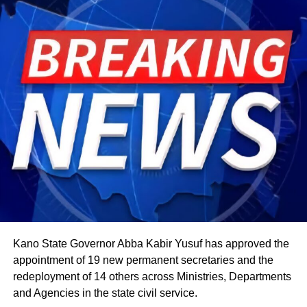
member is permitted to do so.
The celebration starts within individual families and then
expands into wider community gatherings where
traditional foods, crafts, and performances are shared.
Rwandan restaurants and cultural centres, both at home
and abroad, typically mark the occasion with special
offerings tied to the country’s culinary heritage.
Agriculture sits at the heart of why the day carries such
weight. About 80% of Rwanda’s labour force is engaged
in farming activities, which contribute roughly 40% of the
country’s Gross Domestic Product. Tea and coffee are the
country’s most important cash crops, making up around
80% of its agricultural exports.
Kano State Governor Abba Kabir Yusuf has approved the
appointment of 19 new permanent secretaries and the
redeployment of 14 others across Ministries, Departments
and Agencies in the state civil service.