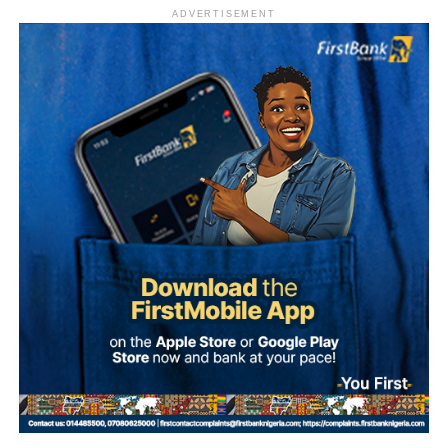
trial.
ADVERTISEMENT
Sylva, who is believed to be outside Nigeria, has denied
involvement in the alleged plot.
According to investigation records reviewed by PREMIUM
TIMES, Mohammed made 47 payments to various
beneficiaries between September 20 and 30, 2025, as
preparations for the alleged coup intensified.
The transactions occurred shortly before dates reportedly
considered by the alleged conspirators for the operation,
including September 27, October 1 and October 4.
The plan collapsed following Ma’aji’s arrest on
September 29, 2025.