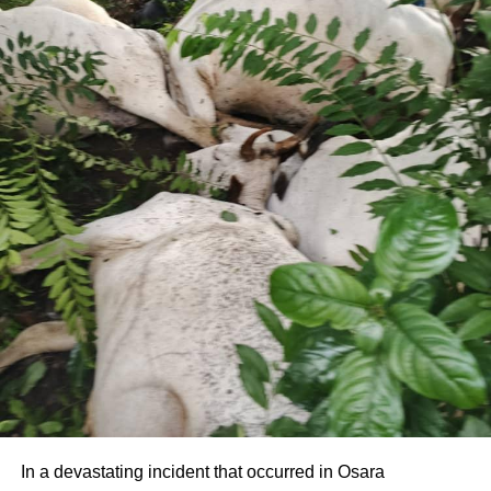
In a devastating incident that occurred in Osara