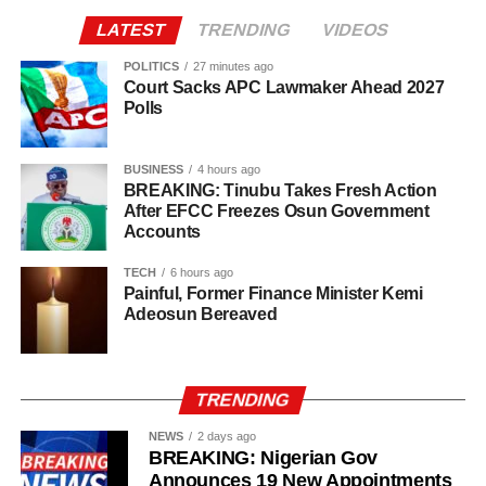
LATEST
TRENDING
VIDEOS
POLITICS
27 minutes ago
Court Sacks APC Lawmaker Ahead 2027
Polls
BUSINESS
4 hours ago
BREAKING: Tinubu Takes Fresh Action
After EFCC Freezes Osun Government
Accounts
TECH
6 hours ago
Painful, Former Finance Minister Kemi
Adeosun Bereaved
TRENDING
NEWS
2 days ago
BREAKING: Nigerian Gov
Announces 19 New Appointments
Investigators said several members of the alleged network