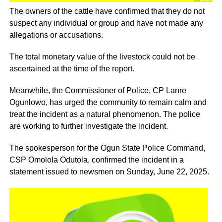
The owners of the cattle have confirmed that they do not
suspect any individual or group and have not made any
allegations or accusations.
The total monetary value of the livestock could not be
ascertained at the time of the report.
Meanwhile, the Commissioner of Police, CP Lanre
Ogunlowo, has urged the community to remain calm and
treat the incident as a natural phenomenon. The police
are working to further investigate the incident.
The spokesperson for the Ogun State Police Command,
CSP Omolola Odutola, confirmed the incident in a
statement issued to newsmen on Sunday, June 22, 2025.