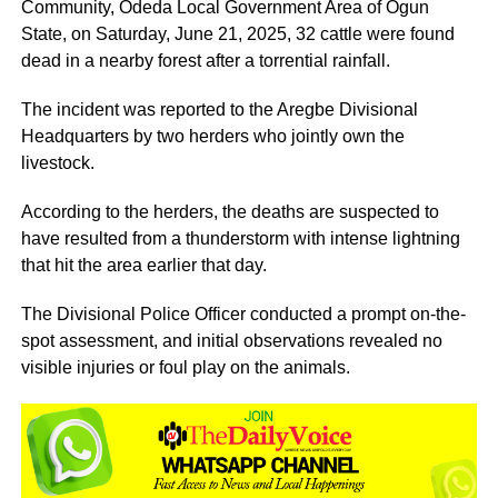
Community, Odeda Local Government Area of Ogun
State, on Saturday, June 21, 2025, 32 cattle were found
dead in a nearby forest after a torrential rainfall.
The incident was reported to the Aregbe Divisional
Headquarters by two herders who jointly own the
livestock.
According to the herders, the deaths are suspected to
have resulted from a thunderstorm with intense lightning
that hit the area earlier that day.
The Divisional Police Officer conducted a prompt on-the-
spot assessment, and initial observations revealed no
visible injuries or foul play on the animals.