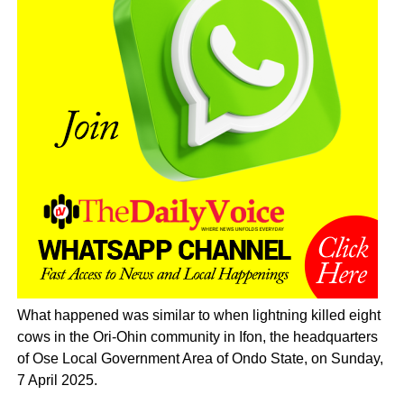
What happened was similar to when lightning killed eight
cows in the Ori-Ohin community in Ifon, the headquarters
of Ose Local Government Area of Ondo State, on Sunday,
7 April 2025.