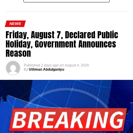
NEWS
Friday, August 7, Declared Public
Holiday, Government Announces
Reason
Published
2 days ago
on
August 4, 2026
By
Uthman Abdulganiyu