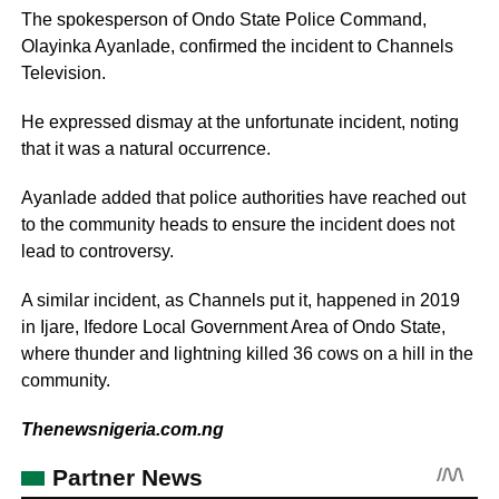
The spokesperson of Ondo State Police Command,
Olayinka Ayanlade, confirmed the incident to Channels
Television.
He expressed dismay at the unfortunate incident, noting
that it was a natural occurrence.
Ayanlade added that police authorities have reached out
to the community heads to ensure the incident does not
lead to controversy.
A similar incident, as Channels put it, happened in 2019
in Ijare, Ifedore Local Government Area of Ondo State,
where thunder and lightning killed 36 cows on a hill in the
community.
Thenewsnigeria.com.ng