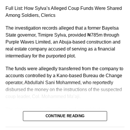
greater responsibility and selfless service to the people of
Full List: How Sylva’s Alleged Coup Funds Were Shared
Kano State, Vanguard reported.
Among Soldiers, Clerics
The investigation records alleged that a former Bayelsa
State governor, Timipre Sylva, provided ₦785m through
Purple Waves Limited, an Abuja-based construction and
real estate company accused of serving as a financial
intermediary for the purported plot.
The funds were allegedly transferred from the company to
accounts controlled by a Kano-based Bureau de Change
operator, Abdullahi Sani Mohammed, who reportedly
disbursed the money on the instructions of the suspected
coup leader, Col. Mohammed Ma’aji.
The claims remain allegations and are subject to
determination by the General Court Martial and the
CONTINUE READING
Federal High Court, where several suspects are standing