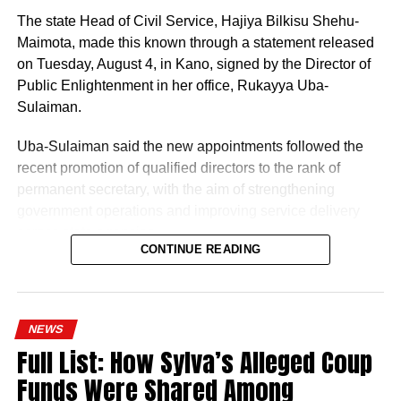
The state Head of Civil Service, Hajiya Bilkisu Shehu-
Maimota, made this known through a statement released
on Tuesday, August 4, in Kano, signed by the Director of
Public Enlightenment in her office, Rukayya Uba-
Sulaiman.
Uba-Sulaiman said the new appointments followed the
recent promotion of qualified directors to the rank of
permanent secretary, with the aim of strengthening
government operations and improving service delivery
across state agencies.
CONTINUE READING
“The posting follows the recent upliftment of some
deserving Directors to the position of Permanent
History of Umuganura festival
Secretaries, which was aimed at re-strengthening the
NEWS
machinery of Government for an effective and efficient
Umuganura has survived considerable upheaval.
Full List: How Sylva’s Alleged Coup
service delivery,” the statement read.
Germany colonised Rwanda in 1899 as part of German
Funds Were Shared Among
East Africa, and Belgium took control in 1916 during