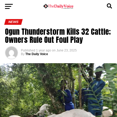
NEWS
Ogun Thunderstorm Kills 32 Cattle;
Owners Rule Out Foul Play
Published
1 year ago
on
June 23, 2025
By
The Daily Voice