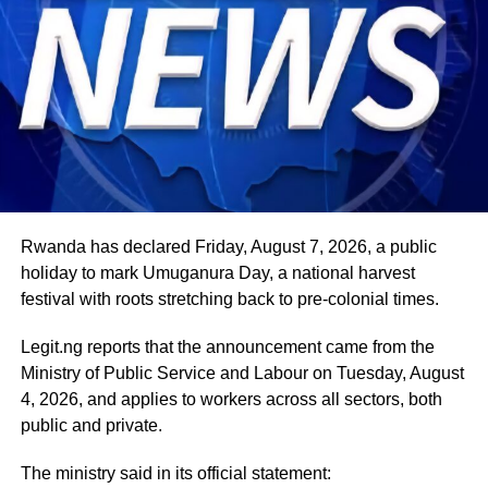
Rwanda has declared Friday, August 7, 2026, a public
holiday to mark Umuganura Day, a national harvest
festival with roots stretching back to pre-colonial times.
Legit.ng reports that the announcement came from the
Ministry of Public Service and Labour on Tuesday, August
4, 2026, and applies to workers across all sectors, both
public and private.
The ministry said in its official statement: