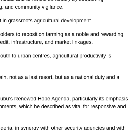
ing, and community vigilance.
 in grassroots agricultural development.
lders to reposition farming as a noble and rewarding
dit, infrastructure, and market linkages.
outh to urban centres, agricultural productivity is
n, not as a last resort, but as a national duty and a
nubu’s Renewed Hope Agenda, particularly its emphasis
rnments, which he described as vital for responsive and
geria, in synergy with other security agencies and with