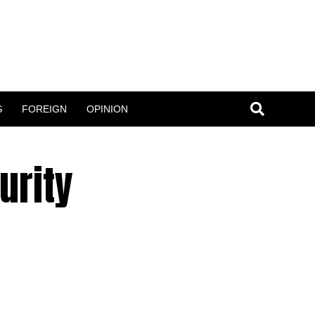
S
FOREIGN
OPINION
urity