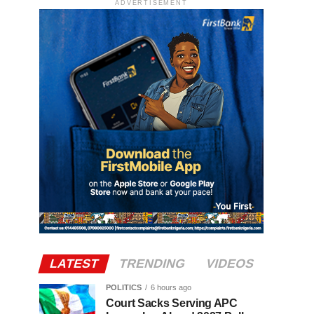
ADVERTISEMENT
LATEST
TRENDING
VIDEOS
POLITICS
6 hours ago
Court Sacks Serving APC