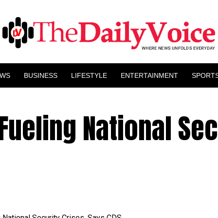
EWS
BUSINESS
LIFESTYLE
ENTERTAINMENT
SPORT
Fueling National Sec