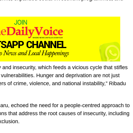
 and insecurity, which feeds a vicious cycle that stifles
ulnerabilities. Hunger and deprivation are not just
s of crime, violence, and national instability,” Ribadu
ru, echoed the need for a people-centred approach to
ions that address the root causes of insecurity, including
xclusion.