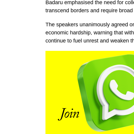
Badaru emphasised the need for collec
transcend borders and require broad 
The speakers unanimously agreed on 
economic hardship, warning that with
continue to fuel unrest and weaken th