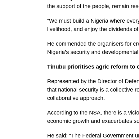
the support of the people, remain reso
“We must build a Nigeria where every 
livelihood, and enjoy the dividends o
He commended the organisers for creat
Nigeria’s security and developmental
Tinubu prioritises agric reform to
Represented by the Director of Defe
that national security is a collective
collaborative approach.
According to the NSA, there is a vici
economic growth and exacerbates soci
He said: “The Federal Government und