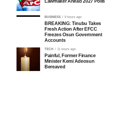
Lawmaker Ahead 2027 Polls
BUSINESS
9 hours ago
BREAKING: Tinubu Takes
Fresh Action After EFCC
Freezes Osun Government
Accounts
TECH
11 hours ago
Painful, Former Finance
Minister Kemi Adeosun
Bereaved