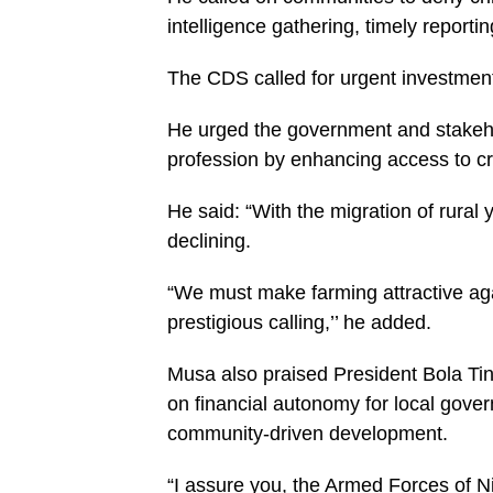
intelligence gathering, timely report
The CDS called for urgent investment
He urged the government and stakeho
profession by enhancing access to cre
He said: “With the migration of rural y
declining.
“We must make farming attractive agai
prestigious calling,’’ he added.
Musa also praised President Bola Ti
on financial autonomy for local gove
community-driven development.
“I assure you, the Armed Forces of Ni