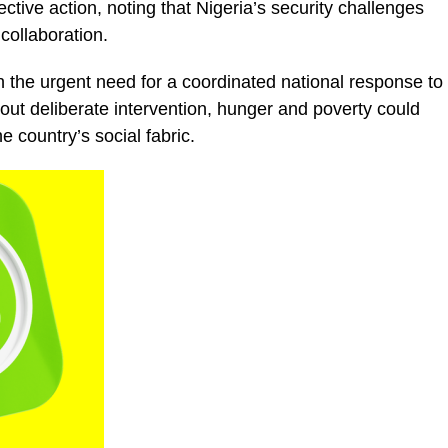
tive action, noting that Nigeria’s security challenges
collaboration.
the urgent need for a coordinated national response to
out deliberate intervention, hunger and poverty could
e country’s social fabric.