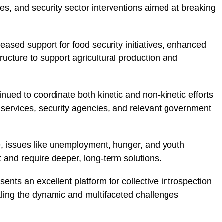
s, and security sector interventions aimed at breaking
reased support for food security initiatives, enhanced
ructure to support agricultural production and
inued to coordinate both kinetic and non-kinetic efforts
e services, security agencies, and relevant government
e, issues like unemployment, hunger, and youth
 and require deeper, long-term solutions.
ents an excellent platform for collective introspection
kling the dynamic and multifaceted challenges