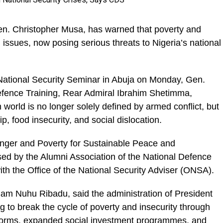
en. Christopher Musa, has warned that poverty and
issues, now posing serious threats to Nigeria’s national
 National Security Seminar in Abuja on Monday, Gen.
efence Training, Rear Admiral Ibrahim Shetimma,
 world is no longer solely defined by armed conflict, but
 food insecurity, and social dislocation.
ger and Poverty for Sustainable Peace and
ed by the Alumni Association of the National Defence
th the Office of the National Security Adviser (ONSA).
lam Nuhu Ribadu, said the administration of President
 to break the cycle of poverty and insecurity through
 reforms, expanded social investment programmes, and