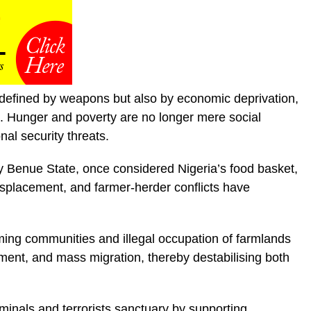
y defined by weapons but also by economic deprivation,
on. Hunger and poverty are no longer mere social
al security threats.
ly Benue State, once considered Nigeria’s food basket,
isplacement, and farmer-herder conflicts have
rming communities and illegal occupation of farmlands
cement, and mass migration, thereby destabilising both
minals and terrorists sanctuary by supporting