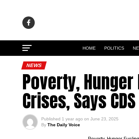
HOME
POLITICS
N
NEWS
Poverty, Hunger 
Crises, Says CDS
Published
1 year ago
on
June 23, 2025
By
The Daily Voice