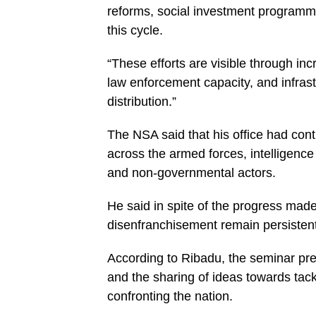
reforms, social investment programme
this cycle.
“These efforts are visible through inc
law enforcement capacity, and infrast
distribution.”
The NSA said that his office had cont
across the armed forces, intelligenc
and non-governmental actors.
He said in spite of the progress mad
disenfranchisement remain persistent
According to Ribadu, the seminar pres
and the sharing of ideas towards tac
confronting the nation.