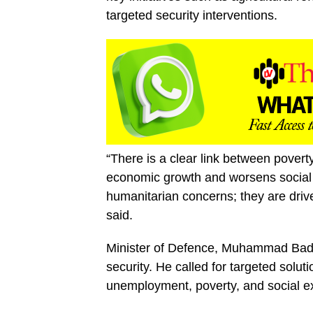
targeted security interventions.
“There is a clear link between poverty
economic growth and worsens social v
humanitarian concerns; they are driver
said.
Minister of Defence, Muhammad Bada
security. He called for targeted solut
unemployment, poverty, and social e