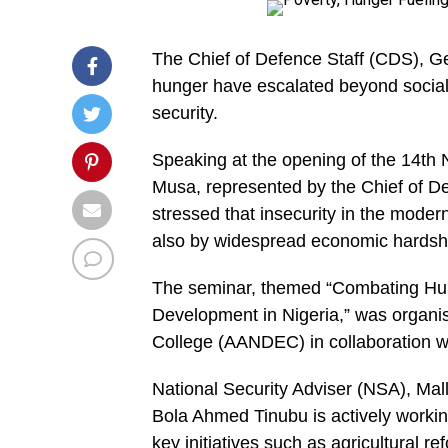
The Chief of Defence Staff (CDS), G
hunger have escalated beyond social 
security.
Speaking at the opening of the 14th
Musa, represented by the Chief of D
stressed that insecurity in the modern
also by widespread economic hardship,
The seminar, themed “Combating Hun
Development in Nigeria,” was organis
College (AANDEC) in collaboration wi
National Security Adviser (NSA), Mal
Bola Ahmed Tinubu is actively working
key initiatives such as agricultural