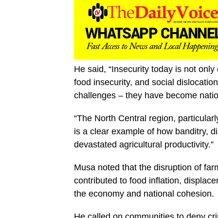
He said, “Insecurity today is not onl
food insecurity, and social dislocati
challenges – they have become nation
“The North Central region, particular
is a clear example of how banditry, d
devastated agricultural productivity.”
Musa noted that the disruption of fa
contributed to food inflation, displa
the economy and national cohesion.
He called on communities to deny cri