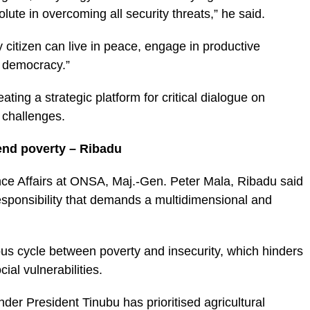
lute in overcoming all security threats,” he said.
citizen can live in peace, engage in productive
f democracy.”
ing a strategic platform for critical dialogue on
 challenges.
 end poverty – Ribadu
nce Affairs at ONSA, Maj.-Gen. Peter Mala, Ribadu said
 responsibility that demands a multidimensional and
ous cycle between poverty and insecurity, which hinders
al vulnerabilities.
er President Tinubu has prioritised agricultural