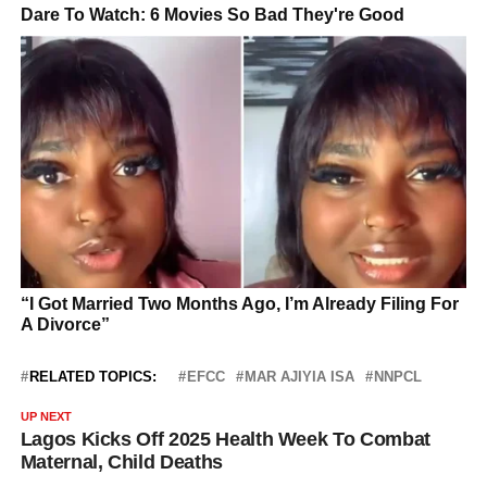
RELATED TOPICS:
EFCC
MAR AJIYIA ISA
NNPCL
UP NEXT
Lagos Kicks Off 2025 Health Week To Combat
Maternal, Child Deaths