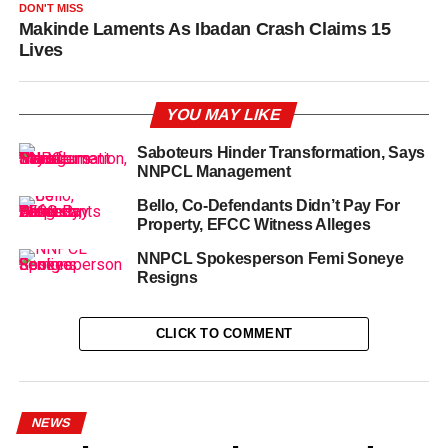
DON'T MISS
Makinde Laments As Ibadan Crash Claims 15
Lives
YOU MAY LIKE
Saboteurs Hinder Transformation, Says
NNPCL Management
Bello, Co-Defendants Didn’t Pay For
Property, EFCC Witness Alleges
NNPCL Spokesperson Femi Soneye
Resigns
CLICK TO COMMENT
NEWS