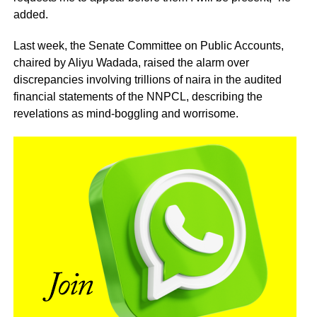
added.
Last week, the Senate Committee on Public Accounts,
chaired by Aliyu Wadada, raised the alarm over
discrepancies involving trillions of naira in the audited
financial statements of the NNPCL, describing the
revelations as mind-boggling and worrisome.