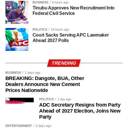
BUSINESS
8 hours ago
Kano State, Vanguard reported.
Tinubu Approves New Recruitment Into
Federal Civil Service
POLITICS
16 hours ago
Court Sacks Serving APC Lawmaker
Ahead 2027 Polls
TRENDING
BUSINESS
2 days ago
BREAKING: Dangote, BUA, Other
Dealers Announce New Cement
Prices Nationwide
POLITICS
1 day ago
ADC Secretary Resigns from Party
Ahead of 2027 Election, Joins New
Party
ENTERTAINMENT
2 days ago