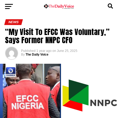
NEWS
“My Visit To EFCC Was Voluntary,”
Says Former NNPC CFO
Published
1 year ago
on
June 25, 2025
By
The Daily Voice