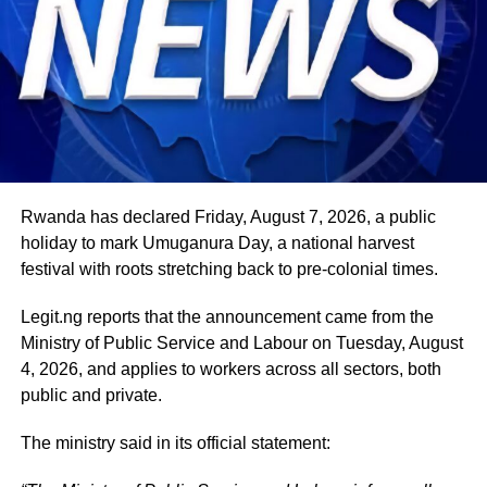
international and regional engagements, advancing
Nigeria’s position on economic integration, peace and
security, climate action, investment and sustainable
development. ExecutiveBranch
He remains deeply committed to the ideals of loyalty, duty
and service that have defined his role in the
administration, as well as to supporting President
Tinubu’s efforts to build a more secure, productive and
Rwanda has declared Friday, August 7, 2026, a public
prosperous Nigeria.
holiday to mark Umuganura Day, a national harvest
festival with roots stretching back to pre-colonial times.
The vice-president will return to office at the end of the
two-week leave period and resume his official
Legit.ng reports that the announcement came from the
responsibilities with renewed energy and dedication to
Ministry of Public Service and Labour on Tuesday, August
the service of the nation.
4, 2026, and applies to workers across all sectors, both
public and private.
The ministry said in its official statement: