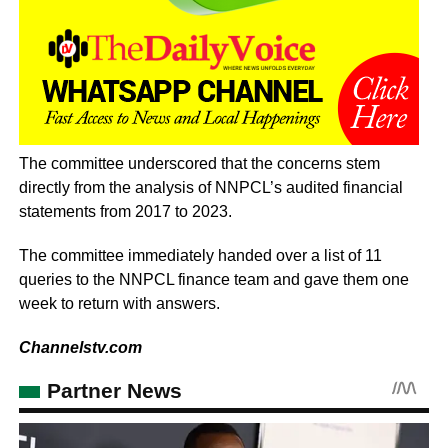
The committee underscored that the concerns stem
directly from the analysis of NNPCL’s audited financial
statements from 2017 to 2023.
The committee immediately handed over a list of 11
queries to the NNPCL finance team and gave them one
week to return with answers.
Channelstv.com