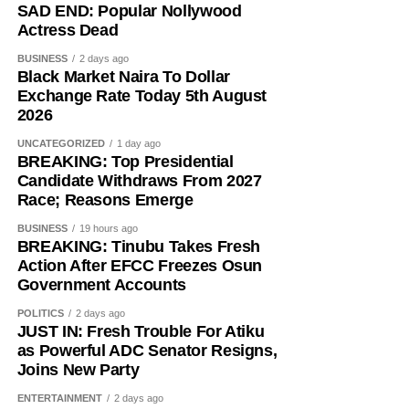
SAD END: Popular Nollywood
Actress Dead
BUSINESS
2 days ago
Black Market Naira To Dollar
Exchange Rate Today 5th August
2026
UNCATEGORIZED
1 day ago
BREAKING: Top Presidential
Candidate Withdraws From 2027
Race; Reasons Emerge
BUSINESS
19 hours ago
BREAKING: Tinubu Takes Fresh
Action After EFCC Freezes Osun
Government Accounts
POLITICS
2 days ago
JUST IN: Fresh Trouble For Atiku
as Powerful ADC Senator Resigns,
Joins New Party
ENTERTAINMENT
2 days ago