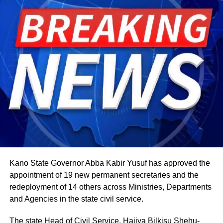
The celebration starts within individual families and then
expands into wider community gatherings where
traditional foods, crafts, and performances are shared.
Rwandan restaurants and cultural centres, both at home
and abroad, typically mark the occasion with special
offerings tied to the country’s culinary heritage.
Agriculture sits at the heart of why the day carries such
weight. About 80% of Rwanda’s labour force is engaged
in farming activities, which contribute roughly 40% of the
country’s Gross Domestic Product. Tea and coffee are the
country’s most important cash crops, making up around
80% of its agricultural exports.
Kano State Governor Abba Kabir Yusuf has approved the
appointment of 19 new permanent secretaries and the
redeployment of 14 others across Ministries, Departments
and Agencies in the state civil service.
The state Head of Civil Service, Hajiya Bilkisu Shehu-