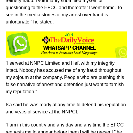
refinery fraud. I voluntarily submitted myself for
questioning to the EFCC and thereafter I went home. To
see in the media stories of my arrest over fraud is
unfortunate,” he stated.
“I served at NNPC Limited and I left with my integrity
intact. Nobody has accused me of any fraud throughout
my sojourn at the company. People who are pushing this
false narrative of arrest and detention just want to tarnish
my reputation.”
Isa said he was ready at any time to defend his reputation
and years of service at the NNPCL.
“I am in this country and any day and any time the EFCC
requests me to appear before them I will be present,” he