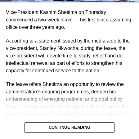
Vice-President Kashim Shettima on Thursday
commenced a two-week leave — his first since assuming
office over three years ago.
According to a statement issued by the media aide to the
vice-president, Stanley Nkwocha, during the leave, the
vice-president will devote time to study, reflect and do
intellectual renewal as part of efforts to strengthen his
capacity for continued service to the nation.
The leave offers Shettima an opportunity to review the
administration’s ongoing programmes, deepen his
understanding of emerging national and global policy
issues, and prepare for the responsibilities ahead as the
Federal Government intensifies the implementation of the
Renewed Hope Agenda.
CONTINUE READING
Since assuming office on May 29, 2023, the vice-