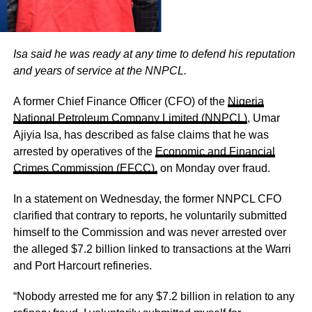
Isa said he was ready at any time to defend his reputation
and years of service at the NNPCL.
A former Chief Finance Officer (CFO) of the
Nigeria
National Petroleum Company Limited (NNPCL)
, Umar
Ajiyia Isa, has described as false claims that he was
arrested by operatives of the
Economic and Financial
Crimes Commission (EFCC),
on Monday over fraud.
In a statement on Wednesday, the former NNPCL CFO
clarified that contrary to reports, he voluntarily submitted
himself to the Commission and was never arrested over
the alleged $7.2 billion linked to transactions at the Warri
and Port Harcourt refineries.
“Nobody arrested me for any $7.2 billion in relation to any