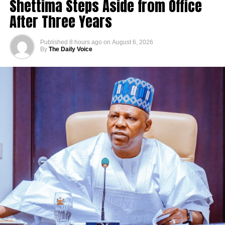
Shettima Steps Aside from Office
After Three Years
Published
8 hours ago
on
August 6, 2026
By
The Daily Voice