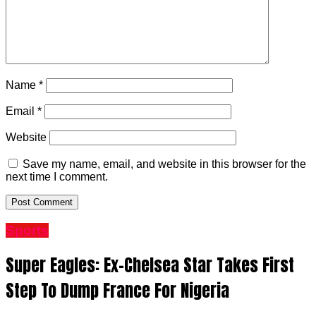
Name
*
Email
*
Website
Save my name, email, and website in this browser for the
next time I comment.
Sports
Super Eagles: Ex-Chelsea Star Takes First
Step To Dump France For Nigeria