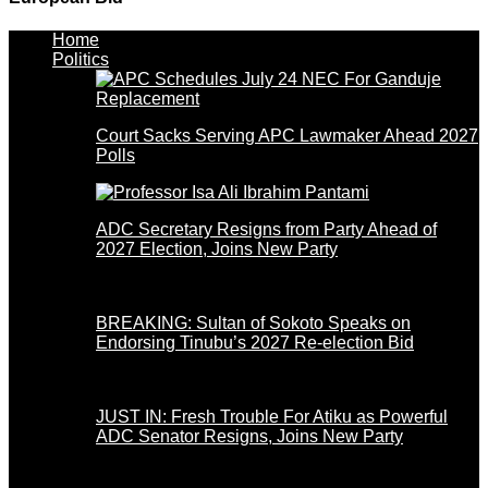
Home
Politics
Court Sacks Serving APC Lawmaker Ahead 2027
Polls
ADC Secretary Resigns from Party Ahead of
2027 Election, Joins New Party
BREAKING: Sultan of Sokoto Speaks on
Endorsing Tinubu’s 2027 Re-election Bid
JUST IN: Fresh Trouble For Atiku as Powerful
ADC Senator Resigns, Joins New Party