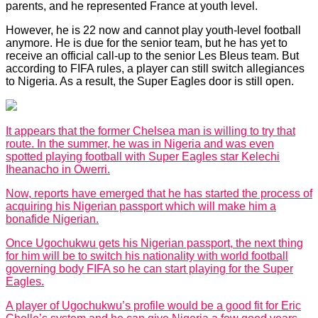
parents, and he represented France at youth level.
However, he is 22 now and cannot play youth-level football
anymore. He is due for the senior team, but he has yet to
receive an official call-up to the senior Les Bleus team. But
according to FIFA rules, a player can still switch allegiances
to Nigeria. As a result, the Super Eagles door is still open.
It appears that the former Chelsea man is willing to try that
route. In the summer, he was in Nigeria and was even
spotted playing football with Super Eagles star Kelechi
Iheanacho in Owerri.
Now, reports have emerged that he has started the process of
acquiring his Nigerian passport which will make him a
bonafide Nigerian.
Once Ugochukwu gets his Nigerian passport, the next thing
for him will be to switch his nationality with world football
governing body FIFA so he can start playing for the Super
Eagles.
A player of Ugochukwu’s profile would be a good fit for Eric