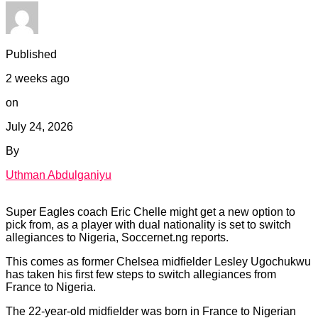
Published
2 weeks ago
on
July 24, 2026
By
Uthman Abdulganiyu
Super Eagles coach Eric Chelle might get a new option to
pick from, as a player with dual nationality is set to switch
allegiances to Nigeria, Soccernet.ng reports.
This comes as former Chelsea midfielder Lesley Ugochukwu
has taken his first few steps to switch allegiances from
France to Nigeria.
The 22-year-old midfielder was born in France to Nigerian