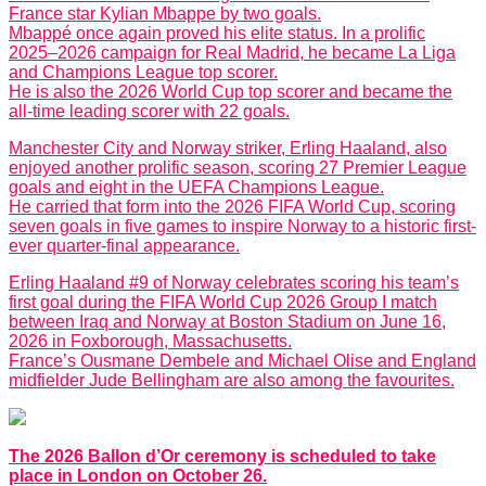
France star Kylian Mbappe by two goals.
Mbappé once again proved his elite status. In a prolific
2025–2026 campaign for Real Madrid, he became La Liga
and Champions League top scorer.
He is also the 2026 World Cup top scorer and became the
all-time leading scorer with 22 goals.
Manchester City and Norway striker, Erling Haaland, also
enjoyed another prolific season, scoring 27 Premier League
goals and eight in the UEFA Champions League.
He carried that form into the 2026 FIFA World Cup, scoring
seven goals in five games to inspire Norway to a historic first-
ever quarter-final appearance.
Erling Haaland #9 of Norway celebrates scoring his team’s
first goal during the FIFA World Cup 2026 Group I match
between Iraq and Norway at Boston Stadium on June 16,
2026 in Foxborough, Massachusetts.
France’s Ousmane Dembele and Michael Olise and England
midfielder Jude Bellingham are also among the favourites.
The 2026 Ballon d’Or ceremony is scheduled to take
place in London on October 26.