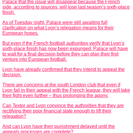
Palace that the issue will disappear because the French
side, according to sources, will lose last season’s sixth-place
finish.
As of Tuesday night, Palace were still awaiting full
clarification on what Lyon’s relegation means for their
European hopes.
But even if the French football authorities verify that Lyon’s
sixth-place finish has now been expunged, Palace will have
to wait for a final decision before they can plan their first
venture into European football.
Lyon have already confirmed that they intend to appeal the
decision.
There are concerns at the south London club that even if
Lyon fail in their appeal with the French league, they will take
their fight even further – thus prolonging the agony.
Can Textor and Lyon convince the authorities that they are
rectifying their poor financial state enough to lift their
relegation?
And can Lyon have their punishment delayed until the
appeals processes are complete?