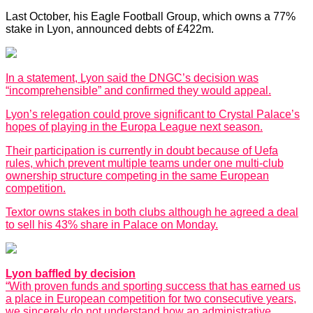
Last October, his Eagle Football Group, which owns a 77%
stake in Lyon, announced debts of £422m.
In a statement, Lyon said the DNGC’s decision was
“incomprehensible” and confirmed they would appeal.
Lyon’s relegation could prove significant to Crystal Palace’s
hopes of playing in the Europa League next season.
Their participation is currently in doubt because of Uefa
rules, which prevent multiple teams under one multi-club
ownership structure competing in the same European
competition.
Textor owns stakes in both clubs although he agreed a deal
to sell his 43% share in Palace on Monday.
Lyon baffled by decision
“With proven funds and sporting success that has earned us
a place in European competition for two consecutive years,
we sincerely do not understand how an administrative