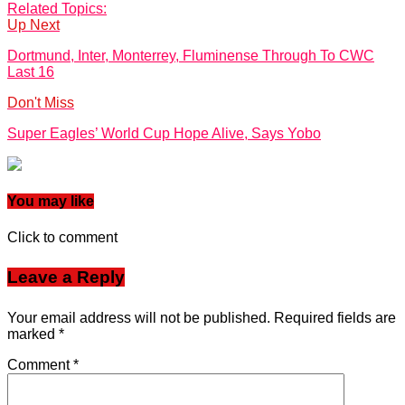
Related Topics:
Up Next
Dortmund, Inter, Monterrey, Fluminense Through To CWC
Last 16
Don't Miss
Super Eagles’ World Cup Hope Alive, Says Yobo
You may like
Click to comment
Leave a Reply
Your email address will not be published.
Required fields are
marked
*
Comment
*