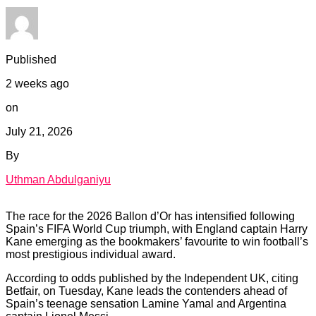
Published
2 weeks ago
on
July 21, 2026
By
Uthman Abdulganiyu
The race for the 2026 Ballon d’Or has intensified following
Spain’s FIFA World Cup triumph, with England captain Harry
Kane emerging as the bookmakers’ favourite to win football’s
most prestigious individual award.
According to odds published by the Independent UK, citing
Betfair, on Tuesday, Kane leads the contenders ahead of
Spain’s teenage sensation Lamine Yamal and Argentina