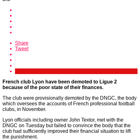
Share
Tweet
French club Lyon have been demoted to Ligue 2
because of the poor state of their finances.
The club were provisionally demoted by the DNGC, the body
which oversees the accounts of French professional football
clubs, in November.
Lyon officials including owner John Textor, met with the
DNGC on Tuesday but failed to convince the body that the
club had sufficiently improved their financial situation to lift
the punishment.