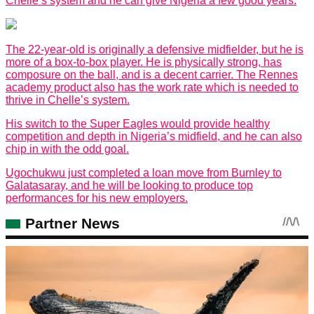
Chelle’s system and he can give Nigeria a few good years.
The 22-year-old is originally a defensive midfielder, but he is
more of a box-to-box player. He is physically strong, has
composure on the ball, and is a decent carrier. The Rennes
academy product also has the work rate which is needed to
thrive in Chelle’s system.
His switch to the Super Eagles would provide healthy
competition and depth in Nigeria’s midfield, and he can also
chip in with the odd goal.
Ugochukwu just completed a loan move from Burnley to
Galatasaray, and he will be looking to produce top
performances for his new employers.