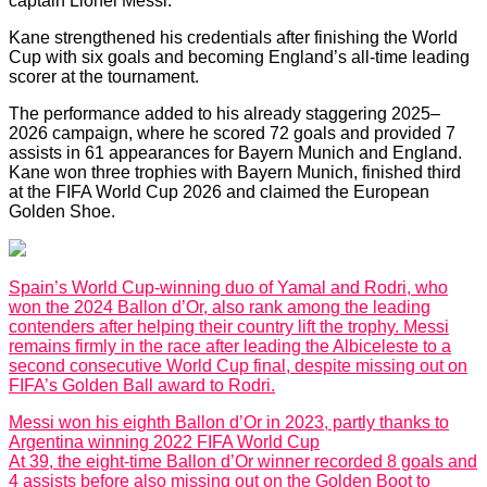
captain Lionel Messi.
Kane strengthened his credentials after finishing the World
Cup with six goals and becoming England’s all-time leading
scorer at the tournament.
The performance added to his already staggering 2025–
2026 campaign, where he scored 72 goals and provided 7
assists in 61 appearances for Bayern Munich and England.
Kane won three trophies with Bayern Munich, finished third
at the FIFA World Cup 2026 and claimed the European
Golden Shoe.
Spain’s World Cup-winning duo of Yamal and Rodri, who
won the 2024 Ballon d’Or, also rank among the leading
contenders after helping their country lift the trophy. Messi
remains firmly in the race after leading the Albiceleste to a
second consecutive World Cup final, despite missing out on
FIFA’s Golden Ball award to Rodri.
Messi won his eighth Ballon d’Or in 2023, partly thanks to
Argentina winning 2022 FIFA World Cup
At 39, the eight-time Ballon d’Or winner recorded 8 goals and
4 assists before also missing out on the Golden Boot to