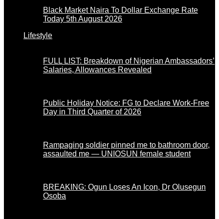
Black Market Naira To Dollar Exchange Rate
Today 5th August 2026
Lifestyle
FULL LIST: Breakdown of Nigerian Ambassadors’
Salaries, Allowances Revealed
Public Holiday Notice: FG to Declare Work-Free
Day in Third Quarter of 2026
Rampaging soldier pinned me to bathroom door,
assaulted me — UNIOSUN female student
BREAKING: Ogun Loses An Icon, Dr Olusegun
Osoba