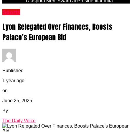
Diaspora Merit Award at Presidential Villa
Sports
Lyon Relegated Over Finances, Boosts
Palace’s European Bid
Published
1 year ago
on
June 25, 2025
By
The Daily Voice