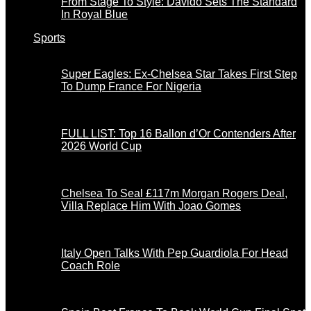
From Stage To Style: Davido Sets The Standard
In Royal Blue
Sports
Super Eagles: Ex-Chelsea Star Takes First Step
To Dump France For Nigeria
FULL LIST: Top 16 Ballon d’Or Contenders After
2026 World Cup
Chelsea To Seal £117m Morgan Rogers Deal,
Villa Replace Him With Joao Gomes
Italy Open Talks With Pep Guardiola For Head
Coach Role