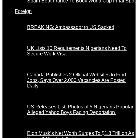
Spain Beat France To Book World Cup Final Spot
Foreign
BREAKING: Ambassador to US Sacked
UK Lists 10 Requirements Nigerians Need To
Secure Work Visa
Canada Publishes 2 Official Websites to Find
Jobs, Says Over 2,000 Vacancies Are Posted
Daily
US Releases List, Photos of 5 Nigerians Popular
Alleged Yahoo Boys Facing Deportation
Elon Musk’s Net Worth Surges To $1.3 Trillion As