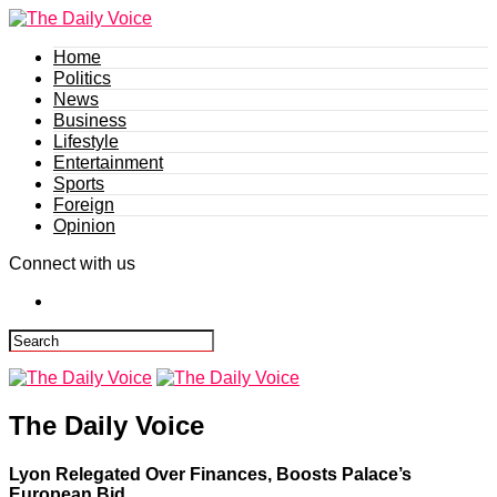
Home
Politics
News
Business
Lifestyle
Entertainment
Sports
Foreign
Opinion
Connect with us
The Daily Voice
Lyon Relegated Over Finances, Boosts Palace’s
European Bid