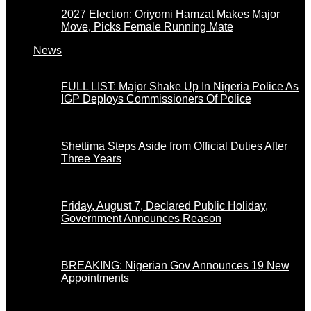
2027 Election: Oriyomi Hamzat Makes Major
Move, Picks Female Running Mate
News
FULL LIST: Major Shake Up In Nigeria Police As
IGP Deploys Commissioners Of Police
Shettima Steps Aside from Official Duties After
Three Years
Friday, August 7, Declared Public Holiday,
Government Announces Reason
BREAKING: Nigerian Gov Announces 19 New
Appointments