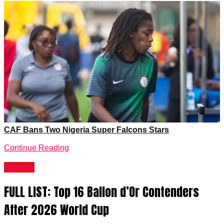
Continue Reading
Sports
FULL LIST: Top 16 Ballon d’Or Contenders
After 2026 World Cup