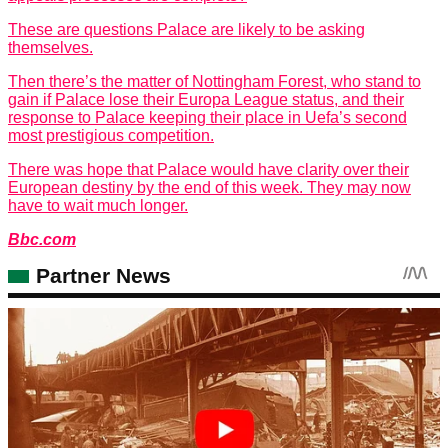
These are questions Palace are likely to be asking
themselves.
Then there’s the matter of Nottingham Forest, who stand to
gain if Palace lose their Europa League status, and their
response to Palace keeping their place in Uefa’s second
most prestigious competition.
There was hope that Palace would have clarity over their
European destiny by the end of this week. They may now
have to wait much longer.
Bbc.com