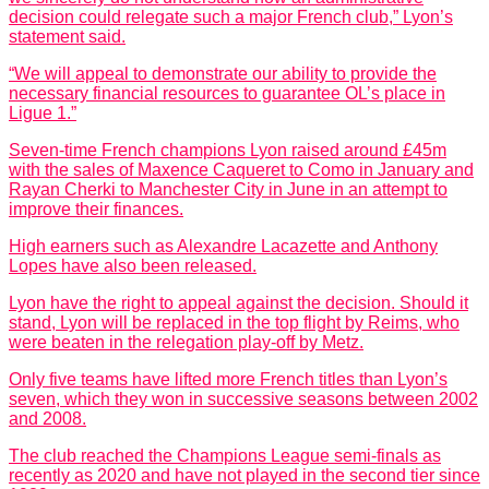
decision could relegate such a major French club,” Lyon’s
statement said.
“We will appeal to demonstrate our ability to provide the
necessary financial resources to guarantee OL’s place in
Ligue 1.”
Seven-time French champions Lyon raised around £45m
with the sales of Maxence Caqueret to Como in January and
Rayan Cherki to Manchester City in June in an attempt to
improve their finances.
High earners such as Alexandre Lacazette and Anthony
Lopes have also been released.
Lyon have the right to appeal against the decision. Should it
stand, Lyon will be replaced in the top flight by Reims, who
were beaten in the relegation play-off by Metz.
Only five teams have lifted more French titles than Lyon’s
seven, which they won in successive seasons between 2002
and 2008.
The club reached the Champions League semi-finals as
recently as 2020 and have not played in the second tier since