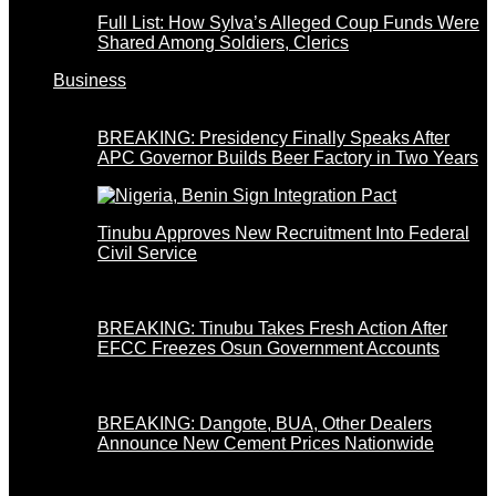
Full List: How Sylva’s Alleged Coup Funds Were
Shared Among Soldiers, Clerics
Business
BREAKING: Presidency Finally Speaks After
APC Governor Builds Beer Factory in Two Years
Tinubu Approves New Recruitment Into Federal
Civil Service
BREAKING: Tinubu Takes Fresh Action After
EFCC Freezes Osun Government Accounts
BREAKING: Dangote, BUA, Other Dealers
Announce New Cement Prices Nationwide