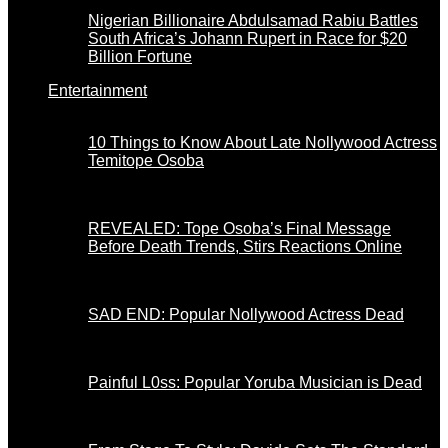
Nigerian Billionaire Abdulsamad Rabiu Battles
South Africa’s Johann Rupert in Race for $20
Billion Fortune
Entertainment
10 Things to Know About Late Nollywood Actress
Temitope Osoba
REVEALED: Tope Osoba’s Final Message
Before Death Trends, Stirs Reactions Online
SAD END: Popular Nollywood Actress Dead
Painful L0ss: Popular Yoruba Musician is Dead