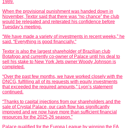
1989.
When the provisional punishment was handed down in
November, Textor said that there was “no chance” the club
would be relegated and reiterated his confidence before
Tuesday’s meeting.
“We have made a variety of investments in recent weeks,” he
said. “Everything is good financially.”
Textor is also the largest shareholder of Brazilian club
Botafogo and currently co-owner of Palace until his deal to
sell his stake to New York Jets owner Woody Johnson is
completed.
“Over the past few months, we have worked closely with the
DNCG, fulfilling all of its requests with equity investments
that exceeded the required amounts,” Lyon’s statement
continued.
“Thanks to capital injections from our shareholders and the
sale of Crystal Palace, our cash flow has significantly
improved and we now have more than sufficient financial
resources for the 2025-26 season.”
Palace qualified for the Europa League by winning the FA