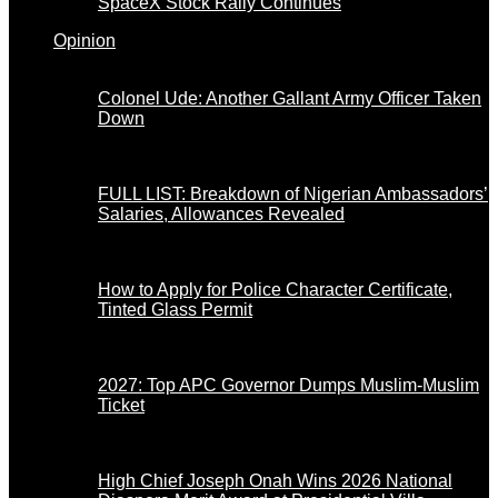
SpaceX Stock Rally Continues
Opinion
Colonel Ude: Another Gallant Army Officer Taken
Down
FULL LIST: Breakdown of Nigerian Ambassadors’
Salaries, Allowances Revealed
How to Apply for Police Character Certificate,
Tinted Glass Permit
2027: Top APC Governor Dumps Muslim-Muslim
Ticket
High Chief Joseph Onah Wins 2026 National