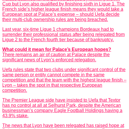
Cup but Lyon also qualified by finishing sixth in Ligue 1. The
French side’s higher league finish means they would take a
European spot at Palace’s expense – should Uefa decide
their multi-club ownership rules are being breached.
Last year, six-time Ligue 1 champions Bordeaux had to
surrender their professional status after being relegated from
Ligue 2 to the French fourth tier because of bankruptcy.
What could it mean for Palace’s European hopes?
There remains an air of caution at Palace despite the
significant news of Lyon’s enforced relegation.
Uefa rules state that two clubs under significant control of the
same person or entity cannot compete in the same
competition and that the team with the highest league finish –
Lyon – takes the spot in that respective European
competition.
The Premier League side have insisted to Uefa that Textor
has no control at all at Selhurst Park, despite the American
businessman’s company Eagle Football Holdings having a
43.9% stake.
The news that Lyon have been relegated has raised hope at