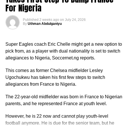
For Nigeria
Published
2 weeks ago
on
July 24, 2026
By
Uthman Abdulganiyu
Super Eagles coach Eric Chelle might get a new option to
pick from, as a player with dual nationality is set to switch
allegiances to Nigeria, Soccernet.ng reports.
This comes as former Chelsea midfielder Lesley
Ugochukwu has taken his first few steps to switch
allegiances from France to Nigeria.
The 22-year-old midfielder was born in France to Nigerian
parents, and he represented France at youth level.
However, he is 22 now and cannot play youth-level
football anymore. He is due for the senior team, but he