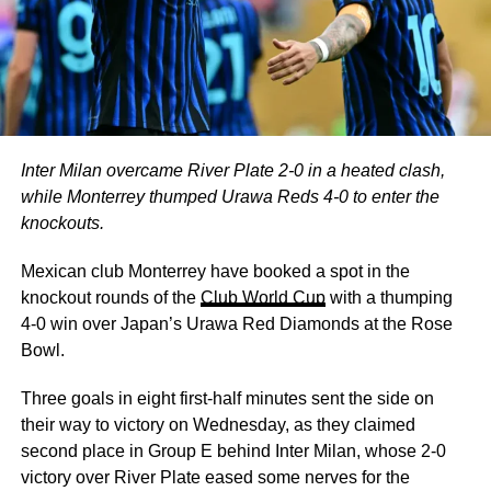
Inter Milan overcame River Plate 2-0 in a heated clash,
while Monterrey thumped Urawa Reds 4-0 to enter the
knockouts.
Mexican club Monterrey have booked a spot in the
knockout rounds of the
Club World Cup
with a thumping
4-0 win over Japan’s Urawa Red Diamonds at the Rose
Bowl.
Three goals in eight first-half minutes sent the side on
their way to victory on Wednesday, as they claimed
second place in Group E behind Inter Milan, whose 2-0
victory over River Plate eased some nerves for the