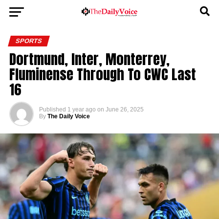
SPORTS
Dortmund, Inter, Monterrey,
Fluminense Through To CWC Last
16
Published
1 year ago
on
June 26, 2025
By
The Daily Voice