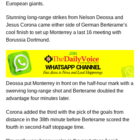
European giants.
Stunning long-range strikes from Nelson Deossa and
Jesus Corona came either side of German Berterame’s
cool finish to set up Monterrey a last 16 meeting with
Borussia Dortmund.
Deossa put Monterrey in front on the half-hour mark with a
swerving long-range shot and Berterame doubled the
advantage four minutes later.
Corona added the third with the pick of the goals from
distance in the 38th minute before Berterame scored the
fourth in second-half stoppage time.