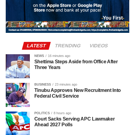
million. The agreement includes an initial £34 million
payment, with a further £4 million in performance-related
add-ons.
LATEST
TRENDING
VIDEOS
NEWS
16 minutes ago
Shettima Steps Aside from Office After
Three Years
BUSINESS
23 minutes ago
Tinubu Approves New Recruitment Into
Federal Civil Service
The 2026 Ballon d’Or ceremony is scheduled to take
place in London on October 26.
POLITICS
8 hours ago
Court Sacks Serving APC Lawmaker
Top 16 Ballon d’Or favourites (Betfair odds):
Ahead 2027 Polls
Harry Kane – 13/8