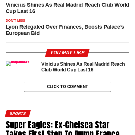
Vinicius Shines As Real Madrid Reach Club World
Cup Last 16
DON'T MISS
Lyon Relegated Over Finances, Boosts Palace’s
European Bid
YOU MAY LIKE
Vinicius Shines As Real Madrid Reach
Club World Cup Last 16
CLICK TO COMMENT
SPORTS
Super Eagles: Ex-Chelsea Star
Takes First Step To Dump France