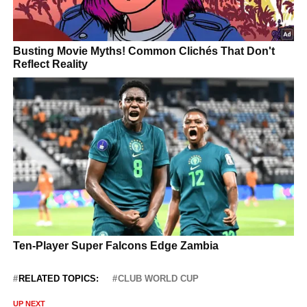
RELATED TOPICS:
CLUB WORLD CUP
UP NEXT