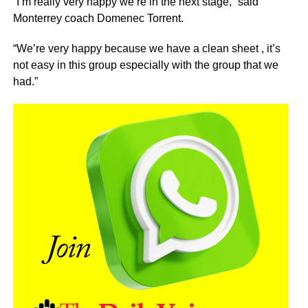
“I’m really very happy we’re in the next stage,” said
Monterrey coach Domenec Torrent.
“We’re very happy because we have a clean sheet , it’s
not easy in this group especially with the group that we
had.”