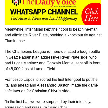
Meanwhile, Inter Milan kept their cool to beat nine-man
and eliminate River Plate, booking a knockout tie against
Fluminense.
The Champions League runners-up faced a tough battle
in Seattle against an aggressive River Plate side, who
had Lucas Martinez and Gonzalo Montiel sent off in front
of 45,000 fans at Lumen Field.
Francesco Esposito scored his first Inter goal to put the
Italians ahead and Alessandro Bastoni made the game
safe later on for Christian Chivu’s side.
“In the first half we were surprised by their intensity,
aggression and pressure,” said Chivu.