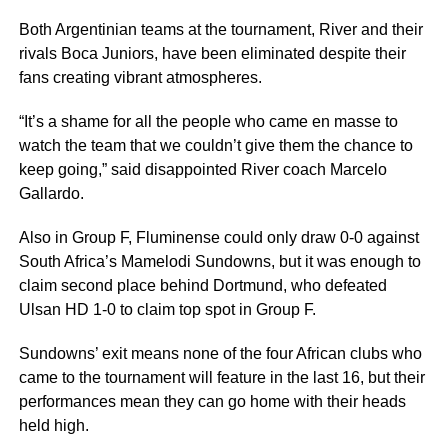
Both Argentinian teams at the tournament, River and their
rivals Boca Juniors, have been eliminated despite their
fans creating vibrant atmospheres.
“It’s a shame for all the people who came en masse to
watch the team that we couldn’t give them the chance to
keep going,” said disappointed River coach Marcelo
Gallardo.
Also in Group F, Fluminense could only draw 0-0 against
South Africa’s Mamelodi Sundowns, but it was enough to
claim second place behind Dortmund, who defeated
Ulsan HD 1-0 to claim top spot in Group F.
Sundowns’ exit means none of the four African clubs who
came to the tournament will feature in the last 16, but their
performances mean they can go home with their heads
held high.