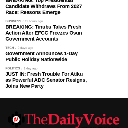
BREAKING: Top Presidential
Candidate Withdraws From 2027
Race; Reasons Emerge
BUSINESS
11 hours ago
BREAKING: Tinubu Takes Fresh
Action After EFCC Freezes Osun
Government Accounts
TECH
2 days ago
Government Announces 1-Day
Public Holiday Nationwide
POLITICS
1 day ago
JUST IN: Fresh Trouble For Atiku
as Powerful ADC Senator Resigns,
Joins New Party
Villa’s transfer activity follows a difficult spell in midfield.