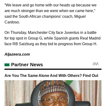
“We leave and go home with our heads up because we
are much stronger than we were when we came here,”
said the South African champions’ coach, Miguel
Cardoso.
On Thursday, Manchester City face Juventus in a battle
for top spot in Group G, while Spanish giants Real Madrid
face RB Salzburg as they bid to progress from Group H.
Aljazeera.com