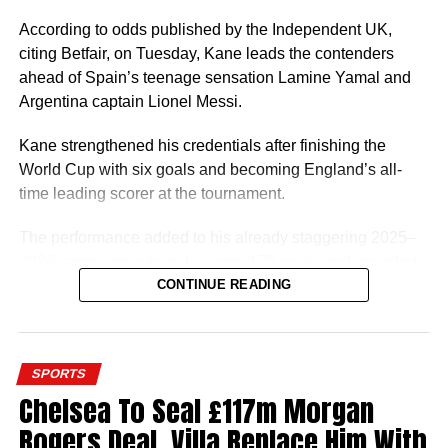
thing for him will be to switch his nationality with world
football governing body FIFA so he can start playing for
According to odds published by the Independent UK,
the Super Eagles.
citing Betfair, on Tuesday, Kane leads the contenders
ahead of Spain’s teenage sensation Lamine Yamal and
A player of Ugochukwu’s profile would be a good fit for
Argentina captain Lionel Messi.
Eric Chelle’s system and he can give Nigeria a few good
years.
Kane strengthened his credentials after finishing the
World Cup with six goals and becoming England’s all-
time leading scorer at the tournament.
The performance added to his already staggering 2025–
2026 campaign, where he scored 72 goals and provided
7 assists in 61 appearances for Bayern Munich and
CONTINUE READING
England. Kane won three trophies with Bayern Munich,
finished third at the FIFA World Cup 2026 and claimed the
European Golden Shoe.
SPORTS
Chelsea To Seal £117m Morgan
Rogers Deal, Villa Replace Him With