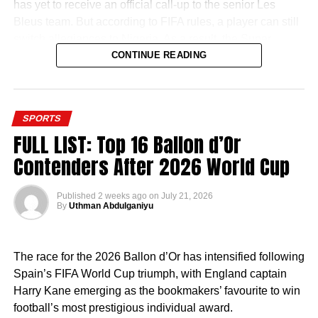
has yet to receive an official call-up to the senior Les
Bleus team. But according to FIFA rules, a player can still
switch allegiances to Nigeria. As a result, the Super
Eagles door is still open.
CONTINUE READING
SPORTS
FULL LIST: Top 16 Ballon d’Or
It appears that the former Chelsea man is willing to try that
Contenders After 2026 World Cup
route. In the summer, he was in Nigeria and was even
spotted playing football with Super Eagles star Kelechi
Published
2 weeks ago
on
July 21, 2026
Iheanacho in Owerri.
By
Uthman Abdulganiyu
Now, reports have emerged that he has started the
process of acquiring his Nigerian passport which will
The race for the 2026 Ballon d’Or has intensified following
make him a bonafide Nigerian.
Spain’s FIFA World Cup triumph, with England captain
Harry Kane emerging as the bookmakers’ favourite to win
Once Ugochukwu gets his Nigerian passport, the next
football’s most prestigious individual award.