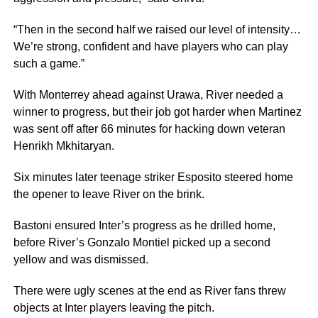
“Then in the second half we raised our level of intensity…
We’re strong, confident and have players who can play
such a game.”
With Monterrey ahead against Urawa, River needed a
winner to progress, but their job got harder when Martinez
was sent off after 66 minutes for hacking down veteran
Henrikh Mkhitaryan.
Six minutes later teenage striker Esposito steered home
the opener to leave River on the brink.
Bastoni ensured Inter’s progress as he drilled home,
before River’s Gonzalo Montiel picked up a second
yellow and was dismissed.
There were ugly scenes at the end as River fans threw
objects at Inter players leaving the pitch.