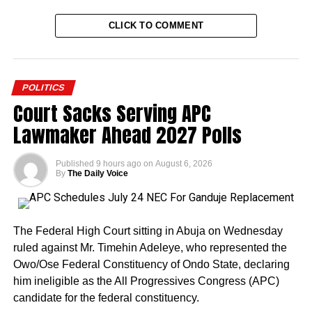
CLICK TO COMMENT
POLITICS
Court Sacks Serving APC
Lawmaker Ahead 2027 Polls
Published
9 hours ago
on
August 6, 2026
By
The Daily Voice
The Federal High Court sitting in Abuja on Wednesday
ruled against Mr. Timehin Adeleye, who represented the
Owo/Ose Federal Constituency of Ondo State, declaring
him ineligible as the All Progressives Congress (APC)
candidate for the federal constituency.