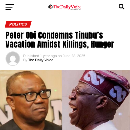
POLITICS
Peter Obi Condemns Tinubu’s
Vacation Amidst Killings, Hunger
Published
1 year ago
on
June 28, 2025
By
The Daily Voice