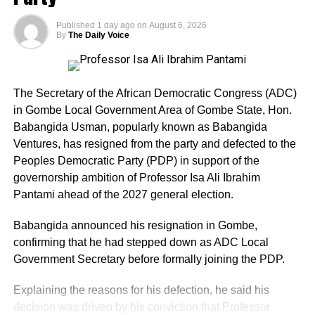
Published
1 day ago
on
August 6, 2026
In a judgment delivered by Justice Peter Lifu, the court
By
The Daily Voice
held that the APC failed to make the lawful return and that
the evidence of the party was riddled with inconsistencies.
The court declared that the plaintiff (Arobo) was the
The Secretary of the African Democratic Congress (ADC)
winner of the primary election for the House of
in Gombe Local Government Area of Gombe State, Hon.
Representatives election for Owo/Ose Federal
Babangida Usman, popularly known as Babangida
Constituency.
Ventures, has resigned from the party and defected to the
Peoples Democratic Party (PDP) in support of the
The judgment read, “The plaintiff, having scored the
governorship ambition of Professor Isa Ali Ibrahim
highest lawful votes cast at the primary election held on
Pantami ahead of the 2027 general election.
the 16th day of May, 2026 with a total of 7,959 votes in
Owo Local Government Area and 2,583 votes in Ose
Babangida announced his resignation in Gombe,
Local Government Area respectively, is the only aspirant
confirming that he had stepped down as ADC Local
whose name can be lawfully forwarded to the second
Government Secretary before formally joining the PDP.
defendant (INEC) as its nominated candidate for the seat
Explaining the reasons for his defection, he said his
of the House of Representatives, representing Owo/Ose
decision was driven by his conviction that Professor
Federal Constituency.