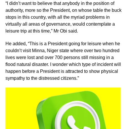
“I didn’t want to believe that anybody in the position of
authority, more so the President, on whose table the buck
stops in this country, with all the myriad problems in
virtually all areas of governance, would contemplate a
leisure trip at this time,” Mr Obi said.
He added, “This is a President going for leisure when he
couldn’t visit Minna, Niger state where over two hundred
lives were lost and over 700 persons still missing in a
flood natural disaster. I wonder which type of incident will
happen before a President is attracted to show physical
sympathy to the distressed citizens.”