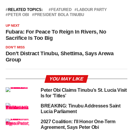
RELATED TOPICS:
FEATURED
LABOUR PARTY
PETER OBI
PRESIDENT BOLA TINUBU
UP NEXT
Fubara: For Peace To Reign In Rivers, No
Sacrifice Is Too Big
DON'T MISS
Don’t Distract Tinubu, Shettima, Says Arewa
Group
YOU MAY LIKE
Peter Obi Claims Tinubu’s St. Lucia Visit
Is for ‘Titles’
BREAKING: Tinubu Addresses Saint
Lucia Parliament
2027 Coalition: I’ll Honor One-Term
Agreement, Says Peter Obi