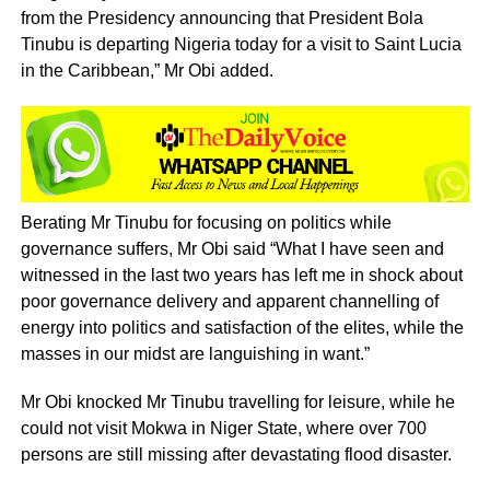
from the Presidency announcing that President Bola
Tinubu is departing Nigeria today for a visit to Saint Lucia
in the Caribbean,” Mr Obi added.
Berating Mr Tinubu for focusing on politics while
governance suffers, Mr Obi said “What I have seen and
witnessed in the last two years has left me in shock about
poor governance delivery and apparent channelling of
energy into politics and satisfaction of the elites, while the
masses in our midst are languishing in want.”
Mr Obi knocked Mr Tinubu travelling for leisure, while he
could not visit Mokwa in Niger State, where over 700
persons are still missing after devastating flood disaster.