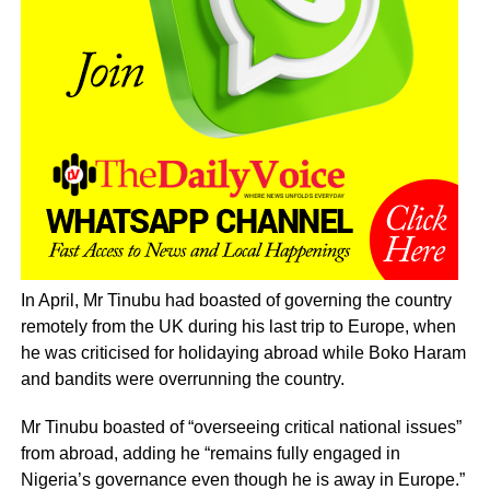
In April, Mr Tinubu had boasted of governing the country
remotely from the UK during his last trip to Europe, when
he was criticised for holidaying abroad while Boko Haram
and bandits were overrunning the country.
Mr Tinubu boasted of “overseeing critical national issues”
from abroad, adding he “remains fully engaged in
Nigeria’s governance even though he is away in Europe.”