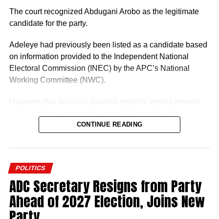
The court recognized Abdugani Arobo as the legitimate
candidate for the party.
Adeleye had previously been listed as a candidate based
on information provided to the Independent National
Electoral Commission (INEC) by the APC’s National
Working Committee (NWC).
However, this decision sparked protests among several
APC members and party leaders in Ondo State who
opposed the NWC’s ruling.
CONTINUE READING
POLITICS
ADC Secretary Resigns from Party
Abdugani Arobo, one of the aspirants dissatisfied with the
Ahead of 2027 Election, Joins New
NWC’s selection, initiated legal action against the APC
Party
and INEC, culminating in the recent court decision.