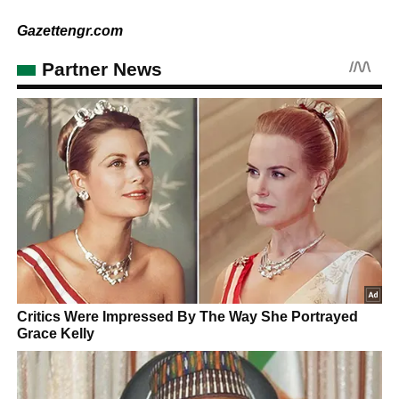
Gazettengr.com