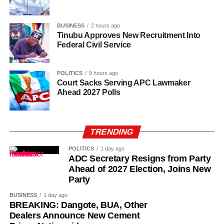
offering fatherly, royal and spiritual blessings, as well as
guidance, to Nigerian politicians who seek his counsel
BUSINESS
2 hours ago
and blessings.
Tinubu Approves New Recruitment Into
Federal Civil Service
POLITICS
9 hours ago
Court Sacks Serving APC Lawmaker
Ahead 2027 Polls
TRENDING
POLITICS
1 day ago
ADC Secretary Resigns from Party
Ahead of 2027 Election, Joins New
Party
BUSINESS
1 day ago
BREAKING: Dangote, BUA, Other
Dealers Announce New Cement