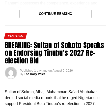
Pantami possesses the competence, experience and
leadership qualities required to move Gombe State
CONTINUE READING
forward.
He described the former Minister of Communications and
Digital Economy as the most credible and capable
POLITICS
aspirant in the 2027 governorship race, expressing
BREAKING: Sultan of Sokoto Speaks
confidence that his administration would accelerate
on Endorsing Tinubu’s 2027 Re-
development across the state.
election Bid
Published
1 day ago
on
August 5, 2026
By
The Daily Voice
According to him, his decision to align with the PDP was
borne out of his desire to contribute to the realisation of
Sultan of Sokoto, Alhaji Muhammad Sa’ad Abubakar,
Pantami’s governorship aspiration and the transformation
denied social media reports that he urged Nigerians to
of Gombe State.
support President Bola Tinubu’s re-election in 2027.
“An order is hereby made for the defendants to forthwith