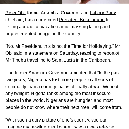
Peter Obi
, former Anambra Governor and
Labour Party
chieftain, has condemned
President Bola Tinubu
for
jetting abroad for vacation amid massing killing and
unprecedented hunger in the country.
“No, Mr President, this is not the Time for Holidaying,” Mr
Obi said in a statement on Saturday, reacting to report of
Mr Tinubu travelling to Saint Lucia in the Caribbean.
The former Anambra Governor lamented that “In the past
two years, Nigeria has lost more people to all sorts of
criminality than a country that is officially at war. Without
any twilight, Nigeria ranks among the most insecure
places in the world. Nigerians are hungrier, and most
people do not know where their next meal will come from.
“With such a gory picture of one’s country, you can
imagine my bewilderment when I saw a news release