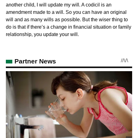
another child, I will update my will. A codicil is an
amendment made to a will. So you can have an original
will and as many wills as possible. But the wiser thing to
do is that if there’s a change in financial situation or family
relationship, you update your will.