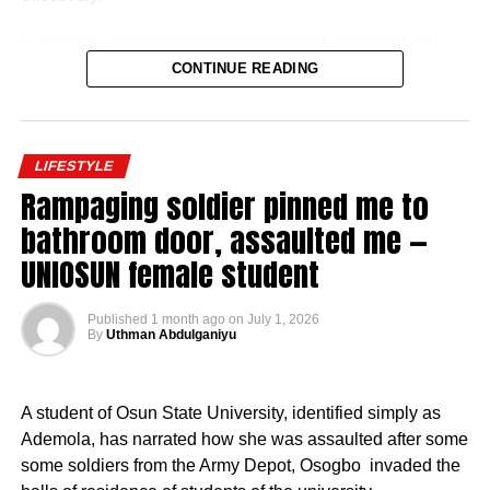
In Nigeria, there is only one public holiday in the third
quarter (July 1 – September 30) of 2026: Eid ul-Mawlid.
CONTINUE READING
Eid ul-Mawlid 2026 may be observed on Wednesday,
August 26 (tentative date).
LIFESTYLE
Rampaging soldier pinned me to
bathroom door, assaulted me —
UNIOSUN female student
Full List of Public Holidays Federal Govt of Nigeria
Will Declare in 2026
Published
1 month ago
on
July 1, 2026
By
Uthman Abdulganiyu
Based on government budget allocations, salary surveys,
and reports on foreign service personnel costs, the basic
salary was described as modest by international
A student of Osun State University, identified simply as
standards but supplemented by substantial allowances.
Ademola, has narrated how she was assaulted after some
some soldiers from the Army Depot, Osogbo invaded the
Basic Salary of Nigerian Ambassadors Monthly Basic