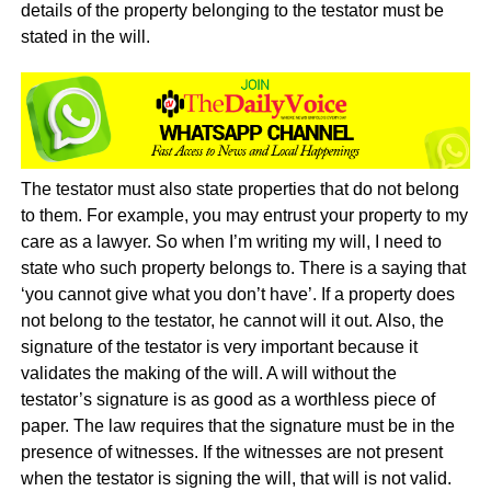
details of the property belonging to the testator must be
stated in the will.
The testator must also state properties that do not belong
to them. For example, you may entrust your property to my
care as a lawyer. So when I’m writing my will, I need to
state who such property belongs to. There is a saying that
‘you cannot give what you don’t have’. If a property does
not belong to the testator, he cannot will it out. Also, the
signature of the testator is very important because it
validates the making of the will. A will without the
testator’s signature is as good as a worthless piece of
paper. The law requires that the signature must be in the
presence of witnesses. If the witnesses are not present
when the testator is signing the will, that will is not valid.