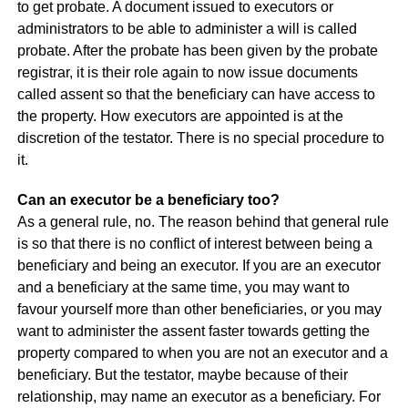
to get probate. A document issued to executors or
administrators to be able to administer a will is called
probate. After the probate has been given by the probate
registrar, it is their role again to now issue documents
called assent so that the beneficiary can have access to
the property. How executors are appointed is at the
discretion of the testator. There is no special procedure to
it.
Can an executor be a beneficiary too?
As a general rule, no. The reason behind that general rule
is so that there is no conflict of interest between being a
beneficiary and being an executor. If you are an executor
and a beneficiary at the same time, you may want to
favour yourself more than other beneficiaries, or you may
want to administer the assent faster towards getting the
property compared to when you are not an executor and a
beneficiary. But the testator, maybe because of their
relationship, may name an executor as a beneficiary. For