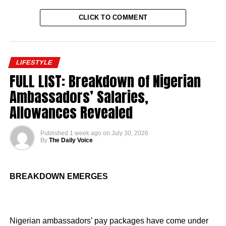
CLICK TO COMMENT
LIFESTYLE
FULL LIST: Breakdown of Nigerian
Ambassadors’ Salaries,
Allowances Revealed
Published
1 week ago
on
July 30, 2026
By
The Daily Voice
BREAKDOWN EMERGES
Nigerian ambassadors’ pay packages have come under