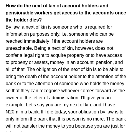
How do the next of kin of account holders and
pensionable workers get access to the accounts once
the holder dies?
By law, a next of kin is someone who is required for
information purposes only, i.e. someone who can be
reached immediately if the account holders are
unreachable. Being a next of kin, however, does not
confer a legal right to acquire property or to have access
to property or assets, money in an account, pension, and
all of that. The obligation of the next of kin is to be able to
bring the death of the account holder to the attention of the
bank or to the attention of someone who holds the money
so that they can recognise whoever comes forward as the
owner of the letter of administration. I’ll give you an
example. Let’s say you are my next of kin, and I have
N20m in a bank. If I die today, your obligation by law is to
only inform the bank that this person is no more. The bank
will not transfer the money to you because you are just for