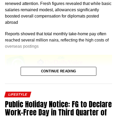
renewed attention. Fresh figures revealed that while basic
salaries remained modest, allowances significantly
boosted overall compensation for diplomats posted
abroad
Reports showed that total monthly take-home pay often
reached several million naira, reflecting the high costs of
overseas postings
CONTINUE READING
According to Salary.com, as of December 2025, the
average annual salary for employees at the Nigerian
LIFESTYLE
Embassy in the United States stood at $93,909. This
Public Holiday Notice: FG to Declare
translated to an approximate hourly wage of $45.
Work-Free Day in Third Quarter of
Salaries at the embassy typically ranged from $82,124 to