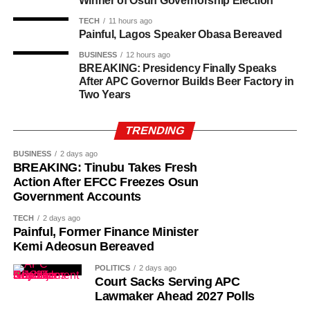
Winner of Osun Governorship Election
TECH
11 hours ago
Painful, Lagos Speaker Obasa Bereaved
BUSINESS
12 hours ago
BREAKING: Presidency Finally Speaks
After APC Governor Builds Beer Factory in
Two Years
TRENDING
BUSINESS
2 days ago
BREAKING: Tinubu Takes Fresh
Action After EFCC Freezes Osun
Government Accounts
TECH
2 days ago
Painful, Former Finance Minister
Kemi Adeosun Bereaved
POLITICS
2 days ago
Court Sacks Serving APC
Lawmaker Ahead 2027 Polls
While her emotions betrayed her, Ademola alleged that