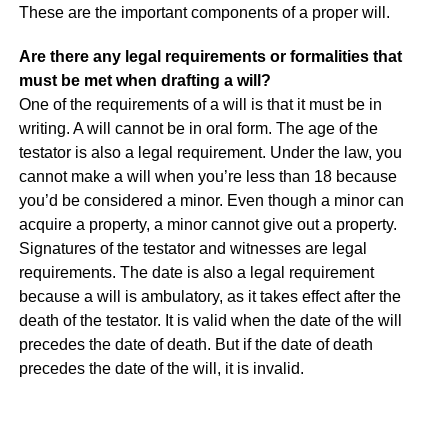
These are the important components of a proper will.
Are there any legal requirements or formalities that
must be met when drafting a will?
One of the requirements of a will is that it must be in
writing. A will cannot be in oral form. The age of the
testator is also a legal requirement. Under the law, you
cannot make a will when you’re less than 18 because
you’d be considered a minor. Even though a minor can
acquire a property, a minor cannot give out a property.
Signatures of the testator and witnesses are legal
requirements. The date is also a legal requirement
because a will is ambulatory, as it takes effect after the
death of the testator. It is valid when the date of the will
precedes the date of death. But if the date of death
precedes the date of the will, it is invalid.