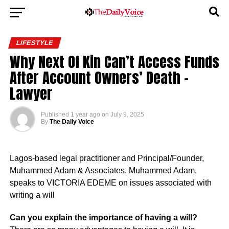
LIFESTYLE
Why Next Of Kin Can’t Access Funds
After Account Owners’ Death –
Lawyer
Published
1 year ago
on
July 9, 2025
By
The Daily Voice
Lagos-based legal practitioner and Principal/Founder,
Muhammed Adam & Associates, Muhammed Adam,
speaks to VICTORIA EDEME on issues associated with
writing a will
Can you explain the importance of having a will?