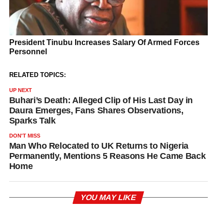
RELATED TOPICS:
UP NEXT
Buhari’s Death: Alleged Clip of His Last Day in
Daura Emerges, Fans Shares Observations,
Sparks Talk
DON'T MISS
Man Who Relocated to UK Returns to Nigeria
Permanently, Mentions 5 Reasons He Came Back
Home
YOU MAY LIKE