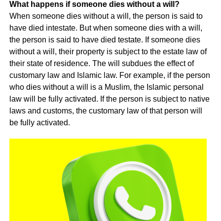
What happens if someone dies without a will?
When someone dies without a will, the person is said to
have died intestate. But when someone dies with a will,
the person is said to have died testate. If someone dies
without a will, their property is subject to the estate law of
their state of residence. The will subdues the effect of
customary law and Islamic law. For example, if the person
who dies without a will is a Muslim, the Islamic personal
law will be fully activated. If the person is subject to native
laws and customs, the customary law of that person will
be fully activated.