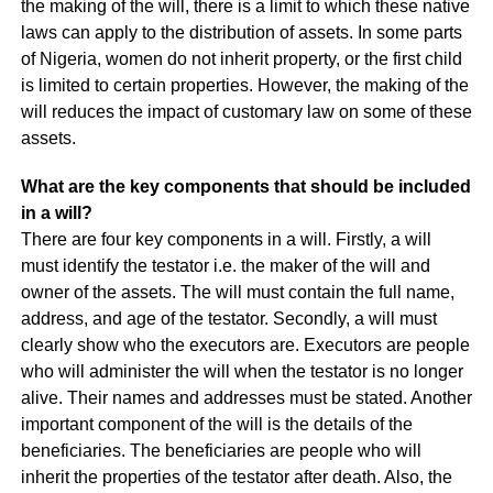
the making of the will, there is a limit to which these native
laws can apply to the distribution of assets. In some parts
of Nigeria, women do not inherit property, or the first child
is limited to certain properties. However, the making of the
will reduces the impact of customary law on some of these
assets.
What are the key components that should be included
in a will?
There are four key components in a will. Firstly, a will
must identify the testator i.e. the maker of the will and
owner of the assets. The will must contain the full name,
address, and age of the testator. Secondly, a will must
clearly show who the executors are. Executors are people
who will administer the will when the testator is no longer
alive. Their names and addresses must be stated. Another
important component of the will is the details of the
beneficiaries. The beneficiaries are people who will
inherit the properties of the testator after death. Also, the