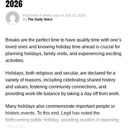
2026
$107,453 annually, reflecting the diverse roles and levels
of experience within the organisation. Reports indicated
Published
4 weeks ago
on
July 12, 2026
that pay was influenced by factors such as job role,
By
The Daily Voice
department, years of service, and location.
Nigerian Ambassador Salary Structure
Breaks are the perfect time to have quality time with one’s
loved ones and knowing holiday time ahead is crucial for
Rufai Oseni of Arise TV reported that the salary of
planning holidays, family visits, and experiencing exciting
Nigerian ambassadors was governed by the
activities.
Consolidated Diplomatic, Consular and Foreign Service
Cadre Salary Structure (CONPSS) in the Nigerian public
Holidays, both religious and secular, are declared for a
service. Ambassadors usually fell into the highest grade
variety of reasons, including celebrating shared history
levels, GL 17 or equivalent, with additional allowances for
and values, fostering community connections, and
overseas postings.
providing work-life balance by taking a day off from work.
Many holidays also commemorate important people or
historic events. To this end, Legit has noted the
forthcoming public holiday, assisting readers in planning
effectively.