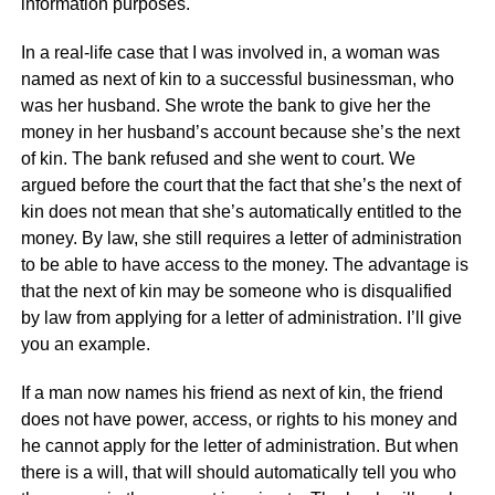
information purposes.
In a real-life case that I was involved in, a woman was
named as next of kin to a successful businessman, who
was her husband. She wrote the bank to give her the
money in her husband’s account because she’s the next
of kin. The bank refused and she went to court. We
argued before the court that the fact that she’s the next of
kin does not mean that she’s automatically entitled to the
money. By law, she still requires a letter of administration
to be able to have access to the money. The advantage is
that the next of kin may be someone who is disqualified
by law from applying for a letter of administration. I’ll give
you an example.
If a man now names his friend as next of kin, the friend
does not have power, access, or rights to his money and
he cannot apply for the letter of administration. But when
there is a will, that will should automatically tell you who