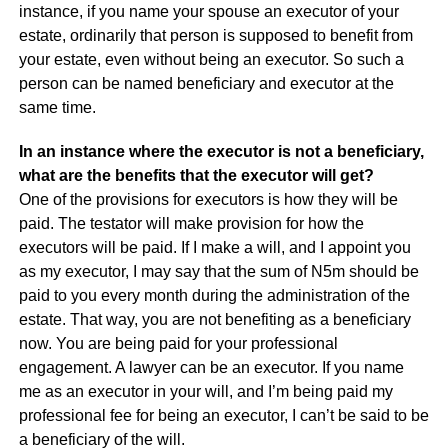
instance, if you name your spouse an executor of your
estate, ordinarily that person is supposed to benefit from
your estate, even without being an executor. So such a
person can be named beneficiary and executor at the
same time.
In an instance where the executor is not a beneficiary,
what are the benefits that the executor will get?
One of the provisions for executors is how they will be
paid. The testator will make provision for how the
executors will be paid. If I make a will, and I appoint you
as my executor, I may say that the sum of N5m should be
paid to you every month during the administration of the
estate. That way, you are not benefiting as a beneficiary
now. You are being paid for your professional
engagement. A lawyer can be an executor. If you name
me as an executor in your will, and I’m being paid my
professional fee for being an executor, I can’t be said to be
a beneficiary of the will.