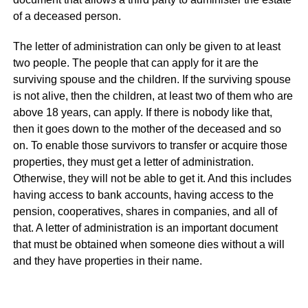
of a deceased person.
The letter of administration can only be given to at least
two people. The people that can apply for it are the
surviving spouse and the children. If the surviving spouse
is not alive, then the children, at least two of them who are
above 18 years, can apply. If there is nobody like that,
then it goes down to the mother of the deceased and so
on. To enable those survivors to transfer or acquire those
properties, they must get a letter of administration.
Otherwise, they will not be able to get it. And this includes
having access to bank accounts, having access to the
pension, cooperatives, shares in companies, and all of
that. A letter of administration is an important document
that must be obtained when someone dies without a will
and they have properties in their name.