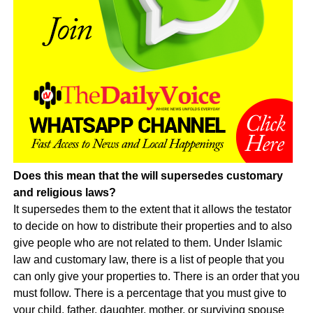
Does this mean that the will supersedes customary
and religious laws?
It supersedes them to the extent that it allows the testator
to decide on how to distribute their properties and to also
give people who are not related to them. Under Islamic
law and customary law, there is a list of people that you
can only give your properties to. There is an order that you
must follow. There is a percentage that you must give to
your child, father, daughter, mother, or surviving spouse