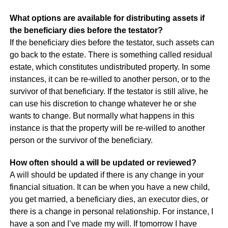
What options are available for distributing assets if
the beneficiary dies before the testator?
If the beneficiary dies before the testator, such assets can
go back to the estate. There is something called residual
estate, which constitutes undistributed property. In some
instances, it can be re-willed to another person, or to the
survivor of that beneficiary. If the testator is still alive, he
can use his discretion to change whatever he or she
wants to change. But normally what happens in this
instance is that the property will be re-willed to another
person or the survivor of the beneficiary.
How often should a will be updated or reviewed?
A will should be updated if there is any change in your
financial situation. It can be when you have a new child,
you get married, a beneficiary dies, an executor dies, or
there is a change in personal relationship. For instance, I
have a son and I’ve made my will. If tomorrow I have