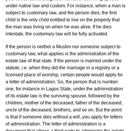
under native law and custom. For instance, when a man is
subject to customary law, and the person dies, the first
child is the only child entitled to live on the property that
the man was living on when he was alive. If he dies
intestate, the customary law will be fully activated.
If the person is neither a Muslim nor someone subject to
customary law, what applies is the administration of the
estate law of that state. If the person is married under the
statute, i.e. when they did the marriage in a registry or a
licensed place of worship, certain people would apply for
a letter of administration. So, the person that is number
one, for instance in Lagos State, under the administration
of its estate law is the surviving spouse, followed by the
children, mother of the deceased, father of the deceased,
uncle of the deceased, brothers, and so on. But the point
is that if someone dies without a will, you apply for letters
of administration. The letter of administration is a
document that allows a third party to administer the estate