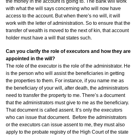
the money in the account is going to. The bank will work
with what the will says concerning who will now have
access to the account. But when there’s no will, it will
work with the letter of administration. So to ensure that the
transfer of wealth is moved to the next of kin, that account
holder must have a will that states such.
Can you clarify the role of executors and how they are
appointed in the will?
The role of the executor is the role of the administrator. He
is the person who will assist the beneficiaries in getting
the properties to them. For instance, if you name me as
the beneficiary of your will, after death, the administrators
need to transfer the property to me. There’s a document
that the administrators must give to me as the beneficiary.
That document is called assent. It’s only the executors
who can issue that document. Before the administrators
or the executors can issue assent to me, they must also
apply to the probate registry of the High Court of the state