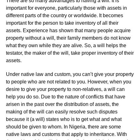
There are so many advantages to having a will. It is
important for everyone, particularly those with assets in
different parts of the country or worldwide. It becomes
important for the person to take inventory of all their
assets. Experience has shown that many people acquire
property without a will, their family members do not know
what they own while they are alive. So, a will helps the
testator, the maker of the will, take proper inventory of their
assets.
Under native law and custom, you can’t give your property
to people who are not related to you. However, when you
desire to give your property to non-relatives, a will can
help you do so. Due to the nature of conflicts that have
arisen in the past over the distribution of assets, the
making of the will can easily resolve such disputes
because it (a will) states who is to get what and what
should be given to whom. In Nigeria, there are some
native laws and customs that apply to inheritance. With