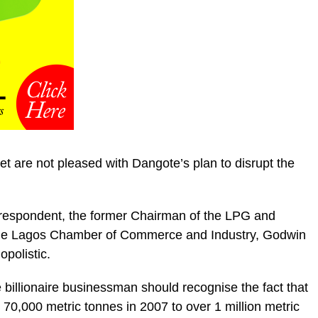
t are not pleased with Dangote’s plan to disrupt the
orrespondent, the former Chairman of the LPG and
he Lagos Chamber of Commerce and Industry, Godwin
polistic.
illionaire businessman should recognise the fact that
70,000 metric tonnes in 2007 to over 1 million metric