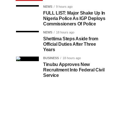
NEWS
9 hours ago
FULL LIST: Major Shake Up In
Nigeria Police As IGP Deploys
Commissioners Of Police
NEWS
18 hours ago
Shettima Steps Aside from
Official Duties After Three
Years
BUSINESS
18 hours ago
Tinubu Approves New
Recruitment Into Federal Civil
Service