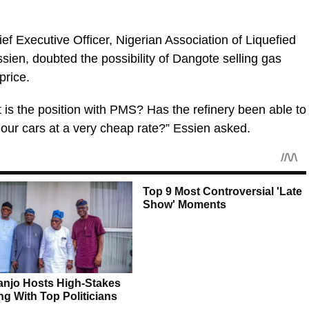
ief Executive Officer, Nigerian Association of Liquefied
en, doubted the possibility of Dangote selling gas
price.
at is the position with PMS? Has the refinery been able to
o our cars at a very cheap rate?” Essien asked.