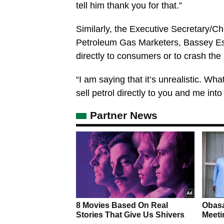
tell him thank you for that.”
Similarly, the Executive Secretary/Ch
Petroleum Gas Marketers, Bassey Essi
directly to consumers or to crash the 
“I am saying that it’s unrealistic. Wh
sell petrol directly to you and me int