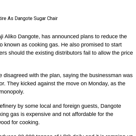
ji Aliko Dangote, has announced plans to reduce the
so known as cooking gas. He also promised to start
s should the existing distributors fail to allow the price
ve disagreed with the plan, saying the businessman was
or. They kicked against the move on Monday, as the
 monopoly.
refinery by some local and foreign guests, Dangote
king gas is expensive and not affordable for the
ood for cooking.