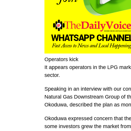
Operators kick
It appears operators in the LPG marke
sector.
Speaking in an interview with our c
Natural Gas Downstream Group of t
Okoduwa, described the plan as mono
Okoduwa expressed concern that the b
some investors grew the market from 