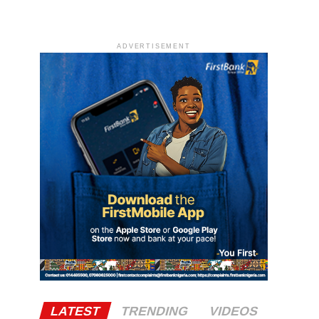
ADVERTISEMENT
LATEST
TRENDING
VIDEOS