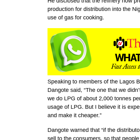
He disclosed that the refinery now p
production for distribution into the 
use of gas for cooking.
Speaking to members of the Lagos Bu
Dangote said, “The one that we didn’
we do LPG of about 2,000 tonnes per 
usage of LPG. But I believe it is expe
and make it cheaper.”
Dangote warned that “if the distributor
sell to the consumers, so that people