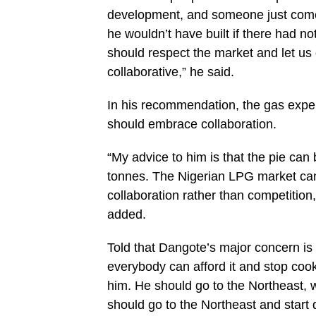
development, and someone just comes
he wouldn’t have built if there had 
should respect the market and let us 
collaborative,” he said.
In his recommendation, the gas expe
should embrace collaboration.
“My advice to him is that the pie can 
tonnes. The Nigerian LPG market can
collaboration rather than competition
added.
Told that Dangote’s major concern is 
everybody can afford it and stop coo
him. He should go to the Northeast,
should go to the Northeast and start d