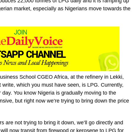
roduces 22,000 tonnes of LPG daily and it is ramping up
Nigerian market, especially as Nigerians move towards the
siness School CGEO Africa, at the refinery in Lekki,
t write, which you must have seen, is LPG. Currently,
day. You know Nigeria is gradually moving to the
nsive, but right now we’re trying to bring down the price
s are not trying to bring it down, we’ll go directly and
 will now transit from firewood or kerosene to LPG for