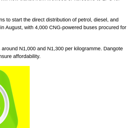
o start the direct distribution of petrol, diesel, and
e in August, with 4,000 CNG-powered buses procured for
ers around N1,000 and N1,300 per kilogramme. Dangote
sure affordability.