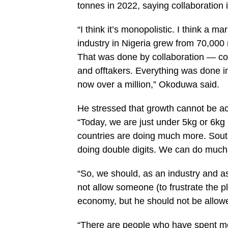
tonnes in 2022, saying collaboration 
“I think it’s monopolistic. I think a
industry in Nigeria grew from 70,000 
That was done by collaboration — co
and offtakers. Everything was done in
now over a million,” Okoduwa said.
He stressed that growth cannot be a
“Today, we are just under 5kg or 6kg
countries are doing much more. South
doing double digits. We can do much
“So, we should, as an industry and a
not allow someone (to frustrate the pl
economy, but he should not be allowed
“There are people who have spent m