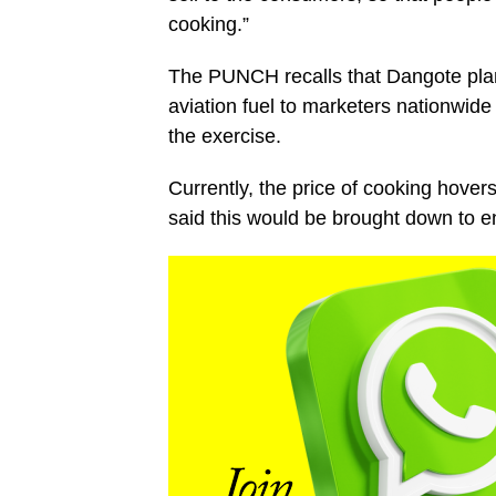
cooking.”
The PUNCH recalls that Dangote plans t
aviation fuel to marketers nationwid
the exercise.
Currently, the price of cooking hov
said this would be brought down to en