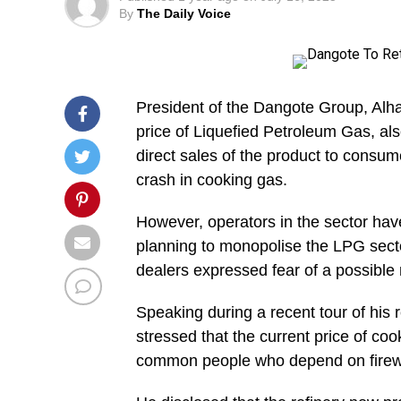
By
The Daily Voice
President of the Dangote Group, Alha
price of Liquefied Petroleum Gas, al
direct sales of the product to consumer
crash in cooking gas.
However, operators in the sector ha
planning to monopolise the LPG sect
dealers expressed fear of a possible
Speaking during a recent tour of his 
stressed that the current price of coo
common people who depend on firew