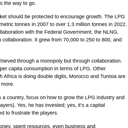
is the way to go.
 market should be protected to encourage growth. The LPG
metric tonnes in 2007 to over 1.3 million tonnes in 2022.
llaboration with the Federal Government, the NLNG,
 collaboration. It grew from 70,000 to 250 to 800, and
chieved through a monopoly but through collaboration.
 per capita consumption in terms of LPG. Other
 Africa is doing double digits, Morocco and Tunisia are
 more.
s a country, focus on how to grow the LPG industry and
ayers). Yes, he has invested; yes, it’s a capital
 to frustrate the players.
oney, spent resources, even business and