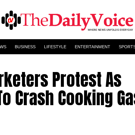
EWS
BUSINESS
LIFESTYLE
ENTERTAINMENT
SPORT
rketers Protest As
o Crash Cooking Ga