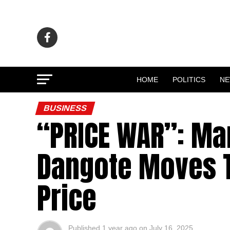
HOME
POLITICS
N
BUSINESS
“PRICE WAR”: Ma
Dangote Moves T
Price
Published
1 year ago
on
July 16, 2025