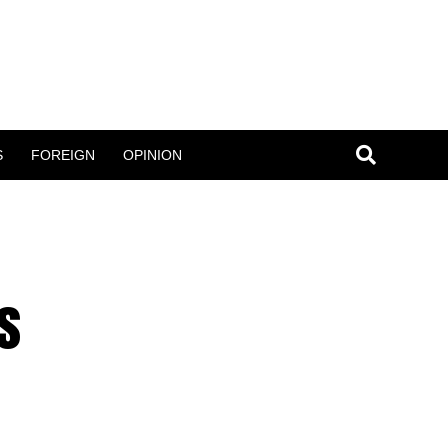
S
FOREIGN
OPINION
s