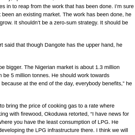
 in to reap from the work that has been done. I’m sure
not been an existing market. The work has been done, he
grow. It shouldn’t be a zero-sum strategy. It should be
rt said that though Dangote has the upper hand, he
be bigger. The Nigerian market is about 1.3 million
 be 5 million tonnes. He should work towards
, because at the end of the day, everybody benefits,” he
to bring the price of cooking gas to a rate where
king with firewood, Okoduwa retorted, “I have news for
 where you have the least consumption of LPG. He
eveloping the LPG infrastructure there. I think we will