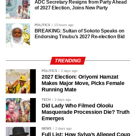
ADC Secretary Resigns from Party Ahead
of 2027 Election, Joins New Party
POLITICS
13 hours ago
BREAKING: Sultan of Sokoto Speaks on
Endorsing Tinubu’s 2027 Re-election Bid
TRENDING
POLITICS
2 days ago
2027 Election: Oriyomi Hamzat
Makes Major Move, Picks Female
Running Mate
TECH
2 days ago
Did Lady Who Filmed Oloolu
Masquerade Procession Die? Truth
Emerges
NEWS
2 days ago
The senator said his years of political experience,
Full List: How Sylva’s Alleged Coup