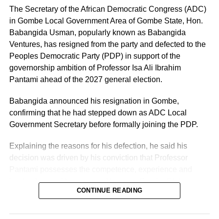
The Secretary of the African Democratic Congress (ADC)
in Gombe Local Government Area of Gombe State, Hon.
Babangida Usman, popularly known as Babangida
Ventures, has resigned from the party and defected to the
Peoples Democratic Party (PDP) in support of the
governorship ambition of Professor Isa Ali Ibrahim
Pantami ahead of the 2027 general election.
Babangida announced his resignation in Gombe,
confirming that he had stepped down as ADC Local
Government Secretary before formally joining the PDP.
Explaining the reasons for his defection, he said his
decision was driven by his conviction that Professor
Pantami possesses the competence, experience and
leadership qualities required to move Gombe State
CONTINUE READING
forward.
He described the former Minister of Communications and