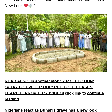
New Look!
.”
READ ALSO: In another story,
2027 ELECTION:
“PRAY FOR PETER OBI,” CLERIC RELEASES
FEARFUL PROPHECY [VIDEO]
click link to
continue
reading
Nigerians react as Buhari’s grave has a new look