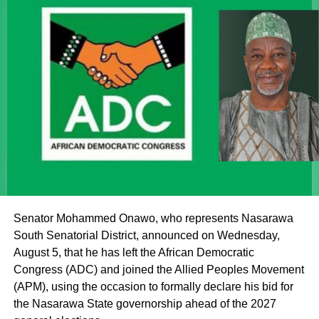
it described as a malicious attempt to drag the Sultan into
partisan politics.
“Our simple response to the report is that it is not possible
for the Sultan, as the father of all, to make such a
statement, either publicly or in any other forum,” the
statement said.
It further stated, “Let it be made clear once again that the
institutions of monarchy and religion led by the Sultan are
institutions of a father figure. As such, His Eminence
cannot but remain within the purview of that role by
offering fatherly, royal and spiritual blessings, as well as
Senator Mohammed Onawo, who represents Nasarawa
guidance, to Nigerian politicians who seek his counsel
South Senatorial District, announced on Wednesday,
and blessings.
August 5, that he has left the African Democratic
Congress (ADC) and joined the Allied Peoples Movement
(APM), using the occasion to formally declare his bid for
the Nasarawa State governorship ahead of the 2027