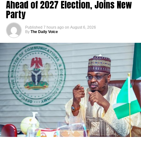
Ahead of 2027 Election, Joins New
Party
Published
7 hours ago
on
August 6, 2026
By
The Daily Voice