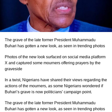
The grave of the late former President Muhammadu
Buhari has gotten a new look, as seen in trending photos
Photos of the new look surfaced on social media platform
X and captured some mourners offering prayers by the
graveside
In a twist, Nigerians have shared their views regarding the
actions of the mourners, as some Nigerians wondered if
Buhari’s grave is now politicians’ campaign point.
The grave of the late former President Muhammadu
Buhari has gotten a new look, as seen in trending photos