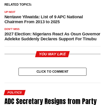
RELATED TOPICS:
UP NEXT
Nentawe Yilwatda: List of 9 APC National
Chairmen From 2013 to 2025
DON'T MISS
2027 Election: Nigerians React As Osun Governor
Adeleke Suddenly Declares Support For Tinubu
YOU MAY LIKE
CLICK TO COMMENT
POLITICS
ADC Secretary Resigns from Party