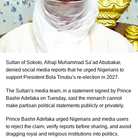
Professor Pantami is expected to fly the PDP flag in the
2027 governorship election in Gombe State
Sultan of Sokoto, Alhaji Muhammad Sa’ad Abubakar,
denied social media reports that he urged Nigerians to
support President Bola Tinubu’s re-election in 2027.
The Sultan’s media team, in a statement signed by Prince
Bashir Adefaka on Tuesday, said the monarch cannot
make partisan political statements publicly or privately.
Prince Bashir Adefaka urged Nigerians and media users
to reject the claim, verify reports before sharing, and avoid
dragging royal and religious institutions into politics.