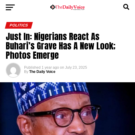
POLITICS
Just In: Nigerians React As
Buhari’s Grave Has A New Look;
Photos Emerge
Published
1 year ago
on
July 23, 2025
By
The Daily Voice