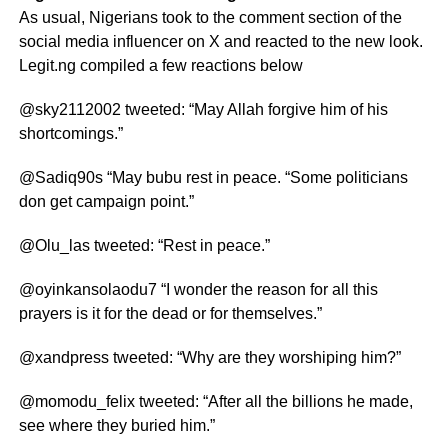
As usual, Nigerians took to the comment section of the
social media influencer on X and reacted to the new look.
Legit.ng compiled a few reactions below
@sky2112002 tweeted: “May Allah forgive him of his
shortcomings.”
@Sadiq90s “May bubu rest in peace. “Some politicians
don get campaign point.”
@Olu_las tweeted: “Rest in peace.”
@oyinkansolaodu7 “I wonder the reason for all this
prayers is it for the dead or for themselves.”
@xandpress tweeted: “Why are they worshiping him?”
@momodu_felix tweeted: “After all the billions he made,
see where they buried him.”