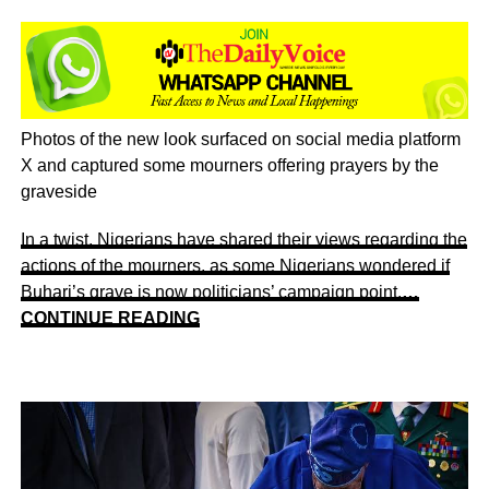
Photos of the new look surfaced on social media platform
X and captured some mourners offering prayers by the
graveside
In a twist, Nigerians have shared their views regarding the
actions of the mourners, as some Nigerians wondered if
Buhari’s grave is now politicians’ campaign point.
…
CONTINUE READING