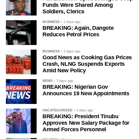
Funds Were Shared Among
legislative background, and grassroots connections had
Soldiers, Clerics
positioned him ahead of governorship candidates from
other parties. He also pledged to run an all-inclusive
BUSINESS
2 days ago
BREAKING: Again, Dangote
government focused on delivering prosperity to every
Reduces Petrol Prices
resident of the state.
Onawo used the occasion to call on the Independent
BUSINESS
2 days ago
National Electoral Commission (INEC) to ensure the 2027
Good News as Cooking Gas Prices
Crash, NLNG Suspends Exports
elections are free, fair, and credible.
Amid New Policy
NEWS
2 days ago
BREAKING: Nigerian Gov
Announces 19 New Appointments
UNCATEGORIZED
2 days ago
BREAKING: President Tinubu
Approves New Salary Package for
Armed Forces Personnel