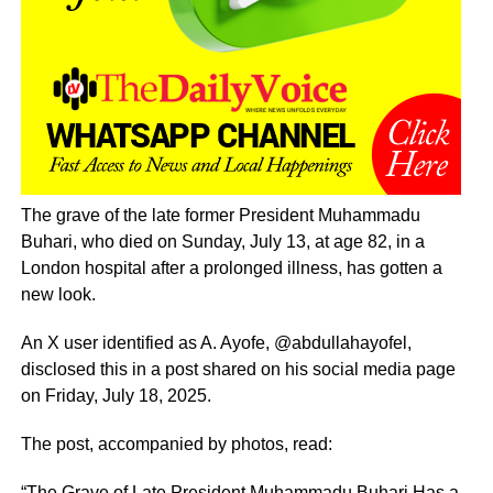
The grave of the late former President Muhammadu
Buhari, who died on Sunday, July 13, at age 82, in a
London hospital after a prolonged illness, has gotten a
new look.
An X user identified as A. Ayofe, @abdullahayofel,
disclosed this in a post shared on his social media page
on Friday, July 18, 2025.
The post, accompanied by photos, read:
“The Grave of Late President Muhammadu Buhari Has a