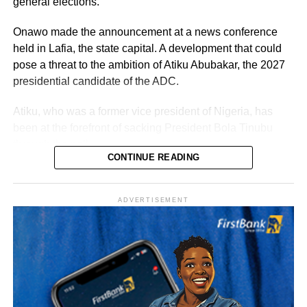
general elections.
Onawo made the announcement at a news conference
held in Lafia, the state capital. A development that could
pose a threat to the ambition of Atiku Abubakar, the 2027
presidential candidate of the ADC.
Atiku, who was a former vice president of Nigeria, has
been at the forefront of sacking President Bola Tinubu
through the poll.
CONTINUE READING
Vanguard reported that the senator was originally elected
in 2023 on the platform of the Peoples Democratic Party
ADVERTISEMENT
(PDP) before switching to the ADC. His latest move marks
his second party defection within a short period.
“The Sultan’s doors cannot be shut against anyone who
comes to him, regardless of political affiliation or
persuasion. His Eminence has consistently demonstrated
that he is the father of all and will continue to relate with
all Nigerians without discrimination.”