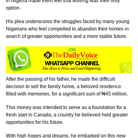
in Nigeria made them feel that leaving was their only
option.
His plea underscores the struggles faced by many young
Nigerians who feel compelled to abandon their homes in
search of greater opportunities and a more stable future.
After the passing of his father, he made the difficult
decision to sell the family home, a beloved residence
filled with memories, for a significant sum of ₦45 million.
This money was intended to serve as a foundation for a
fresh start in Canada, a country he believed held greater
opportunities for his future.
With high hopes and dreams, he embarked on this new