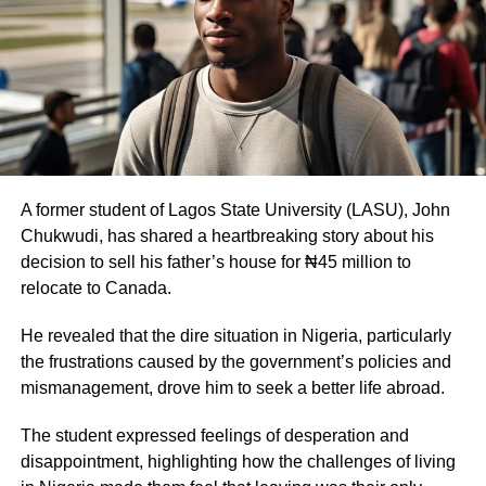
A former student of Lagos State University (LASU), John
Chukwudi, has shared a heartbreaking story about his
decision to sell his father’s house for ₦45 million to
relocate to Canada.
He revealed that the dire situation in Nigeria, particularly
the frustrations caused by the government’s policies and
mismanagement, drove him to seek a better life abroad.
The student expressed feelings of desperation and
disappointment, highlighting how the challenges of living