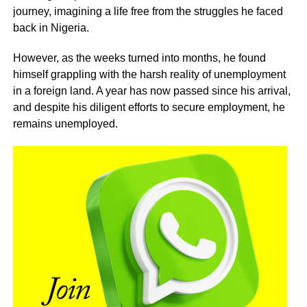
journey, imagining a life free from the struggles he faced
back in Nigeria.
However, as the weeks turned into months, he found
himself grappling with the harsh reality of unemployment
in a foreign land. A year has now passed since his arrival,
and despite his diligent efforts to secure employment, he
remains unemployed.