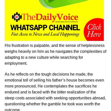
His frustration is palpable, and the sense of helplessness
weighs heavily on him as he navigates the complexities of
adapting to a new culture while searching for
employment.
As he reflects on the tough decisions he made, the
emotional toll of selling his father’s house becomes even
more pronounced. He contemplates the sacrifices he
endured and is faced with the bitter realization of the
steep costs associated with seeking opportunities abroad,
questioning whether the gamble he took was worth the
outcome.