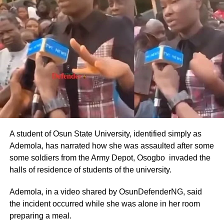
Basic Salary of Nigerian Ambassadors Monthly Basic
Pay:
Approximately ₦800,000 to ₦1,200,000 (about $485–
$727 USD).
Annual Basic Salary: ₦9.6 million to ₦14.4 million (about
$5,818–$8,727 USD).
These figures were drawn from the CONPSS scale for
top-tier diplomatic officers. Entry-level foreign service
A student of Osun State University, identified simply as
officers reportedly earned around ₦300,000–₦500,000
Ademola, has narrated how she was assaulted after some
monthly, but ambassadors, being at the top of the career
some soldiers from the Army Depot, Osogbo invaded the
ladder, commanded the upper end.
halls of residence of students of the university.
The figures also aligned with general public sector pay for
Ademola, in a video shared by OsunDefenderNG, said
Grade Level 17 officers, adjusted for inflation and the
the incident occurred while she was alone in her room
2025 minimum wage increase to ₦70,000.
preparing a meal.