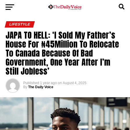
LIFESTYLE
JAPA TO HELL: ‘I Sold My Father’s
House For ₦45Million To Relocate
To Canada Because Of Bad
Government, One Year After I’m
Still Jobless’
Published
1 year ago
on
August 4, 2025
By
The Daily Voice