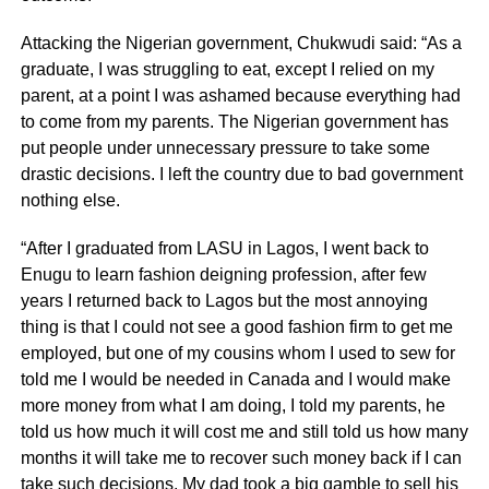
Attacking the Nigerian government, Chukwudi said: “As a
graduate, I was struggling to eat, except I relied on my
parent, at a point I was ashamed because everything had
to come from my parents. The Nigerian government has
put people under unnecessary pressure to take some
drastic decisions. I left the country due to bad government
nothing else.
“After I graduated from LASU in Lagos, I went back to
Enugu to learn fashion deigning profession, after few
years I returned back to Lagos but the most annoying
thing is that I could not see a good fashion firm to get me
employed, but one of my cousins whom I used to sew for
told me I would be needed in Canada and I would make
more money from what I am doing, I told my parents, he
told us how much it will cost me and still told us how many
months it will take me to recover such money back if I can
take such decisions. My dad took a big gamble to sell his