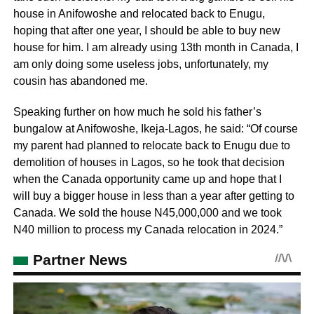
house in Anifowoshe and relocated back to Enugu,
hoping that after one year, I should be able to buy new
house for him. I am already using 13th month in Canada, I
am only doing some useless jobs, unfortunately, my
cousin has abandoned me.
Speaking further on how much he sold his father’s
bungalow at Anifowoshe, Ikeja-Lagos, he said: “Of course
my parent had planned to relocate back to Enugu due to
demolition of houses in Lagos, so he took that decision
when the Canada opportunity came up and hope that I
will buy a bigger house in less than a year after getting to
Canada. We sold the house N45,000,000 and we took
N40 million to process my Canada relocation in 2024.”