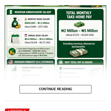
CONTINUE READING