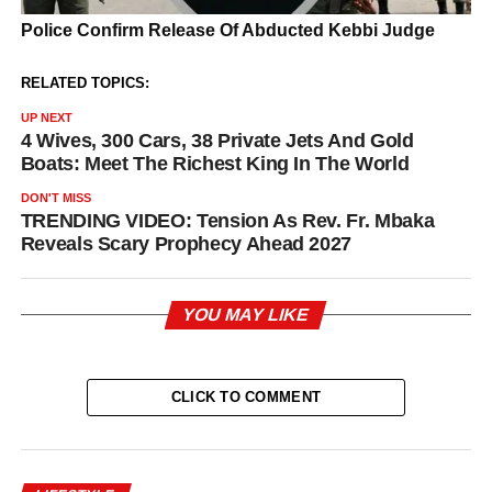
RELATED TOPICS:
UP NEXT
4 Wives, 300 Cars, 38 Private Jets And Gold
Boats: Meet The Richest King In The World
DON'T MISS
TRENDING VIDEO: Tension As Rev. Fr. Mbaka
Reveals Scary Prophecy Ahead 2027
YOU MAY LIKE
CLICK TO COMMENT