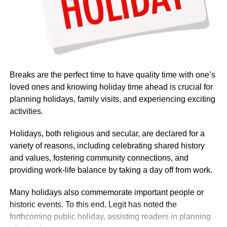
Salaries at the embassy typically ranged from $82,124 to
$107,453 annually, reflecting the diverse roles and levels
of experience within the organisation. Reports indicated
that pay was influenced by factors such as job role,
department, years of service, and location.
Breaks are the perfect time to have quality time with one’s
loved ones and knowing holiday time ahead is crucial for
Nigerian Ambassador Salary Structure
planning holidays, family visits, and experiencing exciting
activities.
Rufai Oseni of Arise TV reported that the salary of
Nigerian ambassadors was governed by the
Holidays, both religious and secular, are declared for a
Consolidated Diplomatic, Consular and Foreign Service
variety of reasons, including celebrating shared history
Cadre Salary Structure (CONPSS) in the Nigerian public
and values, fostering community connections, and
service. Ambassadors usually fell into the highest grade
providing work-life balance by taking a day off from work.
levels, GL 17 or equivalent, with additional allowances for
overseas postings.
Many holidays also commemorate important people or
historic events. To this end, Legit has noted the
forthcoming public holiday, assisting readers in planning