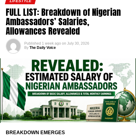
LIFESTYLE
FULL LIST: Breakdown of Nigerian
Ambassadors’ Salaries,
Allowances Revealed
Published
1 week ago
on
July 30, 2026
By
The Daily Voice
BREAKDOWN EMERGES