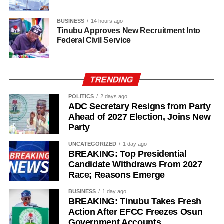
BUSINESS
14 hours ago
Tinubu Approves New Recruitment Into
Federal Civil Service
TRENDING
POLITICS
2 days ago
ADC Secretary Resigns from Party
Ahead of 2027 Election, Joins New
Party
UNCATEGORIZED
1 day ago
BREAKING: Top Presidential
Candidate Withdraws From 2027
While her emotions betrayed her, Ademola alleged that
Race; Reasons Emerge
one of the soldiers then became physically aggressive.
BUSINESS
1 day ago
“Then, he pinned me to my bathroom door, told me I would
BREAKING: Tinubu Takes Fresh
like it. He also told me not to shout. So, I begged him.
Action After EFCC Freezes Osun
Government Accounts