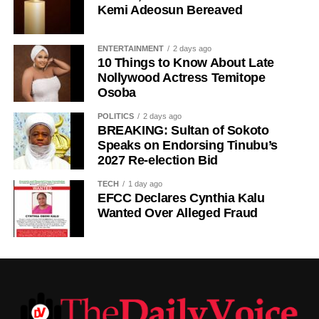
Kemi Adeosun Bereaved
ENTERTAINMENT
2 days ago
10 Things to Know About Late
Nollywood Actress Temitope
Osoba
POLITICS
2 days ago
BREAKING: Sultan of Sokoto
Speaks on Endorsing Tinubu’s
2027 Re-election Bid
TECH
1 day ago
EFCC Declares Cynthia Kalu
Wanted Over Alleged Fraud