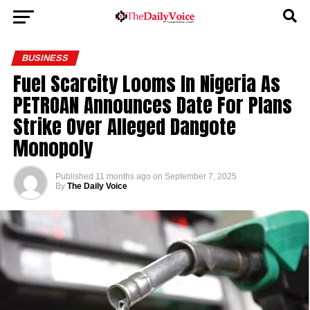
BUSINESS
Fuel Scarcity Looms In Nigeria As
PETROAN Announces Date For Plans
Strike Over Alleged Dangote
Monopoly
Published
11 months ago
on
September 7, 2025
By
The Daily Voice