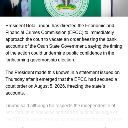
He said the recruitment followed a comprehensive
verification exercise conducted by an inter-ministerial
committee, which screened eligible PTA teachers across
Federal Unity Colleges.
President Bola Tinubu has directed the Economic and
Financial Crimes Commission (EFCC) to immediately
The exercise, he said, verified “3,252 teachers across the
approach the court to vacate an order freezing the bank
cadres of Education Officers, Assistant Education Officers
accounts of the Osun State Government, saying the timing
and Technical Instructors, paving the way for their
of the action could undermine public confidence in the
regularisation upon completion of all statutory
forthcoming governorship election.
requirements.”
The President made this known in a statement issued on
Thursday after it emerged that the EFCC had secured a
court order on August 5, 2026, freezing the state’s
accounts.
Tinubu said although he respects the independence of
anti-corruption agencies and had no prior knowledge of
the EFCC’s action, he was concerned that the move came
just days before the Osun governorship election.