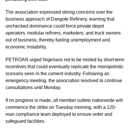
The association expressed strong concerns over the
business approach of Dangote Refinery, warning that
unchecked dominance could force private depot
operators, modular refiners, marketers, and truck owners
out of business, thereby fueling unemployment and
economic instability.
PETROAN urged Nigerians not to be misled by short-term
incentives that could eventually replicate the monopolistic
scenario seen in the cement industry. Following an
emergency meeting, the association resolved to continue
consultations until Monday.
If no progress is made, all member outlets nationwide will
commence the strike on Tuesday morning, with a 120-
man compliance team deployed to ensure order and
safeguard facilities.