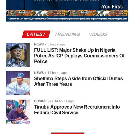
further compounding the challenges faced by
affected teachers and education stakeholders to
The directive is expected to ease concerns over the
manufacturers already dealing with local economic
regularise their appointments, arguing that the prolonged
freezing of the state’s accounts as political parties and
pressures.
reliance on PTA-funded staff placed a financial burden on
stakeholders prepare for the governorship election in
parents and created job insecurity for thousands of
Osun State.
qualified teachers.
LATEST
TRENDING
VIDEOS
NEWS
5 hours ago
FULL LIST: Major Shake Up In Nigeria
Police As IGP Deploys Commissioners Of
Police
NEWS
14 hours ago
Shettima Steps Aside from Official Duties
After Three Years
BUSINESS
14 hours ago
Tinubu Approves New Recruitment Into
Federal Civil Service