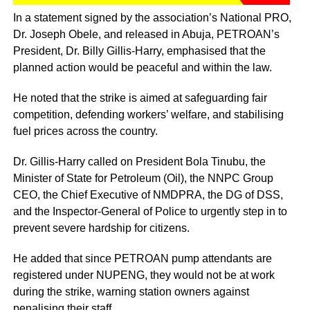
In a statement signed by the association’s National PRO,
Dr. Joseph Obele, and released in Abuja, PETROAN’s
President, Dr. Billy Gillis-Harry, emphasised that the
planned action would be peaceful and within the law.
He noted that the strike is aimed at safeguarding fair
competition, defending workers’ welfare, and stabilising
fuel prices across the country.
Dr. Gillis-Harry called on President Bola Tinubu, the
Minister of State for Petroleum (Oil), the NNPC Group
CEO, the Chief Executive of NMDPRA, the DG of DSS,
and the Inspector-General of Police to urgently step in to
prevent severe hardship for citizens.
He added that since PETROAN pump attendants are
registered under NUPENG, they would not be at work
during the strike, warning station owners against
penalising their staff.