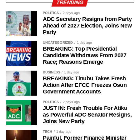
TRENDING
POLITICS
2 days ago
ADC Secretary Resigns from Party
Ahead of 2027 Election, Joins New
Party
UNCATEGORIZED
1 day ago
BREAKING: Top Presidential
Candidate Withdraws From 2027
Race; Reasons Emerge
BUSINESS
1 day ago
BREAKING: Tinubu Takes Fresh
Action After EFCC Freezes Osun
Government Accounts
POLITICS
2 days ago
JUST IN: Fresh Trouble For Atiku
as Powerful ADC Senator Resigns,
Joins New Party
TECH
1 day ago
Painful, Former Finance Minister