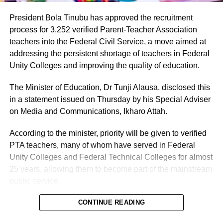
President Bola Tinubu has approved the recruitment
process for 3,252 verified Parent-Teacher Association
teachers into the Federal Civil Service, a move aimed at
addressing the persistent shortage of teachers in Federal
Unity Colleges and improving the quality of education.
The Minister of Education, Dr Tunji Alausa, disclosed this
in a statement issued on Thursday by his Special Adviser
on Media and Communications, Ikharo Attah.
According to the minister, priority will be given to verified
PTA teachers, many of whom have served in Federal
Unity Colleges and Federal Technical Colleges for almost
25 years, allowing them to become part of the mainstream
public service.
Alausa described the approval as a major intervention by
CONTINUE READING
the Tinubu administration and one of the most significant