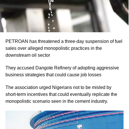
PETROAN has threatened a three-day suspension of fuel
sales over alleged monopolistic practices in the
downstream oil sector
They accused Dangote Refinery of adopting aggressive
business strategies that could cause job losses
The association urged Nigerians not to be misled by
short-term incentives that could eventually replicate the
monopolistic scenario seen in the cement industry.