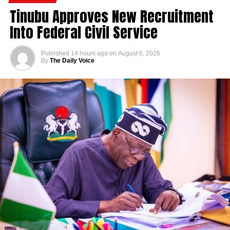
Tinubu Approves New Recruitment
Into Federal Civil Service
Published
14 hours ago
on
August 6, 2026
By
The Daily Voice