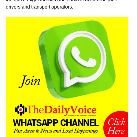
drivers and transport operators.