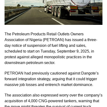
The Petroleum Products Retail Outlets Owners
Association of Nigeria (PETROAN) has issued a three-
day notice of suspension of fuel lifting and sales,
scheduled to start on Tuesday, September 9, 2025, in
protest against alleged monopolistic practices in the
downstream petroleum sector.
PETROAN had previously cautioned against Dangote’s
forward integration strategy, arguing that it could trigger
massive job losses and entrench market dominance.
The association also expressed worry over the company’s
acquisition of 4,000 CNG-powered tankers, warning that
the move might threaten the survival of current truck