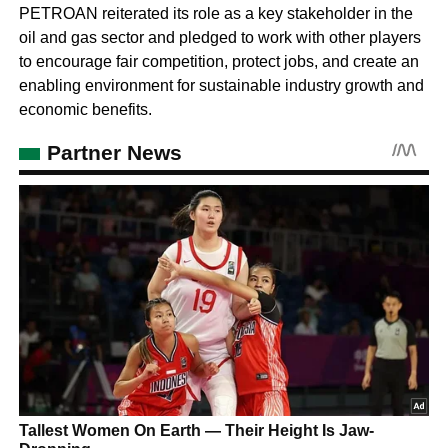
PETROAN reiterated its role as a key stakeholder in the
oil and gas sector and pledged to work with other players
to encourage fair competition, protect jobs, and create an
enabling environment for sustainable industry growth and
economic benefits.