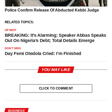
RELATED TOPICS:
UP NEXT
BREAKING: It’s Alarming; Speaker Abbas Speaks
Out On Nigeria’s Debt; Total Details Emerge
DON'T MISS
Day Femi Otedola Cried: I’m Finished
YOU MAY LIKE
CLICK TO COMMENT
BUSINESS