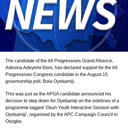
The candidate of the All Progressives Grand Alliance,
Adesina Adeyemi-Doro, has declared support for the All
Progressives Congress candidate in the August 15
governorship poll, Bola Oyebamiji.
This was just as the APGA candidate announced his
decision to step down for Oyebamiji on the sidelines of a
programme tagged ‘Osun Youth Interactive Session with
Oyebamiji’, organised by the APC Campaign Council in
Osogbo.