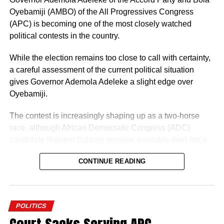
Oyebamiji (AMBO) of the All Progressives Congress
(APC) is becoming one of the most closely watched
political contests in the country.
While the election remains too close to call with certainty,
a careful assessment of the current political situation
gives Governor Ademola Adeleke a slight edge over
Oyebamiji.
The contest is increasingly shaping up as a two-horse
race, although African Democratic Congress (ADC)
candidate Najeem Salaam remains a notable third-force
“I am glad about this development, and we will also reach
contender.
out to other parties so that we can join hands together to
CONTINUE READING
build a greater Osun State.”
Why Adeleke May Have the Advantage
POLITICS