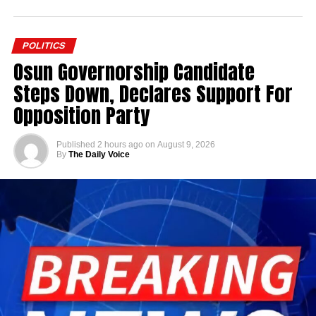
POLITICS
Osun Governorship Candidate
Steps Down, Declares Support For
Opposition Party
Published
2 hours ago
on
August 9, 2026
By
The Daily Voice