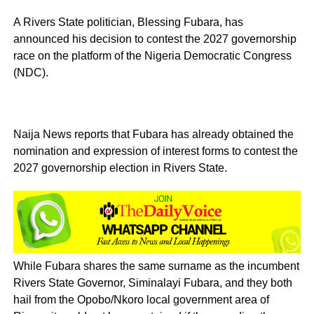
A Rivers State politician, Blessing Fubara, has
announced his decision to contest the 2027 governorship
race on the platform of the Nigeria Democratic Congress
(NDC).
Naija News reports that Fubara has already obtained the
nomination and expression of interest forms to contest the
2027 governorship election in Rivers State.
While Fubara shares the same surname as the incumbent
Rivers State Governor, Siminalayi Fubara, and they both
hail from the Opobo/Nkoro local government area of