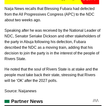
Naija News recalls that Blessing Fubara had defected
from the All Progressives Congress (APC) to the NDC
about two weeks ago.
Speaking after he was received by the National Leader of
NDC, Senator Seriake Dickson and other stakeholders of
the party in Abuja following his defection, Fubara
described the NDC as a moving train, adding that his
decision to join the party is in the interest of the people of
Rivers State.
He noted that the soul of Rivers State is at stake and the
people must take back their state, stressing that Rivers
will be ‘OK’ after the 2027 polls.
Source: Naijanews