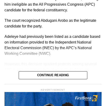
previously, Adeleke already has an established electoral
him ineligible as the All Progressives Congress (APC)
structure and name recognition across the state.
candidate for the federal constituency.
The court recognized Abdugani Arobo as the legitimate
candidate for the party.
Adeleye had previously been listed as a candidate based
on information provided to the Independent National
Electoral Commission (INEC) by the APC’s National
Working Committee (NWC).
However, this decision sparked protests among several
APC members and party leaders in Ondo State who
opposed the NWC’s ruling.
CONTINUE READING
ADVERTISEMENT