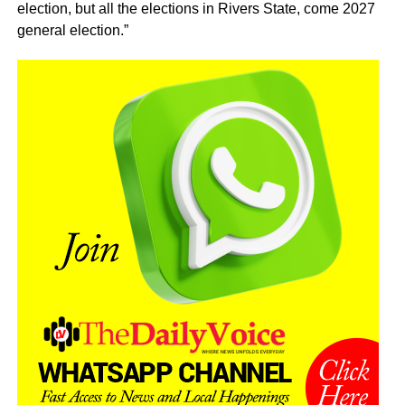
election, but all the elections in Rivers State, come 2027
general election.”