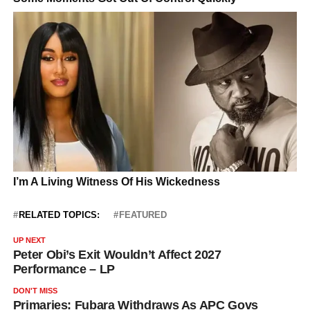
RELATED TOPICS:
FEATURED
UP NEXT
Peter Obi’s Exit Wouldn’t Affect 2027
Performance – LP
DON'T MISS
Primaries: Fubara Withdraws As APC Govs