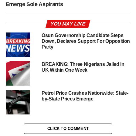
Emerge Sole Aspirants
YOU MAY LIKE
Osun Governorship Candidate Steps
Down, Declares Support For Opposition
Party
BREAKING: Three Nigerians Jailed in
UK Within One Week
Petrol Price Crashes Nationwide; State-
by-State Prices Emerge
CLICK TO COMMENT