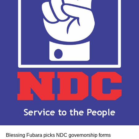
Blessing Fubara picks NDC governorship forms