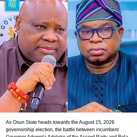
“We look forward to a situation where, by the special
grace of God, we will deliver Osun State to our governor,
Oyebamiji,” he said.
Responding to the gesture, Oyebamiji, who commended
the APGA candidate for the endorsement, expressed
readiness to reach out to other parties in the governorship
race to seek their backing in the poll.
He said, “Thank you so much. I appreciate this, and I want
to assure you that we will work together to rescue Osun
State from the current bad government. Your people will
be taken care of.
As Osun State heads towards the August 15, 2026
governorship election, the battle between incumbent
Governor Ademola Adeleke of the Accord Party and Bola