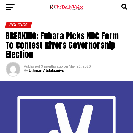
POLITICS
BREAKING: Fubara Picks NDC Form
To Contest Rivers Governorship
Election
Published
3 months ago
on
May 21, 2026
By
Uthman Abdulganiyu