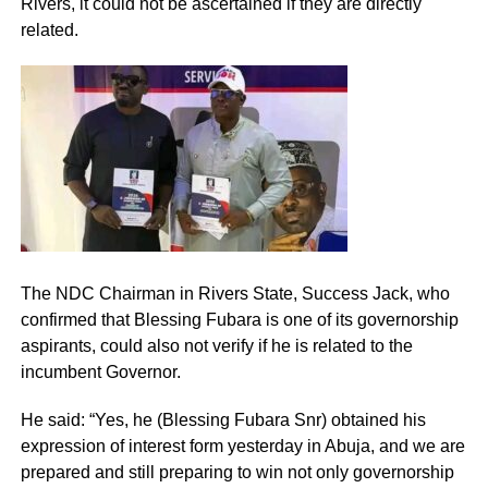
Rivers, it could not be ascertained if they are directly
related.
The NDC Chairman in Rivers State, Success Jack, who
confirmed that Blessing Fubara is one of its governorship
aspirants, could also not verify if he is related to the
incumbent Governor.
He said: “Yes, he (Blessing Fubara Snr) obtained his
expression of interest form yesterday in Abuja, and we are
prepared and still preparing to win not only governorship