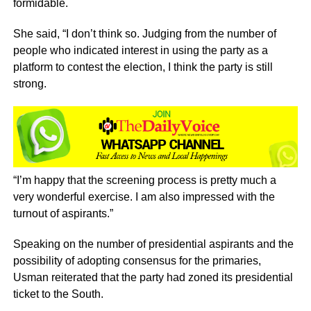
formidable.
She said, “I don’t think so. Judging from the number of
people who indicated interest in using the party as a
platform to contest the election, I think the party is still
strong.
“I’m happy that the screening process is pretty much a
very wonderful exercise. I am also impressed with the
turnout of aspirants.”
Speaking on the number of presidential aspirants and the
possibility of adopting consensus for the primaries,
Usman reiterated that the party had zoned its presidential
ticket to the South.