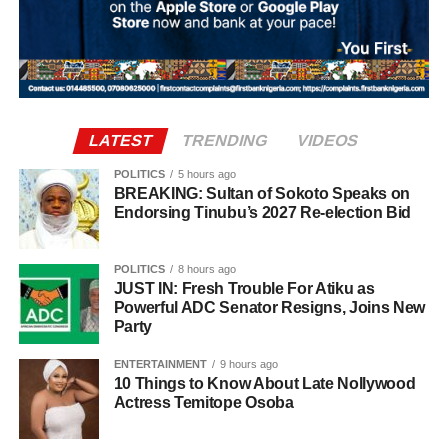
keenly contested race in Oyo State.
If elected, Dr. Mrs. Bimpe Taiwo Adesokan would make
history as the first woman to serve as the elected deputy
governor of Oyo State, a milestone that would mark a new
chapter in the state’s political history.
LATEST
TRENDING
VIDEOS
POLITICS
5 hours ago
BREAKING: Sultan of Sokoto Speaks on
Endorsing Tinubu’s 2027 Re-election Bid
POLITICS
8 hours ago
JUST IN: Fresh Trouble For Atiku as
Powerful ADC Senator Resigns, Joins New
Party
ENTERTAINMENT
9 hours ago
10 Things to Know About Late Nollywood
Actress Temitope Osoba