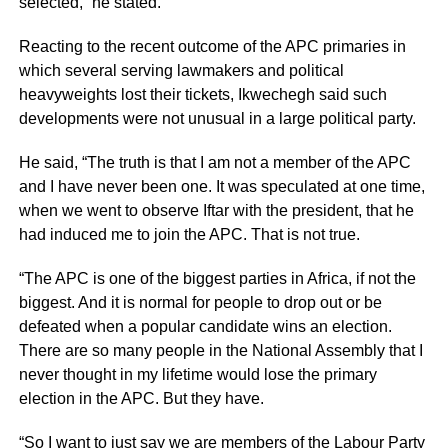
selected,” he stated.
Reacting to the recent outcome of the APC primaries in
which several serving lawmakers and political
heavyweights lost their tickets, Ikwechegh said such
developments were not unusual in a large political party.
He said, “The truth is that I am not a member of the APC
and I have never been one. It was speculated at one time,
when we went to observe Iftar with the president, that he
had induced me to join the APC. That is not true.
“The APC is one of the biggest parties in Africa, if not the
biggest. And it is normal for people to drop out or be
defeated when a popular candidate wins an election.
There are so many people in the National Assembly that I
never thought in my lifetime would lose the primary
election in the APC. But they have.
“So I want to just say we are members of the Labour Party