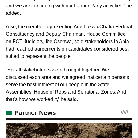
and we are continuing with our Labour Party activities,” he
added.
Also, the member representing Arochukwu/Ohafia Federal
Constituency and Deputy Chairman, House Committee
on FCT Judiciary, Ibe Osonwa, said stakeholders in Abia
had reached agreements on candidates considered best
suited to represent the people.
“So, all stakeholders were brought together. We
discussed each area and we agreed that certain persons
serve the best interest of our people in the State
Assemblies, House of Reps and Senatorial Zones. And
that’s how we worked it,” he said.