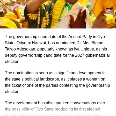
stakeholders across the state.
information before sharing reports capable of misleading
the public or dragging traditional and religious institutions
Onawo’s governorship pitch Pitching himself as the right
into partisan political controversies
candidate for the top job in Nasarawa, Onawo said the
state needed a leader who genuinely understood the
diversity of its people. He promised to pursue unity among
The governorship candidate of the Accord Party in Oyo
the state’s various ethnic and religious groups if voted into
State, Oriyomi Hamzat, has nominated Dr. Mrs. Bimpe
office.
Taiwo Adesokan, popularly known as Iya Unique, as his
deputy governorship candidate for the 2027 gubernatorial
election.
The nomination is seen as a significant development in
the state’s political landscape, as it places a woman on
the ticket of one of the parties contesting the governorship
election.
The development has also sparked conversations over
the possibility of Oyo State producing its first elected
female deputy governor if the Accord Party emerges