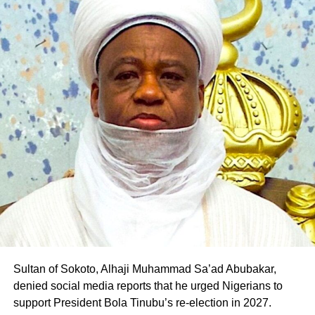
Sultan of Sokoto, Alhaji Muhammad Sa’ad Abubakar,
denied social media reports that he urged Nigerians to
support President Bola Tinubu’s re-election in 2027.