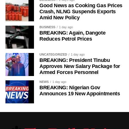
Good News as Cooking Gas Prices
Crash, NLNG Suspends Exports
Amid New Policy
BUSINESS
1 day ago
BREAKING: Again, Dangote
Reduces Petrol Prices
UNCATEGORIZED
1 day ago
BREAKING: President Tinubu
Approves New Salary Package for
Armed Forces Personnel
NEWS
1 day ago
BREAKING: Nigerian Gov
Announces 19 New Appointments