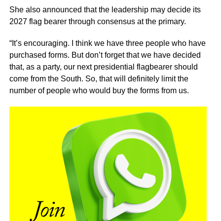
She also announced that the leadership may decide its
2027 flag bearer through consensus at the primary.
“It’s encouraging. I think we have three people who have
purchased forms. But don’t forget that we have decided
that, as a party, our next presidential flagbearer should
come from the South. So, that will definitely limit the
number of people who would buy the forms from us.