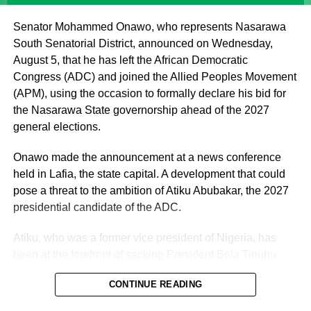
offering fatherly, royal and spiritual blessings, as well as
Senator Mohammed Onawo, who represents Nasarawa
guidance, to Nigerian politicians who seek his counsel
South Senatorial District, announced on Wednesday,
and blessings.
August 5, that he has left the African Democratic
Congress (ADC) and joined the Allied Peoples Movement
(APM), using the occasion to formally declare his bid for
the Nasarawa State governorship ahead of the 2027
general elections.
Onawo made the announcement at a news conference
held in Lafia, the state capital. A development that could
pose a threat to the ambition of Atiku Abubakar, the 2027
presidential candidate of the ADC.
Atiku, who was a former vice president of Nigeria, has
been at the forefront of sacking President Bola Tinubu
through the poll.
CONTINUE READING
Vanguard reported that the senator was originally elected