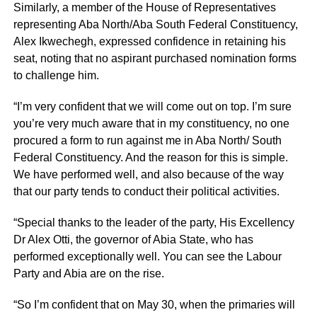
Similarly, a member of the House of Representatives
representing Aba North/Aba South Federal Constituency,
Alex Ikwechegh, expressed confidence in retaining his
seat, noting that no aspirant purchased nomination forms
to challenge him.
“I’m very confident that we will come out on top. I’m sure
you’re very much aware that in my constituency, no one
procured a form to run against me in Aba North/ South
Federal Constituency. And the reason for this is simple.
We have performed well, and also because of the way
that our party tends to conduct their political activities.
“Special thanks to the leader of the party, His Excellency
Dr Alex Otti, the governor of Abia State, who has
performed exceptionally well. You can see the Labour
Party and Abia are on the rise.
“So I’m confident that on May 30, when the primaries will