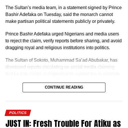
The Sultan’s media team, in a statement signed by Prince
Bashir Adefaka on Tuesday, said the monarch cannot
make partisan political statements publicly or privately.
Prince Bashir Adefaka urged Nigerians and media users
to reject the claim, verify reports before sharing, and avoid
dragging royal and religious institutions into politics.
The Sultan of Sokoto, Muhammad Sa’ad Abubakar, has
dismissed reports circulating on social media claiming
that he has called on Nigerians to support the re-election
of President Bola Ahmed Tinubu in the 2027 presidential
election.
CONTINUE READING
POLITICS
JUST IN: Fresh Trouble For Atiku as
The Sultan’s media team, in a statement signed by Prince