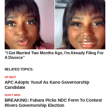
RELATED TOPICS:
UP NEXT
APC Adopts Yusuf As Kano Governorship
Candidate
DON'T MISS
BREAKING: Fubara Picks NDC Form To Contest
Rivers Governorship Election