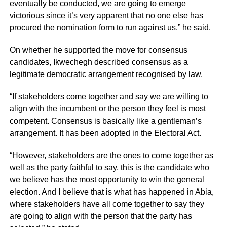
eventually be conducted, we are going to emerge
victorious since it’s very apparent that no one else has
procured the nomination form to run against us,” he said.
On whether he supported the move for consensus
candidates, Ikwechegh described consensus as a
legitimate democratic arrangement recognised by law.
“If stakeholders come together and say we are willing to
align with the incumbent or the person they feel is most
competent. Consensus is basically like a gentleman’s
arrangement. It has been adopted in the Electoral Act.
“However, stakeholders are the ones to come together as
well as the party faithful to say, this is the candidate who
we believe has the most opportunity to win the general
election. And I believe that is what has happened in Abia,
where stakeholders have all come together to say they
are going to align with the person that the party has