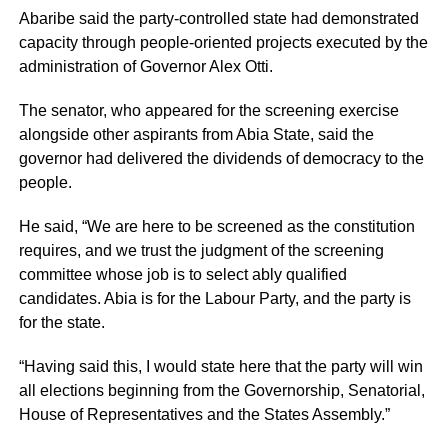
Abaribe said the party-controlled state had demonstrated
capacity through people-oriented projects executed by the
administration of Governor Alex Otti.
The senator, who appeared for the screening exercise
alongside other aspirants from Abia State, said the
governor had delivered the dividends of democracy to the
people.
He said, “We are here to be screened as the constitution
requires, and we trust the judgment of the screening
committee whose job is to select ably qualified
candidates. Abia is for the Labour Party, and the party is
for the state.
“Having said this, I would state here that the party will win
all elections beginning from the Governorship, Senatorial,
House of Representatives and the States Assembly.”