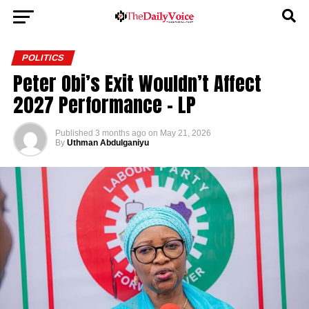
POLITICS
Peter Obi’s Exit Wouldn’t Affect
2027 Performance – LP
Published
3 months ago
on
May 21, 2026
By
Uthman Abdulganiyu