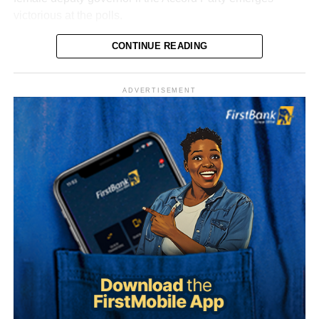
victorious at the polls.
Dr. Adesokan, a respected professional and political
CONTINUE READING
figure, is expected to complement Hamzat’s campaign as
the party intensifies preparations ahead of the 2027
ADVERTISEMENT
governorship election.
The senator said his years of political experience,
legislative background, and grassroots connections had
positioned him ahead of governorship candidates from
other parties. He also pledged to run an all-inclusive
government focused on delivering prosperity to every
Political observers believe the choice of a female running
resident of the state.
mate could broaden the party’s appeal among women,
youths, and other key voting blocs across the state.
Onawo used the occasion to call on the Independent
National Electoral Commission (INEC) to ensure the 2027
Hamzat, the Chief Executive Officer of Agidigbo FM,
elections are free, fair, and credible.
recently emerged as the Accord Party’s governorship
candidate after declaring his ambition under the party’s
platform, setting the stage for what is expected to be a