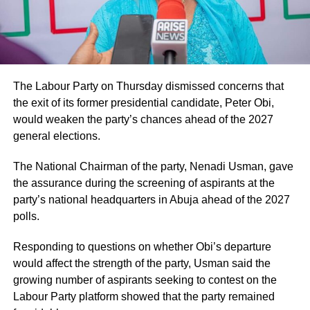
The Labour Party on Thursday dismissed concerns that
the exit of its former presidential candidate, Peter Obi,
would weaken the party’s chances ahead of the 2027
general elections.
The National Chairman of the party, Nenadi Usman, gave
the assurance during the screening of aspirants at the
party’s national headquarters in Abuja ahead of the 2027
polls.
Responding to questions on whether Obi’s departure
would affect the strength of the party, Usman said the
growing number of aspirants seeking to contest on the
Labour Party platform showed that the party remained