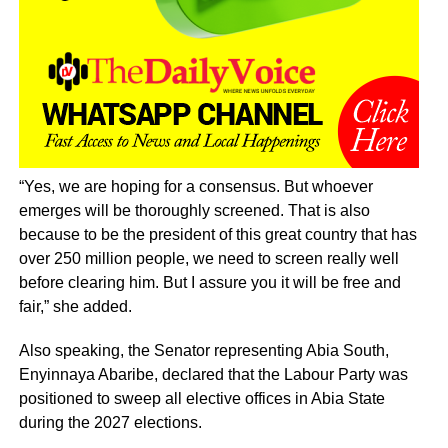
“Yes, we are hoping for a consensus. But whoever
emerges will be thoroughly screened. That is also
because to be the president of this great country that has
over 250 million people, we need to screen really well
before clearing him. But I assure you it will be free and
fair,” she added.
Also speaking, the Senator representing Abia South,
Enyinnaya Abaribe, declared that the Labour Party was
positioned to sweep all elective offices in Abia State
during the 2027 elections.