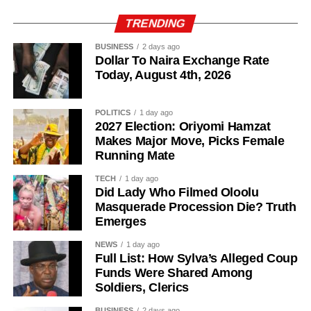
TRENDING
BUSINESS
2 days ago
Dollar To Naira Exchange Rate
Today, August 4th, 2026
POLITICS
1 day ago
2027 Election: Oriyomi Hamzat
Makes Major Move, Picks Female
Running Mate
TECH
1 day ago
Did Lady Who Filmed Oloolu
Masquerade Procession Die? Truth
Emerges
NEWS
1 day ago
Full List: How Sylva’s Alleged Coup
Funds Were Shared Among
Soldiers, Clerics
BUSINESS
2 days ago