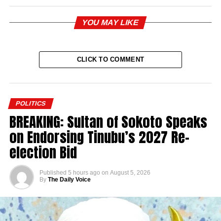
YOU MAY LIKE
CLICK TO COMMENT
POLITICS
BREAKING: Sultan of Sokoto Speaks
on Endorsing Tinubu’s 2027 Re-
election Bid
Published
5 hours ago
on
August 5, 2026
By
The Daily Voice