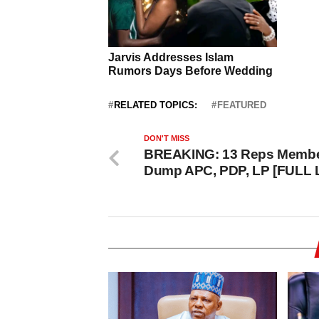
RELATED TOPICS:
FEATURED
DON'T MISS
BREAKING: 13 Reps Memb
Dump APC, PDP, LP [FULL 