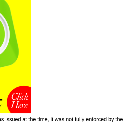
s issued at the time, it was not fully enforced by the