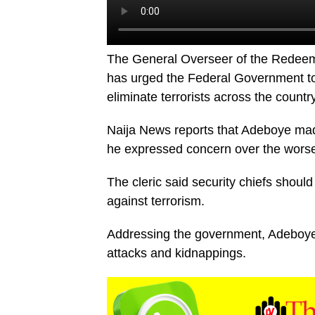
The General Overseer of the Redeem
has urged the Federal Government to 
eliminate terrorists across the country
Naija News reports that Adeboye mad
he expressed concern over the worseni
The cleric said security chiefs should
against terrorism.
Addressing the government, Adeboye 
attacks and kidnappings.