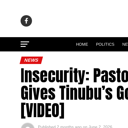
HOME
POLITICS
N
NEWS
Insecurity: Past
Gives Tinubu’s 
[VIDEO]
Published
2 months ago
on
June 2, 2026