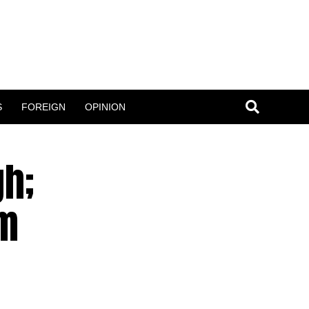
S
FOREIGN
OPINION
gh;
um