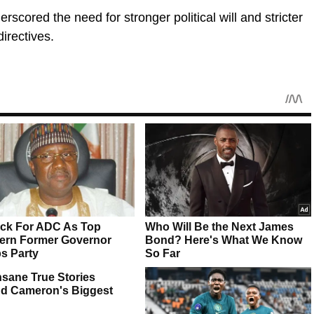
scored the need for stronger political will and stricter
irectives.