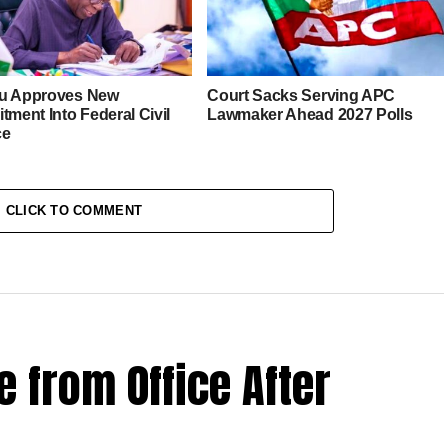
u Approves New
Court Sacks Serving APC
tment Into Federal Civil
Lawmaker Ahead 2027 Polls
ce
CLICK TO COMMENT
 from Office After