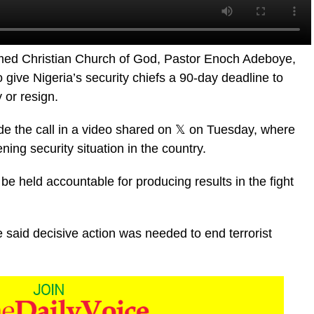
ed Christian Church of God, Pastor Enoch Adeboye,
give Nigeria’s security chiefs a 90-day deadline to
 or resign.
e the call in a video shared on 𝕏 on Tuesday, where
ng security situation in the country.
 be held accountable for producing results in the fight
said decisive action was needed to end terrorist