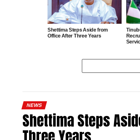
Shettima Steps Aside from
Tinub
Office After Three Years
Recrui
Servi
NEWS
Shettima Steps Aside
Three Years