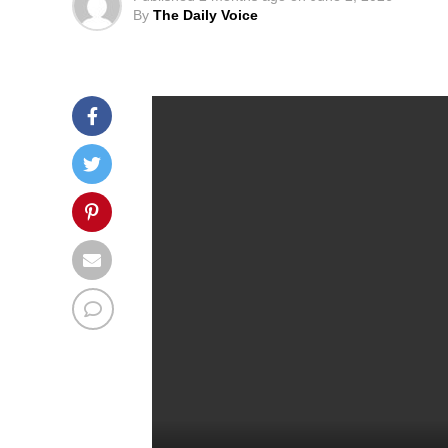
By
The Daily Voice