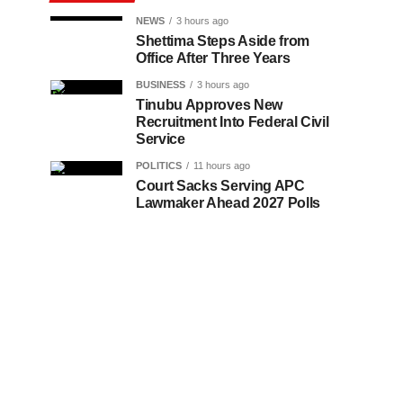
NEWS
3 hours ago
Shettima Steps Aside from
Office After Three Years
BUSINESS
3 hours ago
Tinubu Approves New
Recruitment Into Federal Civil
Service
POLITICS
11 hours ago
Court Sacks Serving APC
Lawmaker Ahead 2027 Polls